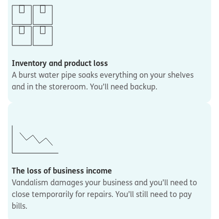
Inventory and product loss
A burst water pipe soaks everything on your shelves
and in the storeroom. You’ll need backup.
The loss of business income
Vandalism damages your business and you’ll need to
close temporarily for repairs. You’ll still need to pay
bills.