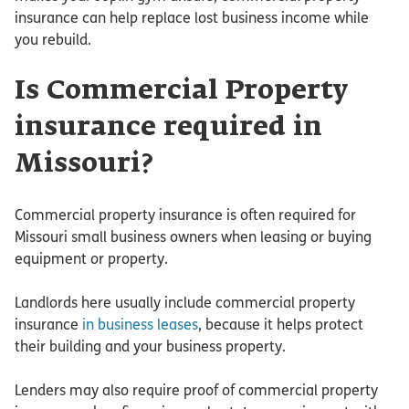
insurance can help replace lost business income while
you rebuild.
Is Commercial Property
insurance required in
Missouri?
Commercial property insurance is often required for
Missouri small business owners when leasing or buying
equipment or property.
Landlords here usually include commercial property
insurance
in business leases
, because it helps protect
their building and your business property.
Lenders may also require proof of commercial property