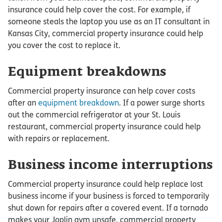
insurance could help cover the cost. For example, if
someone steals the laptop you use as an IT consultant in
Kansas City, commercial property insurance could help
you cover the cost to replace it.
Equipment breakdowns
Commercial property insurance can help cover costs
after an
equipment breakdown
. If a power surge shorts
out the commercial refrigerator at your St. Louis
restaurant, commercial property insurance could help
with repairs or replacement.
Business income interruptions
Commercial property insurance could help replace lost
business income if your business is forced to temporarily
shut down for repairs after a covered event. If a tornado
makes your Joplin gym unsafe, commercial property