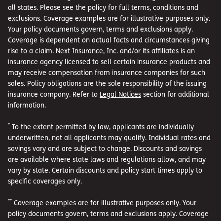
all states. Please see the policy for full terms, conditions and
exclusions. Coverage examples are for illustrative purposes only.
Your policy documents govern, terms and exclusions apply.
Coverage is dependent on actual facts and circumstances giving
rise to a claim. Next Insurance, Inc. and/or its affiliates is an
insurance agency licensed to sell certain insurance products and
may receive compensation from insurance companies for such
sales. Policy obligations are the sole responsibility of the issuing
insurance company. Refer to
Legal Notices
section for additional
information.
*
To the extent permitted by law, applicants are individually
underwritten, not all applicants may qualify. Individual rates and
savings vary and are subject to change. Discounts and savings
are available where state laws and regulations allow, and may
vary by state. Certain discounts and policy start times apply to
specific coverages only.
**
Coverage examples are for illustrative purposes only. Your
policy documents govern, terms and exclusions apply. Coverage