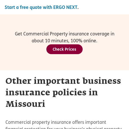
Start a free quote with ERGO NEXT
.
Get Commercial Property insurance coverage in
about 10 minutes, 100% online.
Check Prices
Other important business
insurance policies in
Missouri
Commercial property insurance offers important