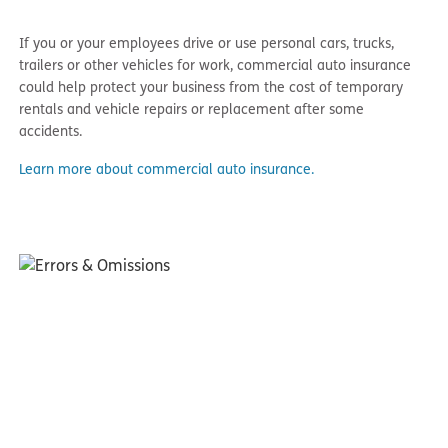
If you or your employees drive or use personal cars, trucks,
trailers or other vehicles for work, commercial auto insurance
could help protect your business from the cost of temporary
rentals and vehicle repairs or replacement after some
accidents.
Learn more about commercial auto insurance.