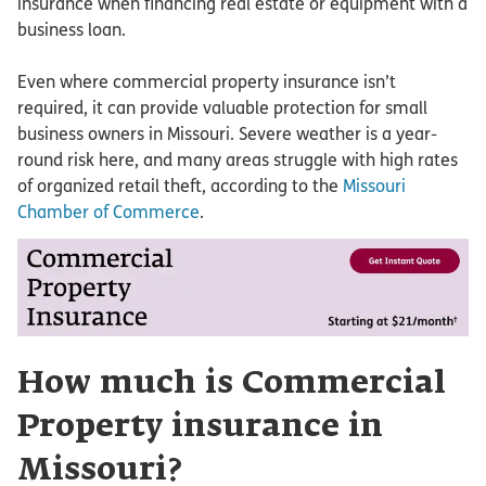
insurance when financing real estate or equipment with a
business loan.
Even where commercial property insurance isn’t
required, it can provide valuable protection for small
business owners in Missouri. Severe weather is a year-
round risk here, and many areas struggle with high rates
of organized retail theft, according to the
Missouri
Chamber of Commerce
.
How much is Commercial
Property insurance in
Missouri?