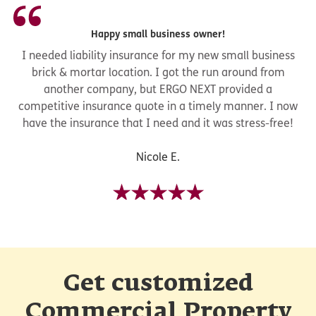
Happy small business owner!
I needed liability insurance for my new small business
brick & mortar location. I got the run around from
another company, but ERGO NEXT provided a
competitive insurance quote in a timely manner. I now
have the insurance that I need and it was stress-free!
Nicole E.
Get customized
Commercial Property