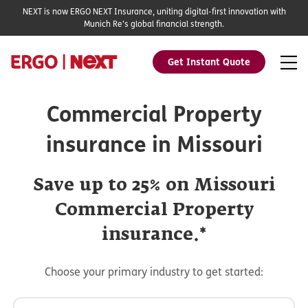
NEXT is now ERGO NEXT Insurance, uniting digital-first innovation with
Munich Re's global financial strength.
Get Instant Quote
Commercial Property
insurance in Missouri
Save up to 25% on Missouri
Commercial Property
insurance.*
Choose your primary industry to get started: