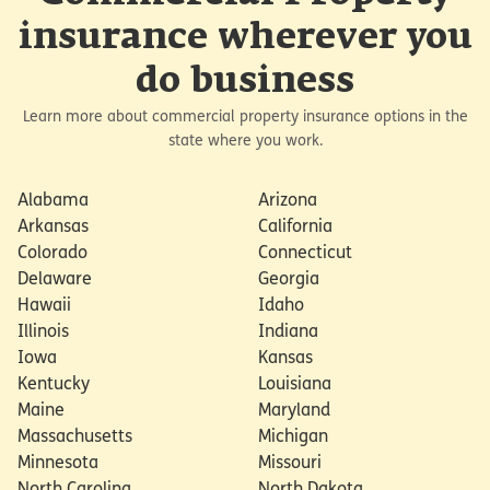
insurance wherever you
do business
Learn more about commercial property insurance options in the
state where you work.
Alabama
Arizona
Arkansas
California
Colorado
Connecticut
Delaware
Georgia
Hawaii
Idaho
Illinois
Indiana
Iowa
Kansas
Kentucky
Louisiana
Maine
Maryland
Massachusetts
Michigan
Minnesota
Missouri
North Carolina
North Dakota