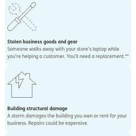
Stolen business goods and gear
Someone walks away with your store’s laptop while
you’re helping a customer. You’ll need a replacement.**
Building structural damage
A storm damages the building you own or rent for your
business. Repairs could be expensive.