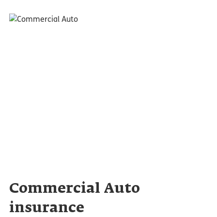
Commercial Auto
insurance