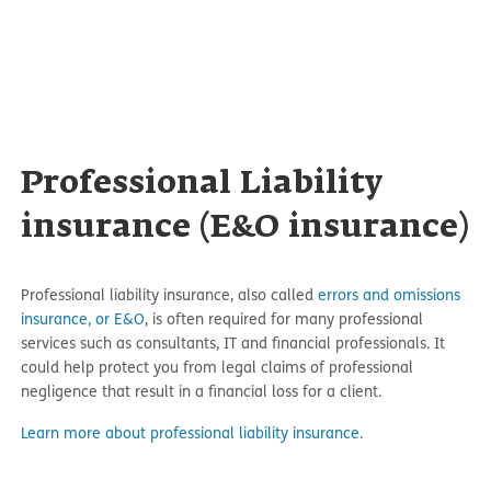
Professional Liability
insurance (E&O insurance)
Professional liability insurance, also called
errors and omissions
insurance, or E&O
, is often required for many professional
services such as consultants, IT and financial professionals. It
could help protect you from legal claims of professional
negligence that result in a financial loss for a client.
Learn more about professional liability insurance.