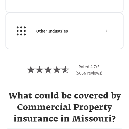
Other Industries
Rated 4.7/5
(5056 reviews)
What could be covered by
Commercial Property
insurance in Missouri?