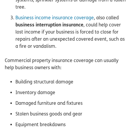
tree.
Business income insurance coverage
, also called
business interruption insurance
, could help cover
lost income if your business is forced to close for
repairs after an unexpected covered event, such as
a fire or vandalism.
Commercial property insurance coverage can usually
help business owners with:
Building structural damage
Inventory damage
Damaged furniture and fixtures
Stolen business goods and gear
Equipment breakdowns