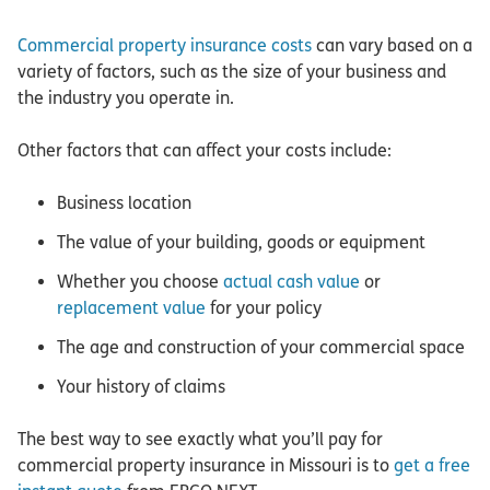
Commercial property insurance costs
can vary based on a
variety of factors, such as the size of your business and
the industry you operate in.
Other factors that can affect your costs include:
Business location
The value of your building, goods or equipment
Whether you choose
actual cash value
or
replacement value
for your policy
The age and construction of your commercial space
Your history of claims
The best way to see exactly what you’ll pay for
commercial property insurance in Missouri is to
get a free