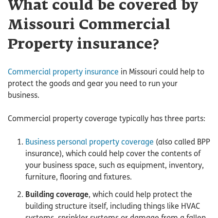
What could be covered by
Missouri Commercial
Property insurance?
Commercial property insurance
in Missouri could help to
protect the goods and gear you need to run your
business.
Commercial property coverage typically has three parts:
Business personal property coverage
(also called BPP
insurance), which could help cover the contents of
your business space, such as equipment, inventory,
furniture, flooring and fixtures.
Building coverage
, which could help protect the
building structure itself, including things like HVAC
systems, sprinkler systems or damage from a fallen