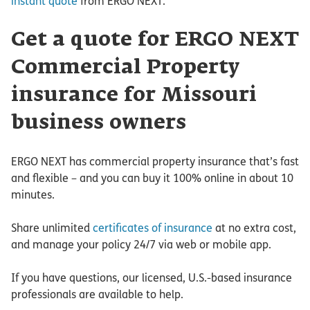
instant quote
from ERGO NEXT.
Get a quote for ERGO NEXT
Commercial Property
insurance for Missouri
business owners
ERGO NEXT has commercial property insurance that’s fast
and flexible – and you can buy it 100% online in about 10
minutes.
Share unlimited
certificates of insurance
at no extra cost,
and manage your policy 24/7 via web or mobile app.
If you have questions, our licensed, U.S.-based insurance
professionals are available to help.