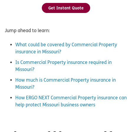
Get Instant Quote
Jump ahead to learn:
What could be covered by Commercial Property
insurance in Missouri?
Is Commercial Property insurance required in
Missouri?
How much is Commercial Property insurance in
Missouri?
How ERGO NEXT Commercial Property insurance can
help protect Missouri business owners