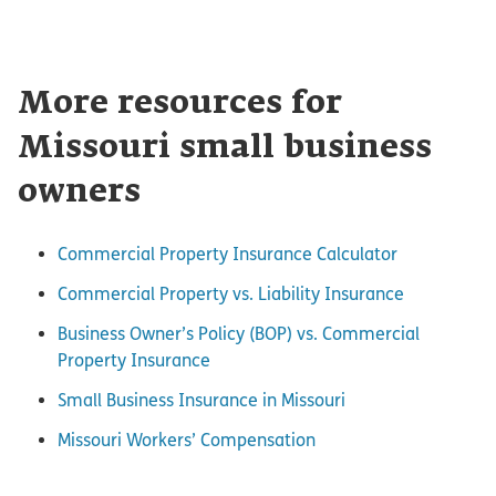
More resources for
Missouri small business
owners
Commercial Property Insurance Calculator
Commercial Property vs. Liability Insurance
Business Owner’s Policy (BOP) vs. Commercial
Property Insurance
Small Business Insurance in Missouri
Missouri Workers’ Compensation