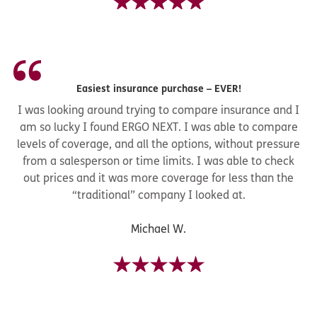
Easiest insurance purchase – EVER!
I was looking around trying to compare insurance and I
am so lucky I found ERGO NEXT. I was able to compare
levels of coverage, and all the options, without pressure
from a salesperson or time limits. I was able to check
out prices and it was more coverage for less than the
“traditional” company I looked at.
Michael W.