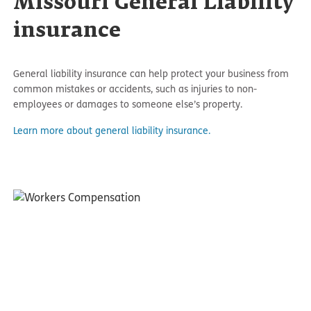
Missouri General Liability
insurance
General liability insurance can help protect your business from
common mistakes or accidents, such as injuries to non-
employees or damages to someone else’s property.
Learn more about general liability insurance.