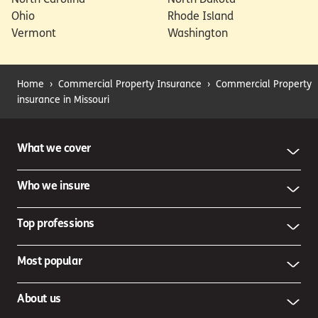
Ohio
Rhode Island
Vermont
Washington
Home
›
Commercial Property Insurance
›
Commercial Property
insurance in Missouri
What we cover
Who we insure
Top professions
Most popular
About us