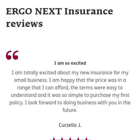
ERGO NEXT Insurance
reviews
I am so excited
I am totally excited about my new insurance for my
small business. I am happy that the price was in a
range that I can afford, the terms were easy to
understand and it was so simple to purchase my first
policy. I look forward to doing business with you in the
future.
Curzella J.