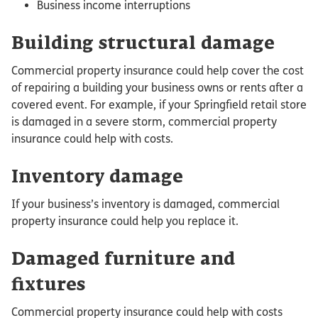
Business income interruptions
Building structural damage
Commercial property insurance could help cover the cost
of repairing a building your business owns or rents after a
covered event. For example, if your Springfield retail store
is damaged in a severe storm, commercial property
insurance could help with costs.
Inventory damage
If your business’s inventory is damaged, commercial
property insurance could help you replace it.
Damaged furniture and
fixtures
Commercial property insurance could help with costs