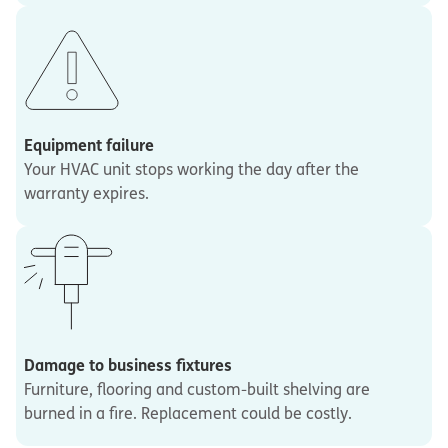
Equipment failure
Your HVAC unit stops working the day after the
warranty expires.
Damage to business fixtures
Furniture, flooring and custom-built shelving are
burned in a fire. Replacement could be costly.