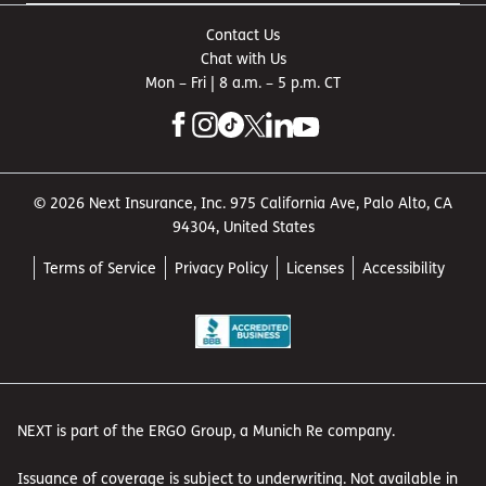
Contact Us
Chat with Us
Mon – Fri | 8 a.m. – 5 p.m. CT
© 2026 Next Insurance, Inc. 975 California Ave, Palo Alto, CA
94304, United States
Terms of Service
Privacy Policy
Licenses
Accessibility
NEXT is part of the ERGO Group, a Munich Re company.
Issuance of coverage is subject to underwriting. Not available in