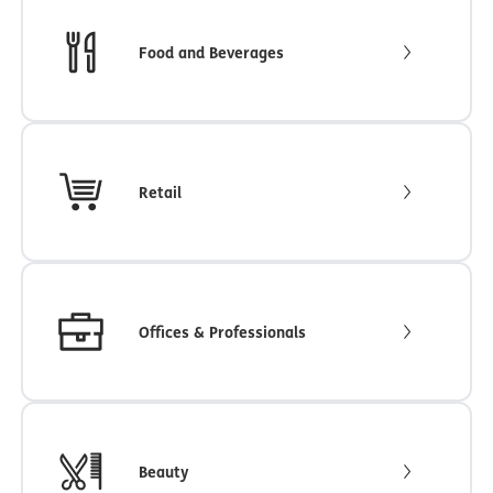
Food and Beverages
Retail
Offices & Professionals
Beauty