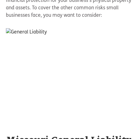
financial protection for your business’s physical property
and assets. To cover the other common risks small
businesses face, you may want to consider: