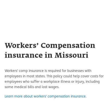
Workers’ Compensation
insurance in Missouri
Workers’ comp insurance is required for businesses with
employees in most states. This policy could help cover costs for
employees who suffer a workplace illness or injury, including
some medical bills and lost wages.
Learn more about workers’ compensation insurance.