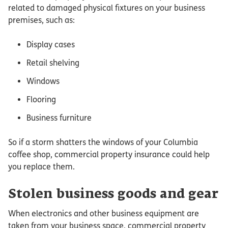
related to damaged physical fixtures on your business
premises, such as:
Display cases
Retail shelving
Windows
Flooring
Business furniture
So if a storm shatters the windows of your Columbia
coffee shop, commercial property insurance could help
you replace them.
Stolen business goods and gear
When electronics and other business equipment are
taken from your business space, commercial property