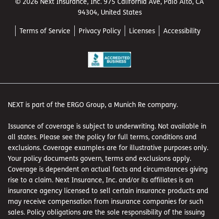
© 2026 Next Insurance, Inc. 975 California Ave, Palo Alto, CA
94304, United States
Terms of Service
Privacy Policy
Licenses
Accessibility
NEXT is part of the ERGO Group, a Munich Re company.
Issuance of coverage is subject to underwriting. Not available in
all states. Please see the policy for full terms, conditions and
exclusions. Coverage examples are for illustrative purposes only.
Your policy documents govern, terms and exclusions apply.
Coverage is dependent on actual facts and circumstances giving
rise to a claim. Next Insurance, Inc. and/or its affiliates is an
insurance agency licensed to sell certain insurance products and
may receive compensation from insurance companies for such
sales. Policy obligations are the sole responsibility of the issuing