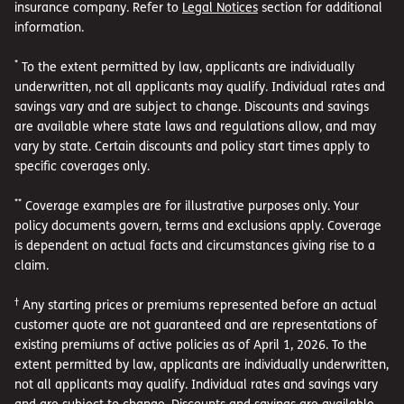
insurance company. Refer to
Legal Notices
section for additional
information.
*
To the extent permitted by law, applicants are individually
underwritten, not all applicants may qualify. Individual rates and
savings vary and are subject to change. Discounts and savings
are available where state laws and regulations allow, and may
vary by state. Certain discounts and policy start times apply to
specific coverages only.
**
Coverage examples are for illustrative purposes only. Your
policy documents govern, terms and exclusions apply. Coverage
is dependent on actual facts and circumstances giving rise to a
claim.
†
Any starting prices or premiums represented before an actual
customer quote are not guaranteed and are representations of
existing premiums of active policies as of April 1, 2026. To the
extent permitted by law, applicants are individually underwritten,
not all applicants may qualify. Individual rates and savings vary
and are subject to change. Discounts and savings are available