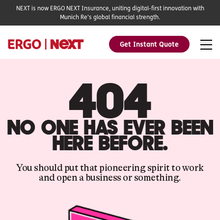
NEXT is now ERGO NEXT Insurance, uniting digital-first innovation with
Munich Re's global financial strength.
Get Instant Quote
404
NO ONE HAS EVER BEEN
HERE BEFORE.
You should put that pioneering spirit to work
and open a business or something.