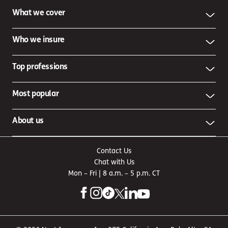
What we cover
Who we insure
Top professions
Most popular
About us
Contact Us
Chat with Us
Mon – Fri | 8 a.m. – 5 p.m. CT