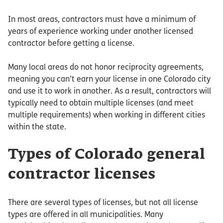
In most areas, contractors must have a minimum of
years of experience working under another licensed
contractor before getting a license.
Many local areas do not honor reciprocity agreements,
meaning you can’t earn your license in one Colorado city
and use it to work in another. As a result, contractors will
typically need to obtain multiple licenses (and meet
multiple requirements) when working in different cities
within the state.
Types of Colorado general
contractor licenses
There are several types of licenses, but not all license
types are offered in all municipalities. Many