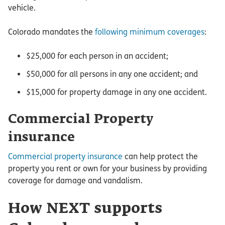
vehicle.
Colorado mandates the
following minimum coverages
:
$25,000 for each person in an accident;
$50,000 for all persons in any one accident; and
$15,000 for property damage in any one accident.
Commercial Property
insurance
Commercial property insurance
can help protect the
property you rent or own for your business by providing
coverage for damage and vandalism.
How NEXT supports