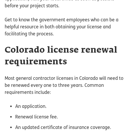
before your project starts.
Get to know the government employees who can be a
helpful resource in both obtaining your license and
facilitating the process.
Colorado license renewal
requirements
Most general contractor licenses in Colorado will need to
be renewed every one to three years. Common
requirements include:
An application.
Renewal license fee.
An updated certificate of insurance coverage.