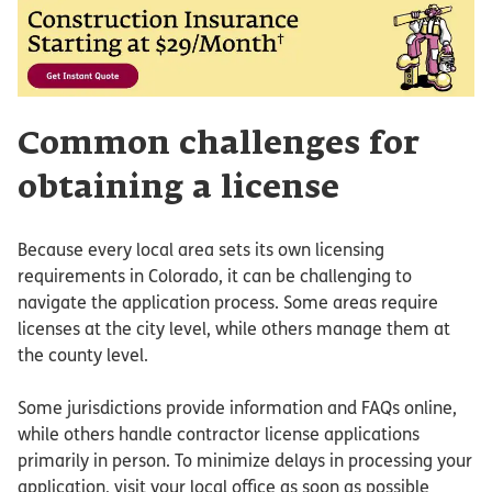
Common challenges for
obtaining a license
Because every local area sets its own licensing
requirements in Colorado, it can be challenging to
navigate the application process. Some areas require
licenses at the city level, while others manage them at
the county level.
Some jurisdictions provide information and FAQs online,
while others handle contractor license applications
primarily in person. To minimize delays in processing your
application, visit your local office as soon as possible