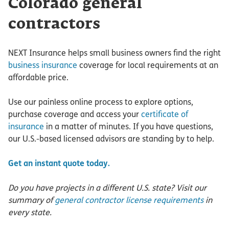
Colorado general
contractors
NEXT Insurance helps small business owners find the right
business insurance
coverage for local requirements at an
affordable price.
Use our painless online process to explore options,
purchase coverage and access your
certificate of
insurance
in a matter of minutes. If you have questions,
our U.S.-based licensed advisors are standing by to help.
Get an instant quote today.
Do you have projects in a different U.S. state? Visit our
summary of
general contractor license requirements
in
every state.