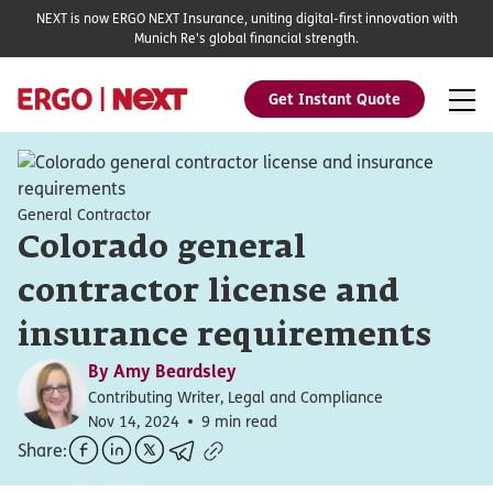
NEXT is now ERGO NEXT Insurance, uniting digital-first innovation with
Munich Re's global financial strength.
Get Instant Quote
General Contractor
Colorado general
contractor license and
insurance requirements
By
Amy Beardsley
Contributing Writer, Legal and Compliance
Nov 14, 2024
9 min read
Share: