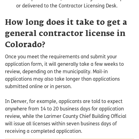
or delivered to the Contractor Licensing Desk.
How long does it take to get a
general contractor license in
Colorado?
Once you meet the requirements and submit your
application form, it will generally take a few weeks to
review, depending on the municipality. Mail-in
applications may also take longer than applications
submitted online or in person.
In Denver, for example, applicants are told to expect
anywhere from 14 to 20 business days for application
review, while the Larimer County Chief Building Official
will issue all licenses within seven business days of
receiving a completed application.