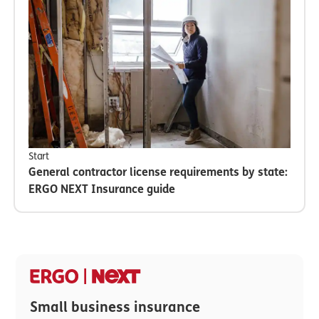
Start
General contractor license requirements by state:
ERGO NEXT Insurance guide
Small business insurance