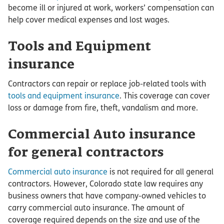
become ill or injured at work, workers’ compensation can
help cover medical expenses and lost wages.
Tools and Equipment
insurance
Contractors can repair or replace job-related tools with
tools and equipment insurance
. This coverage can cover
loss or damage from fire, theft, vandalism and more.
Commercial Auto insurance
for general contractors
Commercial auto insurance
is not required for all general
contractors. However, Colorado state law requires any
business owners that have company-owned vehicles to
carry commercial auto insurance. The amount of
coverage required depends on the size and use of the