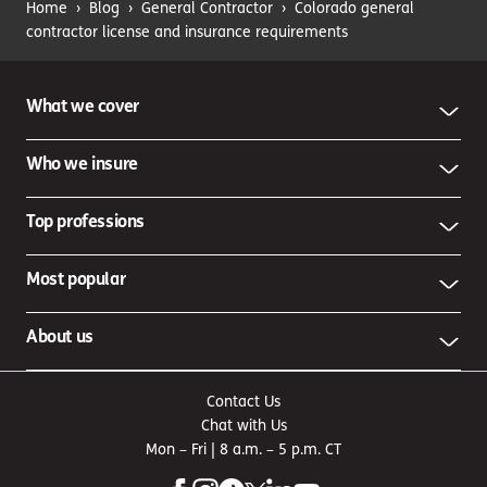
Home
›
Blog
›
General Contractor
›
Colorado general
contractor license and insurance requirements
What we cover
Who we insure
Top professions
Most popular
About us
Contact Us
Chat with Us
Mon – Fri | 8 a.m. – 5 p.m. CT