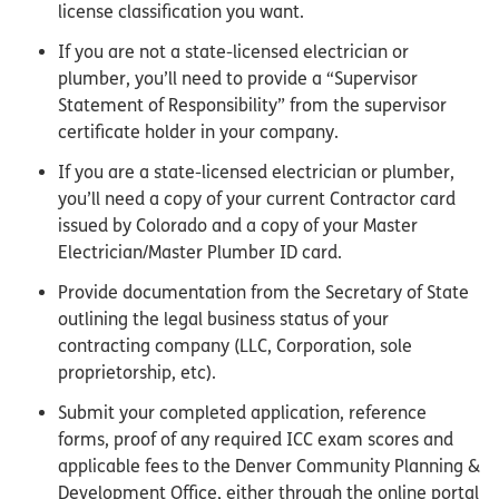
license classification you want.
If you are not a state-licensed electrician or
plumber, you’ll need to provide a “Supervisor
Statement of Responsibility” from the supervisor
certificate holder in your company.
If you are a state-licensed electrician or plumber,
you’ll need a copy of your current Contractor card
issued by Colorado and a copy of your Master
Electrician/Master Plumber ID card.
Provide documentation from the Secretary of State
outlining the legal business status of your
contracting company (LLC, Corporation, sole
proprietorship, etc).
Submit your completed application, reference
forms, proof of any required ICC exam scores and
applicable fees to the Denver Community Planning &
Development Office, either through the online portal