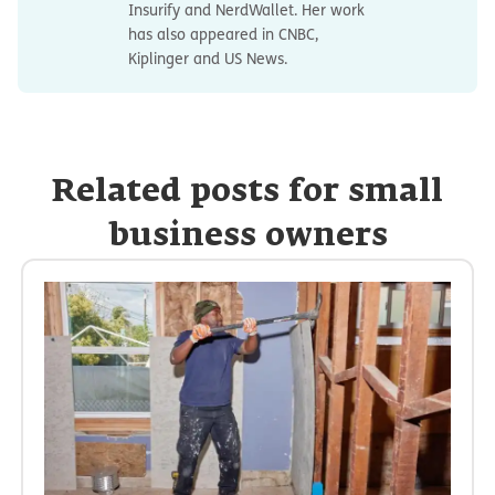
Insurify and NerdWallet. Her work
has also appeared in CNBC,
Kiplinger and US News.
Related posts for small
business owners