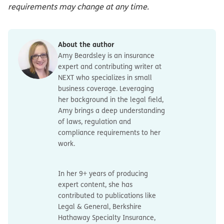
requirements may change at any time.
About the author
Amy Beardsley is an insurance
expert and contributing writer at
NEXT who specializes in small
business coverage. Leveraging
her background in the legal field,
Amy brings a deep understanding
of laws, regulation and
compliance requirements to her
work.
In her 9+ years of producing
expert content, she has
contributed to publications like
Legal & General, Berkshire
Hathaway Specialty Insurance,