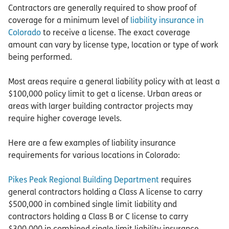
Contractors are generally required to show proof of
coverage for a minimum level of
liability insurance in
Colorado
to receive a license. The exact coverage
amount can vary by license type, location or type of work
being performed.
Most areas require a general liability policy with at least a
$100,000 policy limit to get a license. Urban areas or
areas with larger building contractor projects may
require higher coverage levels.
Here are a few examples of liability insurance
requirements for various locations in Colorado:
Pikes Peak Regional Building Department
requires
general contractors holding a Class A license to carry
$500,000 in combined single limit liability and
contractors holding a Class B or C license to carry
$300,000 in combined single limit liability insurance.