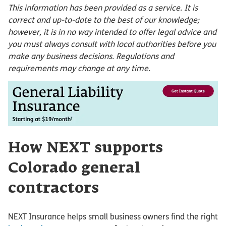
This information has been provided as a service. It is
correct and up-to-date to the best of our knowledge;
however, it is in no way intended to offer legal advice and
you must always consult with local authorities before you
make any business decisions. Regulations and
requirements may change at any time.
How NEXT supports
Colorado general
contractors
NEXT Insurance helps small business owners find the right