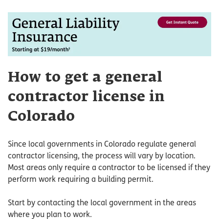
How to get a general
contractor license in
Colorado
Since local governments in Colorado regulate general
contractor licensing, the process will vary by location.
Most areas only require a contractor to be licensed if they
perform work requiring a building permit.
Start by contacting the local government in the areas
where you plan to work.