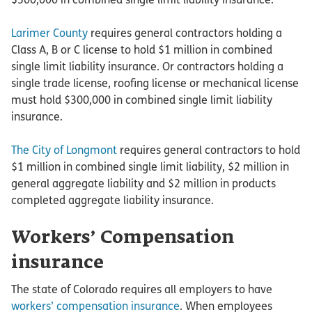
Larimer County
requires general contractors holding a
Class A, B or C license to hold $1 million in combined
single limit liability insurance. Or contractors holding a
single trade license, roofing license or mechanical license
must hold $300,000 in combined single limit liability
insurance.
The City of Longmont
requires general contractors to hold
$1 million in combined single limit liability, $2 million in
general aggregate liability and $2 million in products
completed aggregate liability insurance.
Workers’ Compensation
insurance
The state of Colorado requires all employers to have
workers’ compensation insurance
. When employees