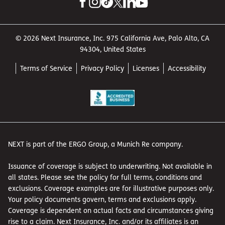
© 2026 Next Insurance, Inc. 975 California Ave, Palo Alto, CA
94304, United States
Terms of Service
Privacy Policy
Licenses
Accessibility
NEXT is part of the ERGO Group, a Munich Re company.
Issuance of coverage is subject to underwriting. Not available in
all states. Please see the policy for full terms, conditions and
exclusions. Coverage examples are for illustrative purposes only.
Your policy documents govern, terms and exclusions apply.
Coverage is dependent on actual facts and circumstances giving
rise to a claim. Next Insurance, Inc. and/or its affiliates is an