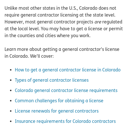
Unlike most other states in the U.S., Colorado does not
require general contractor licensing at the state level.
However, most general contractor projects
are
regulated
at the local level. You may have to get a license or permit
in the counties and cities where you work.
Learn more about getting a general contractor’s license
in Colorado. We’ll cover:
How to get a general contractor license in Colorado
Types of general contractor licenses
Colorado general contractor license requirements
Common challenges for obtaining a license
License renewals for general contractors
Insurance requirements for Colorado contractors