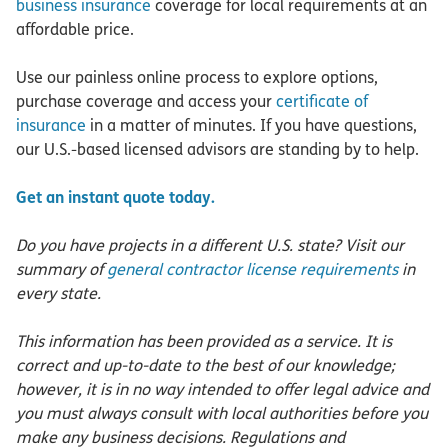
business insurance
coverage for local requirements at an
affordable price.
Use our painless online process to explore options,
purchase coverage and access your
certificate of
insurance
in a matter of minutes. If you have questions,
our U.S.-based licensed advisors are standing by to help.
Get an instant quote today.
Do you have projects in a different U.S. state? Visit our
summary of
general contractor license requirements
in
every state.
This information has been provided as a service. It is
correct and up-to-date to the best of our knowledge;
however, it is in no way intended to offer legal advice and
you must always consult with local authorities before you
make any business decisions. Regulations and