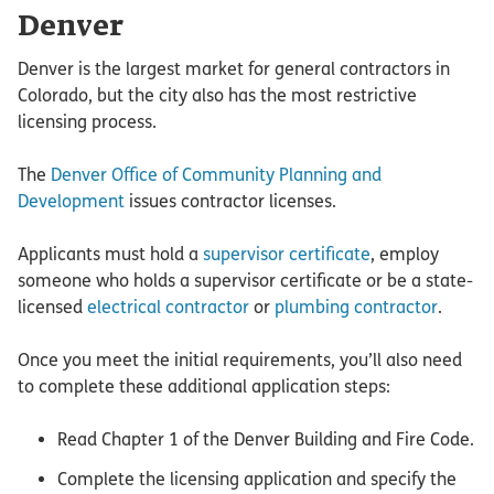
Denver
Denver is the largest market for general contractors in
Colorado, but the city also has the most restrictive
licensing process.
The
Denver Office of Community Planning and
Development
issues contractor licenses.
Applicants must hold a
supervisor certificate
, employ
someone who holds a supervisor certificate or be a state-
licensed
electrical contractor
or
plumbing contractor
.
Once you meet the initial requirements, you’ll also need
to complete these additional application steps:
Read Chapter 1 of the Denver Building and Fire Code.
Complete the licensing application and specify the