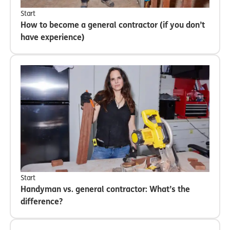
Start
How to become a general contractor (if you don’t
have experience)
Start
Handyman vs. general contractor: What’s the
difference?