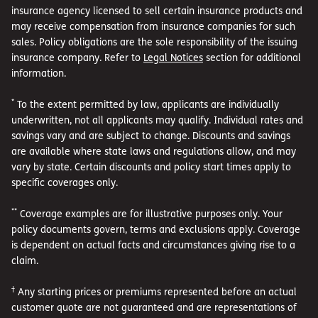
insurance agency licensed to sell certain insurance products and
may receive compensation from insurance companies for such
sales. Policy obligations are the sole responsibility of the issuing
insurance company. Refer to
Legal Notices
section for additional
information.
*
To the extent permitted by law, applicants are individually
underwritten, not all applicants may qualify. Individual rates and
savings vary and are subject to change. Discounts and savings
are available where state laws and regulations allow, and may
vary by state. Certain discounts and policy start times apply to
specific coverages only.
**
Coverage examples are for illustrative purposes only. Your
policy documents govern, terms and exclusions apply. Coverage
is dependent on actual facts and circumstances giving rise to a
claim.
†
Any starting prices or premiums represented before an actual
customer quote are not guaranteed and are representations of