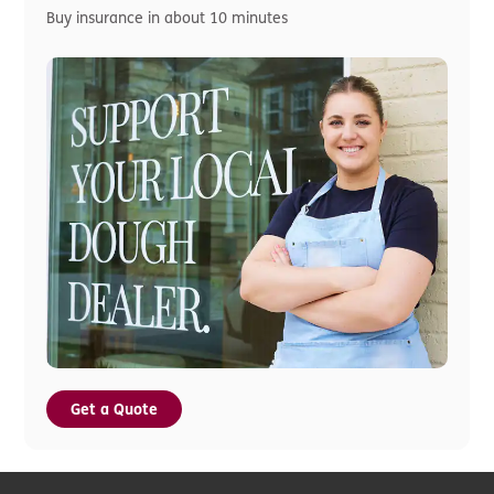
Buy insurance in about 10 minutes
Get a Quote