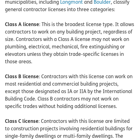
municipalities, including
Longmont
and
Boulder
, classify
general contractor licenses into three categories:
Class A license
: This is the broadest license type. It allows
contractors to work on any building project, regardless of
size. Contractors with a Class A license may not work on
plumbing, electrical, mechanical, fire extinguishing or
elevators unless they obtain trade-specific licenses in
those areas.
Class B license
: Contractors with this license can work on
most residential and commercial building projects,
except those designated as IA or IIA by the International
Building Code. Class B contractors may not work on
specific trades without holding additional licenses.
Class C license
: Contractors with this license are limited
to construction projects involving residential buildings for
single-family dwellings or multi-family dwellings. The