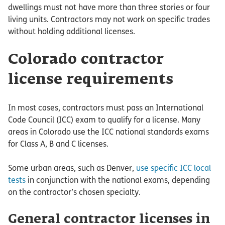
dwellings must not have more than three stories or four
living units. Contractors may not work on specific trades
without holding additional licenses.
Colorado contractor
license requirements
In most cases, contractors must pass an International
Code Council (ICC) exam to qualify for a license. Many
areas in Colorado use the ICC national standards exams
for Class A, B and C licenses.
Some urban areas, such as Denver,
use specific ICC local
tests
in conjunction with the national exams, depending
on the contractor’s chosen specialty.
General contractor licenses in