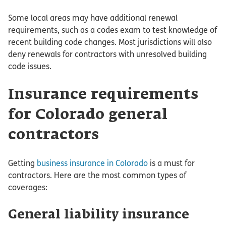
Some local areas may have additional renewal
requirements, such as a codes exam to test knowledge of
recent building code changes. Most jurisdictions will also
deny renewals for contractors with unresolved building
code issues.
Insurance requirements
for Colorado general
contractors
Getting
business insurance in Colorado
is a must for
contractors. Here are the most common types of
coverages:
General liability insurance