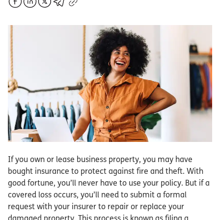
If you own or lease business property, you may have
bought insurance to protect against fire and theft. With
good fortune, you’ll never have to use your policy. But if a
covered loss occurs, you’ll need to submit a formal
request with your insurer to repair or replace your
damaged property. This process is known as filing a