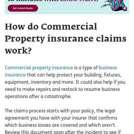
How do Commercial
Property insurance claims
work?
Commercial property insurance
is a type of
business
insurance
that can help protect your building, fixtures,
equipment, inventory and more. It could also help if you
need to make repairs and restock to resume business
operations after a catastrophe.
The claims process starts with your policy, the legal
agreement you have with your insurer that confirms
which business losses are covered and which aren’t.
Review this document soon after the incident to see if