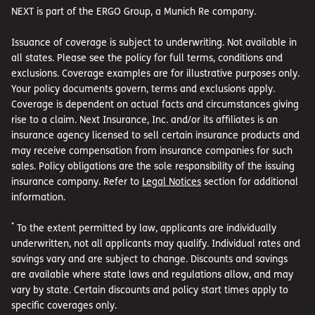
NEXT is part of the ERGO Group, a Munich Re company.
Issuance of coverage is subject to underwriting. Not available in
all states. Please see the policy for full terms, conditions and
exclusions. Coverage examples are for illustrative purposes only.
Your policy documents govern, terms and exclusions apply.
Coverage is dependent on actual facts and circumstances giving
rise to a claim. Next Insurance, Inc. and/or its affiliates is an
insurance agency licensed to sell certain insurance products and
may receive compensation from insurance companies for such
sales. Policy obligations are the sole responsibility of the issuing
insurance company. Refer to
Legal Notices
section for additional
information.
*
To the extent permitted by law, applicants are individually
underwritten, not all applicants may qualify. Individual rates and
savings vary and are subject to change. Discounts and savings
are available where state laws and regulations allow, and may
vary by state. Certain discounts and policy start times apply to
specific coverages only.