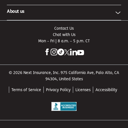
About us
Contact Us
Chat with Us
Mon – Fri | 8 a.m. – 5 p.m. CT
© 2026 Next Insurance, Inc. 975 California Ave, Palo Alto, CA
94304, United States
Terms of Service
Privacy Policy
Licenses
Accessibility