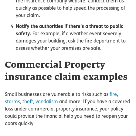
the insurance company website. Contact them as
quickly as possible to help speed the processing of
your claim.
Notify the authorities if there’s a threat to public
safety.
For example, if a weather event severely
damages your building, ask the fire department to
assess whether your premises are safe.
Commercial Property
insurance claim examples
Small businesses are vulnerable to risks such as
fire
,
storms
,
theft
,
vandalism
and more. If you have a covered
loss under commercial property insurance, your policy
could provide the financial help you need to reopen your
doors quickly.