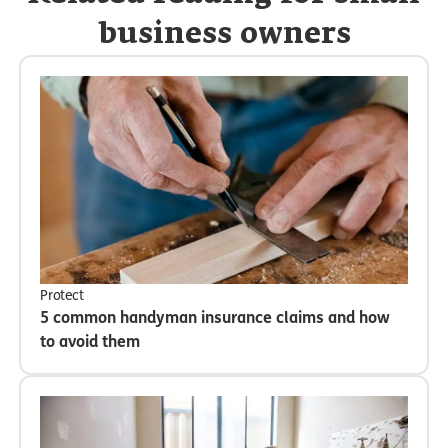
business owners
Protect
5 common handyman insurance claims and how
to avoid them