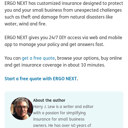
ERGO NEXT has customized insurance designed to protect
you and your small business from unexpected challenges
such as theft and damage from natural disasters like
water, wind and fire.
ERGO NEXT gives you 24/7 DIY access via web and mobile
app to manage your policy and get answers fast.
You can
get a free quote
, browse your options, buy online
and get insurance coverage in about 10 minutes.
Start a free quote with ERGO NEXT
.
About the author
Harry J. Lew is a writer and editor
with a passion for simplifying
insurance for small business
owners. He has over 40 years of