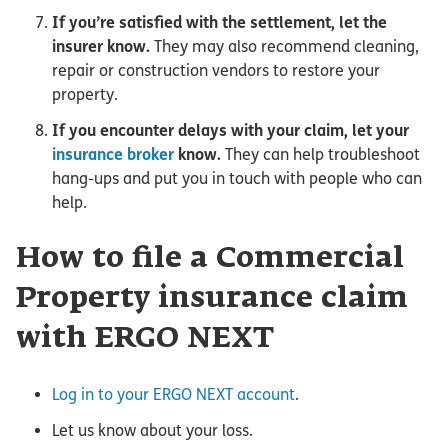
If you’re satisfied with the settlement, let the
insurer know.
They may also recommend cleaning,
repair or construction vendors to restore your
property.
If you encounter delays with your claim, let your
insurance broker
know.
They can help troubleshoot
hang-ups and put you in touch with people who can
help.
How to file a Commercial
Property insurance claim
with ERGO NEXT
Log in to your ERGO NEXT account
.
Let us know about your loss.