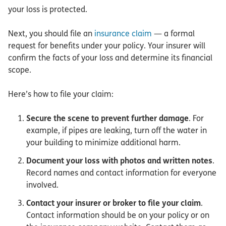
your loss is protected.
Next, you should file an
insurance claim
— a formal
request for benefits under your policy. Your insurer will
confirm the facts of your loss and determine its financial
scope.
Here’s how to file your claim:
Secure the scene to prevent further damage
. For
example, if pipes are leaking, turn off the water in
your building to minimize additional harm.
Document your loss with photos and written notes
.
Record names and contact information for everyone
involved.
Contact your insurer or broker to file your claim
.
Contact information should be on your policy or on