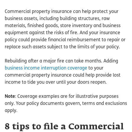
Commercial property insurance can help protect your
business assets, including building structures, raw
materials, finished goods, store inventory and business
equipment against the risks of fire. And your insurance
policy could provide financial reimbursement to repair or
replace such assets subject to the limits of your policy.
Rebuilding after a major fire can take months. Adding
business income interruption coverage
to your
commercial property insurance could help provide lost
income to tide you over until your doors reopen.
Note
: Coverage examples are for illustrative purposes
only. Your policy documents govern, terms and exclusions
apply.
8 tips to file a Commercial