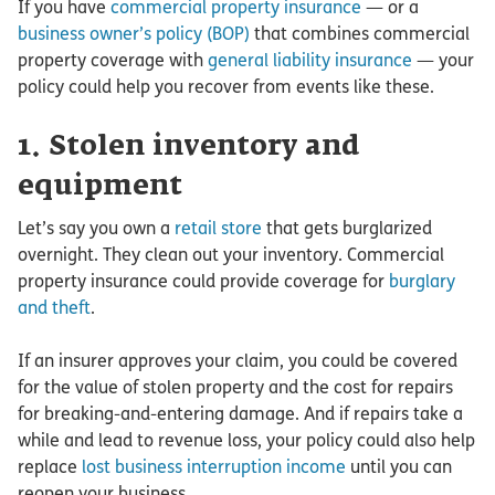
If you have
commercial property insurance
— or a
business owner’s policy (BOP)
that combines commercial
property coverage with
general liability insurance
— your
policy could help you recover from events like these.
1. Stolen inventory and
equipment
Let’s say you own a
retail store
that gets burglarized
overnight. They clean out your inventory. Commercial
property insurance could provide coverage for
burglary
and theft
.
If an insurer approves your claim, you could be covered
for the value of stolen property and the cost for repairs
for breaking-and-entering damage. And if repairs take a
while and lead to revenue loss, your policy could also help
replace
lost business interruption income
until you can
reopen your business.