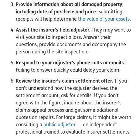
Provide information about all damaged property,
including date of purchase and price
. Submitting
receipts will help determine
the value of your assets
.
Assist the insurer’s field adjuster.
They may want to
visit your site to inspect a loss. Answer their
questions, provide documents and accompany the
person during the site inspection.
Respond to your adjuster’s phone calls or emails
.
Failing to answer quickly could delay your claim.
Review the insurer’s claim settlement offer.
If you
don’t understand how the adjuster derived the
settlement amount, ask for details. If you don’t
agree with the figure, inquire about the insurer’s
claims appeal process and get some additional
quotes on repairs. For large claims, it might be worth
consulting a
public adjuster
— an independent
professional trained to evaluate insurer settlements.