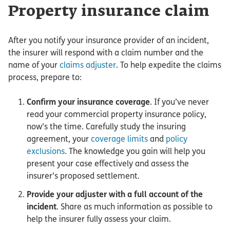
Property insurance claim
After you notify your insurance provider of an incident,
the insurer will respond with a claim number and the
name of your
claims adjuster
. To help expedite the claims
process, prepare to:
Confirm your insurance coverage
. If you’ve never
read your commercial property insurance policy,
now’s the time. Carefully study the insuring
agreement, your
coverage limits
and
policy
exclusions
. The knowledge you gain will help you
present your case effectively and assess the
insurer’s proposed settlement.
Provide your adjuster with a full account of the
incident
. Share as much information as possible to
help the insurer fully assess your claim.