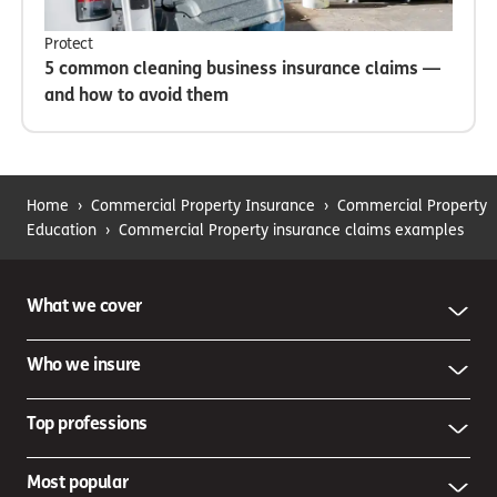
Protect
5 common cleaning business insurance claims —
and how to avoid them
Home
›
Commercial Property Insurance
›
Commercial Property
Education
›
Commercial Property insurance claims examples
What we cover
Who we insure
Top professions
Most popular