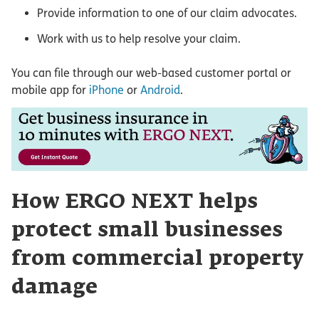
Provide information to one of our claim advocates.
Work with us to help resolve your claim.
You can file through our web-based customer portal or
mobile app for
iPhone
or
Android
.
How ERGO NEXT helps
protect small businesses
from commercial property
damage