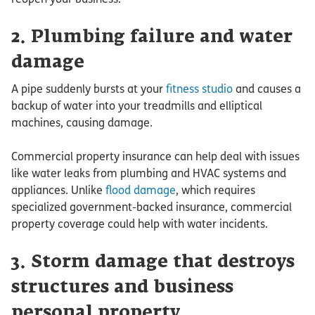
2. Plumbing failure and water
damage
A pipe suddenly bursts at your
fitness studio
and causes a
backup of water into your treadmills and elliptical
machines, causing damage.
Commercial property insurance can help deal with issues
like water leaks from plumbing and HVAC systems and
appliances. Unlike
flood damage
, which requires
specialized government-backed insurance, commercial
property coverage could help with water incidents.
3. Storm damage that destroys
structures and business
personal property