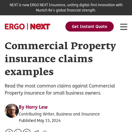
NEXT is now ERGO NEXT Insurance, uniting digital-first innovation with
Munich Re's global financial strength.
Get Instant Quote
Commercial Property
insurance claims
examples
Read the most common claims against Commercial
Property insurance for small business owners.
By
Harry Lew
Contributing Writer, Business and Insurance
Published May 15, 2024