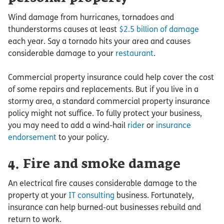
Wind damage from hurricanes, tornadoes and
thunderstorms causes at least
$2.5 billion of damage
each year. Say a tornado hits your area and causes
considerable damage to your
restaurant
.
Commercial property insurance could help cover the cost
of some repairs and replacements. But if you live in a
stormy area, a standard commercial property insurance
policy might not suffice. To fully protect your business,
you may need to add a wind-hail
rider
or
insurance
endorsement
to your policy.
4. Fire and smoke damage
An electrical fire causes considerable damage to the
property at your
IT consulting
business. Fortunately,
insurance can help burned-out businesses rebuild and
return to work.