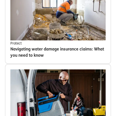
Protect
Navigating water damage insurance claims: What
you need to know