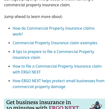
commercial property insurance claim.
Jump ahead to learn more about:
How do Commercial Property insurance claims
work?
Commercial Property Insurance claim examples
8 tips to prepare to file a Commercial Property
insurance claim
How to file a Commercial Property insurance claim
with ERGO NEXT
How ERGO NEXT helps protect small businesses from
commercial property damage