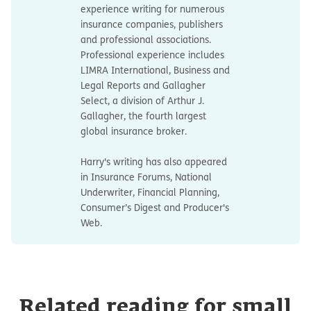
experience writing for numerous
insurance companies, publishers
and professional associations.
Professional experience includes
LIMRA International, Business and
Legal Reports and Gallagher
Select, a division of Arthur J.
Gallagher, the fourth largest
global insurance broker.
Harry's writing has also appeared
in Insurance Forums, National
Underwriter, Financial Planning,
Consumer’s Digest and Producer's
Web.
Related reading for small