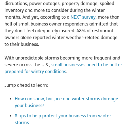
disruptions, power outages, property damage, spoiled
inventory and more to consider during the winter
months. And yet, according to a
NEXT survey
, more than
half of small business owner respondents admitted that
they don’t feel adequately insured. 48% of restaurant
owners alone reported winter weather-related damage
to their business.
With unpredictable storms becoming more frequent and
severe across the U.S.,
small businesses need to be better
prepared for wintry conditions
.
Jump ahead to learn:
How can snow, hail, ice and winter storms damage
your business?
8 tips to help protect your business from winter
storms