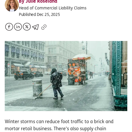
By
Julie Roseland
Head of Commercial Liability Claims
Published Dec 25, 2025
Winter storms can reduce foot traffic to a brick and
mortar retail business. There’s also supply chain