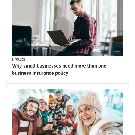
Protect
Why small businesses need more than one
business insurance policy