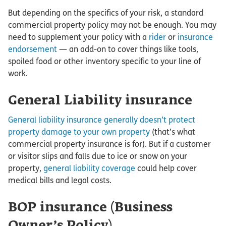
But depending on the specifics of your risk, a standard
commercial property policy may not be enough. You may
need to supplement your policy with a
rider
or
insurance
endorsement
— an add-on to cover things like tools,
spoiled food or other inventory specific to your line of
work.
General Liability insurance
General liability insurance generally doesn’t protect
property damage to your own property
(that’s what
commercial property insurance is for). But if a customer
or visitor slips and falls due to ice or snow on your
property,
general liability coverage
could help cover
medical bills and legal costs.
BOP insurance (Business
Owner’s Policy)