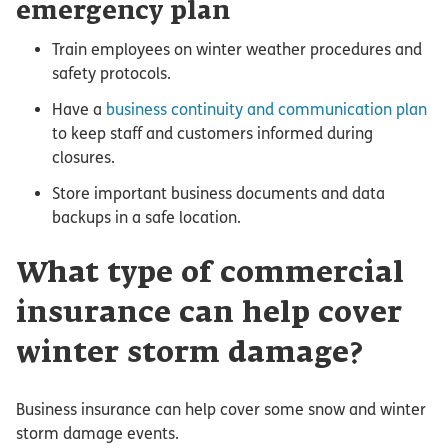
emergency plan
Train employees on winter weather procedures and
safety protocols.
Have a
business continuity and communication plan
to keep staff and customers informed during
closures.
Store important business documents and data
backups in a safe location.
What type of commercial
insurance can help cover
winter storm damage?
Business insurance can help cover some snow and winter
storm damage events.