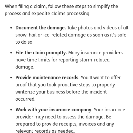
When filing a claim, follow these steps to simplify the
process and expedite claims processing:
Document the damage.
Take photos and videos of all
snow, hail or ice-related damage as soon as it’s safe
to do so.
File the claim promptly.
Many insurance providers
have time limits for reporting storm-related
damage.
Provide maintenance records.
You’ll want to offer
proof that you took proactive steps to properly
winterize your business before the incident
occurred.
Work with your insurance company.
Your insurance
provider may need to assess the damage. Be
prepared to provide receipts, invoices and any
relevant records as needed.