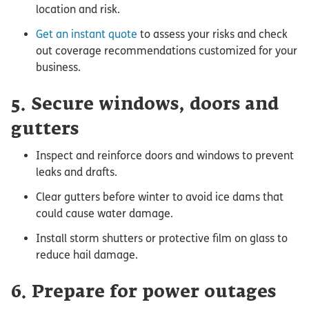
location and risk.
Get an instant quote
to assess your risks and check
out coverage recommendations customized for your
business.
5. Secure windows, doors and
gutters
Inspect and reinforce doors and windows to prevent
leaks and drafts.
Clear gutters before winter to avoid ice dams that
could cause water damage.
Install storm shutters or protective film on glass to
reduce hail damage.
6. Prepare for power outages