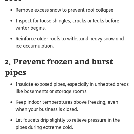
Remove excess snow to prevent roof collapse.
Inspect for loose shingles, cracks or leaks before
winter begins.
Reinforce older roofs to withstand heavy snow and
ice accumulation.
2. Prevent frozen and burst
pipes
Insulate exposed pipes, especially in unheated areas
like basements or storage rooms.
Keep indoor temperatures above freezing, even
when your business is closed.
Let faucets drip slightly to relieve pressure in the
pipes during extreme cold.