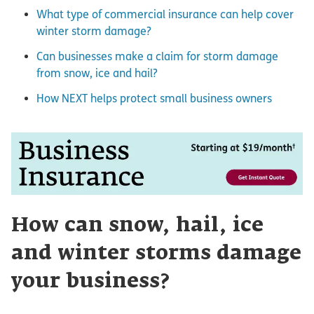
What type of commercial insurance can help cover
winter storm damage?
Can businesses make a claim for storm damage
from snow, ice and hail?
How NEXT helps protect small business owners
How can snow, hail, ice
and winter storms damage
your business?