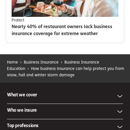
Protect
Nearly 40% of restaurant owners lack business
insurance coverage for extreme weather
Home
›
Business Insurance
›
Business Insurance
Education
›
How business insurance can help protect you from
snow, hail and winter storm damage
What we cover
Who we insure
Top professions