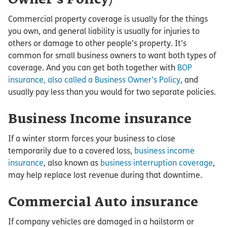
Commercial property coverage is usually for the things
you own, and general liability is usually for injuries to
others or damage to other people’s property. It’s
common for small business owners to want both types of
coverage. And you can get both together with
BOP
insurance, also called a Business Owner’s Policy
, and
usually pay less than you would for two separate policies.
Business Income insurance
If a winter storm forces your business to close
temporarily due to a covered loss,
business income
insurance
, also known as
business interruption coverage
,
may help replace lost revenue during that downtime.
Commercial Auto insurance
If company vehicles are damaged in a hailstorm or