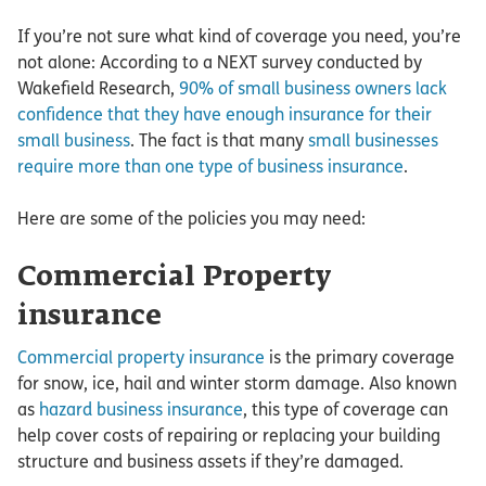
If you’re not sure what kind of coverage you need, you’re
not alone: According to a NEXT survey conducted by
Wakefield Research,
90% of small business owners lack
confidence that they have enough insurance for their
small business
. The fact is that many
small businesses
require more than one type of business insurance
.
Here are some of the policies you may need:
Commercial Property
insurance
Commercial property insurance
is the primary coverage
for snow, ice, hail and winter storm damage. Also known
as
hazard business insurance
, this type of coverage can
help cover costs of repairing or replacing your building
structure and business assets if they’re damaged.