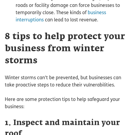
roads or facility damage can force businesses to
temporarily close. These kinds of
business
interruptions
can lead to lost revenue.
8 tips to help protect your
business from winter
storms
Winter storms can’t be prevented, but businesses can
take proactive steps to reduce their vulnerabilities.
Here are some protection tips to help safeguard your
business:
1. Inspect and maintain your
roof