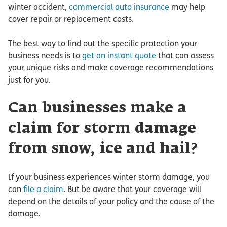
winter accident,
commercial auto insurance
may help
cover repair or replacement costs.
The best way to find out the specific protection your
business needs is to
get an instant quote
that can assess
your unique risks and make coverage recommendations
just for you.
Can businesses make a
claim for storm damage
from snow, ice and hail?
If your business experiences winter storm damage, you
can
file a claim
. But be aware that your coverage will
depend on the details of your policy and the cause of the
damage.