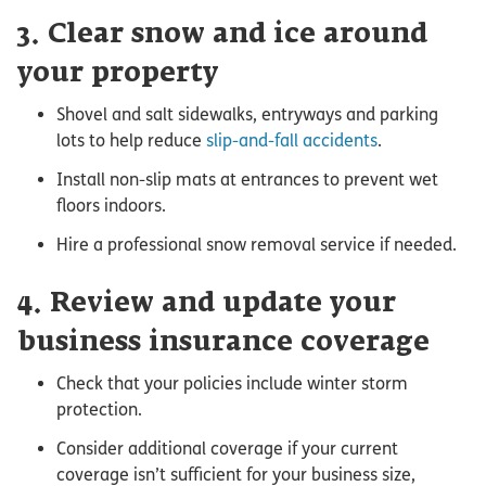
3. Clear snow and ice around
your property
Shovel and salt sidewalks, entryways and parking
lots to help reduce
slip-and-fall accidents
.
Install non-slip mats at entrances to prevent wet
floors indoors.
Hire a professional snow removal service if needed.
4. Review and update your
business insurance coverage
Check that your policies include winter storm
protection.
Consider additional coverage if your current
coverage isn’t sufficient for your business size,