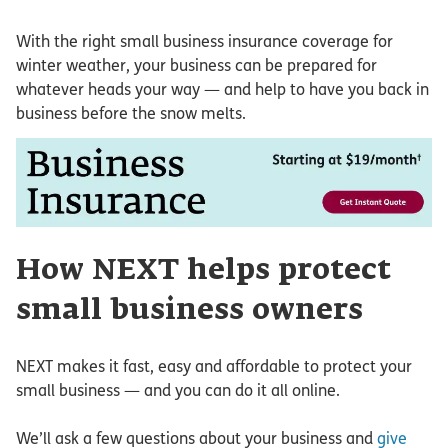
With the right small business insurance coverage for
winter weather, your business can be prepared for
whatever heads your way — and help to have you back in
business before the snow melts.
How NEXT helps protect
small business owners
NEXT makes it fast, easy and affordable to protect your
small business — and you can do it all online.
We’ll ask a few questions about your business and
give