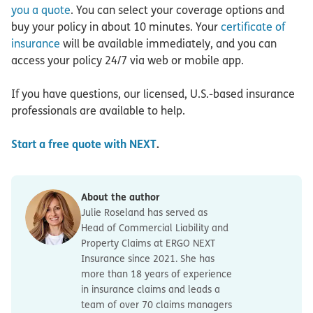
you a quote
. You can select your coverage options and
buy your policy in about 10 minutes. Your
certificate of
insurance
will be available immediately, and you can
access your policy 24/7 via web or mobile app.
If you have questions, our licensed, U.S.-based insurance
professionals are available to help.
Start a free quote with NEXT
.
About the author
Julie Roseland has served as
Head of Commercial Liability and
Property Claims at ERGO NEXT
Insurance since 2021. She has
more than 18 years of experience
in insurance claims and leads a
team of over 70 claims managers