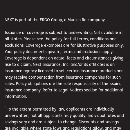
NEXT is part of the ERGO Group, a Munich Re company.
Issuance of coverage is subject to underwriting. Not available in
all states. Please see the policy for full terms, conditions and
exclusions. Coverage examples are for illustrative purposes only.
Your policy documents govern, terms and exclusions apply.
Coverage is dependent on actual facts and circumstances giving
rise to a claim. Next Insurance, Inc. and/or its affiliates is an
insurance agency licensed to sell certain insurance products and
may receive compensation from insurance companies for such
sales. Policy obligations are the sole responsibility of the issuing
insurance company. Refer to
Legal Notices
section for additional
information.
*
To the extent permitted by law, applicants are individually
underwritten, not all applicants may qualify. Individual rates and
savings vary and are subject to change. Discounts and savings
are available where state laws and regulations allow, and may