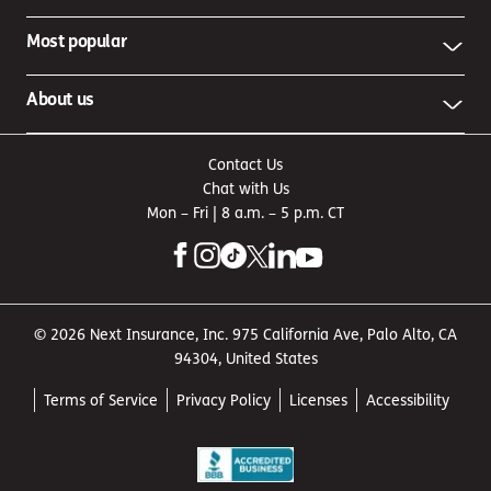
Most popular
About us
Contact Us
Chat with Us
Mon – Fri | 8 a.m. – 5 p.m. CT
© 2026 Next Insurance, Inc. 975 California Ave, Palo Alto, CA
94304, United States
Terms of Service
Privacy Policy
Licenses
Accessibility