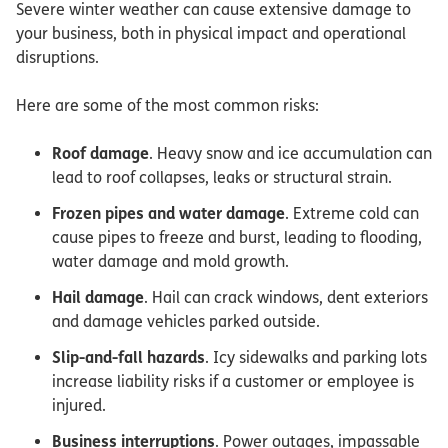
Severe winter weather can cause extensive damage to
your business, both in physical impact and operational
disruptions.
Here are some of the most common risks:
Roof damage
. Heavy snow and ice accumulation can
lead to roof collapses, leaks or structural strain.
Frozen pipes and water damage
. Extreme cold can
cause pipes to freeze and burst, leading to flooding,
water damage and mold growth.
Hail damage
. Hail can crack windows, dent exteriors
and damage vehicles parked outside.
Slip-and-fall hazards
. Icy sidewalks and parking lots
increase liability risks if a customer or employee is
injured.
Business interruptions
. Power outages, impassable