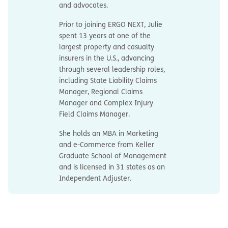
and advocates.
Prior to joining ERGO NEXT, Julie
spent 13 years at one of the
largest property and casualty
insurers in the U.S., advancing
through several leadership roles,
including State Liability Claims
Manager, Regional Claims
Manager and Complex Injury
Field Claims Manager.
She holds an MBA in Marketing
and e-Commerce from Keller
Graduate School of Management
and is licensed in 31 states as an
Independent Adjuster.