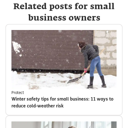
Related posts for small
business owners
Protect
Winter safety tips for small business: 11 ways to
reduce cold-weather risk