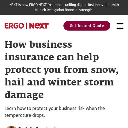
NEXT is now ERGO NEXT Insurance, uniting digital-first innovation with
Munich Re's global financial strength.
Get Instant Quote
How business
insurance can help
protect you from snow,
hail and winter storm
damage
Learn how to protect your business risk when the
temperature drops.