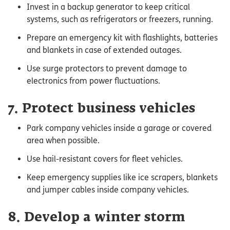
Invest in a backup generator to keep critical
systems, such as refrigerators or freezers, running.
Prepare an emergency kit with flashlights, batteries
and blankets in case of extended outages.
Use surge protectors to prevent damage to
electronics from power fluctuations.
7. Protect business vehicles
Park company vehicles inside a garage or covered
area when possible.
Use hail-resistant covers for fleet vehicles.
Keep emergency supplies like ice scrapers, blankets
and jumper cables inside company vehicles.
8. Develop a winter storm