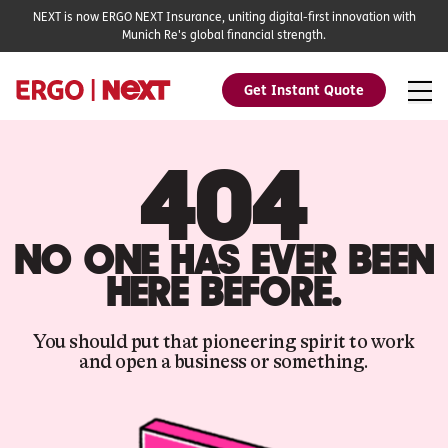
NEXT is now ERGO NEXT Insurance, uniting digital-first innovation with
Munich Re's global financial strength.
Get Instant Quote
404
NO ONE HAS EVER BEEN
HERE BEFORE.
You should put that pioneering spirit to work
and open a business or something.