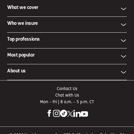
What we cover
Who we insure
Top professions
Most popular
About us
Contact Us
Chat with Us
Mon – Fri | 8 a.m. – 5 p.m. CT