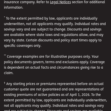
insurance company. Refer to
Legal Notices
section for additional
information.
*
To the extent permitted by law, applicants are individually
underwritten, not all applicants may qualify. Individual rates and
savings vary and are subject to change. Discounts and savings
are available where state laws and regulations allow, and may
vary by state. Certain discounts and policy start times apply to
specific coverages only.
**
Coverage examples are for illustrative purposes only. Your
policy documents govern, terms and exclusions apply. Coverage
is dependent on actual facts and circumstances giving rise to a
claim.
†
Any starting prices or premiums represented before an actual
customer quote are not guaranteed and are representations of
existing premiums of active policies as of April 1, 2026. To the
extent permitted by law, applicants are individually underwritten,
not all applicants may qualify. Individual rates and savings vary
and are subject to change. Discounts and savings are available