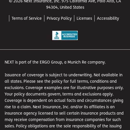
© 2026 Next Insurance, Inc. 975 California Ave, Palo Alto, CA
94304, United States
Terms of Service
Privacy Policy
Licenses
Accessibility
NEXT is part of the ERGO Group, a Munich Re company.
Issuance of coverage is subject to underwriting. Not available in
all states. Please see the policy for full terms, conditions and
exclusions. Coverage examples are for illustrative purposes only.
Your policy documents govern, terms and exclusions apply.
Coverage is dependent on actual facts and circumstances giving
rise to a claim. Next Insurance, Inc. and/or its affiliates is an
insurance agency licensed to sell certain insurance products and
may receive compensation from insurance companies for such
sales. Policy obligations are the sole responsibility of the issuing