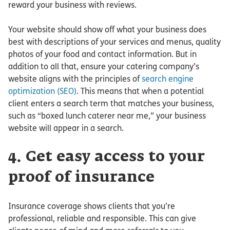
reward your business with reviews.
Your website should show off what your business does
best with descriptions of your services and menus, quality
photos of your food and contact information. But in
addition to all that, ensure your catering company’s
website aligns with the principles of
search engine
optimization (SEO)
. This means that when a potential
client enters a search term that matches your business,
such as “boxed lunch caterer near me,” your business
website will appear in a search.
4. Get easy access to your
proof of insurance
Insurance coverage shows clients that you’re
professional, reliable and responsible. This can give