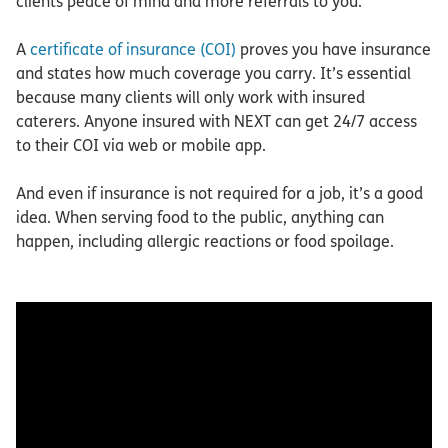
clients peace of mind and more referrals to you.
A
certificate of insurance (COI)
proves you have insurance
and states how much coverage you carry. It’s essential
because many clients will only work with insured
caterers. Anyone insured with NEXT can get 24/7 access
to their COI via web or mobile app.
And even if insurance is not required for a job, it’s a good
idea. When serving food to the public, anything can
happen, including allergic reactions or food spoilage.