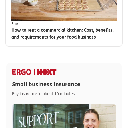
Start
How to rent a commercial kitchen: Cost, benefits,
and requirements for your food business
Small business insurance
Buy insurance in about 10 minutes