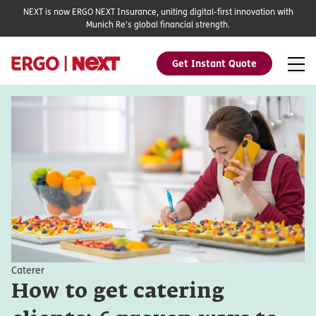
NEXT is now ERGO NEXT Insurance, uniting digital-first innovation with
Munich Re's global financial strength.
Get Instant Quote
Caterer
How to get catering