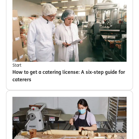
Start
How to get a catering license: A six-step guide for
caterers