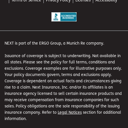
NEXT is part of the ERGO Group, a Munich Re company.
Issuance of coverage is subject to underwriting. Not available in
all states. Please see the policy for full terms, conditions and
exclusions. Coverage examples are for illustrative purposes only.
Your policy documents govern, terms and exclusions apply.
Coverage is dependent on actual facts and circumstances giving
rise to a claim. Next Insurance, Inc. and/or its affiliates is an
insurance agency licensed to sell certain insurance products and
may receive compensation from insurance companies for such
sales. Policy obligations are the sole responsibility of the issuing
insurance company. Refer to
Legal Notices
section for additional
information.