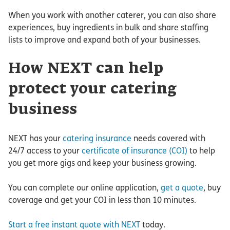
When you work with another caterer, you can also share
experiences, buy ingredients in bulk and share staffing
lists to improve and expand both of your businesses.
How NEXT can help
protect your catering
business
NEXT has your
catering insurance
needs covered with
24/7 access to your
certificate of insurance (COI)
to help
you get more gigs and keep your business growing.
You can complete our online application,
get a quote
, buy
coverage and get your COI in less than 10 minutes.
Start a free instant quote with NEXT
today.