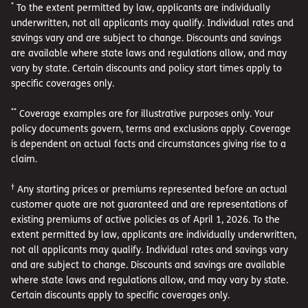
*
To the extent permitted by law, applicants are individually
underwritten, not all applicants may qualify. Individual rates and
savings vary and are subject to change. Discounts and savings
are available where state laws and regulations allow, and may
vary by state. Certain discounts and policy start times apply to
specific coverages only.
**
Coverage examples are for illustrative purposes only. Your
policy documents govern, terms and exclusions apply. Coverage
is dependent on actual facts and circumstances giving rise to a
claim.
†
Any starting prices or premiums represented before an actual
customer quote are not guaranteed and are representations of
existing premiums of active policies as of April 1, 2026. To the
extent permitted by law, applicants are individually underwritten,
not all applicants may qualify. Individual rates and savings vary
and are subject to change. Discounts and savings are available
where state laws and regulations allow, and may vary by state.
Certain discounts apply to specific coverages only.