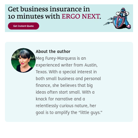
About the author
Meg Furey-Marquess is an
experienced writer from Austin,
Texas. With a special interest in
both small business and personal
finance, she believes that big
ideas often start small. With a
knack for narrative and a
relentlessly curious nature, her
goal is to amplify the “little guys.”