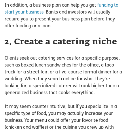
In addition, a business plan can help you get
funding to
start your business
. Banks and investors will usually
require you to present your business plan before they
offer funding or a loan.
2. Create a catering niche
Clients seek out catering services for a specific purpose,
such as boxed lunch sandwiches for the office, a taco
truck for a street fair, or a five-course formal dinner for a
wedding. When they search online for what they’re
looking for, a specialized caterer will rank higher than a
generalized business that cooks everything.
It may seem counterintuitive, but if you specialize in a
specific type of food, you may actually increase your
business. Your menu could offer your favorite food
(chicken and waffles) or the cuisine you grew up with