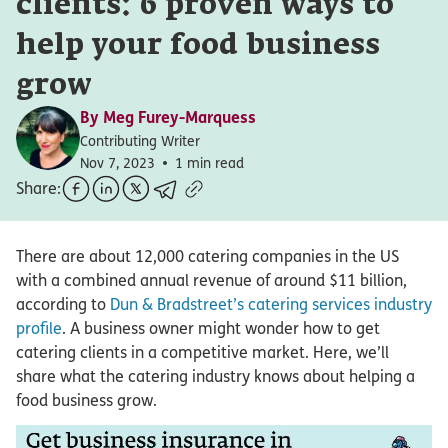
clients: 6 proven ways to
help your food business
grow
By
Meg Furey-Marquess
Contributing Writer
Nov 7, 2023
1 min read
Share:
There are about 12,000 catering companies in the US
with a combined annual revenue of around $11 billion,
according to
Dun & Bradstreet’s catering services industry
profile
. A business owner might wonder how to get
catering clients in a competitive market. Here, we’ll
share what the catering industry knows about helping a
food business grow.