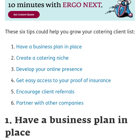
These six tips could help you grow your catering client list:
Have a business plan in place
Create a catering niche
Develop your online presence
Get easy access to your proof of insurance
Encourage client referrals
Partner with other companies
1. Have a business plan in
place