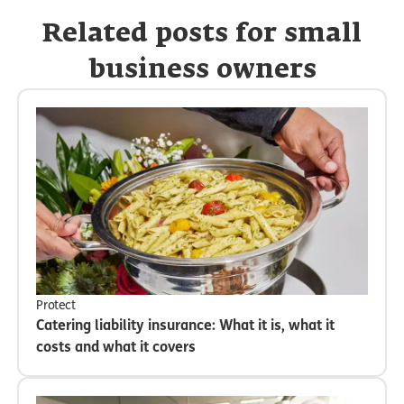
Related posts for small
business owners
Protect
Catering liability insurance: What it is, what it
costs and what it covers