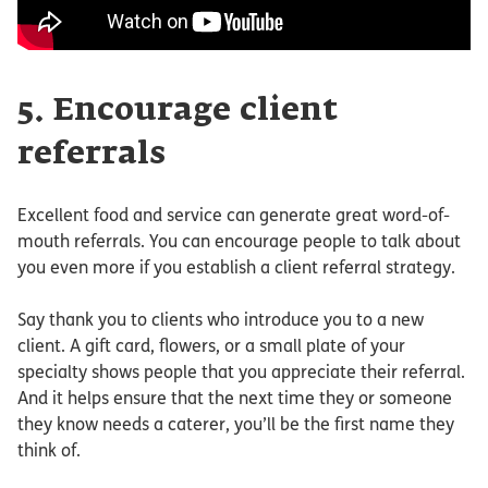
5. Encourage client
referrals
Excellent food and service can generate great word-of-
mouth referrals. You can encourage people to talk about
you even more if you establish a client referral strategy.
Say thank you to clients who introduce you to a new
client. A gift card, flowers, or a small plate of your
specialty shows people that you appreciate their referral.
And it helps ensure that the next time they or someone
they know needs a caterer, you’ll be the first name they
think of.