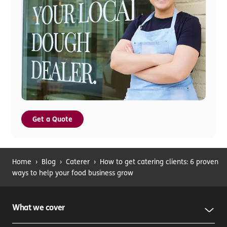
Get a Quote
Home
›
Blog
›
Caterer
›
How to get catering clients: 6 proven
ways to help your food business grow
What we cover