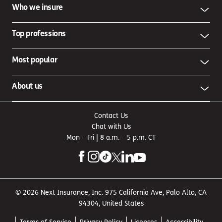
Who we insure
Top professions
Most popular
About us
Contact Us
Chat with Us
Mon – Fri | 8 a.m. – 5 p.m. CT
© 2026 Next Insurance, Inc. 975 California Ave, Palo Alto, CA
94304, United States
Terms of Service
Privacy Policy
Licenses
Accessibility