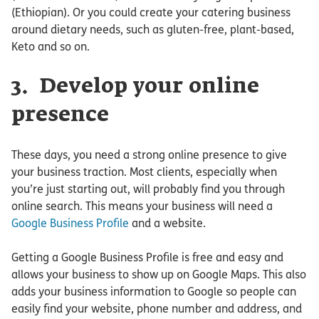
(Ethiopian). Or you could create your catering business
around dietary needs, such as gluten-free, plant-based,
Keto and so on.
3. Develop your online
presence
These days, you need a strong online presence to give
your business traction. Most clients, especially when
you’re just starting out, will probably find you through
online search. This means your business will need a
Google Business Profile
and a website.
Getting a Google Business Profile is free and easy and
allows your business to show up on Google Maps. This also
adds your business information to Google so people can
easily find your website, phone number and address, and