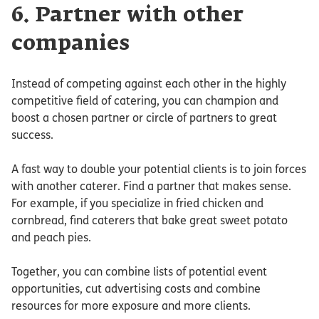
6. Partner with other
companies
Instead of competing against each other in the highly
competitive field of catering, you can champion and
boost a chosen partner or circle of partners to great
success.
A fast way to double your potential clients is to join forces
with another caterer. Find a partner that makes sense.
For example, if you specialize in fried chicken and
cornbread, find caterers that bake great sweet potato
and peach pies.
Together, you can combine lists of potential event
opportunities, cut advertising costs and combine
resources for more exposure and more clients.