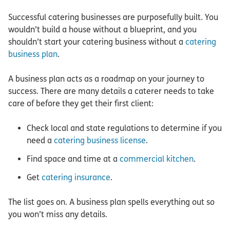
Successful catering businesses are purposefully built. You
wouldn’t build a house without a blueprint, and you
shouldn’t start your catering business without a
catering
business plan
.
A business plan acts as a roadmap on your journey to
success. There are many details a caterer needs to take
care of before they get their first client:
Check local and state regulations to determine if you
need a
catering business license
.
Find space and time at a
commercial kitchen
.
Get
catering insurance
.
The list goes on. A business plan spells everything out so
you won’t miss any details.