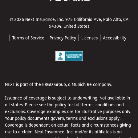
© 2026 Next Insurance, Inc. 975 California Ave, Palo Alto, CA
94304, United States
Terms of Service
Privacy Policy
Licenses
Accessibility
NEXT is part of the ERGO Group, a Munich Re company.
Issuance of coverage is subject to underwriting. Not available in
all states. Please see the policy for full terms, conditions and
exclusions. Coverage examples are for illustrative purposes only.
Your policy documents govern, terms and exclusions apply.
Coverage is dependent on actual facts and circumstances giving
rise to a claim. Next Insurance, Inc. and/or its affiliates is an