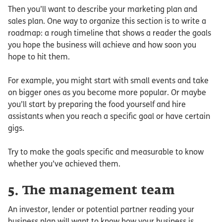
Then you’ll want to describe your marketing plan and
sales plan. One way to organize this section is to write a
roadmap: a rough timeline that shows a reader the goals
you hope the business will achieve and how soon you
hope to hit them.
For example, you might start with small events and take
on bigger ones as you become more popular. Or maybe
you’ll start by preparing the food yourself and hire
assistants when you reach a specific goal or have certain
gigs.
Try to make the goals specific and measurable to know
whether you’ve achieved them.
5. The management team
An investor, lender or potential partner reading your
business plan will want to know how your business is