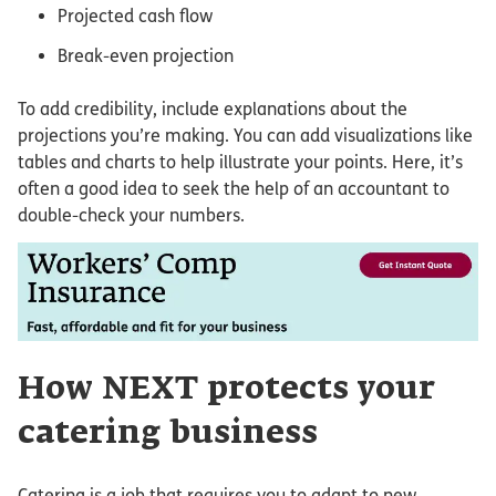
Projected cash flow
Break-even projection
To add credibility, include explanations about the
projections you’re making. You can add visualizations like
tables and charts to help illustrate your points. Here, it’s
often a good idea to seek the help of an accountant to
double-check your numbers.
How NEXT protects your
catering business
Catering is a job that requires you to adapt to new