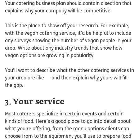
Your catering business plan should contain a section that
explains why your company will be competitive.
This is the place to show off your research. For example,
with the vegan catering service, it’d be helpful to include
any surveys showing the number of vegan people in your
area. Write about any industry trends that show how
vegan options are growing in popularity.
You’ll want to describe what the other catering services in
your area are like — and then explain why yours will fill
the gap.
3. Your service
Most caterers specialize in certain events and certain
kinds of food. Here’s a good place to go into detail about
what you’re offering, from the menu options clients can
choose from to the equipment you’ll use to prepare food