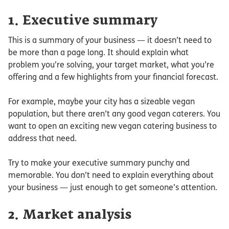
1. Executive summary
This is a summary of your business — it doesn’t need to
be more than a page long. It should explain what
problem you’re solving, your target market, what you’re
offering and a few highlights from your financial forecast.
For example, maybe your city has a sizeable vegan
population, but there aren’t any good vegan caterers. You
want to open an exciting new vegan catering business to
address that need.
Try to make your executive summary punchy and
memorable. You don’t need to explain everything about
your business — just enough to get someone’s attention.
2. Market analysis