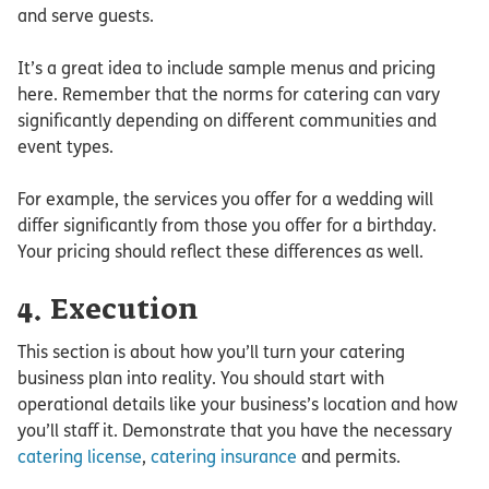
and serve guests.
It’s a great idea to include sample menus and pricing
here. Remember that the norms for catering can vary
significantly depending on different communities and
event types.
For example, the services you offer for a wedding will
differ significantly from those you offer for a birthday.
Your pricing should reflect these differences as well.
4. Execution
This section is about how you’ll turn your catering
business plan into reality. You should start with
operational details like your business’s location and how
you’ll staff it. Demonstrate that you have the necessary
catering license
,
catering insurance
and permits.