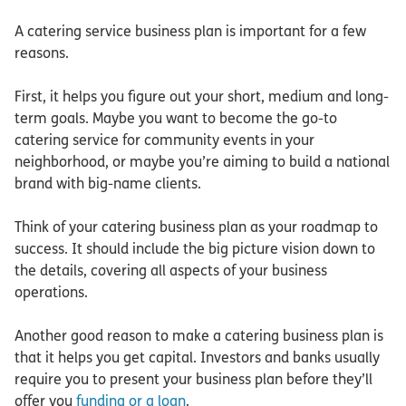
A catering service business plan is important for a few
reasons.
First, it helps you figure out your short, medium and long-
term goals. Maybe you want to become the go-to
catering service for community events in your
neighborhood, or maybe you’re aiming to build a national
brand with big-name clients.
Think of your catering business plan as your roadmap to
success. It should include the big picture vision down to
the details, covering all aspects of your business
operations.
Another good reason to make a catering business plan is
that it helps you get capital. Investors and banks usually
require you to present your business plan before they’ll
offer you
funding or a loan
.