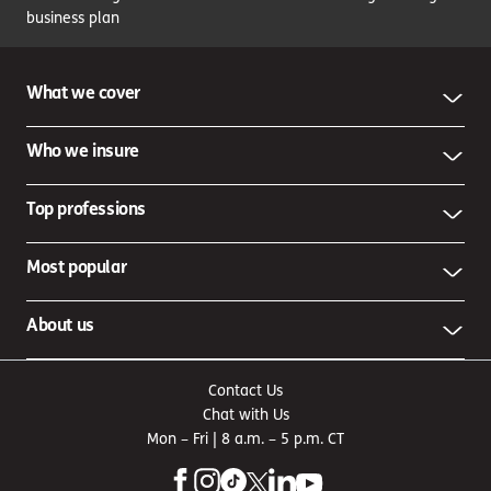
business plan
What we cover
Who we insure
Top professions
Most popular
About us
Contact Us
Chat with Us
Mon – Fri | 8 a.m. – 5 p.m. CT