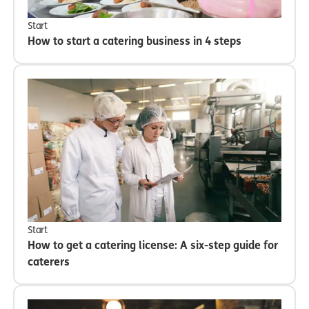
Start
How to start a catering business in 4 steps
Start
How to get a catering license: A six-step guide for
caterers