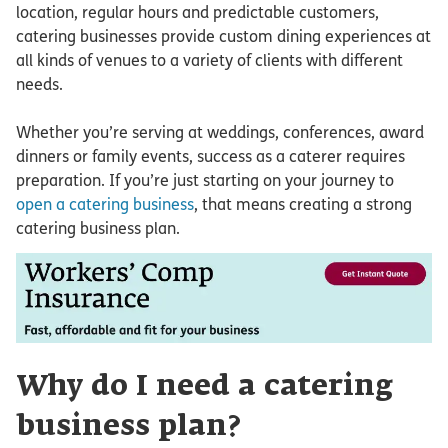
location, regular hours and predictable customers,
catering businesses provide custom dining experiences at
all kinds of venues to a variety of clients with different
needs.
Whether you’re serving at weddings, conferences, award
dinners or family events, success as a caterer requires
preparation. If you’re just starting on your journey to
open a catering business
, that means creating a strong
catering business plan.
Why do I need a catering
business plan?