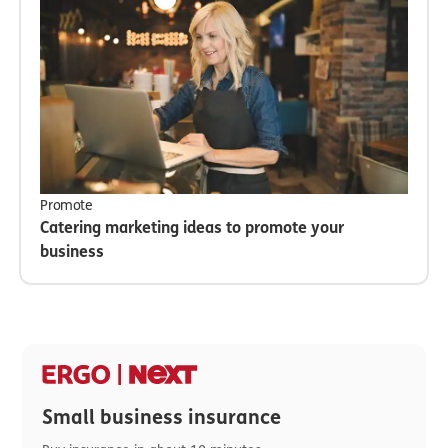
Promote
Catering marketing ideas to promote your
business
Small business insurance