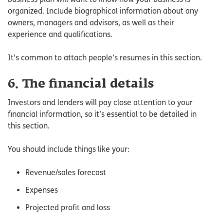
organized. Include biographical information about any
owners, managers and advisors, as well as their
experience and qualifications.
It’s common to attach people’s resumes in this section.
6. The financial details
Investors and lenders will pay close attention to your
financial information, so it’s essential to be detailed in
this section.
You should include things like your:
Revenue/sales forecast
Expenses
Projected profit and loss