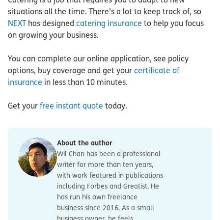
situations all the time. There’s a lot to keep track of, so
NEXT
has designed
catering insurance
to help you focus
on growing your business.
You can complete our online application, see policy
options, buy coverage and get your
certificate of
insurance
in less than 10 minutes.
Get your
free instant quote
today.
About the author
Wil Chan has been a professional
writer for more than ten years,
with work featured in publications
including Forbes and Greatist. He
has run his own freelance
business since 2016. As a small
business owner, he feels