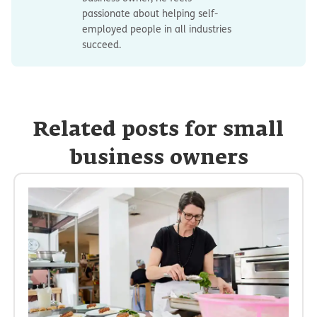
passionate about helping self-
employed people in all industries
succeed.
Related posts for small
business owners