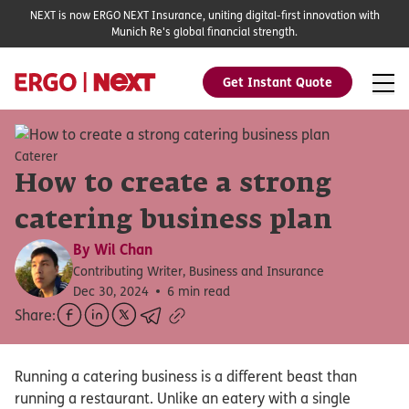
NEXT is now ERGO NEXT Insurance, uniting digital-first innovation with
Munich Re's global financial strength.
Get Instant Quote
Caterer
How to create a strong
catering business plan
By
Wil Chan
Contributing Writer, Business and Insurance
Dec 30, 2024
6 min read
Share:
Running a catering business is a different beast than
running a restaurant. Unlike an eatery with a single