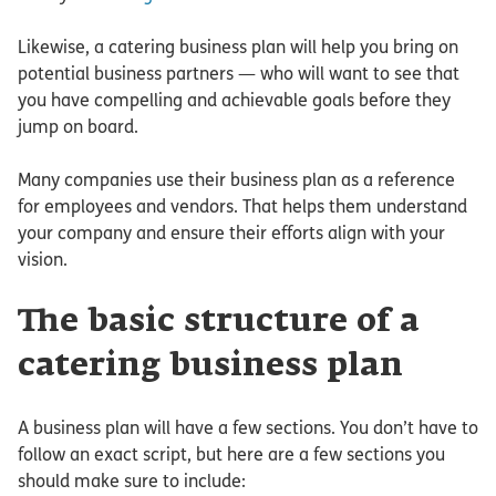
Likewise, a catering business plan will help you bring on
potential business partners — who will want to see that
you have compelling and achievable goals before they
jump on board.
Many companies use their business plan as a reference
for employees and vendors. That helps them understand
your company and ensure their efforts align with your
vision.
The basic structure of a
catering business plan
A business plan will have a few sections. You don’t have to
follow an exact script, but here are a few sections you
should make sure to include: