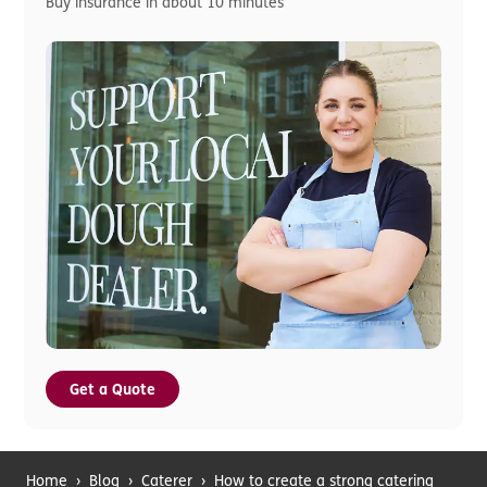
Buy insurance in about 10 minutes
Get a Quote
Home
›
Blog
›
Caterer
›
How to create a strong catering