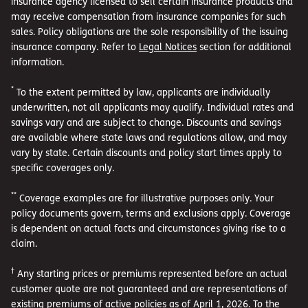
insurance agency licensed to sell certain insurance products and
may receive compensation from insurance companies for such
sales. Policy obligations are the sole responsibility of the issuing
insurance company. Refer to
Legal Notices
section for additional
information.
*
To the extent permitted by law, applicants are individually
underwritten, not all applicants may qualify. Individual rates and
savings vary and are subject to change. Discounts and savings
are available where state laws and regulations allow, and may
vary by state. Certain discounts and policy start times apply to
specific coverages only.
**
Coverage examples are for illustrative purposes only. Your
policy documents govern, terms and exclusions apply. Coverage
is dependent on actual facts and circumstances giving rise to a
claim.
†
Any starting prices or premiums represented before an actual
customer quote are not guaranteed and are representations of
existing premiums of active policies as of April 1, 2026. To the