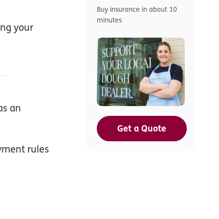
Buy insurance in about 10
minutes
ing your
as an
Get a Quote
yment rules