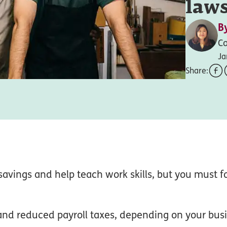
laws
B
Co
Ja
Share:
 savings and help teach work skills, but you must f
nd reduced payroll taxes, depending on your bus