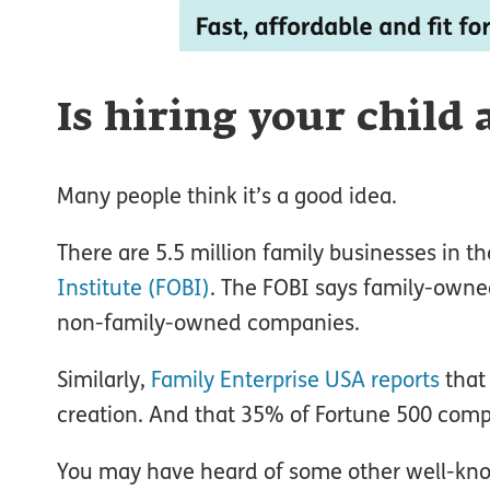
Is hiring your child
Many people think it’s a good idea.
There are 5.5 million family businesses in t
Institute (FOBI)
. The FOBI says family-owne
non-family-owned companies.
Similarly,
Family Enterprise USA reports
that
creation. And that 35% of Fortune 500 comp
You may have heard of some other well-kno