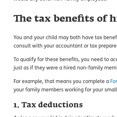
The tax benefits of h
You and your child may both have tax benefi
consult with your accountant or tax prepare
To qualify for these benefits, you need to 
just as if they were a hired non-family mem
For example, that means you complete a
Fo
your family members working for your small bu
1. Tax deductions