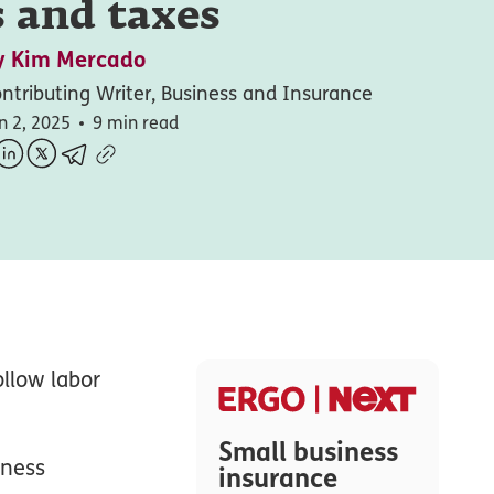
 and taxes
y
Kim Mercado
ntributing Writer, Business and Insurance
n 2, 2025
9 min read
ollow labor
Small business
iness
insurance