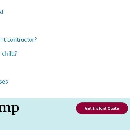
ld
nt contractor?
 child?
ses