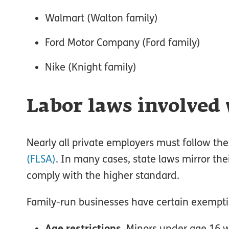
Walmart (Walton family)
Ford Motor Company (Ford family)
Nike (Knight family)
Labor laws involved 
Nearly all private employers must follow the
(FLSA)
. In many cases, state laws mirror thei
comply with the higher standard.
Family-run businesses have certain exemptio
Age restrictions
. Minors under age 16 w