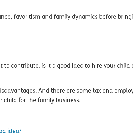
iance, favoritism and family dynamics before bring
to contribute, is it a good idea to hire your child 
 disadvantages. And there are some tax and emplo
 child for the family business.
od idea?