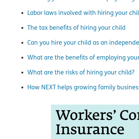
Labor laws involved with hiring your chi
The tax benefits of hiring your child
Can you hire your child as an independe
What are the benefits of employing your
What are the risks of hiring your child?
How NEXT helps growing family busines