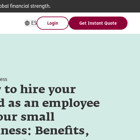
bal financial strength.
ES
Login
Get Instant Quote
ness
to hire your
d as an employee
our small
ness: Benefits,