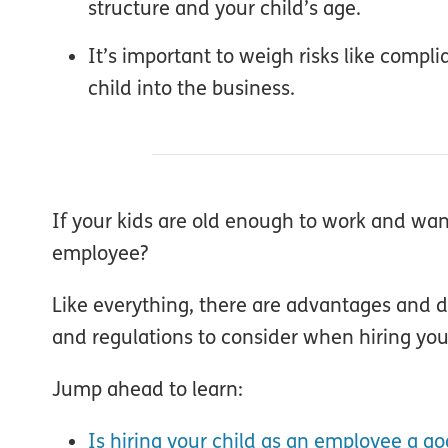
structure and your child’s age.
It’s important to weigh risks like compl
child into the business.
If your kids are old enough to work and want 
employee?
Like everything, there are advantages and
and regulations to consider when hiring your
Jump ahead to learn:
Is hiring your child as an employee a go