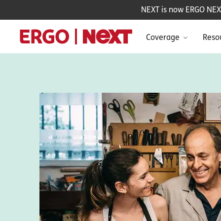
NEXT is now ERGO NEXT 
Coverage
Reso