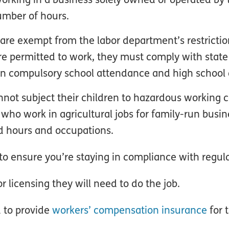
umber of hours.
 are exempt from the labor department’s restrictio
re permitted to work, they must comply with stat
 on compulsory school attendance and high school 
nnot subject their children to hazardous working c
who work in agricultural jobs for family-run busin
ed hours and occupations.
to ensure you’re staying in compliance with regula
 licensing they will need to do the job.
ed to provide
workers’ compensation insurance
for 