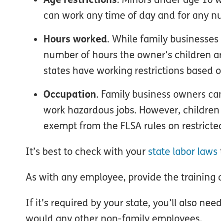
can work any time of day and for any n
Hours worked
. While family businesses
number of hours the owner’s children a
states have working restrictions based
Occupation
. Family business owners ca
work hazardous jobs. However, children 
exempt from the FLSA rules on restrict
It’s best to check with your
state labor laws
As with any employee, provide the training or
If it’s required by your state, you’ll also ne
would any other non-family employees.