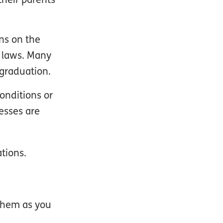
ns on the
e laws. Many
graduation.
onditions or
esses are
tions.
them as you