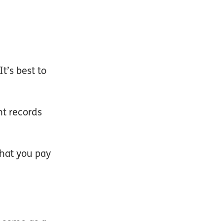
t’s best to
nt records
hat you pay