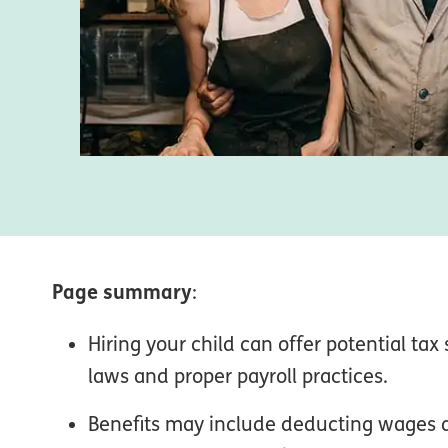
Page summary
:
Hiring your child can offer potential tax
laws and proper payroll practices.
Benefits may include deducting wages a