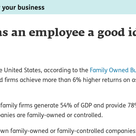
 as an employee a good i
he United States, according to the
Family Owned Bu
d firms achieve more than 6% higher returns on a
 family firms generate 54% of GDP and provide 78
anies are family-owned or controlled.
wn family-owned or family-controlled companies