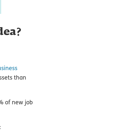
dea?
siness
ssets than
% of new job
: