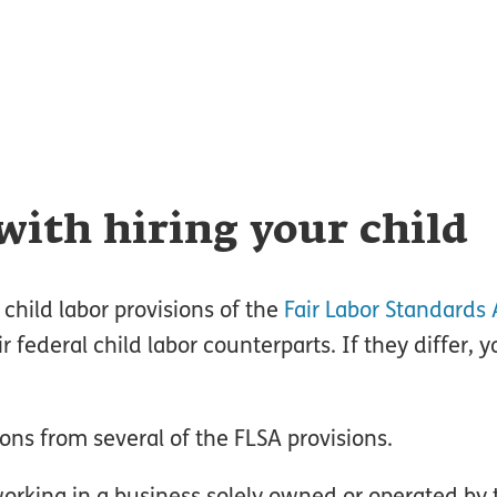
with hiring your child
 child labor provisions of the
Fair Labor Standards 
r federal child labor counterparts. If they differ, 
ns from several of the FLSA provisions.
orking in a business solely owned or operated by 