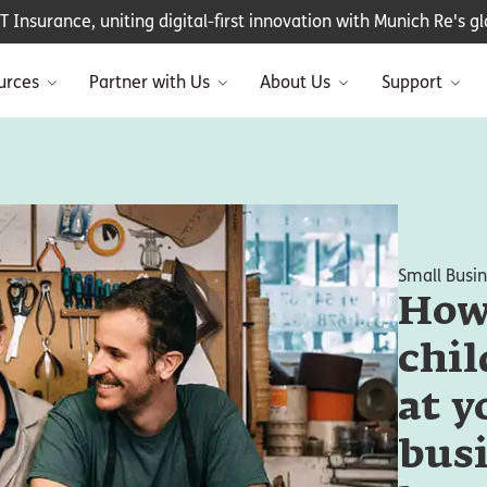
Insurance, uniting digital-first innovation with Munich Re's glo
urces
Partner with Us
About Us
Support
Small Busi
How 
chil
at y
busi