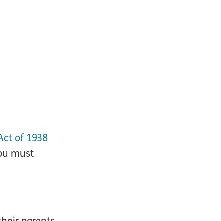
Act of 1938
you must
their parents