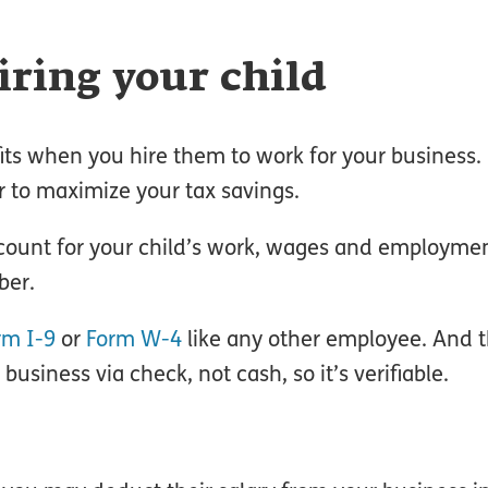
iring your child
ts when you hire them to work for your business. I
r to maximize your tax savings.
account for your child’s work, wages and employme
ber.
rm I-9
or
Form W-4
like any other employee. And t
siness via check, not cash, so it’s verifiable.