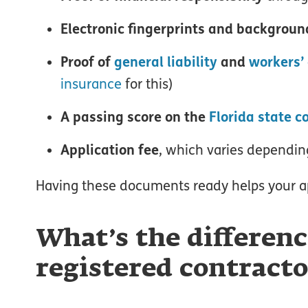
Electronic fingerprints and backgroun
Proof of
general liability
and
workers’
insurance
for this)
A passing score on the
Florida state 
Application fee
, which varies depending
Having these documents ready helps your a
What’s the differenc
registered contracto