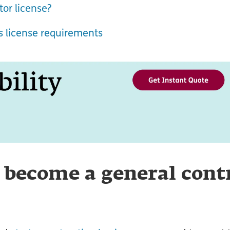
or license?
ss license requirements
 become a general cont