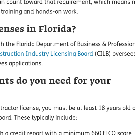
 can count toward that requirement, which means
m training and hands-on work.
enses in Florida?
gh the Florida Department of Business & Professio
struction Industry Licensing Board
(CILB) oversee
es applications.
ts do you need for your
tractor license, you must be at least 18 years old
ard. These typically include:
h a credit report with a minimum 660 FICO score