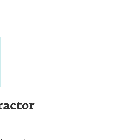
ractor