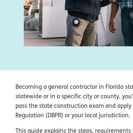
Becoming a general contractor in Florida sta
statewide or in a specific city or county, yo
pass the state construction exam and apply
Regulation (DBPR) or your local jurisdiction.
This guide explains the steps, requirement