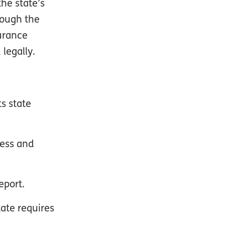
he state’s
rough the
urance
legally.
s state
ness and
eport.
tate requires