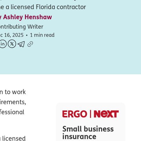
 a licensed Florida contractor
y
Ashley Henshaw
ntributing Writer
c 16, 2025
1 min read
an to work
uirements,
fessional
Small business
insurance
 licensed