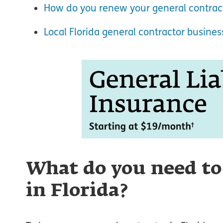
How do you renew your general contract
Local Florida general contractor busine
What do you need to
in Florida?