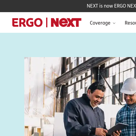
NEXT is now ERGO NEXT 
Coverage
Reso