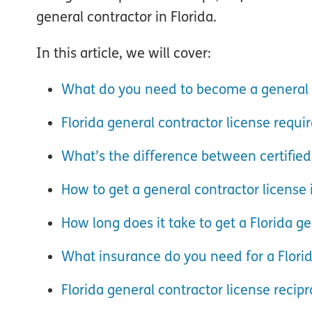
general contractor in Florida.
In this article, we will cover:
What do you need to become a general c
Florida general contractor license requ
What’s the difference between certified
How to get a general contractor license 
How long does it take to get a Florida ge
What insurance do you need for a Florid
Florida general contractor license recipr