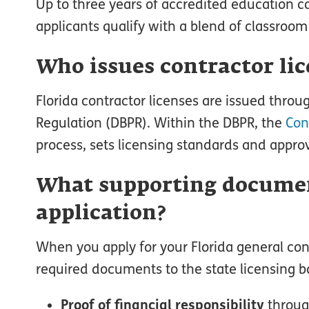
Up to three years of accredited education
applicants qualify with a blend of classroo
Who issues contractor lic
Florida contractor licenses are issued throu
Regulation (DBPR). Within the DBPR, the
Con
process, sets licensing standards and approv
What supporting documen
application?
When you apply for your Florida general con
required documents to the state licensing bo
Proof of financial responsibility
throug