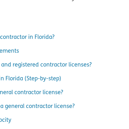
ontractor in Florida?
irements
 and registered contractor licenses?
in Florida (Step-by-step)
neral contractor license?
a general contractor license?
ocity