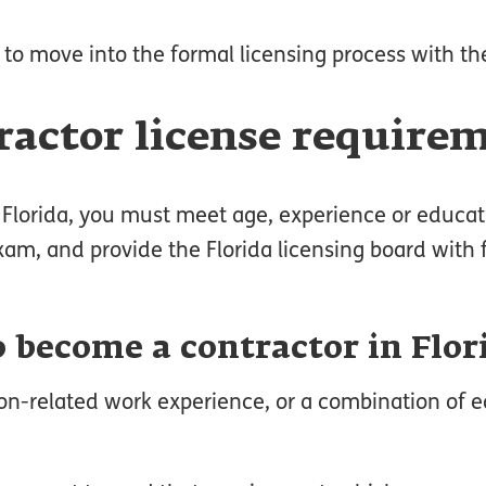
 to move into the formal licensing process with th
tractor license require
in Florida, you must meet age, experience or educa
am, and provide the Florida licensing board with f
 become a contractor in Flor
tion-related work experience, or a combination of 