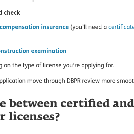
d check
 compensation insurance
(you’ll need a
certificat
construction examination
 on the type of license you’re applying for.
pplication move through DBPR review more smoot
e between certified an
r licenses?