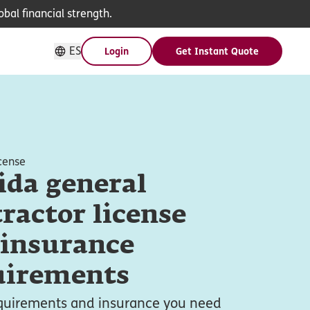
bal financial strength.
ES
Login
Get Instant Quote
cense
ida general
ractor license
 insurance
uirements
equirements and insurance you need