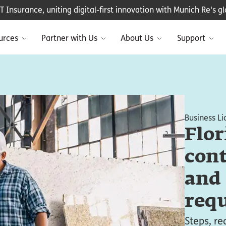
Insurance, uniting digital-first innovation with Munich Re's glo
urces
Partner with Us
About Us
Support
Business Li
Flor
cont
and
req
Steps, r