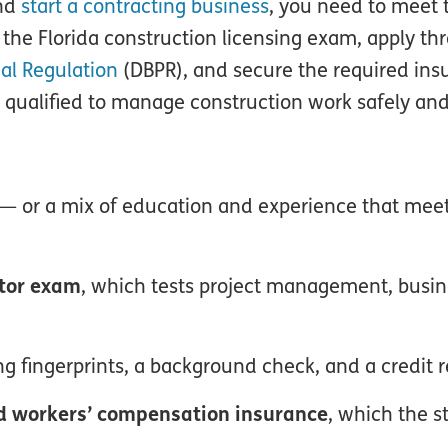
and
start a contracting business
, you need to meet t
the Florida construction licensing exam, apply th
al Regulation
(DBPR), and secure the required ins
 qualified to manage construction work safely and 
— or a mix of education and experience that meet
ctor exam
, which tests project management, busi
ing fingerprints, a background check, and a credit r
and workers’ compensation insurance
, which the s