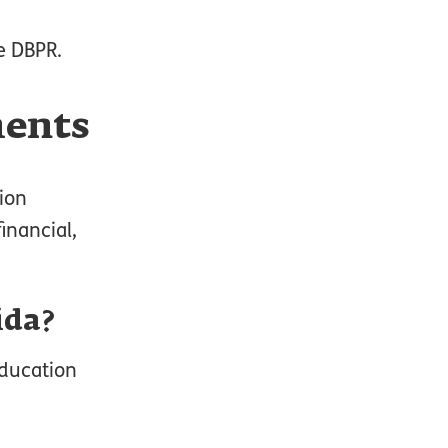
e DBPR.
ments
tion
inancial,
ida?
education