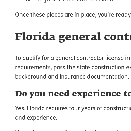
Once these pieces are in place, you’re ready
Florida general con
To qualify for a general contractor license 
requirements, pass the state construction ex
background and insurance documentation.
Do you need experience to
Yes. Florida requires four years of construc
and experience.