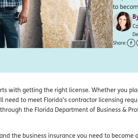
to become
B
Co
De
Share:
rts with getting the right license. Whether you pl
u’ll need to meet Florida’s contractor licensing req
 through the Florida Department of Business & Pro
s and the business insurance you need to become a