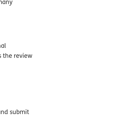
 many
nal
s the review
 and submit