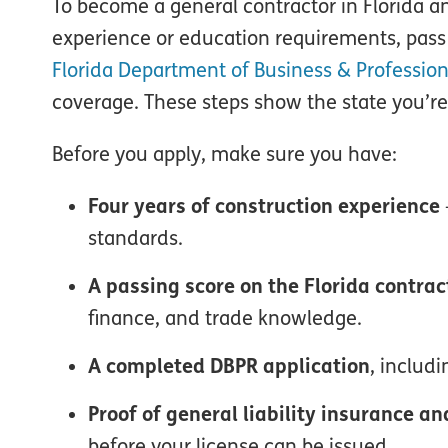
To become a general contractor in Florida 
experience or education requirements, pass 
Florida Department of Business & Profession
coverage. These steps show the state you’re
Before you apply, make sure you have:
Four years of construction experience
standards.
A passing score on the Florida contra
finance, and trade knowledge.
A completed DBPR application
, includ
Proof of general liability insurance 
before your license can be issued.