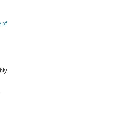
e of
hly.
d