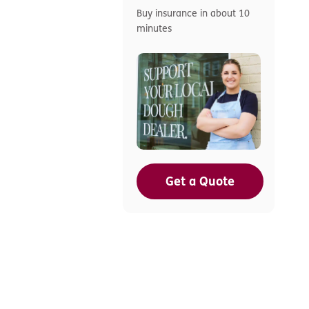
Buy insurance in about 10
minutes
Get a Quote