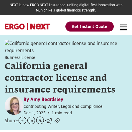
NEXT is now ERGO NEXT Insurance, uniting digital-first innovation with
Munich Re's global financial strength.
Get Instant Quote
Business License
California general
contractor license and
insurance requirements
By
Amy Beardsley
Contributing Writer, Legal and Compliance
Dec 1, 2025
1 min read
Share: