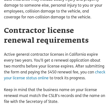
damage to someone else, personal injury to you or your
employees, collision damage to the vehicle, and
coverage for non-collision damage to the vehicle.
Contractor license
renewal requirements
Active general contractor licenses in California expire
every two years. You’ll get a renewal application about
two months before your license expires. After submitting
the form and paying the $450 renewal fee, you can
check
your license status online
to track its progress.
Keep in mind that the business name on your license
renewal must match the CSLB’s records and the name on
file with the Secretary of State.