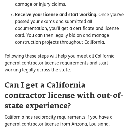
damage or injury claims.
Receive your license and start working
. Once you’ve
passed your exams and submitted all
documentation, you’ll get a certificate and license
card. You can then legally bid on and manage
construction projects throughout California.
Following these steps will help you meet all California
general contractor license requirements and start
working legally across the state.
Can I get a California
contractor license with out-of-
state experience?
California has reciprocity requirements if you have a
general contractor license from Arizona, Louisiana,