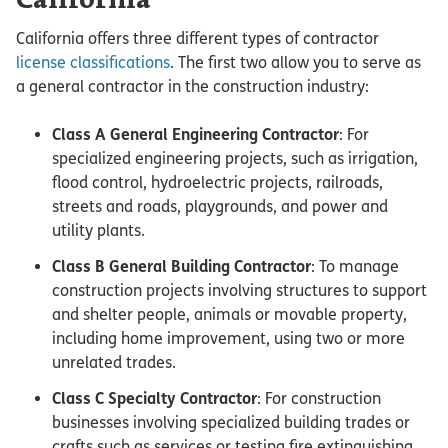
California
California offers three different types of contractor
license classifications
. The first two allow you to serve as
a general contractor in the construction industry:
Class A General Engineering Contractor
: For
specialized engineering projects, such as irrigation,
flood control, hydroelectric projects, railroads,
streets and roads, playgrounds, and power and
utility plants.
Class B General Building Contractor
: To manage
construction projects involving structures to support
and shelter people, animals or movable property,
including home improvement, using two or more
unrelated trades.
Class C Specialty Contractor
: For construction
businesses involving specialized building trades or
crafts such as services or testing fire extinguishing