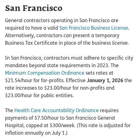
San Francisco
General contractors operating in San Francisco are
required to have a valid
San Francisco Business License
.
Alternatively, contractors can present a temporary
Business Tax Certificate in place of the business license.
In San Francisco, contractors must adhere to specific city
mandates beyond state requirements in 2023. The
Minimum Compensation Ordinance
sets rates at
$21.54/hour for for-profits. Effective
January 1, 2026
the
rate increases to $23.00/hour for non-profits and
$23.00/hour for public entities.
The
Health Care Accountability Ordinance
requires
payments of $7.50/hour to San Francisco General
Hospital, capped at $300/week. (This rate is adjusted for
inflation annually on July 1.)