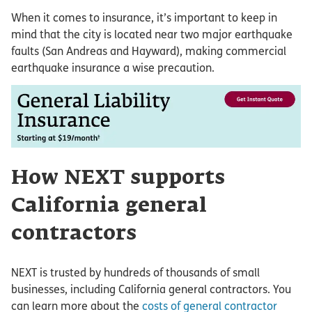
When it comes to insurance, it’s important to keep in
mind that the city is located near two major earthquake
faults (San Andreas and Hayward), making commercial
earthquake insurance a wise precaution.
How NEXT supports
California general
contractors
NEXT is trusted by hundreds of thousands of small
businesses, including California general contractors. You
can learn more about the
costs of general contractor