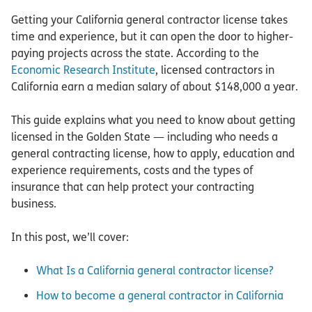
Getting your California general contractor license takes
time and experience, but it can open the door to higher-
paying projects across the state. According to the
Economic Research Institute
, licensed contractors in
California earn a median salary of about $148,000 a year.
This guide explains what you need to know about getting
licensed in the Golden State — including who needs a
general contracting license, how to apply, education and
experience requirements, costs and the types of
insurance that can help protect your contracting
business.
In this post, we’ll cover:
What Is a California general contractor license?
How to become a general contractor in California