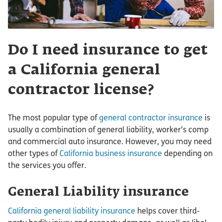
Do I need insurance to get
a California general
contractor license?
The most popular type of
general contractor insurance
is
usually a combination of general liability, worker’s comp
and commercial auto insurance. However, you may need
other types of
California business insurance
depending on
the services you offer.
General Liability insurance
California general liability insurance
helps cover third-