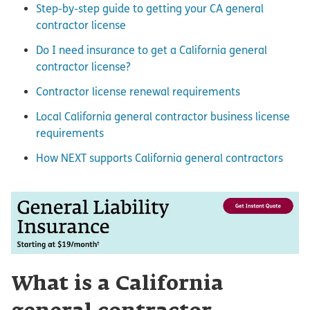
Step-by-step guide to getting your CA general
contractor license
Do I need insurance to get a California general
contractor license?
Contractor license renewal requirements
Local California general contractor business license
requirements
How NEXT supports California general contractors
What is a California