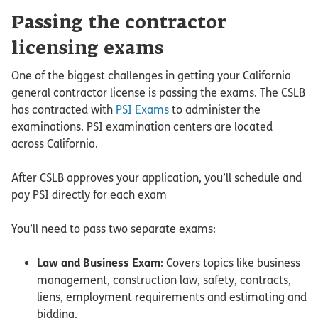
Passing the contractor
licensing exams
One of the biggest challenges in getting your California
general contractor license is passing the exams. The CSLB
has contracted with
PSI Exams
to administer the
examinations. PSI examination centers are located
across California.
After CSLB approves your application, you’ll schedule and
pay PSI directly for each exam
You’ll need to pass two separate exams:
Law and Business Exam
: Covers topics like business
management, construction law, safety, contracts,
liens, employment requirements and estimating and
bidding.