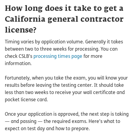
How long does it take to get a
California general contractor
license?
Timing varies by application volume. Generally it takes
between two to three weeks for processing. You can
check CSLB’s
processing times page
for more
information.
Fortunately, when you take the exam, you will know your
results before leaving the testing center. It should take
less than two weeks to receive your wall certificate and
pocket license card.
Once your application is approved, the next step is taking
— and passing — the required exams. Here’s what to
expect on test day and how to prepare.