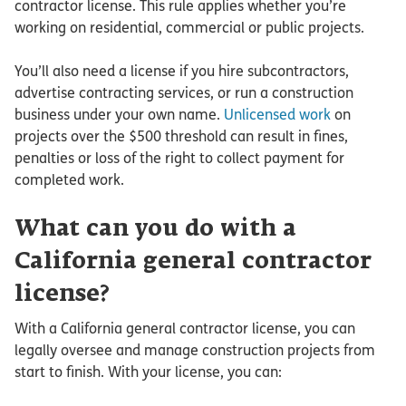
contractor license. This rule applies whether you’re
working on residential, commercial or public projects.
You’ll also need a license if you hire subcontractors,
advertise contracting services, or run a construction
business under your own name.
Unlicensed work
on
projects over the $500 threshold can result in fines,
penalties or loss of the right to collect payment for
completed work.
What can you do with a
California general contractor
license?
With a California general contractor license, you can
legally oversee and manage construction projects from
start to finish. With your license, you can: