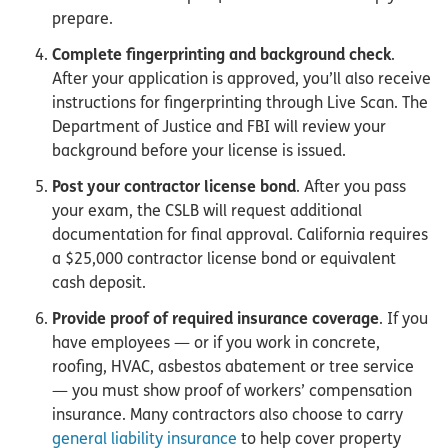
prepare.
Complete fingerprinting and background check
.
After your application is approved, you’ll also receive
instructions for fingerprinting through Live Scan. The
Department of Justice and FBI will review your
background before your license is issued.
Post your contractor license bond
. After you pass
your exam, the CSLB will request additional
documentation for final approval. California requires
a $25,000 contractor license bond or equivalent
cash deposit.
Provide proof of required insurance coverage
. If you
have employees — or if you work in concrete,
roofing, HVAC, asbestos abatement or tree service
— you must show proof of workers’ compensation
insurance. Many contractors also choose to carry
general liability insurance
to help cover property