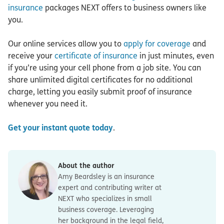
insurance
packages NEXT offers to business owners like
you.
Our online services allow you to
apply for coverage
and
receive your
certificate of insurance
in just minutes, even
if you’re using your cell phone from a job site. You can
share unlimited digital certificates for no additional
charge, letting you easily submit proof of insurance
whenever you need it.
Get your instant quote today
.
About the author
Amy Beardsley is an insurance
expert and contributing writer at
NEXT who specializes in small
business coverage. Leveraging
her background in the legal field,