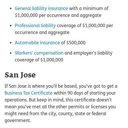
General liability insurance
with a minimum of
$1,000,000 per occurrence and aggregate
Professional liability
coverage of $1,000,000 per
occurrence and aggregate
Automobile insurance
of $500,000
Workers’ compensation
and employer’s liability
coverage of $1,000,000
San Jose
If San Jose is where you’ll be based, you’ve got to get a
Business Tax Certificate
within 90 days of starting your
operations. But keep in mind, this certificate doesn’t
mean you’ve met all the other permits or licenses you
might need from the city, county, state or federal
government.