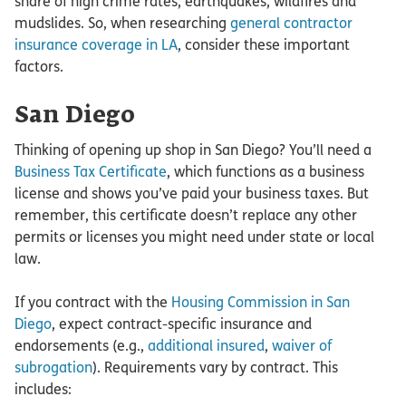
share of high crime rates, earthquakes, wildfires and
mudslides. So, when researching
general contractor
insurance coverage in LA
, consider these important
factors.
San Diego
Thinking of opening up shop in San Diego? You’ll need a
Business Tax Certificate
, which functions as a business
license and shows you’ve paid your business taxes. But
remember, this certificate doesn’t replace any other
permits or licenses you might need under state or local
law.
If you contract with the
Housing Commission in San
Diego
, expect contract-specific insurance and
endorsements (e.g.,
additional insured
,
waiver of
subrogation
). Requirements vary by contract. This
includes: