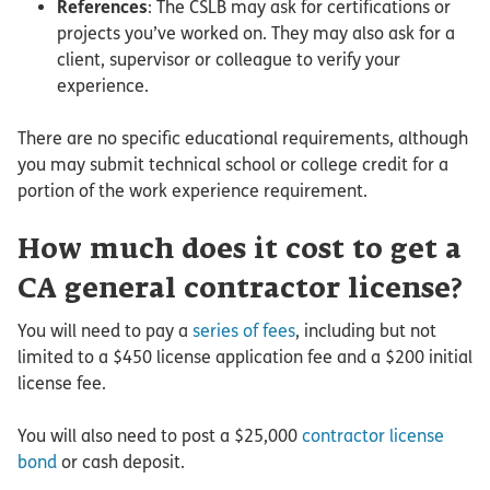
References
: The CSLB may ask for certifications or
projects you’ve worked on. They may also ask for a
client, supervisor or colleague to verify your
experience.
There are no specific educational requirements, although
you may submit technical school or college credit for a
portion of the work experience requirement.
How much does it cost to get a
CA general contractor license?
You will need to pay a
series of fees
, including but not
limited to a $450 license application fee and a $200 initial
license fee.
You will also need to post a $25,000
contractor license
bond
or cash deposit.