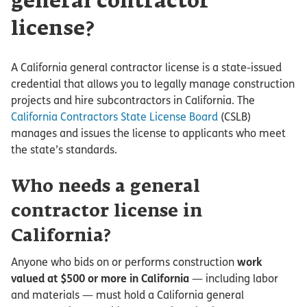
general contractor
license?
A California general contractor license is a state-issued
credential that allows you to legally manage construction
projects and hire subcontractors in California. The
California Contractors State License Board
(CSLB)
manages and issues the license to applicants who meet
the state’s standards.
Who needs a general
contractor license in
California?
Anyone who bids on or performs construction
work
valued at $500 or more in California
— including labor
and materials — must hold a California general