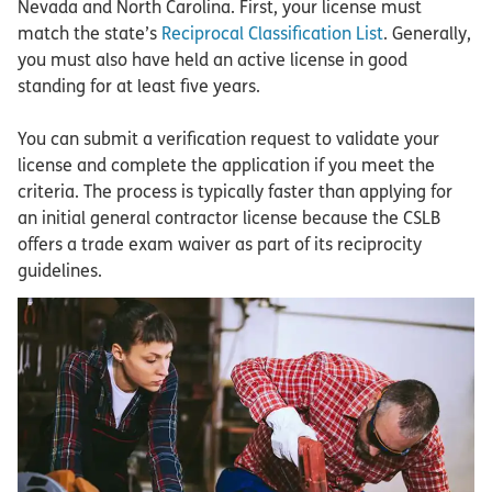
Nevada and North Carolina. First, your license must
match the state’s
Reciprocal Classification List
. Generally,
you must also have held an active license in good
standing for at least five years.
You can submit a verification request to validate your
license and complete the application if you meet the
criteria. The process is typically faster than applying for
an initial general contractor license because the CSLB
offers a trade exam waiver as part of its reciprocity
guidelines.