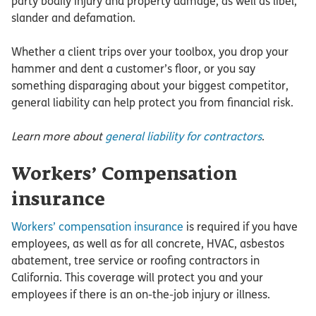
party bodily injury and property damage, as well as libel,
slander and defamation.
Whether a client trips over your toolbox, you drop your
hammer and dent a customer’s floor, or you say
something disparaging about your biggest competitor,
general liability can help protect you from financial risk.
Learn more about
general liability for contractors
.
Workers’ Compensation
insurance
Workers’ compensation insurance
is required if you have
employees, as well as for all concrete, HVAC, asbestos
abatement, tree service or roofing contractors in
California. This coverage will protect you and your
employees if there is an on-the-job injury or illness.