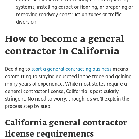
systems, installing carpet or flooring, or preparing or
removing roadway construction zones or traffic
diversion.
How to become a general
contractor in California
Deciding to
start a general contracting business
means
committing to staying educated in the trade and gaining
many years of experience. While most states require a
general contractor license, California is particularly
stringent. No need to worry, though, as we’ll explain the
process step by step.
California general contractor
license requirements