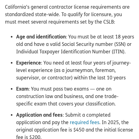
California’s general contractor license requirements are
standardized state-wide. To qualify for licensure, you
must meet several requirements set by the CSLB:
Age and identification
: You must be at least 18 years
old and have a valid Social Security number (SSN) or
Individual Taxpayer Identification Number (ITIN).
Experience
: You need at least four years of journey-
level experience (as a journeyman, foreman,
supervisor, or contractor) within the last 10 years
Exam
: You must pass two exams — one on
construction law and business, and one trade-
specific exam that covers your classification.
Application and fees
: Submit a completed
application and pay the
required fees
. In 2025, the
original application fee is $450 and the initial license
fee is $200.