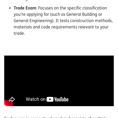
Trade Exam
: Focuses on the specific classification
you’re applying for (such as General Building or
General Engineering). It tests construction methods,
materials and code requirements relevant to your
trade.