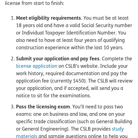
license from start to finish:
Meet eligibility requirements
. You must be at least
18 years old and have a valid Social Security number
or Individual Taxpayer Identification Number. You
also need to have at least four years of qualifying
construction experience within the last 10 years.
Submit your application and pay fees
. Complete the
license application
on CSLB’s website. Include your
work history, required documentation and pay the
application fee (currently $450). The CSLB will review
your application, and if accepted, will send you a
notice to sit for the examinations.
Pass the licensing exam
. You’ll need to pass two
exams: one on business and law, and one on your
specific trade classification (such as General Building
or General Engineering). The CSLB provides
study
materials
and sample questions online to help you