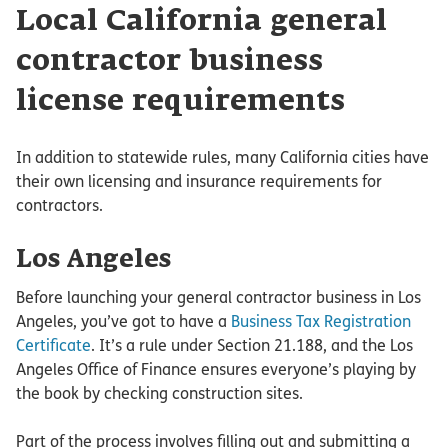
Local California general
contractor business
license requirements
In addition to statewide rules, many California cities have
their own licensing and insurance requirements for
contractors.
Los Angeles
Before launching your general contractor business in Los
Angeles, you’ve got to have a
Business Tax Registration
Certificate
. It’s a rule under Section 21.188, and the Los
Angeles Office of Finance ensures everyone’s playing by
the book by checking construction sites.
Part of the process involves filling out and submitting a