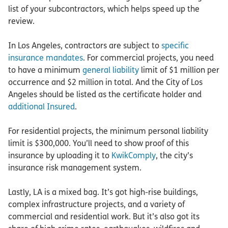
list of your subcontractors, which helps speed up the
review.
In Los Angeles, contractors are subject to
specific
insurance mandates
. For commercial projects, you need
to have a minimum
general liability
limit of $1 million per
occurrence and $2 million in total. And the City of Los
Angeles should be listed as the certificate holder and
additional Insured
.
For residential projects, the minimum personal liability
limit is $300,000. You’ll need to show proof of this
insurance by uploading it to
KwikComply
, the city’s
insurance risk management system.
Lastly, LA is a mixed bag. It’s got high-rise buildings,
complex infrastructure projects, and a variety of
commercial and residential work. But it’s also got its