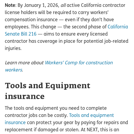
Note
: By January 1, 2026,
all
active California contractor
license holders will be required to carry workers’
compensation insurance — even if they don’t have
employees. This change — the second phase of
California
Senate Bill 216
— aims to ensure every licensed
contractor has coverage in place for potential job-related
injuries.
Learn more about
Workers’ Comp for construction
workers
.
Tools and Equipment
insurance
The tools and equipment you need to complete
contractor jobs can be costly.
Tools and equipment
insurance
can protect your gear by paying for repairs and
replacement if damaged or stolen. At NEXT, this is an