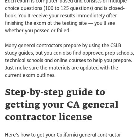
Each exam is computer-based and consists of multiple-
choice questions (100 to 125 questions) and is closed-
book. You’ll receive your results immediately after
finishing the exam at the testing site — you’ll see
whether you passed or failed.
Many general contractors prepare by using the CSLB
study guides, but you can also find approved prep schools,
technical schools and online courses to help you prepare.
Just make sure the materials are updated with the
current exam outlines.
Step-by-step guide to
getting your CA general
contractor license
Here’s how to get your California general contractor