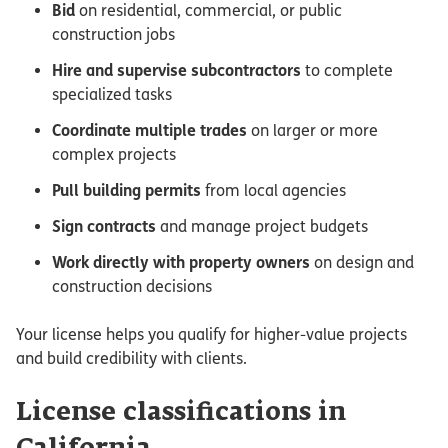
Bid
on residential, commercial, or public
construction jobs
Hire and supervise subcontractors
to complete
specialized tasks
Coordinate multiple trades
on larger or more
complex projects
Pull building permits
from local agencies
Sign contracts
and manage project budgets
Work directly with property owners
on design and
construction decisions
Your license helps you qualify for higher-value projects
and build credibility with clients.
License classifications in