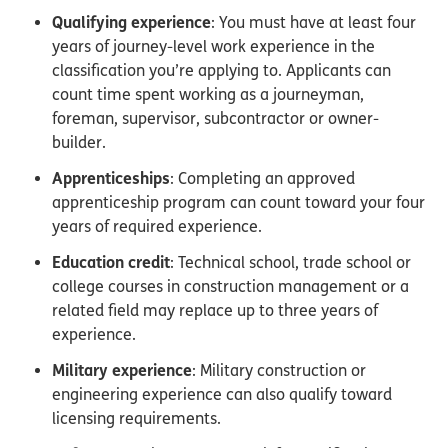
Qualifying experience
: You must have at least four
years of journey-level work experience in the
classification you’re applying to. Applicants can
count time spent working as a journeyman,
foreman, supervisor, subcontractor or owner-
builder.
Apprenticeships
: Completing an approved
apprenticeship program can count toward your four
years of required experience.
Education credit
: Technical school, trade school or
college courses in construction management or a
related field may replace up to three years of
experience.
Military experience
: Military construction or
engineering experience can also qualify toward
licensing requirements.