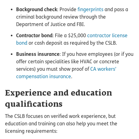
Background check
: Provide
fingerprints
and pass a
criminal background review through the
Department of Justice and FBI.
Contractor bond
: File a $25,000
contractor license
bond
or cash deposit as required by the CSLB.
Business insurance
: If you have employees (or if you
offer certain specialities like HVAC or concrete
services) you must show proof of
CA workers’
compensation insurance
.
Experience and education
qualifications
The CSLB focuses on verified work experience, but
education and training can also help you meet the
licensing requirements: