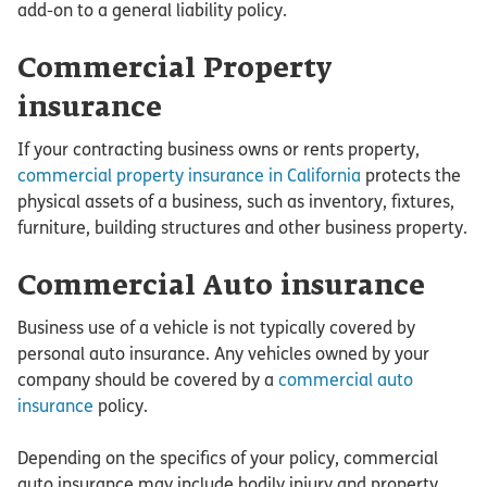
add-on to a general liability policy.
Commercial Property
insurance
If your contracting business owns or rents property,
commercial property insurance in California
protects the
physical assets of a business, such as inventory, fixtures,
furniture, building structures and other business property.
Commercial Auto insurance
Business use of a vehicle is not typically covered by
personal auto insurance. Any vehicles owned by your
company should be covered by a
commercial auto
insurance
policy.
Depending on the specifics of your policy, commercial
auto insurance may include bodily injury and property