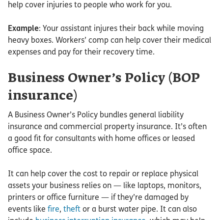
help cover injuries to people who work for you.
Example
: Your assistant injures their back while moving
heavy boxes. Workers’ comp can help cover their medical
expenses and pay for their recovery time.
Business Owner’s Policy (BOP
insurance)
A Business Owner’s Policy bundles general liability
insurance and commercial property insurance. It’s often
a good fit for consultants with home offices or leased
office space.
It can help cover the cost to repair or replace physical
assets your business relies on — like laptops, monitors,
printers or office furniture — if they’re damaged by
events like
fire
,
theft
or a burst water pipe. It can also