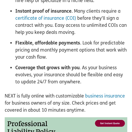
hire help or specialize in a niche field.
Instant proof of insurance
. Many clients require a
certificate of insurance (COI)
before they’ll sign a
contract with you. Easy access to unlimited COIs can
help you keep deals moving.
Flexible, affordable payments
. Look for predictable
pricing and monthly payment options that work with
your cash flow.
Coverage that grows with you
. As your business
evolves, your insurance should be flexible and easy
to update 24/7 from anywhere.
NEXT is fully online with customizable
business insurance
for business owners of any size. Check prices and get
covered in about 10 minutes anytime.