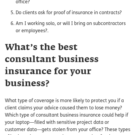
office?
Do clients ask for proof of insurance in contracts?
Am I working solo, or will I bring on subcontractors
or employees?.
What’s the best
consultant business
insurance for your
business?
What type of coverage is more likely to protect you if a
client claims your advice caused them to lose money?
Which type of consultant business insurance could help if
your laptop—filled with sensitive project data or
customer data—gets stolen from your office? These types