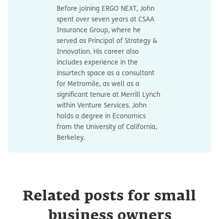
Before joining ERGO NEXT, John
spent over seven years at CSAA
Insurance Group, where he
served as Principal of Strategy &
Innovation. His career also
includes experience in the
insurtech space as a consultant
for Metromile, as well as a
significant tenure at Merrill Lynch
within Venture Services. John
holds a degree in Economics
from the University of California,
Berkeley.
Related posts for small
business owners