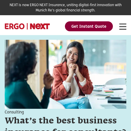
NEXT is now ERGO NEXT Insurance, uniting digital-first innovation with
Munich Re's global financial strength.
Get Instant Quote
Consulting
What’s the best business