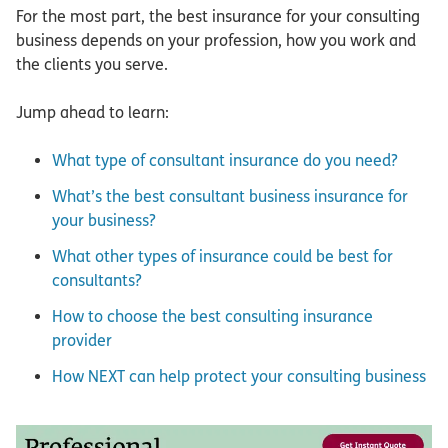
For the most part, the best insurance for your consulting
business depends on your profession, how you work and
the clients you serve.
Jump ahead to learn:
What type of consultant insurance do you need?
What’s the best consultant business insurance for
your business?
What other types of insurance could be best for
consultants?
How to choose the best consulting insurance
provider
How NEXT can help protect your consulting business