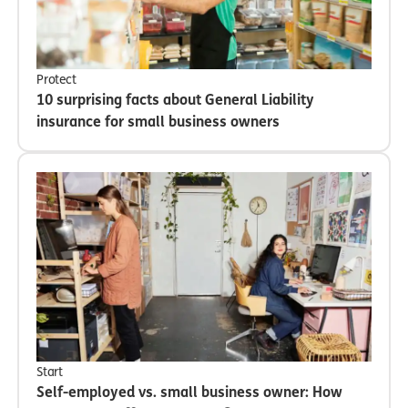
Protect
10 surprising facts about General Liability
insurance for small business owners
Start
Self-employed vs. small business owner: How