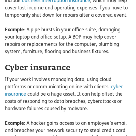
include
business interruption insurance
, which may help
cover lost income and operating expenses if you have to
temporarily shut down for repairs after a covered event.
Example
: A pipe bursts in your office suite, damaging
your laptop and office setup. A BOP may help cover
repairs or replacements for the computer, plumbing
system, furniture, flooring and business fixtures.
Cyber insurance
If your work involves managing data, using cloud
platforms or communicating online with clients,
cyber
insurance
could be a huge asset. It can help offset the
costs of responding to data breaches, cyberattacks or
hardware failures caused by malware.
Example
: A hacker gains access to an employee’s email
and breaches your network security to steal credit card