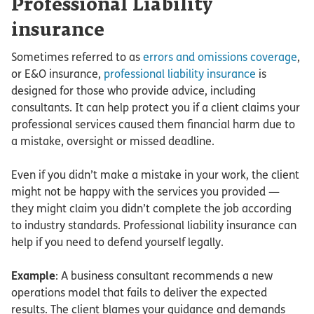
Professional Liability
insurance
Sometimes referred to as
errors and omissions coverage
,
or E&O insurance,
professional liability insurance
is
designed for those who provide advice, including
consultants. It can help protect you if a client claims your
professional services caused them financial harm due to
a mistake, oversight or missed deadline.
Even if you didn’t make a mistake in your work, the client
might not be happy with the services you provided —
they might claim you didn’t complete the job according
to industry standards. Professional liability insurance can
help if you need to defend yourself legally.
Example
: A business consultant recommends a new
operations model that fails to deliver the expected
results. The client blames your guidance and demands