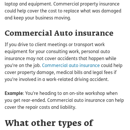
laptop and equipment. Commercial property insurance
could help cover the cost to replace what was damaged
and keep your business moving.
Commercial Auto insurance
If you drive to client meetings or transport work
equipment for your consulting work, personal auto
insurance may not cover accidents that happen while
you’re on the job.
Commercial auto insurance
could help
cover property damage, medical bills and legal fees if
you’re involved in a work-related driving accident.
Example
: You’re heading to an on-site workshop when
you get rear-ended. Commercial auto insurance can help
cover the repair costs and liability.
What other types of