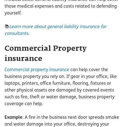
those medical expenses and costs related to defending
yourself.
📚
Learn more about general liability insurance for
consultants
.
Commercial Property
insurance
Commercial property insurance
can help cover the
business property you rely on. If gear in your office, like
laptops, printers, office furniture, flooring, fixtures or
other physical assets are damaged by covered events
such as fire, theft or water damage, business property
coverage can help.
Example
: A fire in the business next door spreads smoke
and water damage into your office, destroying your