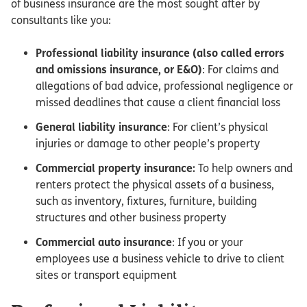
of business insurance are the most sought after by
consultants like you:
Professional liability insurance (also called errors
and omissions insurance, or E&O)
: For claims and
allegations of bad advice, professional negligence or
missed deadlines that cause a client financial loss
General liability insurance
: For client’s physical
injuries or damage to other people’s property
Commercial property insurance:
To help owners and
renters protect the physical assets of a business,
such as inventory, fixtures, furniture, building
structures and other business property
Commercial auto insurance
: If you or your
employees use a business vehicle to drive to client
sites or transport equipment