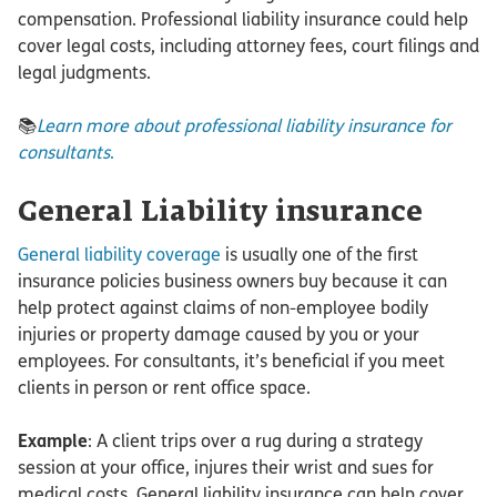
compensation. Professional liability insurance could help
cover legal costs, including attorney fees, court filings and
legal judgments.
📚
Learn more about professional liability insurance for
consultants
.
General Liability insurance
General liability coverage
is usually one of the first
insurance policies business owners buy because it can
help protect against claims of non-employee bodily
injuries or property damage caused by you or your
employees. For consultants, it’s beneficial if you meet
clients in person or rent office space.
Example
: A client trips over a rug during a strategy
session at your office, injures their wrist and sues for
medical costs. General liability insurance can help cover