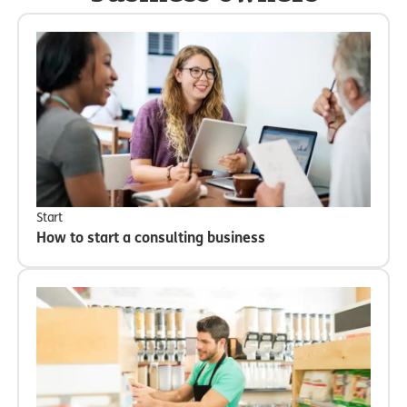
Start
How to start a consulting business