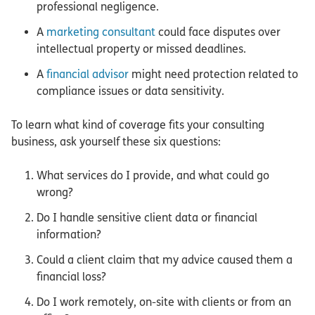
professional negligence.
A
marketing consultant
could face disputes over
intellectual property or missed deadlines.
A
financial advisor
might need protection related to
compliance issues or data sensitivity.
To learn what kind of coverage fits your consulting
business, ask yourself these six questions:
What services do I provide, and what could go
wrong?
Do I handle sensitive client data or financial
information?
Could a client claim that my advice caused them a
financial loss?
Do I work remotely, on-site with clients or from an