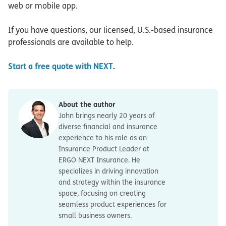
web or mobile app.
If you have questions, our licensed, U.S.-based insurance
professionals are available to help.
Start a free quote with NEXT
.
About the author
John brings nearly 20 years of
diverse financial and insurance
experience to his role as an
Insurance Product Leader at
ERGO NEXT Insurance. He
specializes in driving innovation
and strategy within the insurance
space, focusing on creating
seamless product experiences for
small business owners.