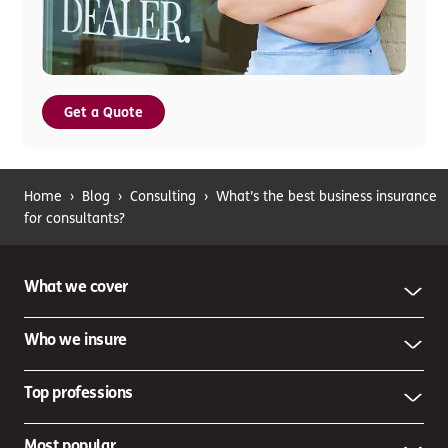
Get a Quote
Home
›
Blog
›
Consulting
›
What’s the best business insurance
for consultants?
What we cover
Who we insure
Top professions
Most popular