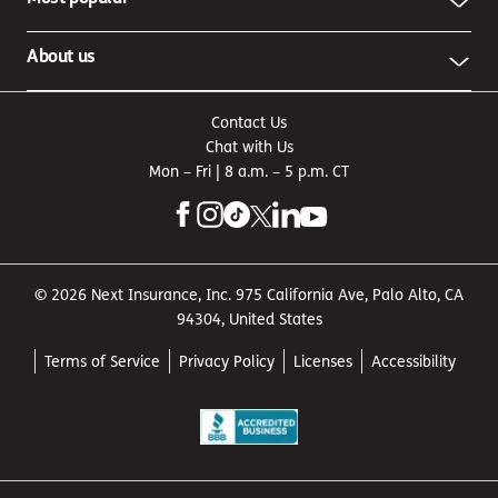
About us
Contact Us
Chat with Us
Mon – Fri | 8 a.m. – 5 p.m. CT
© 2026 Next Insurance, Inc. 975 California Ave, Palo Alto, CA
94304, United States
Terms of Service
Privacy Policy
Licenses
Accessibility