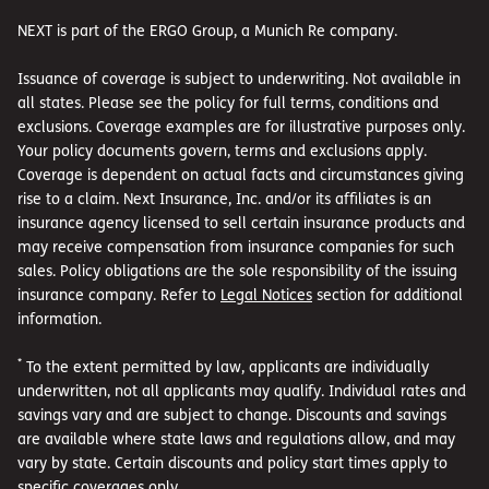
NEXT is part of the ERGO Group, a Munich Re company.
Issuance of coverage is subject to underwriting. Not available in
all states. Please see the policy for full terms, conditions and
exclusions. Coverage examples are for illustrative purposes only.
Your policy documents govern, terms and exclusions apply.
Coverage is dependent on actual facts and circumstances giving
rise to a claim. Next Insurance, Inc. and/or its affiliates is an
insurance agency licensed to sell certain insurance products and
may receive compensation from insurance companies for such
sales. Policy obligations are the sole responsibility of the issuing
insurance company. Refer to
Legal Notices
section for additional
information.
*
To the extent permitted by law, applicants are individually
underwritten, not all applicants may qualify. Individual rates and
savings vary and are subject to change. Discounts and savings
are available where state laws and regulations allow, and may
vary by state. Certain discounts and policy start times apply to
specific coverages only.