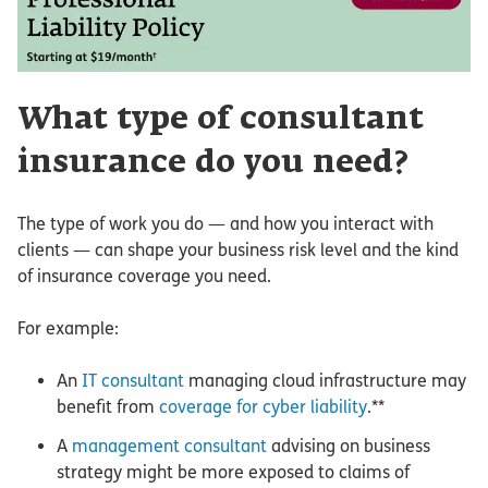
What type of consultant
insurance do you need?
The type of work you do — and how you interact with
clients — can shape your business risk level and the kind
of insurance coverage you need.
For example:
An
IT consultant
managing cloud infrastructure may
benefit from
coverage for cyber liability
.**
A
management consultant
advising on business
strategy might be more exposed to claims of