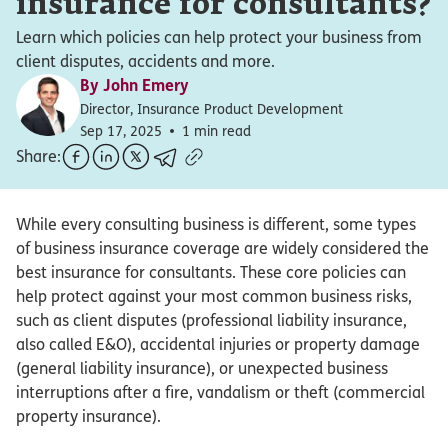
insurance for consultants?
Learn which policies can help protect your business from
client disputes, accidents and more.
By
John Emery
Director, Insurance Product Development
Sep 17, 2025
1 min read
Share:
While every consulting business is different, some types
of business insurance coverage are widely considered the
best insurance for consultants. These core policies can
help protect against your most common business risks,
such as client disputes (professional liability insurance,
also called E&O), accidental injuries or property damage
(general liability insurance), or unexpected business
interruptions after a fire, vandalism or theft (commercial
property insurance).