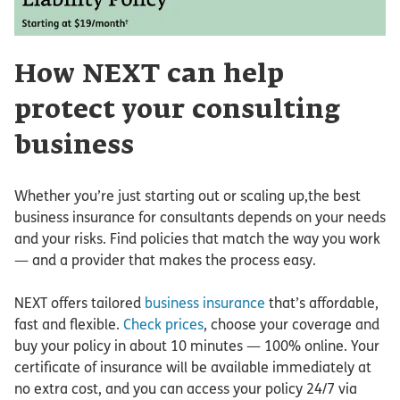
How NEXT can help
protect your consulting
business
Whether you’re just starting out or scaling up,the best
business insurance for consultants depends on your needs
and your risks. Find policies that match the way you work
— and a provider that makes the process easy.
NEXT offers tailored
business insurance
that’s affordable,
fast and flexible.
Check prices
, choose your coverage and
buy your policy in about 10 minutes — 100% online. Your
certificate of insurance will be available immediately at
no extra cost, and you can access your policy 24/7 via