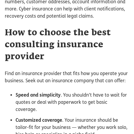
numbers, customer addresses, account information and
more. Cyber insurance can help with client notifications,
recovery costs and potential legal claims.
How to choose the best
consulting insurance
provider
Find an insurance provider that fits how you operate your
business. Seek out an insurance company that can offer:
Speed and simplicity
. You shouldn’t have to wait for
quotes or deal with paperwork to get basic
coverage.
Customized coverage
. Your insurance should be
tailor-fit for your business — whether you work solo,