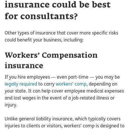
insurance could be best
for consultants?
Other types of insurance that cover more specific risks
could benefit your business, including:
Workers’ Compensation
insurance
If you hire employees — even part-time — you may be
legally required
to carry
workers’ comp
, depending on
your state. It can help cover employee medical expenses
and lost wages in the event of a job-related illness or
injury.
Unlike general liability insurance, which typically covers
injuries to clients or visitors, workers’ comp is designed to