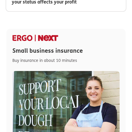
your status affects your profit
Small business insurance
Buy insurance in about 10 minutes