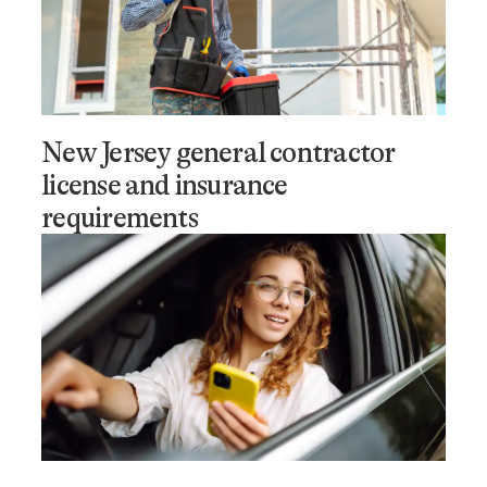
New Jersey general contractor
license and insurance
requirements