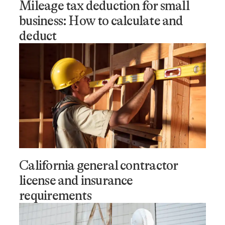
Mileage tax deduction for small
business: How to calculate and
deduct
California general contractor
license and insurance
requirements