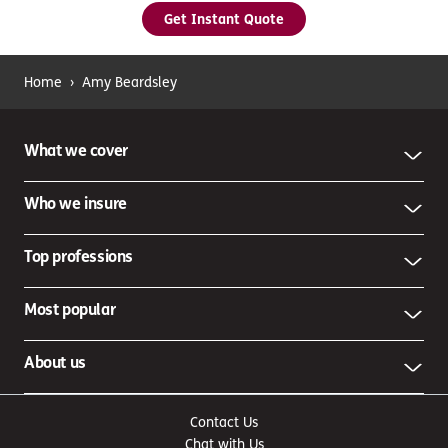
Get Instant Quote
Home
›
Amy Beardsley
What we cover
Who we insure
Top professions
Most popular
About us
Contact Us
Chat with Us