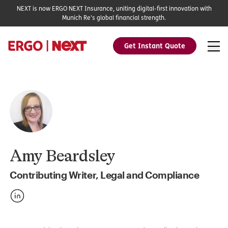
NEXT is now ERGO NEXT Insurance, uniting digital-first innovation with
Munich Re's global financial strength.
Get Instant Quote
Amy Beardsley
Contributing Writer, Legal and Compliance