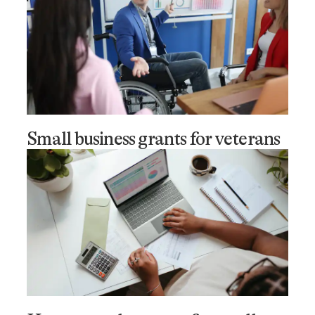
Small business grants for veterans