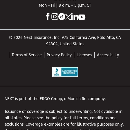
Mon – Fri | 8 a.m. – 5 p.m. CT
© 2026 Next Insurance, Inc. 975 California Ave, Palo Alto, CA
94304, United States
Terms of Service
Privacy Policy
Licenses
Accessibility
NEXT is part of the ERGO Group, a Munich Re company.
Issuance of coverage is subject to underwriting. Not available in
all states. Please see the policy for full terms, conditions and
exclusions. Coverage examples are for illustrative purposes only.