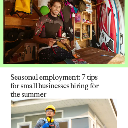
Seasonal employment: 7 tips
for small businesses hiring for
the summer