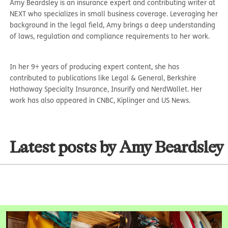
Amy Beardsley is an insurance expert and contributing writer at
NEXT who specializes in small business coverage. Leveraging her
background in the legal field, Amy brings a deep understanding
of laws, regulation and compliance requirements to her work.
In her 9+ years of producing expert content, she has
contributed to publications like Legal & General, Berkshire
Hathaway Specialty Insurance, Insurify and NerdWallet. Her
work has also appeared in CNBC, Kiplinger and US News.
Latest posts by Amy Beardsley