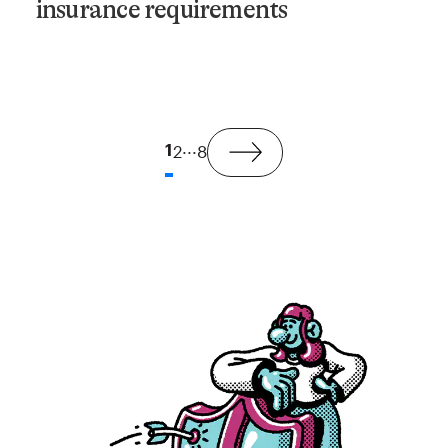
insurance requirements
...
1
2
8