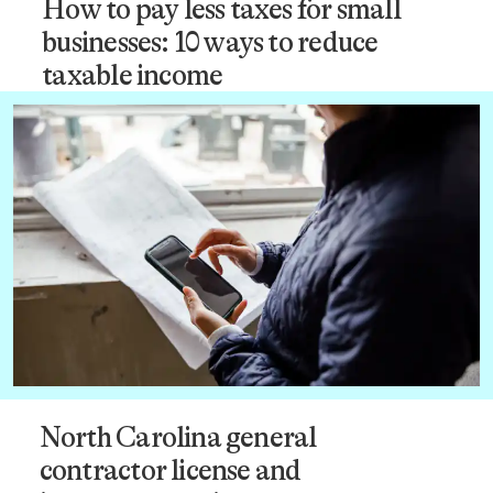
How to pay less taxes for small
businesses: 10 ways to reduce
taxable income
North Carolina general
contractor license and