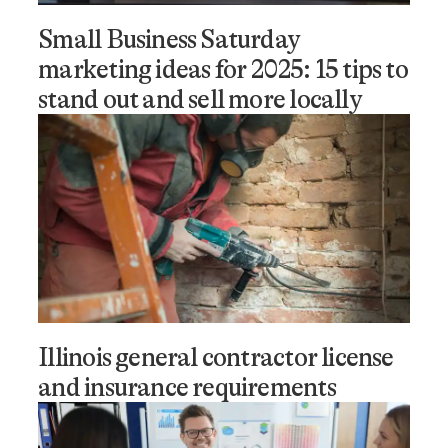
Small Business Saturday
marketing ideas for 2025: 15 tips to
stand out and sell more locally
Illinois general contractor license
and insurance requirements