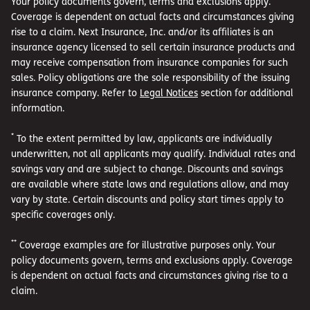
Your policy documents govern, terms and exclusions apply.
Coverage is dependent on actual facts and circumstances giving
rise to a claim. Next Insurance, Inc. and/or its affiliates is an
insurance agency licensed to sell certain insurance products and
may receive compensation from insurance companies for such
sales. Policy obligations are the sole responsibility of the issuing
insurance company. Refer to
Legal Notices
section for additional
information.
*
To the extent permitted by law, applicants are individually
underwritten, not all applicants may qualify. Individual rates and
savings vary and are subject to change. Discounts and savings
are available where state laws and regulations allow, and may
vary by state. Certain discounts and policy start times apply to
specific coverages only.
**
Coverage examples are for illustrative purposes only. Your
policy documents govern, terms and exclusions apply. Coverage
is dependent on actual facts and circumstances giving rise to a
claim.