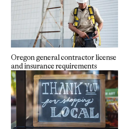
Oregon general contractor license
and insurance requirements