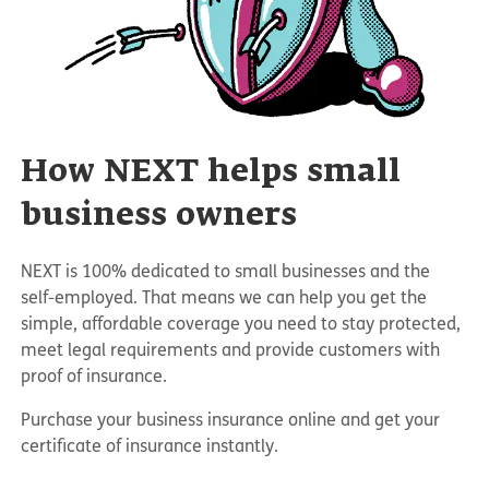
How NEXT helps small
business owners
NEXT is 100% dedicated to small businesses and the
self-employed. That means we can help you get the
simple, affordable coverage you need to stay protected,
meet legal requirements and provide customers with
proof of insurance.
Purchase your business insurance online and get your
certificate of insurance instantly.