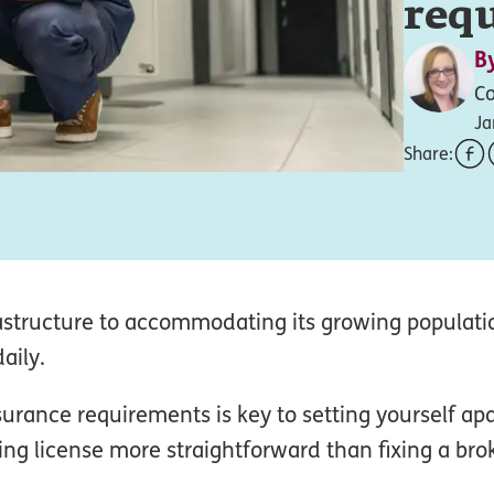
req
B
Co
Ja
Share:
astructure to accommodating its growing populati
aily.
rance requirements is key to setting yourself apar
ng license more straightforward than fixing a br