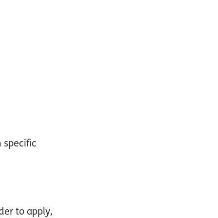
 specific
der to apply,