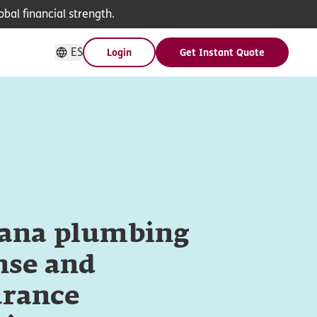
bal financial strength.
ES
Login
Get Instant Quote
iana plumbing
nse and
urance