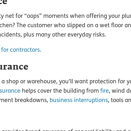
ce
ty net for “oops” moments when offering your pl
itchen? The customer who slipped on a wet floor a
incidents, plus many other everyday risks.
 for contractors
.
urance
 shop or warehouse, you’ll want protection for y
nsurance
helps cover the building from
fire
, wind 
uipment breakdowns,
business interruptions
, tools a