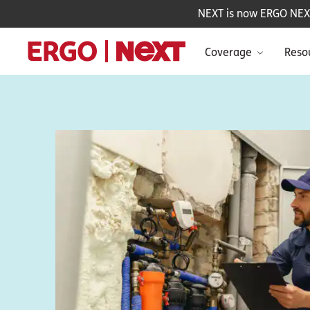
NEXT is now ERGO NEXT 
Coverage
Reso