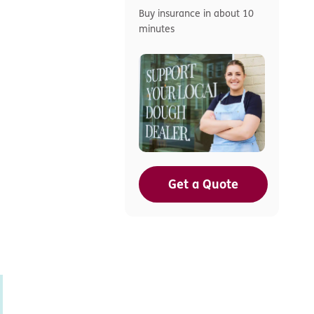
Buy insurance in about 10
minutes
Get a Quote