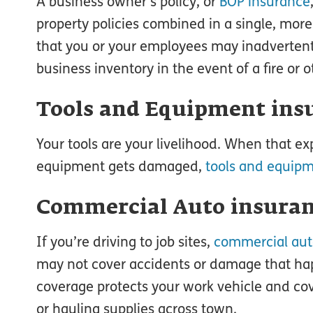
A business owner’s policy, or
BOP insurance
property policies combined in a single, mor
that you or your employees may inadvertent
business inventory in the event of a fire or 
Tools and Equipment ins
Your tools are your livelihood. When that ex
equipment gets damaged,
tools and equip
Commercial Auto insura
If you’re driving to job sites,
commercial aut
may not cover accidents or damage that hap
coverage protects your work vehicle and co
or hauling supplies across town.