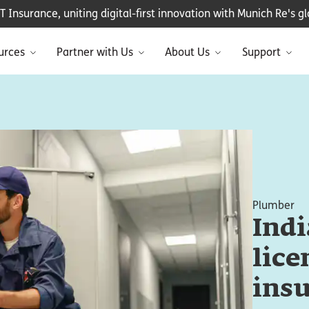
Insurance, uniting digital-first innovation with Munich Re's glo
urces
Partner with Us
About Us
Support
Plumber
Ind
lice
ins