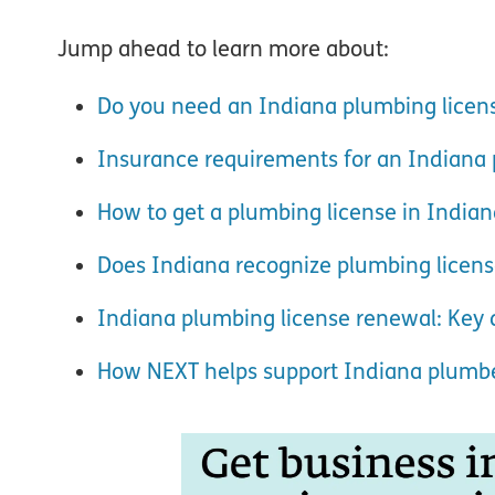
Jump ahead to learn more about:
Do you need an Indiana plumbing licen
Insurance requirements for an Indiana 
How to get a plumbing license in Indian
Does Indiana recognize plumbing licens
Indiana plumbing license renewal: Key d
How NEXT helps support Indiana plumb