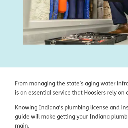
From managing the state’s aging water infr
is an essential service that Hoosiers rely on d
Knowing Indiana’s plumbing license and insu
guide will make getting your Indiana plumbi
main.