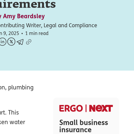
uirements
y
Amy Beardsley
ntributing Writer, Legal and Compliance
n 9, 2025
1 min read
on, plumbing
t. This
Small business
oken water
insurance