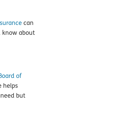
nsurance
can
ld know about
Board of
e helps
 need but