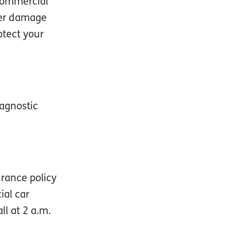
 commercial
over damage
otect your
iagnostic
urance policy
ial car
l at 2 a.m.