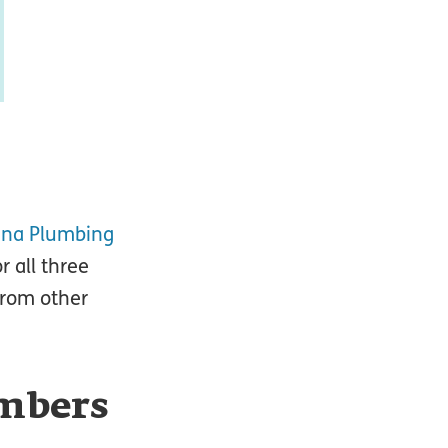
ana Plumbing
r all three
from other
umbers