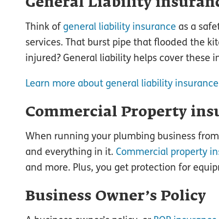
General Liability insuran
Think of
general liability insurance
as a safe
services. That burst pipe that flooded the k
injured? General liability helps cover these 
Learn more about general liability insurance
Commercial Property ins
When running your plumbing business from a
and everything in it.
Commercial property i
and more. Plus, you get protection for eq
Business Owner’s Policy