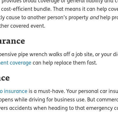
, provides broad coverage of general liability and
e cost-efficient bundle. That means it can help c
ly cause to another person’s property
and
help pr
other covered event.
urance
pensive pipe wrench walks off a job site, or your d
ment coverage
can help replace them fast.
nce
o insurance
is a must-have. Your personal car ins
pens while driving for business use. But commerc
vers accidents when heading to that emergency cal