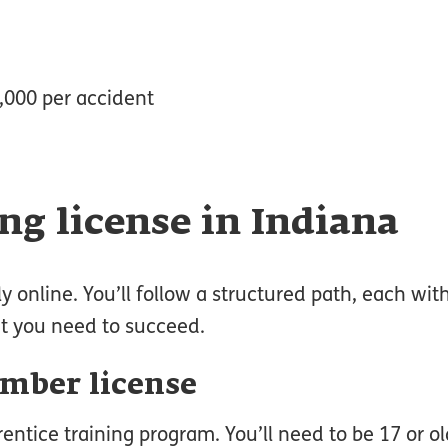
0,000 per accident
ng license in Indiana
y online. You’ll follow a structured path, each with
at you need to succeed.
umber license
rentice training program. You’ll need to be 17 or ol