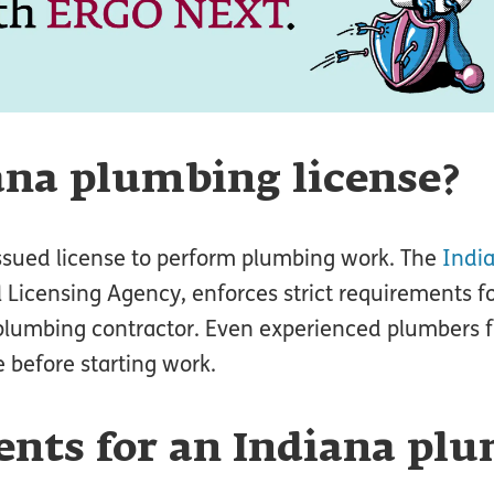
ana plumbing license?
issued license to perform plumbing work. The
Indi
 Licensing Agency, enforces strict requirements fo
 plumbing contractor. Even experienced plumbers 
 before starting work.
nts for an Indiana pl