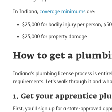
In Indiana,
coverage minimums
are:
$25,000 for bodily injury per person, $5
$25,000 for property damage
How to get a plumbi
Indiana’s plumbing license process is entirel
requirements. Let’s walk through it and wh
1. Get your apprentice pl
First, you’ll sign up for a state-approved app