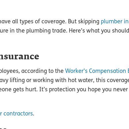
have all types of coverage. But skipping
plumber i
uture in the plumbing trade. Here’s what you shou
nsurance
ployees, according to the
Worker’s Compensation 
avy lifting or working with hot water, this coverag
one gets hurt. It’s protection you hope you never
r contractors
.