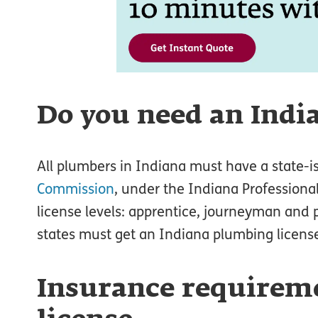
Do you need an Indi
All plumbers in Indiana must have a state-
Commission
, under the Indiana Professional
license levels: apprentice, journeyman and
states must get an Indiana plumbing license
Insurance requireme