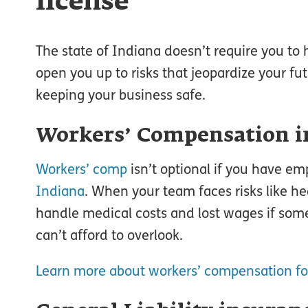
license
The state of Indiana doesn’t require you to 
open you up to risks that jeopardize your f
keeping your business safe.
Workers’ Compensation i
Workers’ comp
isn’t optional if you have em
Indiana
. When your team faces risks like he
handle medical costs and lost wages if some
can’t afford to overlook.
Learn more about workers’ compensation fo