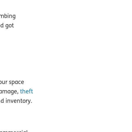
umbing
nd got
our space
damage,
theft
nd inventory.