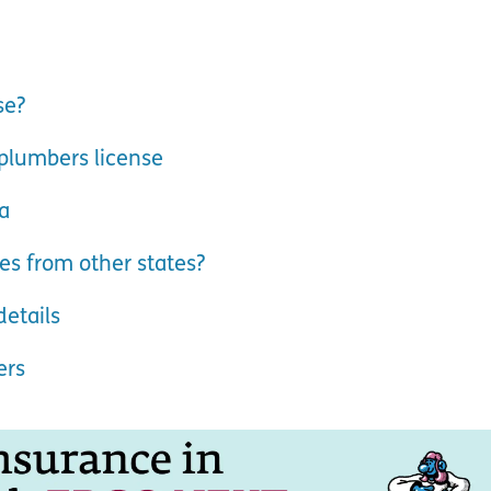
se?
plumbers license
a
es from other states?
etails
ers