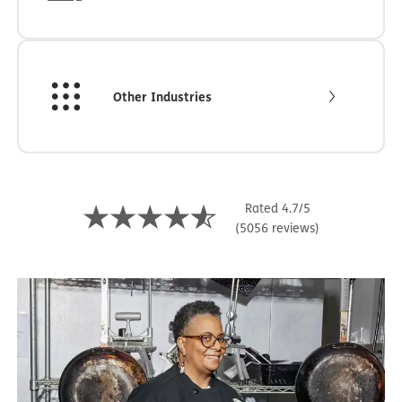
Other Industries
Rated 4.7/5
(5056 reviews)