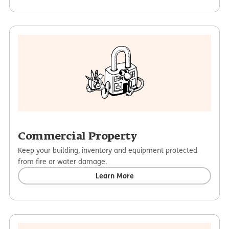
Commercial Property
Keep your building, inventory and equipment protected
from fire or water damage.
Learn More