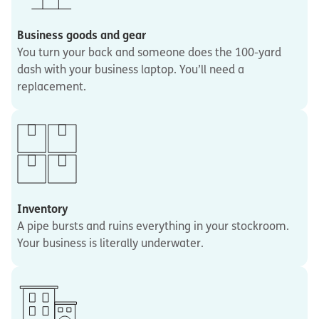
Business goods and gear
You turn your back and someone does the 100-yard
dash with your business laptop. You’ll need a
replacement.
Inventory
A pipe bursts and ruins everything in your stockroom.
Your business is literally underwater.