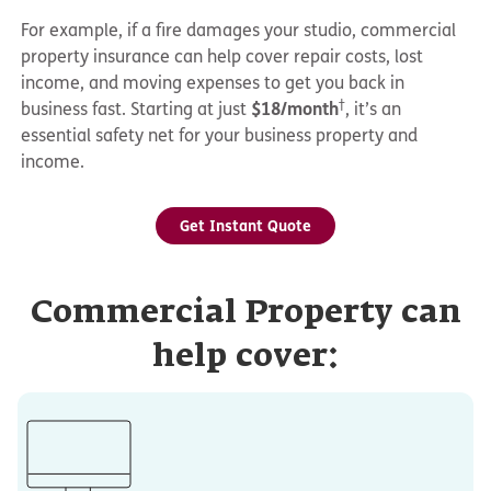
For example, if a fire damages your studio, commercial
property insurance can help cover repair costs, lost
income, and moving expenses to get you back in
†
business fast. Starting at just
$18/month
, it’s an
essential safety net for your business property and
income.
Get Instant Quote
Commercial Property can
help cover: