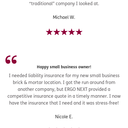
“traditional” company I looked at.
Michael W.
Happy small business owner!
I needed liability insurance for my new small business
brick & mortar location. I got the run around from
another company, but ERGO NEXT provided a
competitive insurance quote in a timely manner. I now
have the insurance that I need and it was stress-free!
Nicole E.