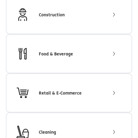
Construction
Food & Beverage
Retail & E-Commerce
Cleaning