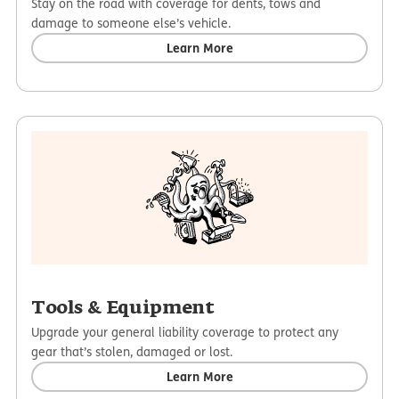
Stay on the road with coverage for dents, tows and
damage to someone else’s vehicle.
Learn More
Tools & Equipment
Upgrade your general liability coverage to protect any
gear that’s stolen, damaged or lost.
Learn More