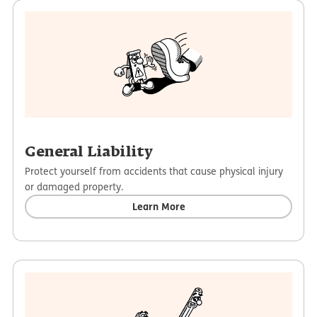
some qualifying man-made disasters, including rioting
Arts & Entertainment
and vandalism.
Professional Services
Terrorism events can be added as optional coverage.
Fitness
General Liability
Protect yourself from accidents that cause physical injury
or damaged property.
Learn More