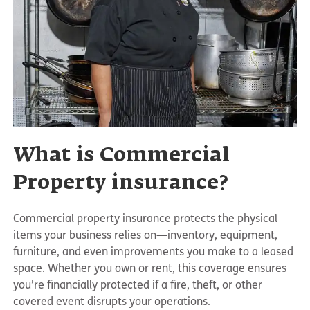
What is Commercial
Property insurance?
Commercial property insurance protects the physical
items your business relies on—inventory, equipment,
furniture, and even improvements you make to a leased
space. Whether you own or rent, this coverage ensures
you’re financially protected if a fire, theft, or other
covered event disrupts your operations.