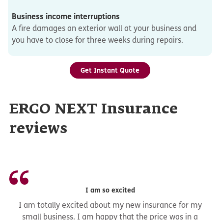
Business income interruptions
A fire damages an exterior wall at your business and
you have to close for three weeks during repairs.
Get Instant Quote
ERGO NEXT Insurance
reviews
I am so excited
I am totally excited about my new insurance for my
small business. I am happy that the price was in a