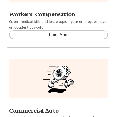
Workers’ Compensation
Cover medical bills and lost wages if your employees have
an accident at work.
Learn More
Commercial Auto