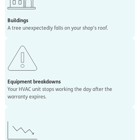
Buildings
A tree unexpectedly falls on your shop’s roof.
Equipment breakdowns
Your HVAC unit stops working the day after the
warranty expires.