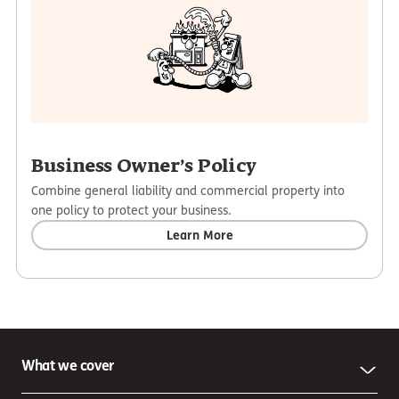
Business Owner’s Policy
Combine general liability and commercial property into
one policy to protect your business.
Learn More
What we cover