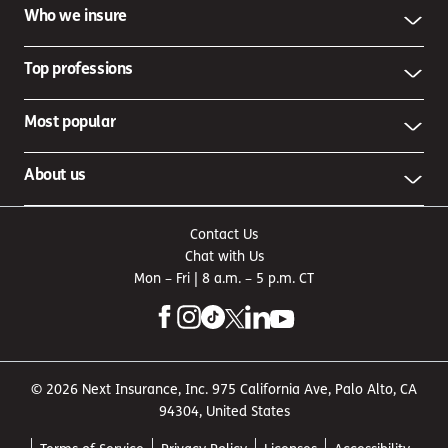
Who we insure
Top professions
Most popular
About us
Contact Us
Chat with Us
Mon – Fri | 8 a.m. – 5 p.m. CT
© 2026 Next Insurance, Inc. 975 California Ave, Palo Alto, CA
94304, United States