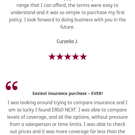
range that I can afford, the terms were easy to
understand and it was so simple to purchase my first
policy. I look forward to doing business with you in the
future.
Curzella J.
Easiest insurance purchase – EVER!
I was looking around trying to compare insurance and I
am so lucky I found ERGO NEXT. I was able to compare
levels of coverage, and all the options, without pressure
from a salesperson or time limits. I was able to check
out prices and it was more coverage for less than the