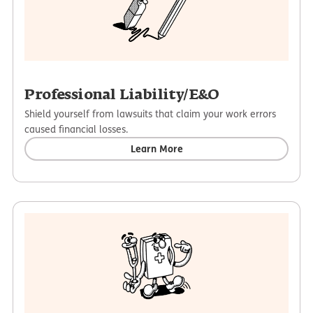
Professional Liability/E&O
Shield yourself from lawsuits that claim your work errors
caused financial losses.
Learn More