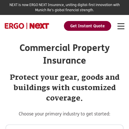
NEXT is now ERGO NEXT Insurance, uniting digital-first innovation with
Munich Re's global financial strength.
Get Instant Quote
Commercial Property
Insurance
Protect your gear, goods and
buildings with customized
coverage.
Choose your primary industry to get started: