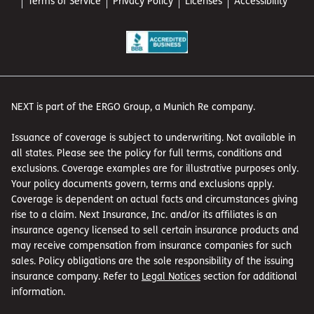
Terms of Service
Privacy Policy
Licenses
Accessibility
NEXT is part of the ERGO Group, a Munich Re company.
Issuance of coverage is subject to underwriting. Not available in
all states. Please see the policy for full terms, conditions and
exclusions. Coverage examples are for illustrative purposes only.
Your policy documents govern, terms and exclusions apply.
Coverage is dependent on actual facts and circumstances giving
rise to a claim. Next Insurance, Inc. and/or its affiliates is an
insurance agency licensed to sell certain insurance products and
may receive compensation from insurance companies for such
sales. Policy obligations are the sole responsibility of the issuing
insurance company. Refer to
Legal Notices
section for additional
information.