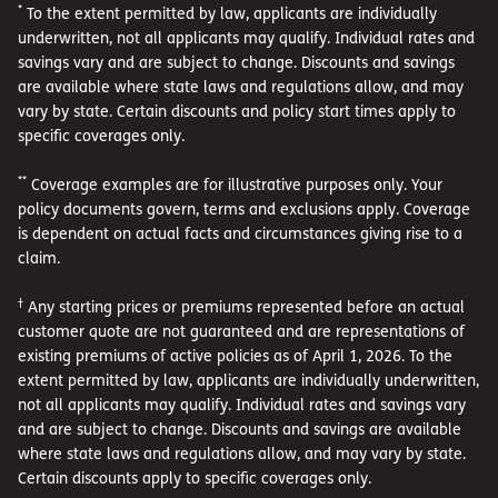
*
To the extent permitted by law, applicants are individually
underwritten, not all applicants may qualify. Individual rates and
savings vary and are subject to change. Discounts and savings
are available where state laws and regulations allow, and may
vary by state. Certain discounts and policy start times apply to
specific coverages only.
**
Coverage examples are for illustrative purposes only. Your
policy documents govern, terms and exclusions apply. Coverage
is dependent on actual facts and circumstances giving rise to a
claim.
†
Any starting prices or premiums represented before an actual
customer quote are not guaranteed and are representations of
existing premiums of active policies as of April 1, 2026. To the
extent permitted by law, applicants are individually underwritten,
not all applicants may qualify. Individual rates and savings vary
and are subject to change. Discounts and savings are available
where state laws and regulations allow, and may vary by state.
Certain discounts apply to specific coverages only.