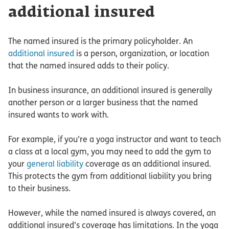
additional insured
The named insured is the primary policyholder. An
additional insured
is a person, organization, or location
that the named insured adds to their policy.
In business insurance, an additional insured is generally
another person or a larger business that the named
insured wants to work with.
For example, if you’re a yoga instructor and want to teach
a class at a local gym, you may need to add the gym to
your
general liability
coverage as an additional insured.
This protects the gym from additional liability you bring
to their business.
However, while the named insured is always covered, an
additional insured’s coverage has limitations. In the yoga