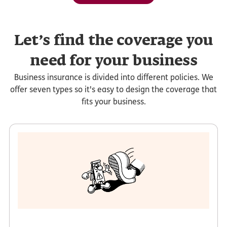
Let’s find the coverage you
need for your business
Business insurance is divided into different policies. We
offer seven types so it's easy to design the coverage that
fits your business.