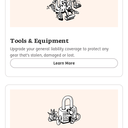
Tools & Equipment
Upgrade your general liability coverage to protect any
gear that’s stolen, damaged or lost.
Learn More