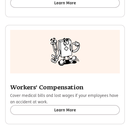
Learn More
Workers’ Compensation
Cover medical bills and lost wages if your employees have
an accident at work.
Learn More