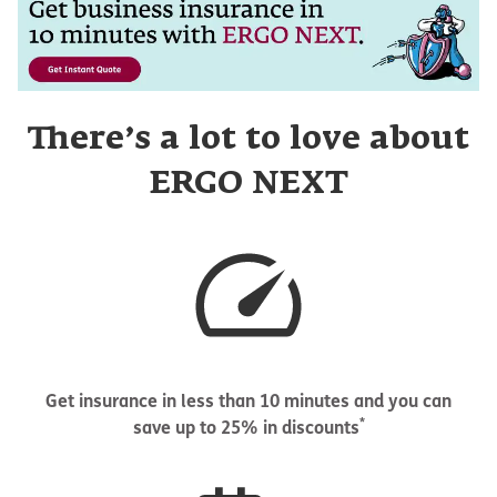
There’s a lot to love about
ERGO NEXT
Get insurance in less than 10 minutes and you can
*
save up to 25% in discounts