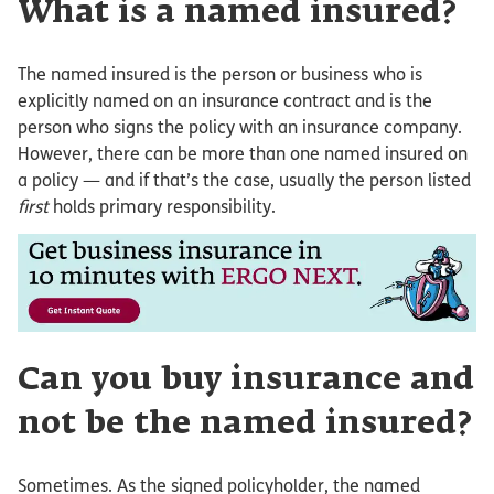
What is a named insured?
The named insured is the person or business who is
explicitly named on an insurance contract and is the
person who signs the policy with an insurance company.
However, there can be more than one named insured on
a policy — and if that’s the case, usually the person listed
first
holds primary responsibility.
Can you buy insurance and
not be the named insured?
Sometimes. As the signed policyholder, the named