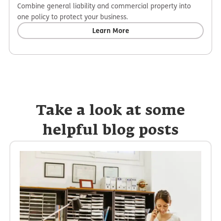
Combine general liability and commercial property into
one policy to protect your business.
Learn More
Take a look at some
helpful blog posts