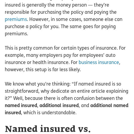
insured is generally the money person — they’re
responsible for purchasing the policy and paying the
premiums
. However, in some cases, someone else can
purchase a policy for you. The same goes for paying
premiums.
This is pretty common for certain types of insurance. For
example, many employers pay for employees’ auto
insurance or health insurance. For
business insurance
,
however, this setup is far less likely.
We know what you’re thinking: “If named insured is so
straightforward, why dedicate an entire article explaining
it?” Well, because there is often confusion between the
named insured
,
additional insured
, and
additional named
insured
, which is understandable.
Named insured vs.