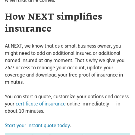
when that time comes.
How NEXT simplifies
insurance
At NEXT, we know that as a small business owner, you
might need to add an additional insured or additional
named insured at any moment. That’s why we give you
24/7 access to manage your account, update your
coverage and download your free proof of insurance in
minutes.
You can start a quote, customize your options and access
your
certificate of insurance
online immediately — in
about 10 minutes.
Start your instant quote today
.