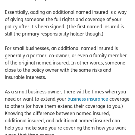
Essentially, adding an additional named insured is a way
of giving someone the full rights and coverage of your
policy after it’s been signed. (The first named insured is
still the primary responsibility holder though.)
For small businesses, an additional named insured is
generally a partner, co-owner, or even a family member
of the original named insured. In other words, someone
close to the policy owner with the same risks and
insurable interests.
As a small business owner, there will be times when you
need or want to extend your
business insurance
coverage
to others (or have them extend their coverage to you.)
Knowing the difference between named insured,
additional insured, and additional named insured can
help you make sure you’re covering them how you want