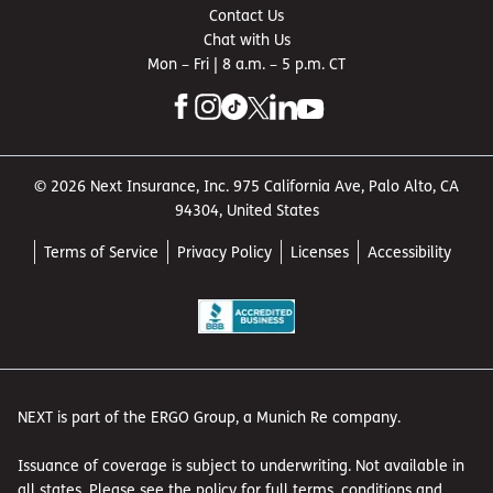
Contact Us
Chat with Us
Mon – Fri | 8 a.m. – 5 p.m. CT
© 2026 Next Insurance, Inc. 975 California Ave, Palo Alto, CA
94304, United States
Terms of Service
Privacy Policy
Licenses
Accessibility
NEXT is part of the ERGO Group, a Munich Re company.
Issuance of coverage is subject to underwriting. Not available in
all states. Please see the policy for full terms, conditions and