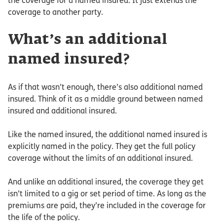
the coverage for a named insured. It just extends the
coverage to another party.
What’s an additional
named insured?
As if that wasn’t enough, there’s also additional named
insured. Think of it as a middle ground between named
insured and additional insured.
Like the named insured, the additional named insured is
explicitly named in the policy. They get the full policy
coverage without the limits of an additional insured.
And unlike an additional insured, the coverage they get
isn’t limited to a gig or set period of time. As long as the
premiums are paid, they’re included in the coverage for
the life of the policy.