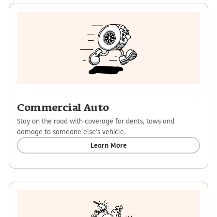
Commercial Auto
Stay on the road with coverage for dents, tows and
damage to someone else’s vehicle.
Learn More