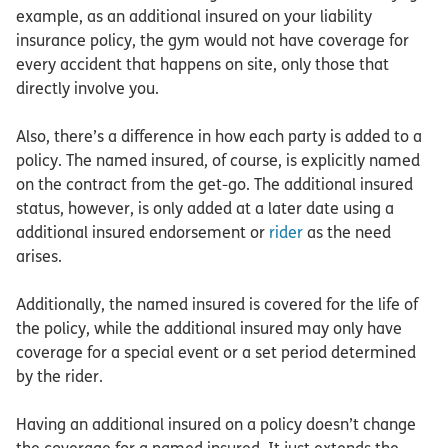
example, as an additional insured on your liability
insurance policy, the gym would not have coverage for
every accident that happens on site, only those that
directly involve you.
Also, there’s a difference in how each party is added to a
policy. The named insured, of course, is explicitly named
on the contract from the get-go. The additional insured
status, however, is only added at a later date using a
additional insured endorsement or
rider
as the need
arises.
Additionally, the named insured is covered for the life of
the policy, while the additional insured may only have
coverage for a special event or a set period determined
by the rider.
Having an additional insured on a policy doesn’t change