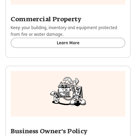
Commercial Property
Keep your building, inventory and equipment protected
from fire or water damage.
Learn More
Business Owner’s Policy