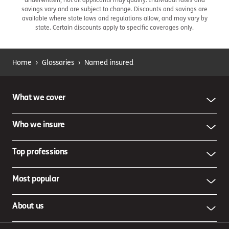
savings vary and are subject to change. Discounts and savings are
available where state laws and regulations allow, and may vary by
state. Certain discounts apply to specific coverages only.
Home
›
Glossaries
›
Named insured
What we cover
Who we insure
Top professions
Most popular
About us