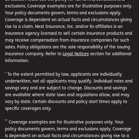
exclusions. Coverage examples are for illustrative purposes only.
Your policy documents govern, terms and exclusions apply.
Coverage is dependent on actual facts and circumstances giving
rise to a claim. Next Insurance, Inc. and/or its affiliates is an
insurance agency licensed to sell certain insurance products and
may receive compensation from insurance companies for such
sales. Policy obligations are the sole responsibility of the issuing
insurance company. Refer to
Legal Notices
section for additional
information.
*
To the extent permitted by law, applicants are individually
underwritten, not all applicants may qualify. Individual rates and
savings vary and are subject to change. Discounts and savings
are available where state laws and regulations allow, and may
vary by state. Certain discounts and policy start times apply to
specific coverages only.
**
Coverage examples are for illustrative purposes only. Your
policy documents govern, terms and exclusions apply. Coverage
is dependent on actual facts and circumstances giving rise to a