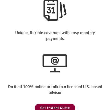
Unique, flexible coverage with easy monthly
payments
Do it all 100% online or talk to a licensed U.S.-based
advisor
Get Instant Quote