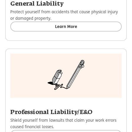
General Liability
Protect yourself from accidents that cause physical injury
or damaged property.
Learn More
Professional Liability/E&O
Shield yourself from lawsuits that claim your work errors
caused financial losses.