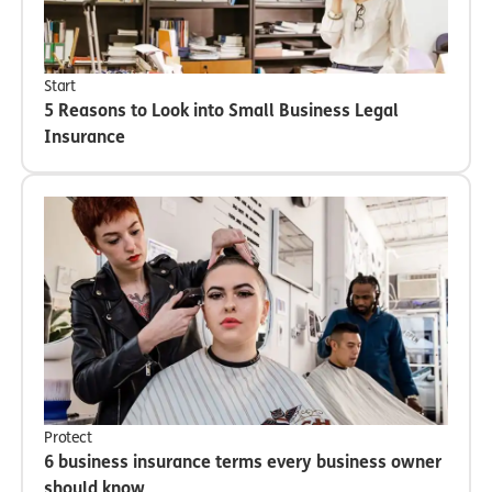
Start
5 Reasons to Look into Small Business Legal
Insurance
Protect
6 business insurance terms every business owner
should know