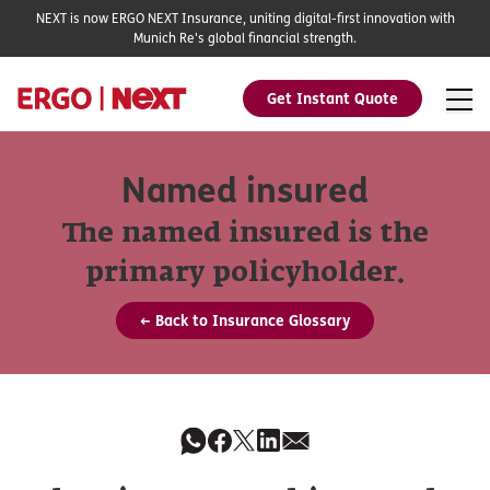
NEXT is now ERGO NEXT Insurance, uniting digital-first innovation with
Munich Re's global financial strength.
Get Instant Quote
Named insured
The named insured is the
primary policyholder.
← Back to Insurance Glossary