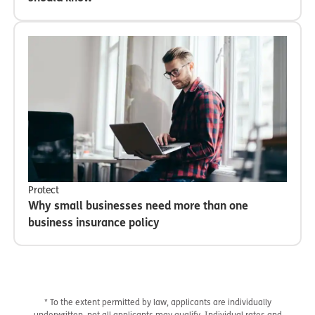
Protect
Why small businesses need more than one
business insurance policy
* To the extent permitted by law, applicants are individually
underwritten, not all applicants may qualify. Individual rates and