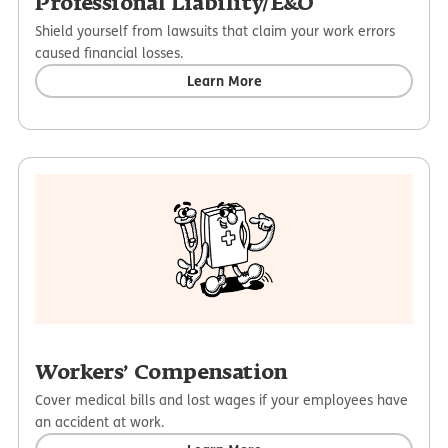
Professional Liability/E&O
Shield yourself from lawsuits that claim your work errors
caused financial losses.
Learn More
Workers’ Compensation
Cover medical bills and lost wages if your employees have
an accident at work.