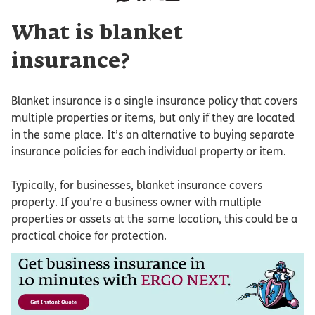
What is blanket
insurance?
Blanket insurance is a single insurance policy that covers
multiple properties or items, but only if they are located
in the same place. It’s an alternative to buying separate
insurance policies for each individual property or item.
Typically, for businesses, blanket insurance covers
property. If you’re a business owner with multiple
properties or assets at the same location, this could be a
practical choice for protection.