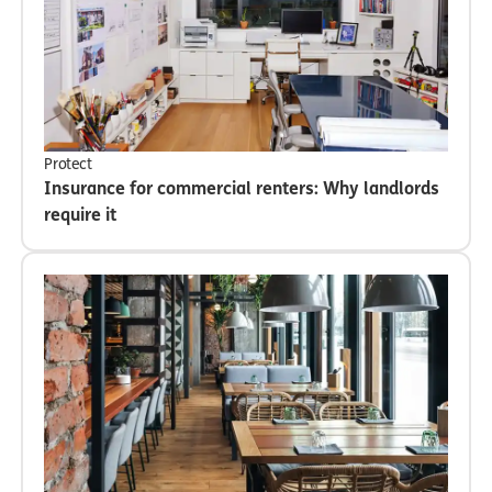
Protect
Insurance for commercial renters: Why landlords
require it