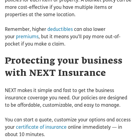
more cost-effective if you have multiple items or
properties at the same location.
Remember, higher
deductibles
can also lower
your
premiums
, but it means you’ll pay more out-of-
pocket if you make a claim.
Protecting your business
with NEXT Insurance
NEXT makes it simple and fast to get the business
insurance coverage you need. Our policies are designed
to be affordable, customizable, and easy to manage.
You can start a quote, customize your options and access
your
certificate of insurance
online immediately — in
about 10 minutes.