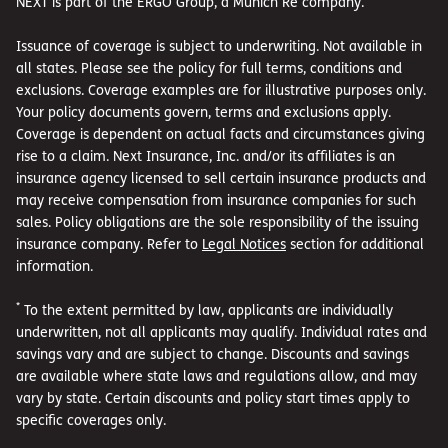
NEXT is part of the ERGO Group, a Munich Re company.
Issuance of coverage is subject to underwriting. Not available in
all states. Please see the policy for full terms, conditions and
exclusions. Coverage examples are for illustrative purposes only.
Your policy documents govern, terms and exclusions apply.
Coverage is dependent on actual facts and circumstances giving
rise to a claim. Next Insurance, Inc. and/or its affiliates is an
insurance agency licensed to sell certain insurance products and
may receive compensation from insurance companies for such
sales. Policy obligations are the sole responsibility of the issuing
insurance company. Refer to
Legal Notices
section for additional
information.
*
To the extent permitted by law, applicants are individually
underwritten, not all applicants may qualify. Individual rates and
savings vary and are subject to change. Discounts and savings
are available where state laws and regulations allow, and may
vary by state. Certain discounts and policy start times apply to
specific coverages only.