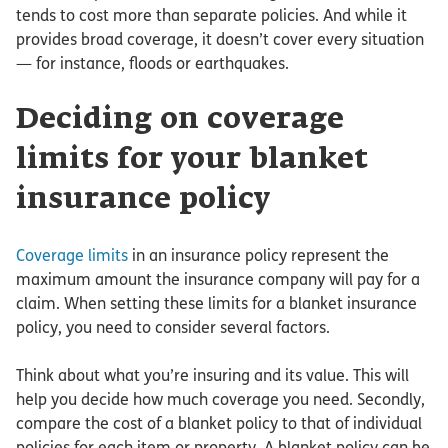
tends to cost more than separate policies. And while it
provides broad coverage, it doesn’t cover every situation
— for instance, floods or earthquakes.
Deciding on coverage
limits for your blanket
insurance policy
Coverage limits
in an insurance policy represent the
maximum amount the insurance company will pay for a
claim. When setting these limits for a blanket insurance
policy, you need to consider several factors.
Think about what you’re insuring and its value. This will
help you decide how much coverage you need. Secondly,
compare the cost of a blanket policy to that of individual
policies for each item or property. A blanket policy can be