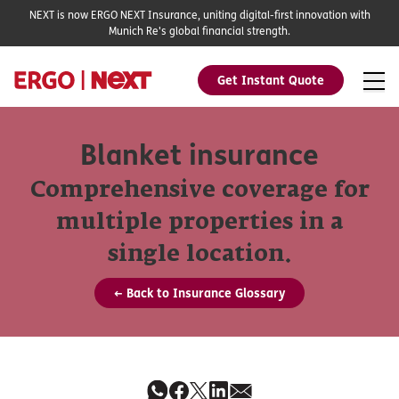
NEXT is now ERGO NEXT Insurance, uniting digital-first innovation with
Munich Re's global financial strength.
Get Instant Quote
Blanket insurance
Comprehensive coverage for
multiple properties in a
single location.
← Back to Insurance Glossary