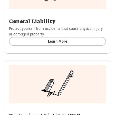
General Liability
Protect yourself from accidents that cause physical injury
or damaged property.
Learn More