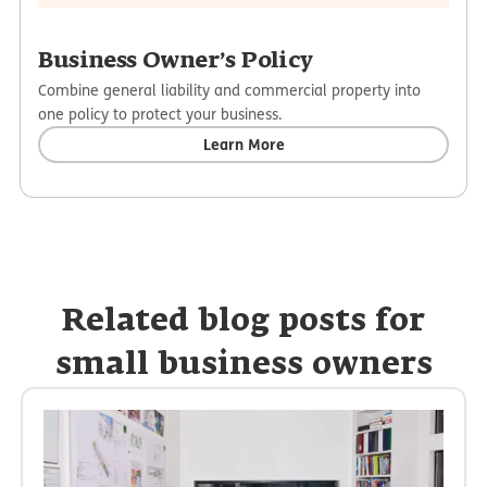
Business Owner’s Policy
Combine general liability and commercial property into
one policy to protect your business.
Learn More
Related blog posts for
small business owners