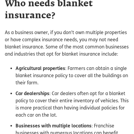
Who needs blanket
insurance?
As a business owner, if you don’t own multiple properties
or have complex insurance needs, you may not need
blanket insurance. Some of the most common businesses
and industries that opt for blanket insurance include:
Agricultural properties
: Farmers can obtain a single
blanket insurance policy to cover all the buildings on
their farm.
Car dealerships
: Car dealers often opt for a blanket
policy to cover their entire inventory of vehicles. This
is more practical than having individual policies for
each car on the lot.
Businesses with multiple locations
: Franchise
businesses with numerous locations can benefit