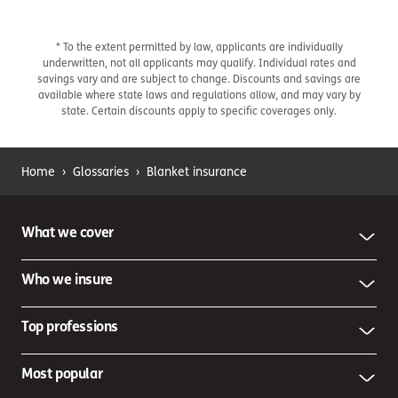
* To the extent permitted by law, applicants are individually
underwritten, not all applicants may qualify. Individual rates and
savings vary and are subject to change. Discounts and savings are
available where state laws and regulations allow, and may vary by
state. Certain discounts apply to specific coverages only.
Home
›
Glossaries
›
Blanket insurance
What we cover
Who we insure
Top professions
Most popular