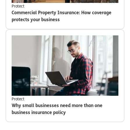
Protect
Commercial Property Insurance: How coverage
protects your business
Protect
Why small businesses need more than one
business insurance policy