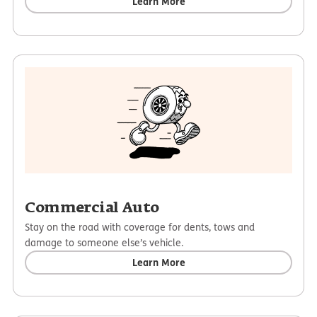
Learn More
Commercial Auto
Stay on the road with coverage for dents, tows and
damage to someone else’s vehicle.
Learn More