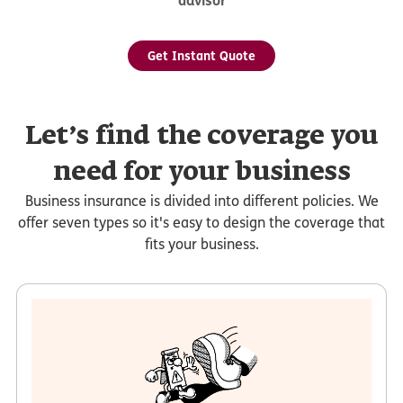
advisor
Get Instant Quote
Let’s find the coverage you
need for your business
Business insurance is divided into different policies. We
offer seven types so it's easy to design the coverage that
fits your business.