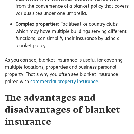
from the convenience of a blanket policy that covers
various sites under one umbrella.
Complex properties
: Facilities like country clubs,
which may have multiple buildings serving different
functions, can simplify their insurance by using a
blanket policy.
As you can see, blanket insurance is useful for covering
multiple locations, properties and business personal
property. That’s why you often see blanket insurance
paired with
commercial property insurance
.
The advantages and
disadvantages of blanket
insurance