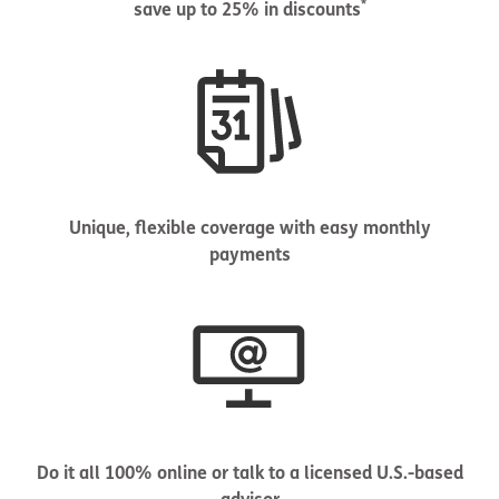
*
save up to 25% in discounts
Unique, flexible coverage with easy monthly
payments
Do it all 100% online or talk to a licensed U.S.-based