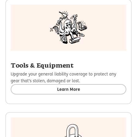
Tools & Equipment
Upgrade your general liability coverage to protect any
gear that’s stolen, damaged or lost.
Learn More