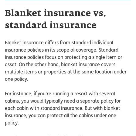
Blanket insurance vs.
standard insurance
Blanket insurance differs from standard individual
insurance policies in its scope of coverage. Standard
insurance policies focus on protecting a single item or
asset. On the other hand, blanket insurance covers
multiple items or properties at the same location under
one policy.
For instance, if you’re running a resort with several
cabins, you would typically need a separate policy for
each cabin with standard insurance. But with blanket
insurance, you can protect all the cabins under one
policy.