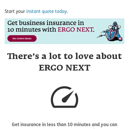
Start your
instant quote today
.
There’s a lot to love about
ERGO NEXT
Get insurance in less than 10 minutes and you can