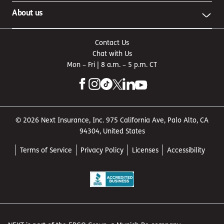
About us
Contact Us
Chat with Us
Mon – Fri | 8 a.m. – 5 p.m. CT
© 2026 Next Insurance, Inc. 975 California Ave, Palo Alto, CA
94304, United States
Terms of Service
Privacy Policy
Licenses
Accessibility