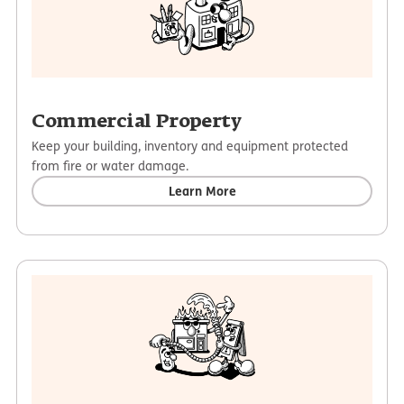
Commercial Property
Keep your building, inventory and equipment protected
from fire or water damage.
Learn More