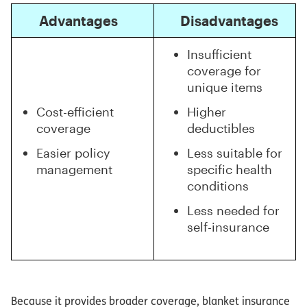
Advantages
Disadvantages
Insufficient
coverage for
unique items
Cost-efficient
Higher
coverage
deductibles
Easier policy
Less suitable for
management
specific health
conditions
Less needed for
self-insurance
Because it provides broader coverage, blanket insurance