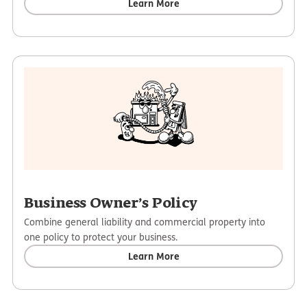
Learn More
Business Owner’s Policy
Combine general liability and commercial property into
one policy to protect your business.
Learn More