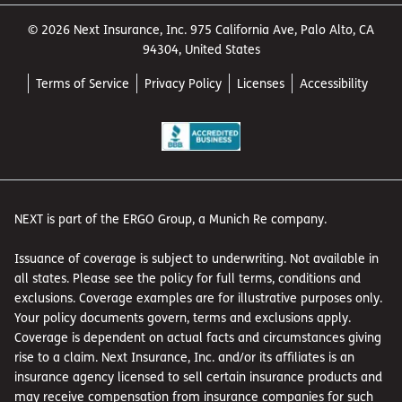
© 2026 Next Insurance, Inc. 975 California Ave, Palo Alto, CA
94304, United States
Terms of Service
Privacy Policy
Licenses
Accessibility
NEXT is part of the ERGO Group, a Munich Re company.
Issuance of coverage is subject to underwriting. Not available in
all states. Please see the policy for full terms, conditions and
exclusions. Coverage examples are for illustrative purposes only.
Your policy documents govern, terms and exclusions apply.
Coverage is dependent on actual facts and circumstances giving
rise to a claim. Next Insurance, Inc. and/or its affiliates is an
insurance agency licensed to sell certain insurance products and
may receive compensation from insurance companies for such