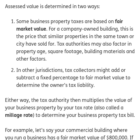
Assessed value is determined in two ways:
Some business property taxes are based on
fair
market value
. For a company-owned building, this is
the price that similar properties in the same town or
city have sold for. Tax authorities may also factor in
property age, square footage, building materials and
other factors.
In other jurisdictions, tax collectors might add or
subtract a fixed percentage to fair market value to
determine the owner’s tax liability.
Either way, the tax authority then multiplies the value of
your business property by your tax rate (also called a
millage rate
) to determine your business property tax bill.
For example, let’s say your commercial building where
you run a business has a fair market value of $800,000. If