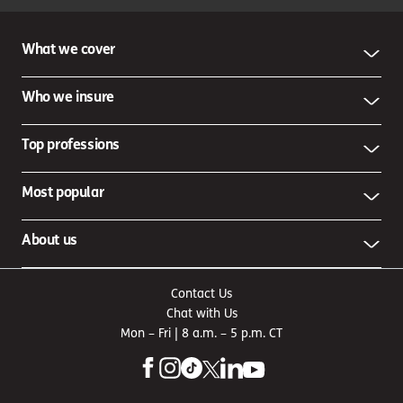
What we cover
Who we insure
Top professions
Most popular
About us
Contact Us
Chat with Us
Mon – Fri | 8 a.m. – 5 p.m. CT