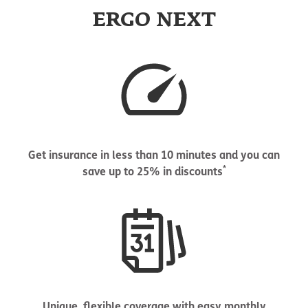
ERGO NEXT
Get insurance in less than 10 minutes and you can
*
save up to 25% in discounts
Unique, flexible coverage with easy monthly