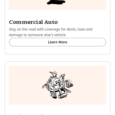
Commercial Auto
Stay on the road with coverage for dents, tows and
damage to someone else’s vehicle.
Learn More