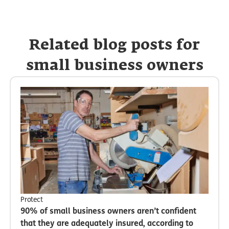
Related blog posts for
small business owners
Protect
90% of small business owners aren’t confident
that they are adequately insured, according to