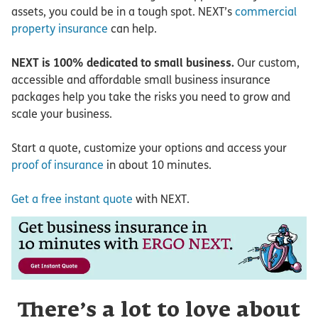
assets, you could be in a tough spot. NEXT’s
commercial
property insurance
can help.
NEXT is 100% dedicated to small business.
Our custom,
accessible and affordable small business insurance
packages help you take the risks you need to grow and
scale your business.
Start a quote, customize your options and access your
proof of insurance
in about 10 minutes.
Get a free instant quote
with NEXT.
There’s a lot to love about