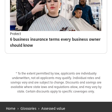
Protect
6 business insurance terms every business owner
should know
* To the extent permitted by law, applicants are individually
underwritten, not all applicants may qualify. Individual rates and
savings vary and are subject to change. Discounts and savings are
available where state laws and regulations allow, and may vary by
state. Certain discounts apply to specific coverages only.
Home
›
Glossaries
›
Assessed value