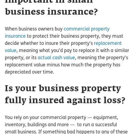
important in small
business insurance?
When business owners buy
commercial property
insurance
to protect their business property, they must
decide whether to insure their property’s
replacement
value
, meaning what you’d pay to replace it with a similar
property, or its
actual cash value
, meaning the property’s
replacement value minus how much the property has
depreciated over time.
Is your business property
fully insured against loss?
You rely on your commercial property — equipment,
inventory, buildings and more — to run a successful
small business. If something bad happens to any of these