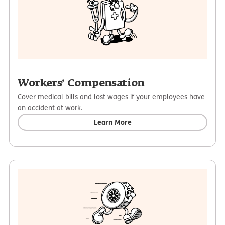
Workers’ Compensation
Cover medical bills and lost wages if your employees have
an accident at work.
Learn More