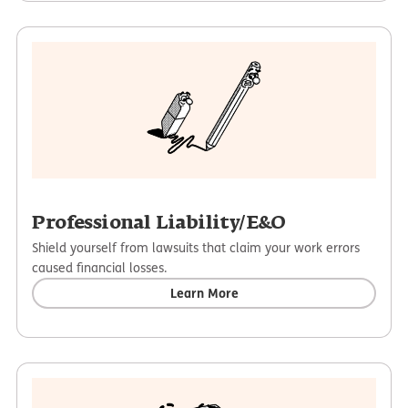
Professional Liability/E&O
Shield yourself from lawsuits that claim your work errors
caused financial losses.
Learn More