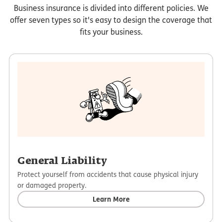
Business insurance is divided into different policies. We
offer seven types so it's easy to design the coverage that
fits your business.
General Liability
Protect yourself from accidents that cause physical injury
or damaged property.
Learn More