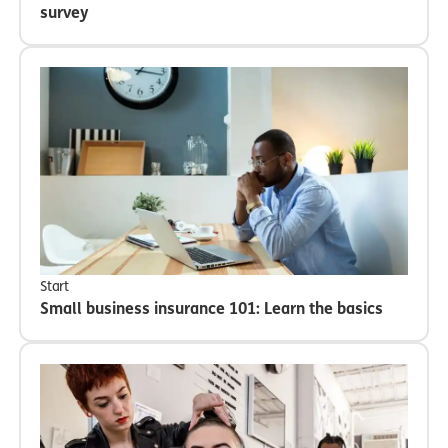
survey
Start
Small business insurance 101: Learn the basics