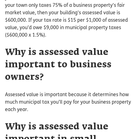
your town only taxes 75% of a business property’s fair
market value, then your building’s assessed value is
$600,000. If your tax rate is $15 per $1,000 of assessed
value, you’d owe $9,000 in municipal property taxes
($600,000 x 1.5%).
Why is assessed value
important to business
owners?
Assessed value is important because it determines how
much municipal tax you’ll pay for your business property
each year.
Why is assessed value