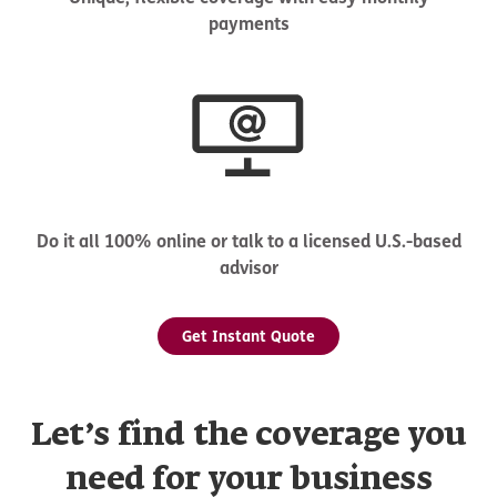
payments
Do it all 100% online or talk to a licensed U.S.-based
advisor
Get Instant Quote
Let’s find the coverage you
need for your business