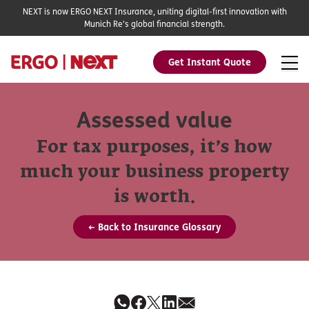
NEXT is now ERGO NEXT Insurance, uniting digital-first innovation with
Munich Re's global financial strength.
Get Instant Quote
Assessed value
For tax purposes, it’s how
much your business property
is worth.
← Back to Insurance Glossary