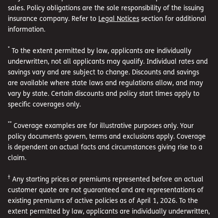
sales. Policy obligations are the sole responsibility of the issuing
insurance company. Refer to
Legal Notices
section for additional
information.
*
To the extent permitted by law, applicants are individually
underwritten, not all applicants may qualify. Individual rates and
savings vary and are subject to change. Discounts and savings
are available where state laws and regulations allow, and may
vary by state. Certain discounts and policy start times apply to
specific coverages only.
**
Coverage examples are for illustrative purposes only. Your
policy documents govern, terms and exclusions apply. Coverage
is dependent on actual facts and circumstances giving rise to a
claim.
†
Any starting prices or premiums represented before an actual
customer quote are not guaranteed and are representations of
existing premiums of active policies as of April 1, 2026. To the
extent permitted by law, applicants are individually underwritten,