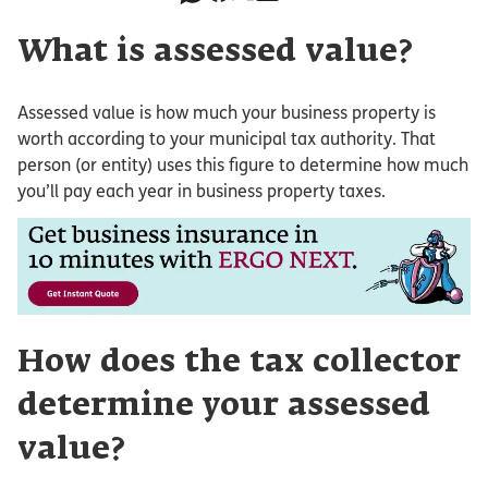
What is assessed value?
Assessed value is how much your business property is
worth according to your municipal tax authority. That
person (or entity) uses this figure to determine how much
you’ll pay each year in business property taxes.
How does the tax collector
determine your assessed
value?