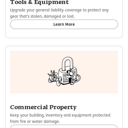
Tools & Equipment
Upgrade your general liability coverage to protect any
gear that’s stolen, damaged or lost.
Learn More
Commercial Property
Keep your building, inventory and equipment protected
from fire or water damage.