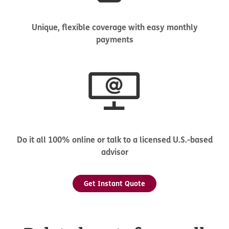
Unique, flexible coverage with easy monthly
payments
Do it all 100% online or talk to a licensed U.S.-based
advisor
Get Instant Quote