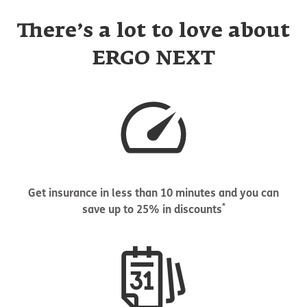
There’s a lot to love about
ERGO NEXT
Get insurance in less than 10 minutes and you can
*
save up to 25% in discounts