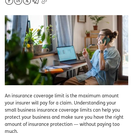
An insurance coverage limit is the maximum amount
your insurer will pay for a claim. Understanding your
small business insurance coverage limits can help you
protect your business and make sure you have the right
amount of insurance protection — without paying too
much.