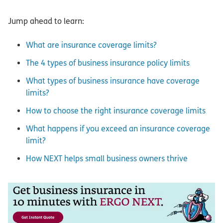
Jump ahead to learn:
What are insurance coverage limits?
The 4 types of business insurance policy limits
What types of business insurance have coverage
limits?
How to choose the right insurance coverage limits
What happens if you exceed an insurance coverage
limit?
How NEXT helps small business owners thrive