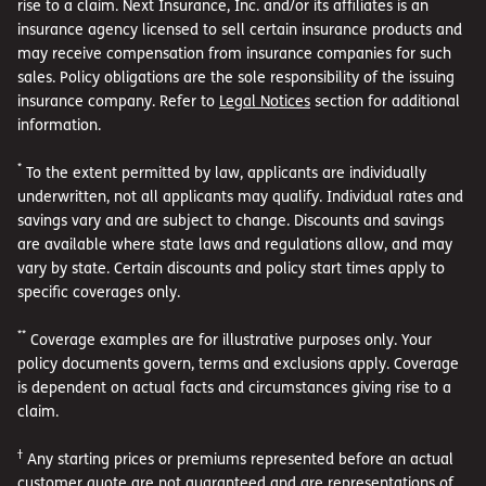
rise to a claim. Next Insurance, Inc. and/or its affiliates is an
insurance agency licensed to sell certain insurance products and
may receive compensation from insurance companies for such
sales. Policy obligations are the sole responsibility of the issuing
insurance company. Refer to
Legal Notices
section for additional
information.
*
To the extent permitted by law, applicants are individually
underwritten, not all applicants may qualify. Individual rates and
savings vary and are subject to change. Discounts and savings
are available where state laws and regulations allow, and may
vary by state. Certain discounts and policy start times apply to
specific coverages only.
**
Coverage examples are for illustrative purposes only. Your
policy documents govern, terms and exclusions apply. Coverage
is dependent on actual facts and circumstances giving rise to a
claim.
†
Any starting prices or premiums represented before an actual
customer quote are not guaranteed and are representations of