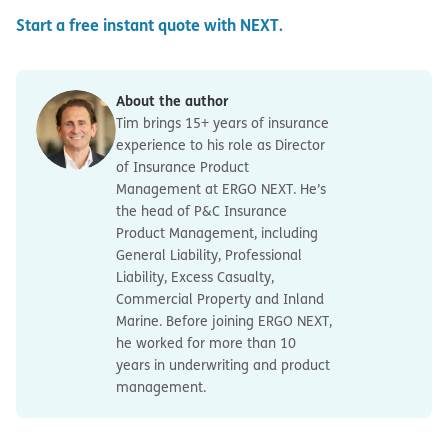
Start a free instant quote with NEXT.
About the author
Tim brings 15+ years of insurance
experience to his role as Director
of Insurance Product
Management at ERGO NEXT. He’s
the head of P&C Insurance
Product Management, including
General Liability, Professional
Liability, Excess Casualty,
Commercial Property and Inland
Marine. Before joining ERGO NEXT,
he worked for more than 10
years in underwriting and product
management.