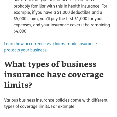
probably familiar with this in health insurance. For
example, if you have a $1,000 deductible and a
$5,000 claim, you’ll pay the first $1,000 for your
expenses, and your insurance covers the remaining
$4,000.
Learn how occurrence vs. claims-made insurance
protects your business.
What types of business
insurance have coverage
limits?
Various business insurance policies come with different
types of coverage limits. For example: