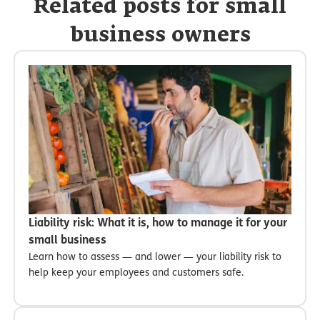
Related posts for small
business owners
Liability risk: What it is, how to manage it for your
small business
Learn how to assess — and lower — your liability risk to
help keep your employees and customers safe.