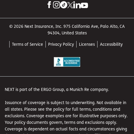
© 2026 Next Insurance, Inc. 975 California Ave, Palo Alto, CA
94304, United States
Terms of Service
Privacy Policy
Licenses
Accessibility
NEXT is part of the ERGO Group, a Munich Re company.
Issuance of coverage is subject to underwriting. Not available in
all states. Please see the policy for full terms, conditions and
exclusions. Coverage examples are for illustrative purposes only.
Your policy documents govern, terms and exclusions apply.
Coverage is dependent on actual facts and circumstances giving