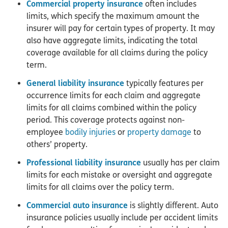
Commercial property insurance
often includes
limits, which specify the maximum amount the
insurer will pay for certain types of property. It may
also have aggregate limits, indicating the total
coverage available for all claims during the policy
term.
General liability insurance
typically features per
occurrence limits for each claim and aggregate
limits for all claims combined within the policy
period. This coverage protects against non-
employee
bodily injuries
or
property damage
to
others’ property.
Professional liability insurance
usually has per claim
limits for each mistake or oversight and aggregate
limits for all claims over the policy term.
Commercial auto insurance
is slightly different. Auto
insurance policies usually include per accident limits