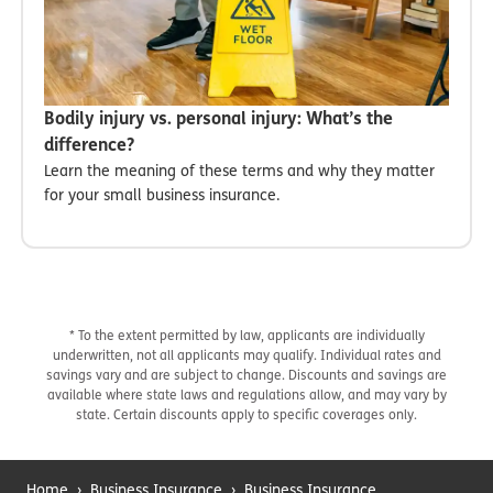
Bodily injury vs. personal injury: What’s the
difference?
Learn the meaning of these terms and why they matter
for your small business insurance.
* To the extent permitted by law, applicants are individually
underwritten, not all applicants may qualify. Individual rates and
savings vary and are subject to change. Discounts and savings are
available where state laws and regulations allow, and may vary by
state. Certain discounts apply to specific coverages only.
Home
›
Business Insurance
›
Business Insurance