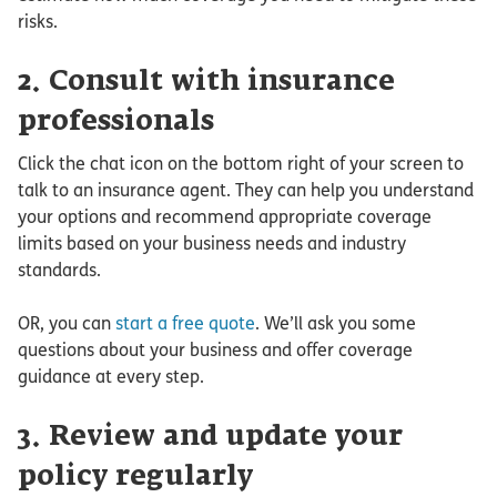
risks.
2. Consult with insurance
professionals
Click the chat icon on the bottom right of your screen to
talk to an insurance agent. They can help you understand
your options and recommend appropriate coverage
limits based on your business needs and industry
standards.
OR, you can
start a free quote
. We’ll ask you some
questions about your business and offer coverage
guidance at every step.
3. Review and update your
policy regularly