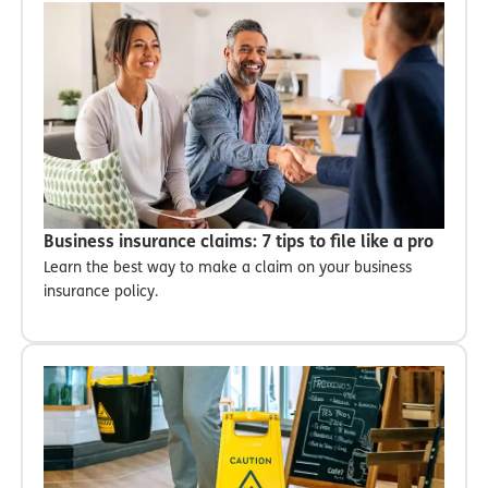
Business insurance claims: 7 tips to file like a pro
Learn the best way to make a claim on your business
insurance policy.