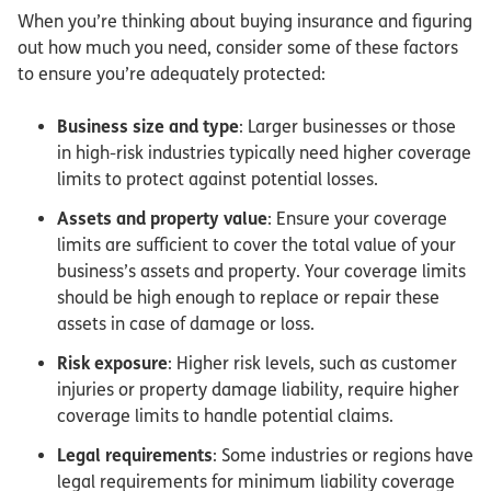
When you’re thinking about buying insurance and figuring
out how much you need, consider some of these factors
to ensure you’re adequately protected:
Business size and type
: Larger businesses or those
in high-risk industries typically need higher coverage
limits to protect against potential losses.
Assets and property value
: Ensure your coverage
limits are sufficient to cover the total value of your
business’s assets and property. Your coverage limits
should be high enough to replace or repair these
assets in case of damage or loss.
Risk exposure
: Higher risk levels, such as customer
injuries or property damage liability, require higher
coverage limits to handle potential claims.
Legal requirements
: Some industries or regions have
legal requirements for minimum liability coverage