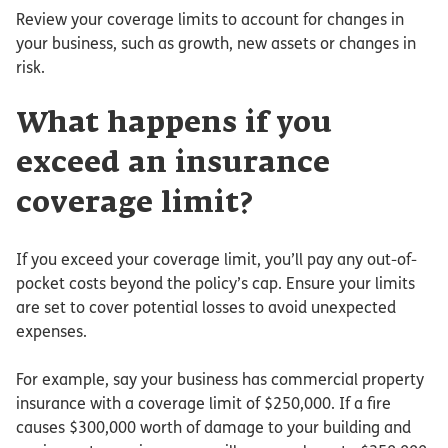
Review your coverage limits to account for changes in
your business, such as growth, new assets or changes in
risk.
What happens if you
exceed an insurance
coverage limit?
If you exceed your coverage limit, you’ll pay any out-of-
pocket costs beyond the policy’s cap. Ensure your limits
are set to cover potential losses to avoid unexpected
expenses.
For example, say your business has commercial property
insurance with a coverage limit of $250,000. If a fire
causes $300,000 worth of damage to your building and