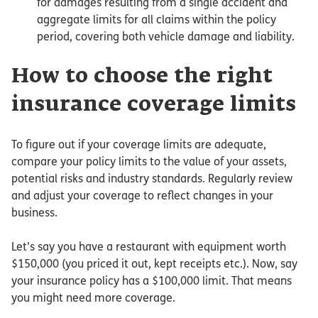
for damages resulting from a single accident and
aggregate limits for all claims within the policy
period, covering both vehicle damage and liability.
How to choose the right
insurance coverage limits
To figure out if your coverage limits are adequate,
compare your policy limits to the value of your assets,
potential risks and industry standards. Regularly review
and adjust your coverage to reflect changes in your
business.
Let’s say you have a restaurant with equipment worth
$150,000 (you priced it out, kept receipts etc.). Now, say
your insurance policy has a $100,000 limit. That means
you might need more coverage.