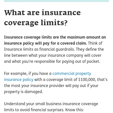
What are insurance
coverage limits?
Insurance coverage limits are the maximum amount an
insurance policy will pay for a covered claim.
Think of
Insurance limits as financial guardrails. They define the
line between what your insurance company will cover
and what you’re responsible for paying out of pocket.
For example, if you have a
commercial property
insurance policy
with a coverage limit of $100,000, that’s
the most your insurance provider will pay out if your
property is damaged.
Understand your small business insurance coverage
limits to avoid financial surprises. Know this: