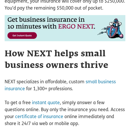
equipment, your insurance will cover only up to $250,000.
You’d pay the remaining $50,000 out of pocket.
How NEXT helps small
business owners thrive
NEXT specializes in affordable, custom
small business
insurance
for 1,300+ professions.
To get a free
instant quote
, simply answer a few
questions online. Buy only the insurance you need. Access
your
certificate of insurance
online immediately and
share it 24/7 via web or mobile app.