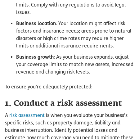
limits. Comply with any regulations to avoid legal
issues.
Business location
: Your location might affect risk
factors and insurance needs; areas prone to natural
disasters or high crime rates may require higher
limits or additional insurance requirements.
Business growth
: As your business expands, adjust
your coverage limits to match new assets, increased
revenue and changing risk levels.
To ensure you’re adequately protected:
1. Conduct a risk assessment
A
risk assessment
is when you evaluate your business’s
specific risks, such as property damage, liability and
business interruption. Identify potential losses and
estimate how much coverage you need to mitigate these