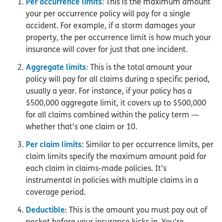
Per occurrence limits
: This is the maximum amount
your per occurrence policy will pay for a single
accident. For example, if a storm damages your
property, the per occurrence limit is how much your
insurance will cover for just that one incident.
Aggregate limits
: This is the total amount your
policy will pay for all claims during a specific period,
usually a year. For instance, if your policy has a
$500,000 aggregate limit, it covers up to $500,000
for all claims combined within the policy term —
whether that’s one claim or 10.
Per claim limits
: Similar to per occurrence limits, per
claim limits specify the maximum amount paid for
each claim in claims-made policies. It’s
instrumental in policies with multiple claims in a
coverage period.
Deductible
: This is the amount you must pay out of
pocket before your insurance kicks in. You’re