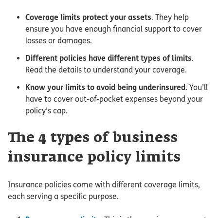
Coverage limits protect your assets
. They help
ensure you have enough financial support to cover
losses or damages.
Different policies have different types of limits
.
Read the details to understand your coverage.
Know your limits to avoid being underinsured
. You’ll
have to cover out-of-pocket expenses beyond your
policy’s cap.
The 4 types of business
insurance policy limits
Insurance policies come with different coverage limits,
each serving a specific purpose.