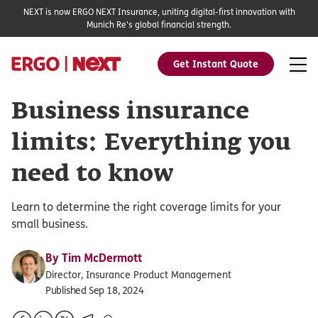
NEXT is now ERGO NEXT Insurance, uniting digital-first innovation with
Munich Re's global financial strength.
Get Instant Quote
Business insurance
limits: Everything you
need to know
Learn to determine the right coverage limits for your
small business.
By
Tim McDermott
Director, Insurance Product Management
Published Sep 18, 2024