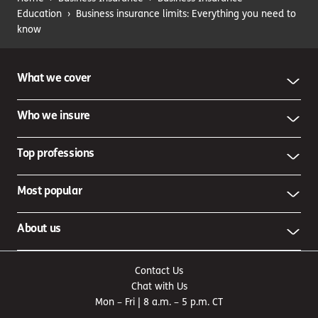
Education
›
Business insurance limits: Everything you need to
know
What we cover
Who we insure
Top professions
Most popular
About us
Contact Us
Chat with Us
Mon – Fri | 8 a.m. – 5 p.m. CT