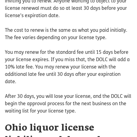
inviting you to renew. Anyone wanting to object to your
license renewal must do so at least 30 days before your
license’s expiration date.
The cost to renew is the same as what you paid initially.
The fee varies depending on your license type.
You may renew for the standard fee until 15 days before
your license expires. If you miss that, the DOLC will add a
10% late fee. You may renew your license with the
additional late fee until 30 days after your expiration
date.
After 30 days, you will lose your license, and the DOLC will
begin the approval process for the next business on the
waiting list for your license type.
Ohio liquor license