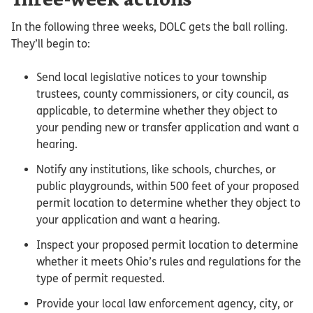
Three-week actions
In the following three weeks, DOLC gets the ball rolling.
They’ll begin to:
Send local legislative notices to your township
trustees, county commissioners, or city council, as
applicable, to determine whether they object to
your pending new or transfer application and want a
hearing.
Notify any institutions, like schools, churches, or
public playgrounds, within 500 feet of your proposed
permit location to determine whether they object to
your application and want a hearing.
Inspect your proposed permit location to determine
whether it meets Ohio’s rules and regulations for the
type of permit requested.
Provide your local law enforcement agency, city, or