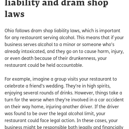
liability and dram shop
laws
Ohio follows dram shop liability laws, which is important
for any restaurant serving alcohol. This means that if your
business serves alcohol to a minor or someone who’s
already intoxicated, and they go on to cause harm, injury,
or even death because of their drunkenness, your
restaurant could be held accountable.
For example, imagine a group visits your restaurant to
celebrate a friend’s wedding. They’re in high spirits,
enjoying several rounds of drinks. However, things take a
turn for the worse when they’re involved in a car accident
on their way home, injuring another driver. If the driver
was found to be over the legal alcohol limit, your
restaurant could face legal action. In these cases, your
business might be responsible both legally and financially