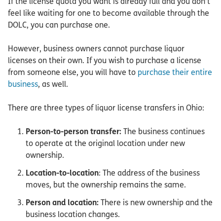
If the license quota you want is already full and you don’t
feel like waiting for one to become available through the
DOLC, you can purchase one.
However, business owners cannot purchase liquor
licenses on their own. If you wish to purchase a license
from someone else, you will have to
purchase their entire
business
, as well.
There are three types of liquor license transfers in Ohio:
Person-to-person transfer:
The business continues
to operate at the original location under new
ownership.
Location-to-location
: The address of the business
moves, but the ownership remains the same.
Person and location:
There is new ownership and the
business location changes.