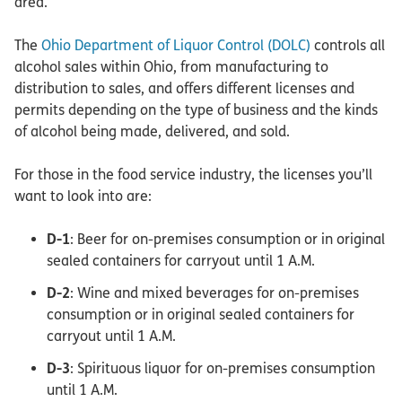
area.
The
Ohio Department of Liquor Control (DOLC)
controls all
alcohol sales within Ohio, from manufacturing to
distribution to sales, and offers different licenses and
permits depending on the type of business and the kinds
of alcohol being made, delivered, and sold.
For those in the food service industry, the licenses you’ll
want to look into are:
D-1
: Beer for on-premises consumption or in original
sealed containers for carryout until 1 A.M.
D-2
: Wine and mixed beverages for on-premises
consumption or in original sealed containers for
carryout until 1 A.M.
D-3
: Spirituous liquor for on-premises consumption
until 1 A.M.