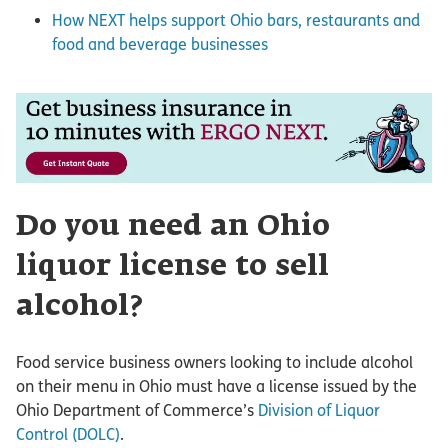
How NEXT helps support Ohio bars, restaurants and
food and beverage businesses
Do you need an Ohio
liquor license to sell
alcohol?
Food service business owners looking to include alcohol
on their menu in Ohio must have a license issued by the
Ohio Department of Commerce’s
Division of Liquor
Control (DOLC)
.