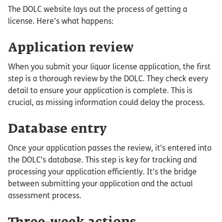
The DOLC website lays out the process of getting a
license. Here’s what happens:
Application review
When you submit your liquor license application, the first
step is a thorough review by the DOLC. They check every
detail to ensure your application is complete. This is
crucial, as missing information could delay the process.
Database entry
Once your application passes the review, it’s entered into
the DOLC’s database. This step is key for tracking and
processing your application efficiently. It’s the bridge
between submitting your application and the actual
assessment process.