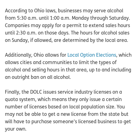
According to Ohio laws, businesses may serve alcohol
from 5:30 a.m. until 1:00 a.m. Monday through Saturday.
Companies may apply for a permit to extend sales hours
until 2:30 a.m. on those days. The hours for alcohol sales
on Sunday, if allowed, are determined by the local area.
Additionally, Ohio allows for
Local Option Elections
, which
allows cities and communities to limit the types of
alcohol and selling hours in that area, up to and including
an outright ban on all alcohol.
Finally, the DOLC issues service industry licenses on a
quota system, which means they only issue a certain
number of licenses based on local population size. You
may not be able to get a new license from the state but
will have to purchase someone’s licensed business to get
your own.