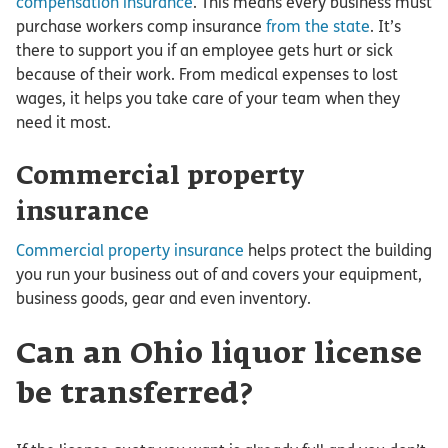
compensation insurance
. This means every business must
purchase workers comp insurance
from the state
. It’s
there to support you if an employee gets hurt or sick
because of their work. From medical expenses to lost
wages, it helps you take care of your team when they
need it most.
Commercial property
insurance
Commercial property insurance
helps protect the building
you run your business out of and covers your equipment,
business goods, gear and even inventory.
Can an Ohio liquor license
be transferred?