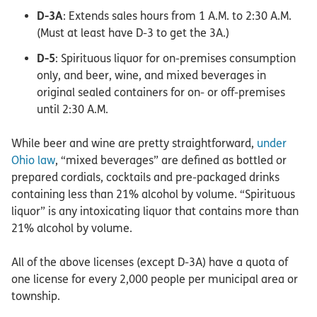
D-3A
: Extends sales hours from 1 A.M. to 2:30 A.M.
(Must at least have D-3 to get the 3A.)
D-5
: Spirituous liquor for on-premises consumption
only, and beer, wine, and mixed beverages in
original sealed containers for on- or off-premises
until 2:30 A.M.
While beer and wine are pretty straightforward,
under
Ohio law
, “mixed beverages” are defined as bottled or
prepared cordials, cocktails and pre-packaged drinks
containing less than 21% alcohol by volume. “Spirituous
liquor” is any intoxicating liquor that contains more than
21% alcohol by volume.
All of the above licenses (except D-3A) have a quota of
one license for every 2,000 people per municipal area or
township.