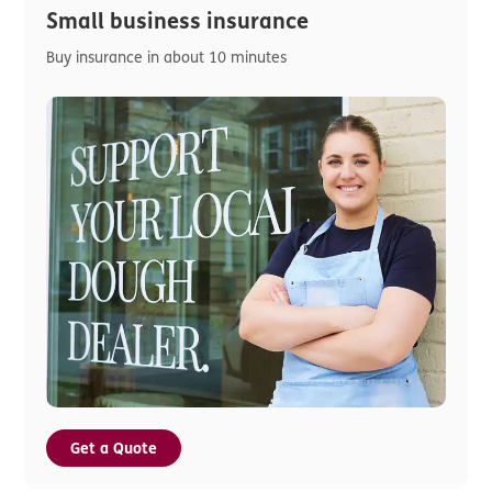
Small business insurance
Buy insurance in about 10 minutes
Get a Quote