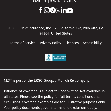
Mon – Fri | 8 a.m. – 5 p.m. CT
© 2026 Next Insurance, Inc. 975 California Ave, Palo Alto, CA
94304, United States
Terms of Service
Privacy Policy
Licenses
Accessibility
NEXT is part of the ERGO Group, a Munich Re company.
Issuance of coverage is subject to underwriting. Not available in
all states. Please see the policy for full terms, conditions and
exclusions. Coverage examples are for illustrative purposes only.
Your policy documents govern, terms and exclusions apply.