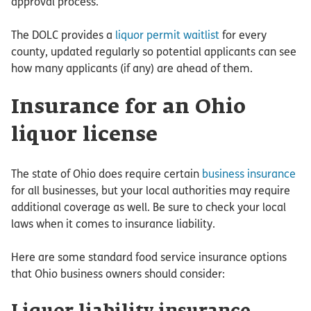
approval process.
The DOLC provides a
liquor permit waitlist
for every
county, updated regularly so potential applicants can see
how many applicants (if any) are ahead of them.
Insurance for an Ohio
liquor license
The state of Ohio does require certain
business insurance
for all businesses, but your local authorities may require
additional coverage as well. Be sure to check your local
laws when it comes to insurance liability.
Here are some standard food service insurance options
that Ohio business owners should consider: