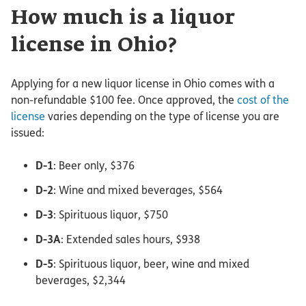
How much is a liquor
license in Ohio?
Applying for a new liquor license in Ohio comes with a
non-refundable $100 fee. Once approved, the
cost of the
license
varies depending on the type of license you are
issued:
D-1
: Beer only, $376
D-2
: Wine and mixed beverages, $564
D-3
: Spirituous liquor, $750
D-3A
: Extended sales hours, $938
D-5
: Spirituous liquor, beer, wine and mixed
beverages, $2,344