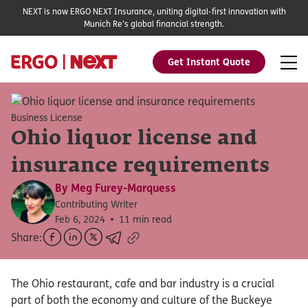
NEXT is now ERGO NEXT Insurance, uniting digital-first innovation with
Munich Re's global financial strength.
Get Instant Quote
Business License
Ohio liquor license and
insurance requirements
By
Meg Furey-Marquess
Contributing Writer
Feb 6, 2024
11 min read
Share:
The Ohio restaurant, cafe and bar industry is a crucial
part of both the economy and culture of the Buckeye