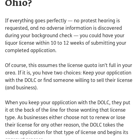
Ohio?
If everything goes perfectly — no protest hearing is
requested, and no adverse information is discovered
during your background check — you could have your
liquor license within 10 to 12 weeks of submitting your
completed application.
Of course, this assumes the license quota isn’t full in your
area. If it is, you have two choices: Keep your application
with the DOLC or find someone willing to sell their license
(and business).
When you keep your application with the DOLC, they put
it at the back of the line for those wanting that license
type. As businesses either choose not to renew or lose
their license for any other reason, the DOLC takes the
oldest application for that type of license and begins its