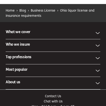
Home
›
Blog
›
Business License
›
Ohio liquor license and
insurance requirements
What we cover
Who we insure
Top professions
Most popular
About us
Contact Us
Chat with Us