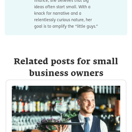
finance, she believes that big
ideas often start small. With a
knack for narrative and a
relentlessly curious nature, her
goal is to amplify the “little guys.”
Related posts for small
business owners