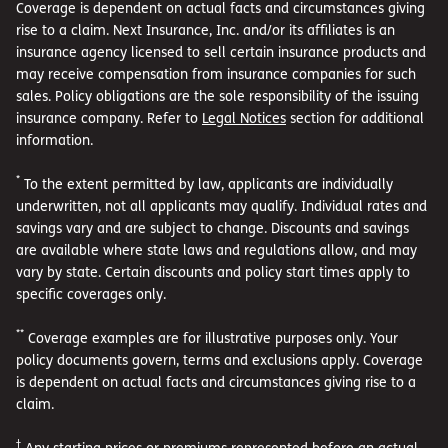
Coverage is dependent on actual facts and circumstances giving
rise to a claim. Next Insurance, Inc. and/or its affiliates is an
insurance agency licensed to sell certain insurance products and
may receive compensation from insurance companies for such
sales. Policy obligations are the sole responsibility of the issuing
insurance company. Refer to
Legal Notices
section for additional
information.
*
To the extent permitted by law, applicants are individually
underwritten, not all applicants may qualify. Individual rates and
savings vary and are subject to change. Discounts and savings
are available where state laws and regulations allow, and may
vary by state. Certain discounts and policy start times apply to
specific coverages only.
**
Coverage examples are for illustrative purposes only. Your
policy documents govern, terms and exclusions apply. Coverage
is dependent on actual facts and circumstances giving rise to a
claim.
†
Any starting prices or premiums represented before an actual