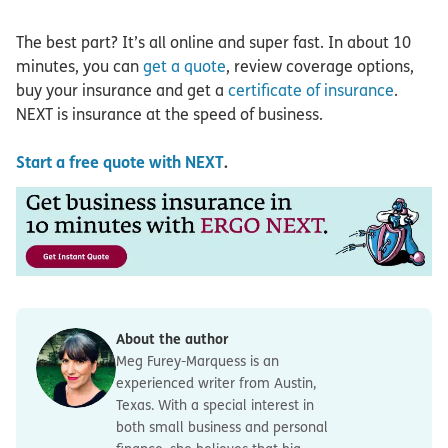
The best part? It’s all online and super fast. In about 10
minutes, you can
get a quote
, review coverage options,
buy your insurance and get a
certificate of insurance
.
NEXT is insurance at the speed of business.
Start a free quote with NEXT
.
About the author
Meg Furey-Marquess is an
experienced writer from Austin,
Texas. With a special interest in
both small business and personal