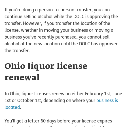
If you’re doing a person-to-person transfer, you can
continue selling alcohol while the DOLC is approving the
transfer. However, if you transfer the location of the
license, whether in moving your business or moving a
business you’ve recently purchased, you cannot sell
alcohol at the new location until the DOLC has approved
the transfer.
Ohio liquor license
renewal
In Ohio, liquor licenses renew on either February 1st, June
1st or October 1st, depending on where your
business is
located
.
You’ll get a letter 60 days before your license expires