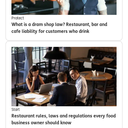
Protect
What is a dram shop law? Restaurant, bar and
cafe liability for customers who drink
Start
Restaurant rules, laws and regulations every food
business owner should know