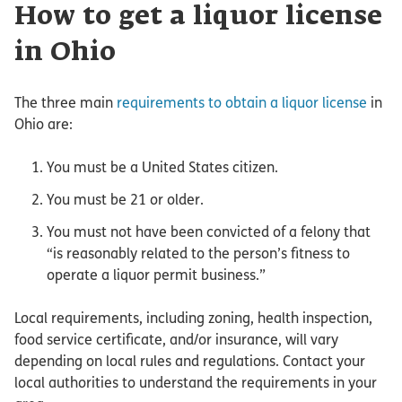
How to get a liquor license
in Ohio
The three main
requirements to obtain a liquor license
in
Ohio are:
You must be a United States citizen.
You must be 21 or older.
You must not have been convicted of a felony that
“is reasonably related to the person’s fitness to
operate a liquor permit business.”
Local requirements, including zoning, health inspection,
food service certificate, and/or insurance, will vary
depending on local rules and regulations. Contact your
local authorities to understand the requirements in your