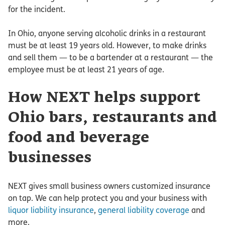
for the incident.
In Ohio, anyone serving alcoholic drinks in a restaurant
must be at least 19 years old. However, to make drinks
and sell them — to be a bartender at a restaurant — the
employee must be at least 21 years of age.
How NEXT helps support
Ohio bars, restaurants and
food and beverage
businesses
NEXT gives small business owners customized insurance
on tap. We can help protect you and your business with
liquor liability insurance
,
general liability coverage
and
more.