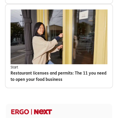
Start
Restaurant licenses and permits: The 11 you need
to open your food business