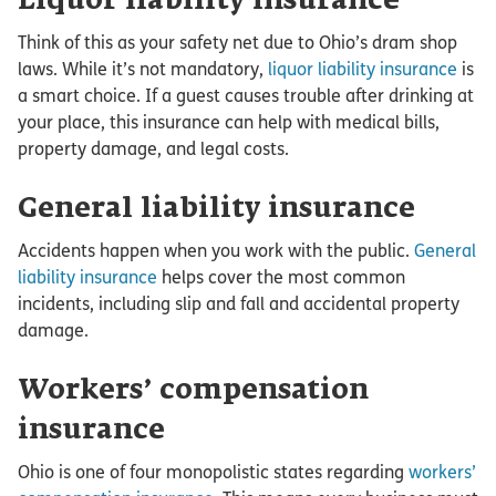
Liquor liability insurance
Think of this as your safety net due to Ohio’s dram shop
laws. While it’s not mandatory,
liquor liability insurance
is
a smart choice. If a guest causes trouble after drinking at
your place, this insurance can help with medical bills,
property damage, and legal costs.
General liability insurance
Accidents happen when you work with the public.
General
liability insurance
helps cover the most common
incidents, including slip and fall and accidental property
damage.
Workers’ compensation
insurance
Ohio is one of four monopolistic states regarding
workers’