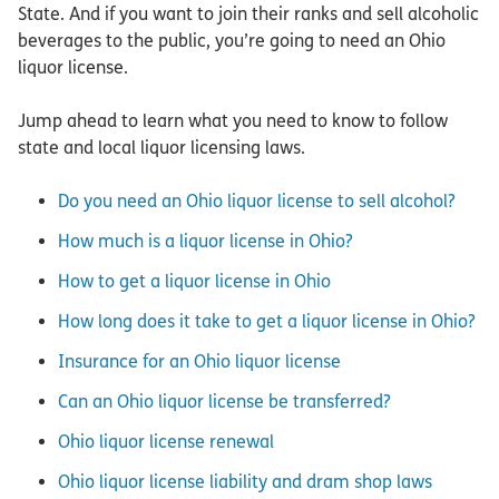
State. And if you want to join their ranks and sell alcoholic
beverages to the public, you’re going to need an Ohio
liquor license.
Jump ahead to learn what you need to know to follow
state and local liquor licensing laws.
Do you need an Ohio liquor license to sell alcohol?
How much is a liquor license in Ohio?
How to get a liquor license in Ohio
How long does it take to get a liquor license in Ohio?
Insurance for an Ohio liquor license
Can an Ohio liquor license be transferred?
Ohio liquor license renewal
Ohio liquor license liability and dram shop laws