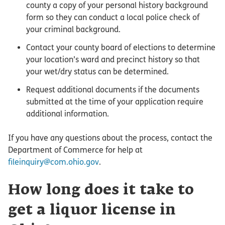
county a copy of your personal history background
form so they can conduct a local police check of
your criminal background.
Contact your county board of elections to determine
your location’s ward and precinct history so that
your wet/dry status can be determined.
Request additional documents if the documents
submitted at the time of your application require
additional information.
If you have any questions about the process, contact the
Department of Commerce for help at
fileinquiry@com.ohio.gov
.
How long does it take to
get a liquor license in