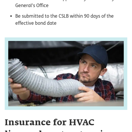
General’s Office
Be submitted to the CSLB within 90 days of the
effective bond date
Insurance for HVAC