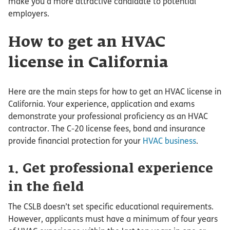
make you a more attractive candidate to potential
employers.
How to get an HVAC
license in California
Here are the main steps for how to get an HVAC license in
California. Your experience, application and exams
demonstrate your professional proficiency as an HVAC
contractor. The C-20 license fees, bond and insurance
provide financial protection for your
HVAC business
.
1. Get professional experience
in the field
The CSLB doesn’t set specific educational requirements.
However, applicants must have a minimum of four years