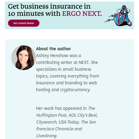
About the author
Ashley Henshaw was a
contributing writer at NEXT. She
specializes in small business
topics, covering everything from
insurance and branding to web
hosting and cryptocurrency.
Her work has appeared in
The
Huffington Post
,
AOL City's Best
,
Citysearch
,
USA Today
,
The San
Francisco Chronicle and
Livestrong
.