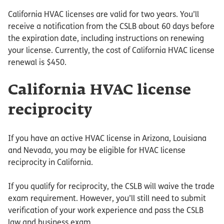
California HVAC licenses are valid for two years. You’ll
receive a notification from the CSLB about 60 days before
the expiration date, including instructions on renewing
your license. Currently, the cost of California HVAC license
renewal is $450.
California HVAC license
reciprocity
If you have an active HVAC license in Arizona, Louisiana
and Nevada, you may be eligible for HVAC license
reciprocity in California.
If you qualify for reciprocity, the CSLB will waive the trade
exam requirement. However, you’ll still need to submit
verification of your work experience and pass the CSLB
law and business exam.