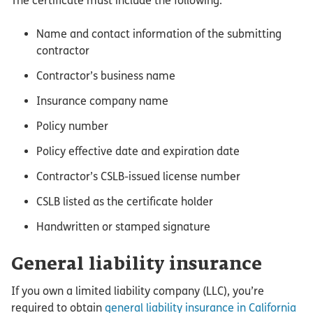
The certificate must include the following:
Name and contact information of the submitting
contractor
Contractor’s business name
Insurance company name
Policy number
Policy effective date and expiration date
Contractor’s CSLB-issued license number
CSLB listed as the certificate holder
Handwritten or stamped signature
General liability insurance
If you own a limited liability company (LLC), you’re
required to obtain
general liability insurance in California