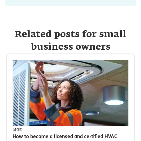
Related posts for small
business owners
Start
How to become a licensed and certified HVAC