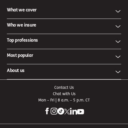
What we cover
Who we insure
Top professions
Most popular
About us
Contact Us
Chat with Us
Mon – Fri | 8 a.m. – 5 p.m. CT