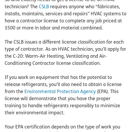
technician? The
CSLB
requires anyone who “fabricates,
installs, maintains, services and repairs” HVAC systems to
have a contractor license to complete any job priced at
$500 or more in labor and material combined.
The CSLB issues a different license classification for each
type of contractor. As an HVAC technician, you’ll apply for
the C-20: Warm-Air Heating, Ventilating and Air-
Conditioning Contractor license classification.
If you work on equipment that has the potential to
release refrigerants, you’ll also need to obtain a license
from the
Environmental Protection Agency
(EPA). This
license will demonstrate that you have the proper
training to handle refrigerants responsibly to minimize
their environmental impact.
Your EPA certification depends on the type of work you