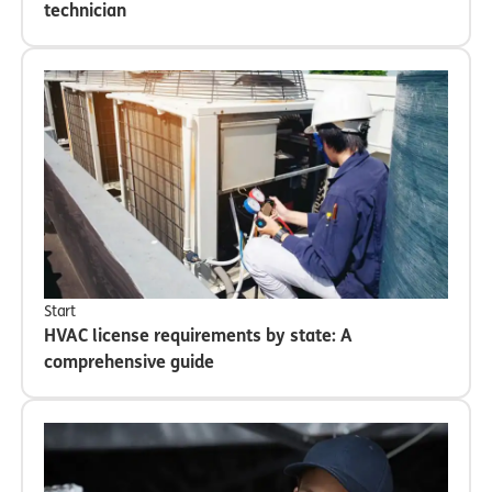
technician
Start
HVAC license requirements by state: A
comprehensive guide