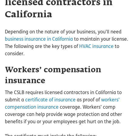
licensed contractors in
California
Depending on the nature of your business, you’ll need
business insurance in California
to maintain your license.
The following are the key types of
HVAC insurance
to
consider.
Workers’ compensation
insurance
The CSLB requires licensed contractors in California to
submit a
certificate of insurance
as proof of
workers’
compensation insurance
coverage. Workers’ comp
coverage can help provide wage protection and other
benefits if you or your employees get hurt on the job.