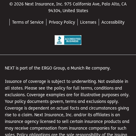
© 2026 Next Insurance, Inc. 975 California Ave, Palo Alto, CA
94304, United States
Terms of Service
Privacy Policy
Licenses
Accessibility
NEXT is part of the ERGO Group, a Munich Re company.
Issuance of coverage is subject to underwriting. Not available in
all states. Please see the policy for full terms, conditions and
exclusions. Coverage examples are for illustrative purposes only.
Your policy documents govern, terms and exclusions apply.
Coverage is dependent on actual facts and circumstances giving
rise to a claim. Next Insurance, Inc. and/or its affiliates is an
insurance agency licensed to sell certain insurance products and
may receive compensation from insurance companies for such
sales. Policy obligations are the sole responsibility of the issuing