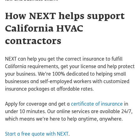
How NEXT helps support
California HVAC
contractors
NEXT can help you get the correct insurance to fulfill
California requirements, get your license and help protect
your business. We’re 100% dedicated to helping small
businesses and self-employed workers with customized
insurance packages at affordable rates.
Apply for coverage and get a
certificate of insurance
in
under 10 minutes. Our online services are available 24/7,
which means we’re here to help anytime, anywhere.
Start a free quote with NEXT
.