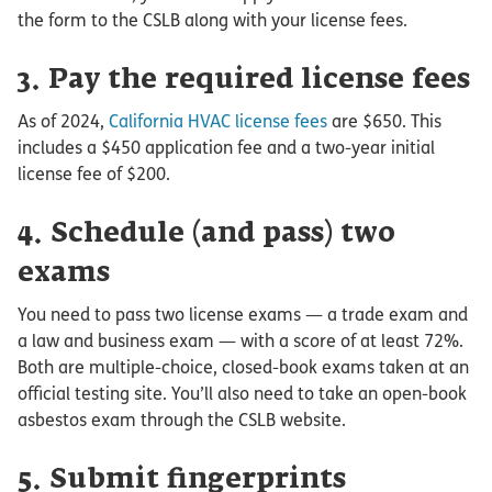
the form to the CSLB along with your license fees.
3. Pay the required license fees
As of 2024,
California HVAC license fees
are $650. This
includes a $450 application fee and a two-year initial
license fee of $200.
4. Schedule (and pass) two
exams
You need to pass two license exams — a trade exam and
a law and business exam — with a score of at least 72%.
Both are multiple-choice, closed-book exams taken at an
official testing site. You’ll also need to take an open-book
asbestos exam through the CSLB website.
5. Submit fingerprints