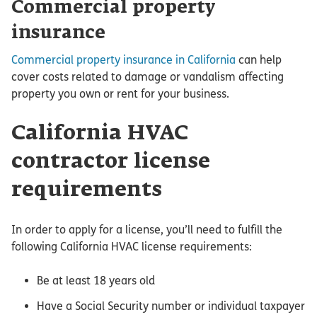
Commercial property
insurance
Commercial property insurance in California
can help
cover costs related to damage or vandalism affecting
property you own or rent for your business.
California HVAC
contractor license
requirements
In order to apply for a license, you’ll need to fulfill the
following California HVAC license requirements:
Be at least 18 years old
Have a Social Security number or individual taxpayer