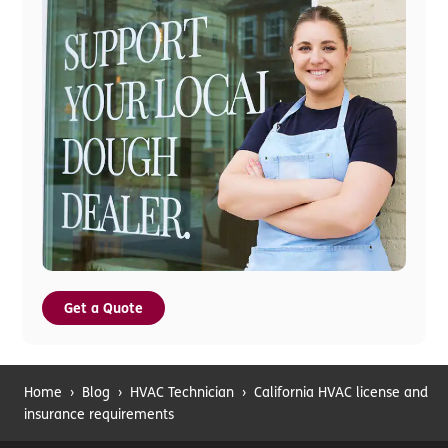
Get a Quote
Home
›
Blog
›
HVAC Technician
›
California HVAC license and
insurance requirements