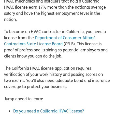
HVAC mechanics and installers that hold a California
HVAC license earn 17% more than the national average
salary and have the highest employment level in the
nation.
To become an HVAC contractor in California, you need a
license from the
Department of Consumer Affairs’
Contractors State License Board
(CSLB). This license is
proof of professional training so potential employers and
clients know you can do the job.
The California HVAC license application requires
verification of your work history and passing scores on
two exams. You’ll also need adequate bond and insurance
coverage to protect your business.
Jump ahead to learn:
Do you need a California HVAC license?