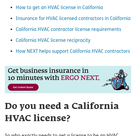
How to get an HVAC license in California
Insurance for HVAC licensed contractors in California
California HVAC contractor license requirements
California HVAC license reciprocity
How NEXT helps support California HVAC contractors
Do you need a California
HVAC license?
So who exactly needs to get a license to be an HVAC