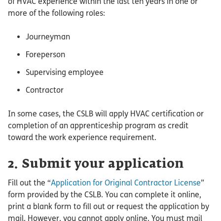
of HVAC experience within the last ten years in one or
more of the following roles:
Journeyman
Foreperson
Supervising employee
Contractor
In some cases, the CSLB will apply HVAC certification or
completion of an apprenticeship program as credit
toward the work experience requirement.
2. Submit your application
Fill out the “
Application for Original Contractor License
”
form provided by the CSLB. You can complete it online,
print a blank form to fill out or request the application by
mail. However, you cannot apply online. You must mail