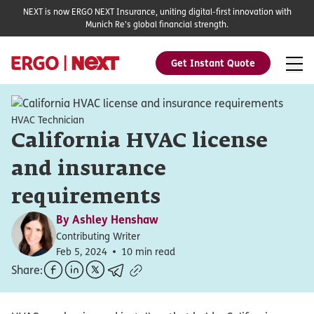
NEXT is now ERGO NEXT Insurance, uniting digital-first innovation with
Munich Re's global financial strength.
Get Instant Quote
HVAC Technician
California HVAC license
and insurance
requirements
By
Ashley Henshaw
Contributing Writer
Feb 5, 2024
10 min read
Share: