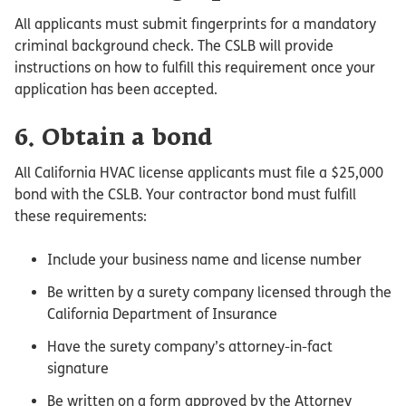
All applicants must submit fingerprints for a mandatory
criminal background check. The CSLB will provide
instructions on how to fulfill this requirement once your
application has been accepted.
6. Obtain a bond
All California HVAC license applicants must file a $25,000
bond with the CSLB. Your contractor bond must fulfill
these requirements:
Include your business name and license number
Be written by a surety company licensed through the
California Department of Insurance
Have the surety company’s attorney-in-fact
signature
Be written on a form approved by the Attorney