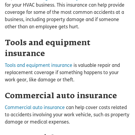
for your HVAC business. This insurance can help provide
coverage for some of the most common accidents at a
business, including property damage and if someone
other than an employee gets hurt.
Tools and equipment
insurance
Tools and equipment insurance
is valuable repair and
replacement coverage if something happens to your
work gear, like damage or theft.
Commercial auto insurance
Commercial auto insurance
can help cover costs related
to accidents involving your work vehicle, such as property
damage or medical expenses.