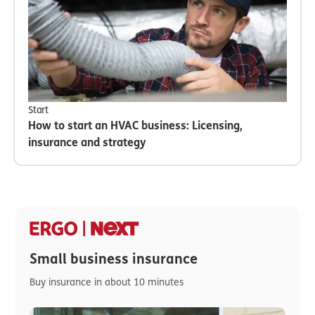
Start
How to start an HVAC business: Licensing,
insurance and strategy
Small business insurance
Buy insurance in about 10 minutes