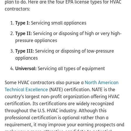
plan to do. Here are the four EPA license types for HVAC
contractors:
Type I:
Servicing small appliances
Type II:
Servicing or disposing of high or very high-
pressure appliances
Type III:
Servicing or disposing of low-pressure
appliances
Universal:
Servicing all types of equipment
Some HVAC contractors also pursue a
North American
Technical Excellence
(NATE) certification. NATE is the
country’s largest non-profit organization offering HVAC
certification. Its certifications are widely recognized
throughout the U.S. HVAC industry. Although this
professional certification is optional rather than a
requirement, it may improve your earning prospects and