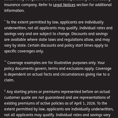
insurance company. Refer to
Legal Notices
section for additional
information.
*
To the extent permitted by law, applicants are individually
underwritten, not all applicants may qualify. Individual rates and
savings vary and are subject to change. Discounts and savings
are available where state laws and regulations allow, and may
vary by state. Certain discounts and policy start times apply to
specific coverages only.
**
Coverage examples are for illustrative purposes only. Your
policy documents govern, terms and exclusions apply. Coverage
is dependent on actual facts and circumstances giving rise to a
claim.
†
Any starting prices or premiums represented before an actual
customer quote are not guaranteed and are representations of
existing premiums of active policies as of April 1, 2026. To the
extent permitted by law, applicants are individually underwritten,
not all applicants may qualify. Individual rates and savings vary