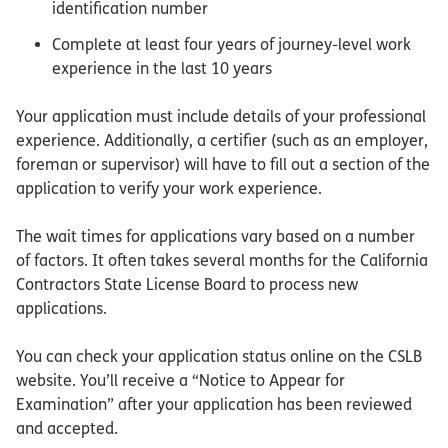
identification number
Complete at least four years of journey-level work
experience in the last 10 years
Your application must include details of your professional
experience. Additionally, a certifier (such as an employer,
foreman or supervisor) will have to fill out a section of the
application to verify your work experience.
The wait times for applications vary based on a number
of factors. It often takes several months for the California
Contractors State License Board to process new
applications.
You can check your application status online on the CSLB
website. You’ll receive a “Notice to Appear for
Examination” after your application has been reviewed
and accepted.