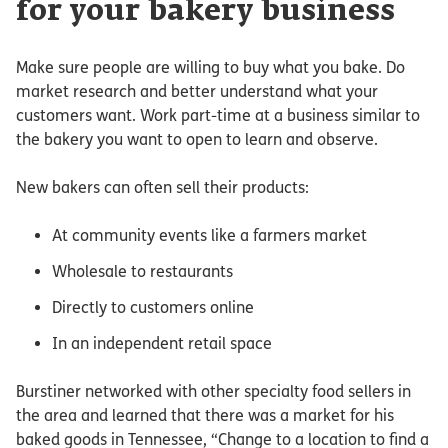
for your bakery business
Make sure people are willing to buy what you bake. Do
market research and better understand what your
customers want. Work part-time at a business similar to
the bakery you want to open to learn and observe.
New bakers can often sell their products:
At community events like a farmers market
Wholesale to restaurants
Directly to customers online
In an independent retail space
Burstiner networked with other specialty food sellers in
the area and learned that there was a market for his
baked goods in Tennessee, “Change to a location to find a