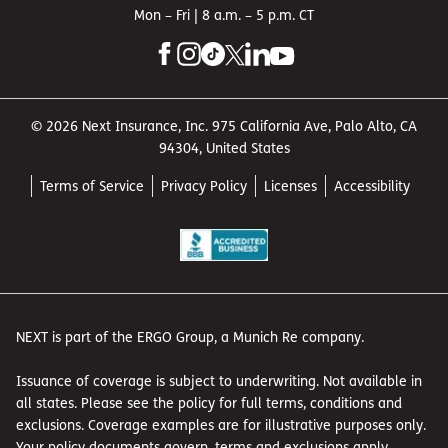
Mon – Fri | 8 a.m. – 5 p.m. CT
© 2026 Next Insurance, Inc. 975 California Ave, Palo Alto, CA
94304, United States
Terms of Service
Privacy Policy
Licenses
Accessibility
NEXT is part of the ERGO Group, a Munich Re company.
Issuance of coverage is subject to underwriting. Not available in
all states. Please see the policy for full terms, conditions and
exclusions. Coverage examples are for illustrative purposes only.
Your policy documents govern, terms and exclusions apply.