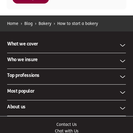
Home
›
Blog
›
Bakery
›
How to start a bakery
What we cover
Who we insure
Top professions
Most popular
About us
Contact Us
Chat with Us