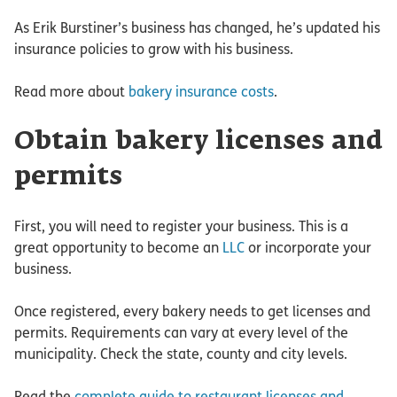
As Erik Burstiner’s business has changed, he’s updated his
insurance policies to grow with his business.
Read more about
bakery insurance costs
.
Obtain bakery licenses and
permits
First, you will need to register your business. This is a
great opportunity to become an
LLC
or incorporate your
business.
Once registered, every bakery needs to get licenses and
permits. Requirements can vary at every level of the
municipality. Check the state, county and city levels.
Read the
complete guide to restaurant licenses and