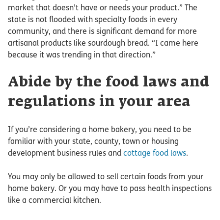
market that doesn’t have or needs your product.” The
state is not flooded with specialty foods in every
community, and there is significant demand for more
artisanal products like sourdough bread. “I came here
because it was trending in that direction.”
Abide by the food laws and
regulations in your area
If you’re considering a home bakery, you need to be
familiar with your state, county, town or housing
development business rules and
cottage food laws
.
You may only be allowed to sell certain foods from your
home bakery. Or you may have to pass health inspections
like a commercial kitchen.