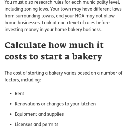
You must also research rules for each municipality level,
including zoning laws. Your town may have different laws
from surrounding towns, and your HOA may not allow
home businesses. Look at each level of rules before
investing money in your home bakery business.
Calculate how much it
costs to start a bakery
The cost of starting a bakery varies based on a number of
factors, including:
Rent
Renovations or changes to your kitchen
Equipment and supplies
Licenses and permits