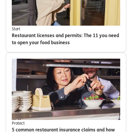
Start
Restaurant licenses and permits: The 11 you need
to open your food business
Protect
5 common restaurant insurance claims and how