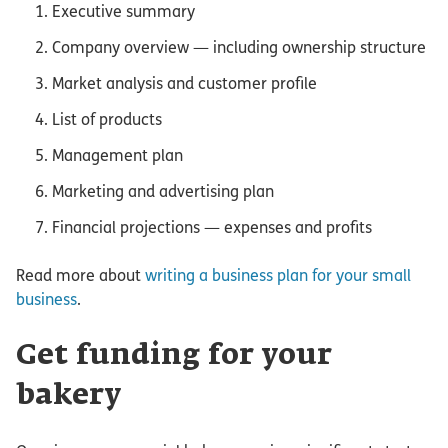
Executive summary
Company overview — including ownership structure
Market analysis and customer profile
List of products
Management plan
Marketing and advertising plan
Financial projections — expenses and profits
Read more about
writing a business plan for your small
business
.
Get funding for your
bakery