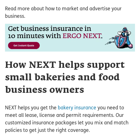
Read more about how to market and advertise your
business.
How NEXT helps support
small bakeries and food
business owners
NEXT helps you get the
bakery insurance
you need to
meet all lease, license and permit requirements. Our
customized insurance packages let you mix and match
policies to get just the right coverage.