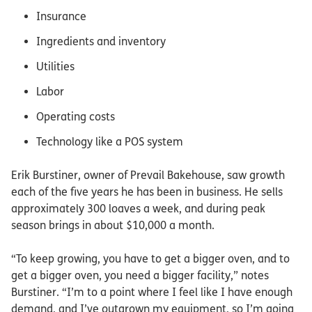
Insurance
Ingredients and inventory
Utilities
Labor
Operating costs
Technology like a POS system
Erik Burstiner, owner of Prevail Bakehouse, saw growth
each of the five years he has been in business. He sells
approximately 300 loaves a week, and during peak
season brings in about $10,000 a month.
“To keep growing, you have to get a bigger oven, and to
get a bigger oven, you need a bigger facility,” notes
Burstiner. “I’m to a point where I feel like I have enough
demand, and I’ve outgrown my equipment, so I’m going