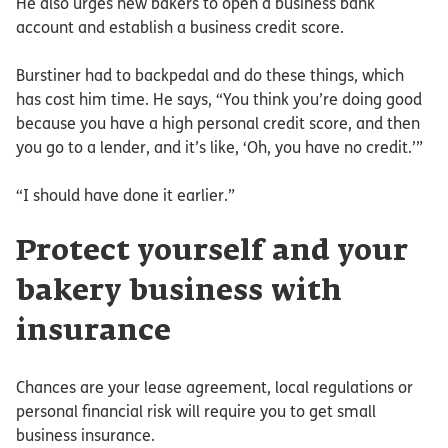
He also urges new bakers to open a business bank
account and establish a business credit score.
Burstiner had to backpedal and do these things, which
has cost him time. He says, “You think you’re doing good
because you have a high personal credit score, and then
you go to a lender, and it’s like, ‘Oh, you have no credit.’”
“I should have done it earlier.”
Protect yourself and your
bakery business with
insurance
Chances are your lease agreement, local regulations or
personal financial risk will require you to get small
business insurance.