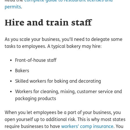
permits
.
Hire and train staff
As you scale your business, you’ll need to delegate some
tasks to employees. A typical bakery may hire:
Front-of-house staff
Bakers
Skilled workers for baking and decorating
Workers for cleaning, mixing, customer service and
packaging products
When you let employees be a part of your business, you
open yourself up to additional risk. This is why most states
require businesses to have
workers’ comp insurance
. You