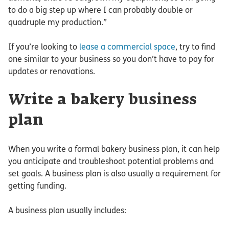
to do a big step up where I can probably double or
quadruple my production.”
If you’re looking to
lease a commercial space
, try to find
one similar to your business so you don’t have to pay for
updates or renovations.
Write a bakery business
plan
When you write a formal bakery business plan, it can help
you anticipate and troubleshoot potential problems and
set goals. A business plan is also usually a requirement for
getting funding.
A business plan usually includes: