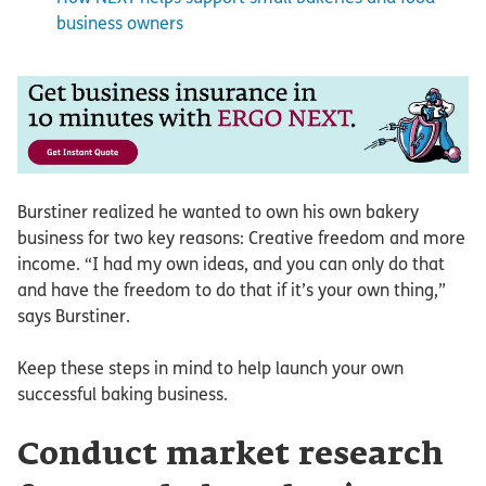
business owners
Burstiner realized he wanted to own his own bakery
business for two key reasons: Creative freedom and more
income. “I had my own ideas, and you can only do that
and have the freedom to do that if it’s your own thing,”
says Burstiner.
Keep these steps in mind to help launch your own
successful baking business.
Conduct market research