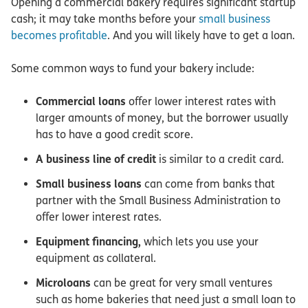
Opening a commercial bakery requires significant startup
cash; it may take months before your
small business
becomes profitable
. And you will likely have to get a loan.
Some common ways to fund your bakery include:
Commercial loans
offer lower interest rates with
larger amounts of money, but the borrower usually
has to have a good credit score.
A business line of credit
is similar to a credit card.
Small business loans
can come from banks that
partner with the Small Business Administration to
offer lower interest rates.
Equipment financing,
which lets you use your
equipment as collateral.
Microloans
can be great for very small ventures
such as home bakeries that need just a small loan to