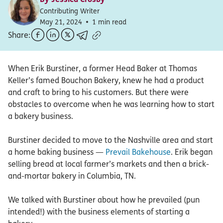
Contributing Writer
May 21, 2024
1 min read
Share:
When Erik Burstiner, a former Head Baker at Thomas
Keller’s famed Bouchon Bakery, knew he had a product
and craft to bring to his customers. But there were
obstacles to overcome when he was learning how to start
a bakery business.
Burstiner decided to move to the Nashville area and start
a home baking business —
Prevail Bakehouse
. Erik began
selling bread at local farmer’s markets and then a brick-
and-mortar bakery in Columbia, TN.
We talked with Burstiner about how he prevailed (pun
intended!) with the business elements of starting a