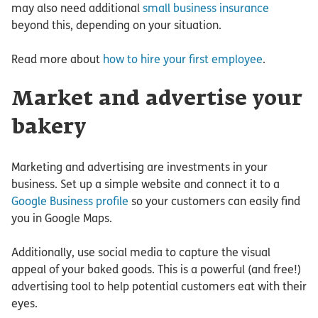
may also need additional
small business insurance
beyond this, depending on your situation.
Read more about
how to hire your first employee
.
Market and advertise your
bakery
Marketing and advertising are investments in your
business. Set up a simple website and connect it to a
Google Business profile
so your customers can easily find
you in Google Maps.
Additionally, use social media to capture the visual
appeal of your baked goods. This is a powerful (and free!)
advertising tool to help potential customers eat with their
eyes.