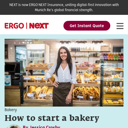
NEXT is now ERGO NEXT Insurance, uniting digital-first innovation with
Munich Re's global financial strength.
Get Instant Quote
Bakery
How to start a bakery
By
Jessica Crosby