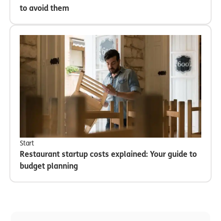
to avoid them
Start
Restaurant startup costs explained: Your guide to
budget planning