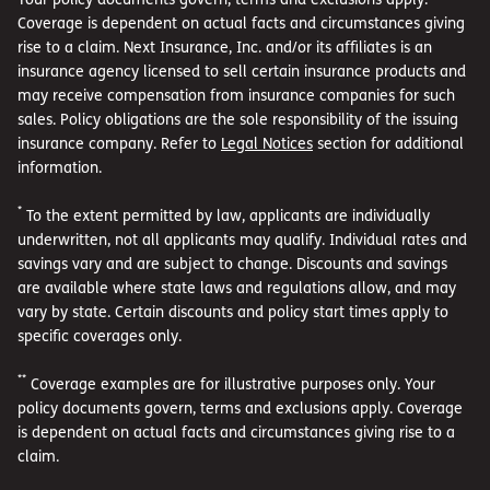
Coverage is dependent on actual facts and circumstances giving
rise to a claim. Next Insurance, Inc. and/or its affiliates is an
insurance agency licensed to sell certain insurance products and
may receive compensation from insurance companies for such
sales. Policy obligations are the sole responsibility of the issuing
insurance company. Refer to
Legal Notices
section for additional
information.
*
To the extent permitted by law, applicants are individually
underwritten, not all applicants may qualify. Individual rates and
savings vary and are subject to change. Discounts and savings
are available where state laws and regulations allow, and may
vary by state. Certain discounts and policy start times apply to
specific coverages only.
**
Coverage examples are for illustrative purposes only. Your
policy documents govern, terms and exclusions apply. Coverage
is dependent on actual facts and circumstances giving rise to a
claim.