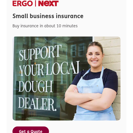
Small business insurance
Buy insurance in about 10 minutes
Get a Quote