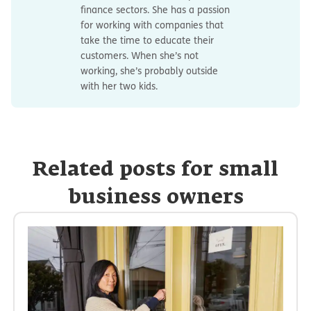
finance sectors. She has a passion
for working with companies that
take the time to educate their
customers. When she’s not
working, she’s probably outside
with her two kids.
Related posts for small
business owners