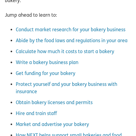
bakery.
Jump ahead to learn to:
Conduct market research for your bakery business
Abide by the food laws and regulations in your area
Calculate how much it costs to start a bakery
Write a bakery business plan
Get funding for your bakery
Protect yourself and your bakery business with
insurance
Obtain bakery licenses and permits
Hire and train staff
Market and advertise your bakery
How NEXT helps support small bakeries and food