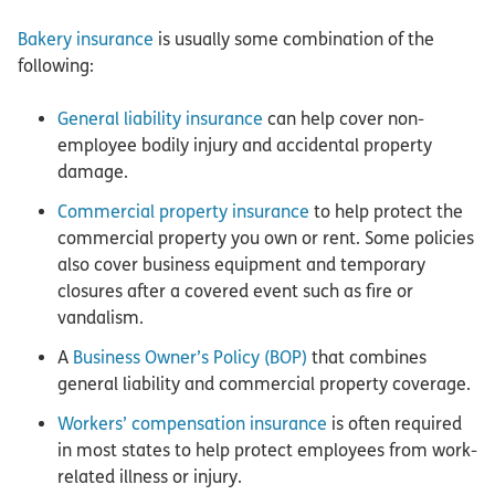
Bakery insurance
is usually some combination of the
following:
General liability insurance
can help cover non-
employee bodily injury and accidental property
damage.
Commercial property insurance
to help protect the
commercial property you own or rent. Some policies
also cover business equipment and temporary
closures after a covered event such as fire or
vandalism.
A
Business Owner’s Policy (BOP)
that combines
general liability and commercial property coverage.
Workers’ compensation insurance
is often required
in most states to help protect employees from work-
related illness or injury.