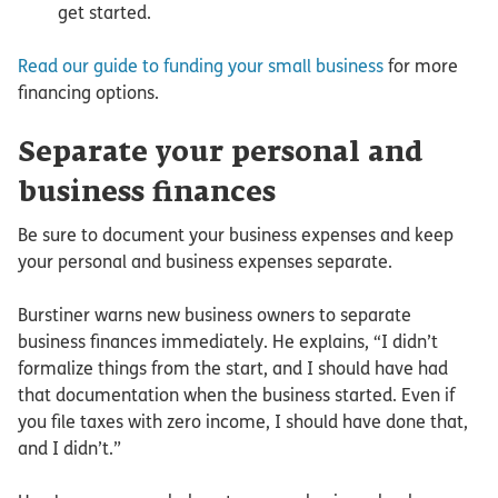
get started.
Read our guide to funding your small business
for more
financing options.
Separate your personal and
business finances
Be sure to document your business expenses and keep
your personal and business expenses separate.
Burstiner warns new business owners to separate
business finances immediately. He explains, “I didn’t
formalize things from the start, and I should have had
that documentation when the business started. Even if
you file taxes with zero income, I should have done that,
and I didn’t.”