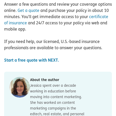
Answer a few questions and review your coverage options
online.
Get a quote
and purchase your policy in about 10
minutes. You’ll get immediate access to your
certificate
of insurance
and 24/7 access to your policy via web and
mobile app.
If you need help, our licensed, U.S.-based insurance
professionals are available to answer your questions.
Start a free quote with NEXT.
About the author
Jessica spent over a decade
working in education before
moving into content marketing.
She has worked on content
marketing campaigns in the
edtech, real estate, and personal