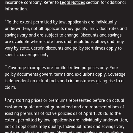
insurance company. Refer to
Legal Notices
section for additional
information.
*
To the extent permitted by law, applicants are individually
underwritten, not all applicants may qualify. Individual rates and
savings vary and are subject to change. Discounts and savings
are available where state laws and regulations allow, and may
vary by state. Certain discounts and policy start times apply to
specific coverages only.
**
Coverage examples are for illustrative purposes only. Your
policy documents govern, terms and exclusions apply. Coverage
is dependent on actual facts and circumstances giving rise to a
claim.
†
Any starting prices or premiums represented before an actual
customer quote are not guaranteed and are representations of
existing premiums of active policies as of April 1, 2026. To the
extent permitted by law, applicants are individually underwritten,
not all applicants may qualify. Individual rates and savings vary
and are subject to change. Discounts and savings are available