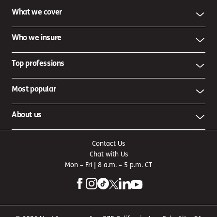
What we cover
Who we insure
Top professions
Most popular
About us
Contact Us
Chat with Us
Mon – Fri | 8 a.m. – 5 p.m. CT