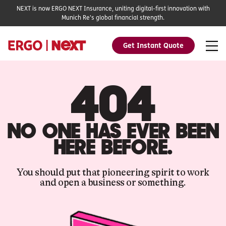
NEXT is now ERGO NEXT Insurance, uniting digital-first innovation with
Munich Re's global financial strength.
Get Instant Quote
404
NO ONE HAS EVER BEEN
HERE BEFORE.
You should put that pioneering spirit to work
and open a business or something.