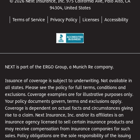
© 2026 Next Insurance, Inc. 975 California Ave, Palo Alto, CA
94304, United States
Terms of Service
Privacy Policy
Licenses
Accessibility
NEXT is part of the ERGO Group, a Munich Re company.
Issuance of coverage is subject to underwriting. Not available in
all states. Please see the policy for full terms, conditions and
exclusions. Coverage examples are for illustrative purposes only.
Your policy documents govern, terms and exclusions apply.
Coverage is dependent on actual facts and circumstances giving
rise to a claim. Next Insurance, Inc. and/or its affiliates is an
insurance agency licensed to sell certain insurance products and
may receive compensation from insurance companies for such
sales. Policy obligations are the sole responsibility of the issuing