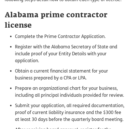
Alabama prime contractor
license
Complete the Prime Contractor Application.
Register with the Alabama Secretary of State and
include proof of your Entity Details with your
application.
Obtain a current financial statement for your
business prepared by a CPA or LPA.
Prepare an organizational chart for your business,
including all principal individuals provided for review.
Submit your application, all required documentation,
proof of current liability insurance and the $300 fee
at least 30 days before the quarterly board meeting.