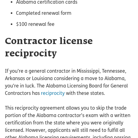
Alabama certification cards
Completed renewal form
$100 renewal fee
Contractor license
reciprocity
If you’re a general contractor in Mississippi, Tennessee,
Arkansas or Louisiana considering a move to Alabama,
you’re in luck. The Alabama Licensing Board for General
Contractors has
reciprocity
with these states.
This reciprocity agreement allows you to skip the trade
portion of the Alabama contractor’s exam with a written
certification from the state where you were originally
licensed. However, applicants will still need to fulfill all
other Alabama licensing requirements, including passing