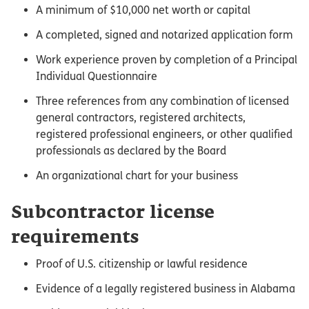
A minimum of $10,000 net worth or capital
A completed, signed and notarized application form
Work experience proven by completion of a Principal
Individual Questionnaire
Three references from any combination of licensed
general contractors, registered architects,
registered professional engineers, or other qualified
professionals as declared by the Board
An organizational chart for your business
Subcontractor license
requirements
Proof of U.S. citizenship or lawful residence
Evidence of a legally registered business in Alabama