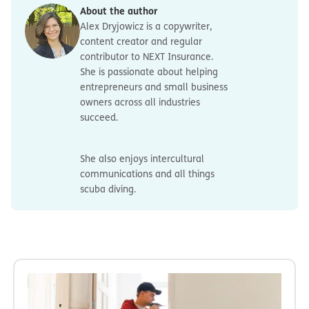
About the author
Alex Dryjowicz is a copywriter,
content creator and regular
contributor to NEXT Insurance.
She is passionate about helping
entrepreneurs and small business
owners across all industries
succeed.
She also enjoys intercultural
communications and all things
scuba diving.