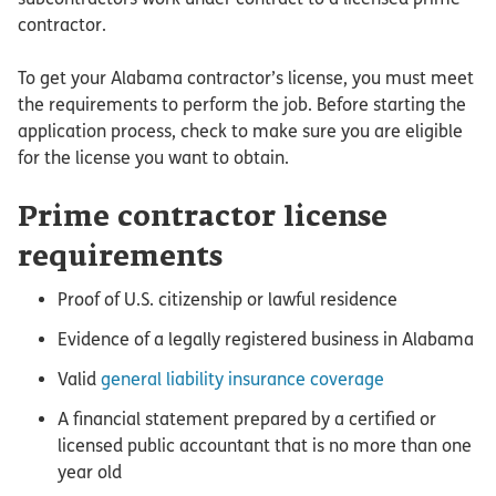
contractor.
To get your Alabama contractor’s license, you must meet
the requirements to perform the job. Before starting the
application process, check to make sure you are eligible
for the license you want to obtain.
Prime contractor license
requirements
Proof of U.S. citizenship or lawful residence
Evidence of a legally registered business in Alabama
Valid
general liability insurance coverage
A financial statement prepared by a certified or
licensed public accountant that is no more than one
year old