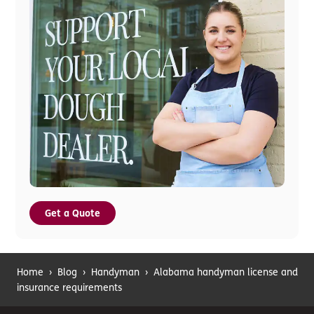
Get a Quote
Home
›
Blog
›
Handyman
›
Alabama handyman license and
insurance requirements