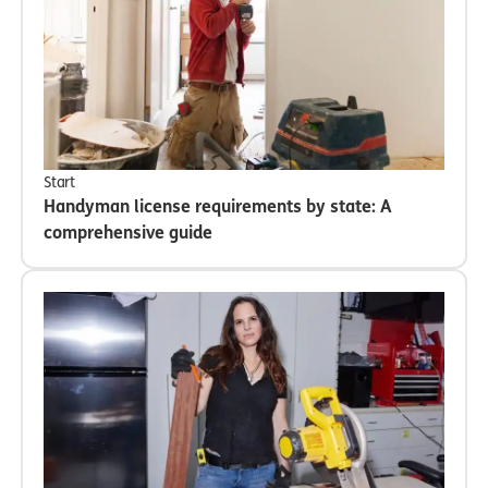
Start
Handyman license requirements by state: A
comprehensive guide