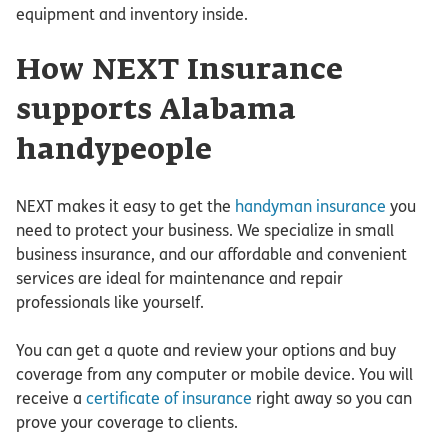
equipment and inventory inside.
How NEXT Insurance
supports Alabama
handypeople
NEXT makes it easy to get the
handyman insurance
you
need to protect your business. We specialize in small
business insurance, and our affordable and convenient
services are ideal for maintenance and repair
professionals like yourself.
You can get a quote and review your options and buy
coverage from any computer or mobile device. You will
receive a
certificate of insurance
right away so you can
prove your coverage to clients.