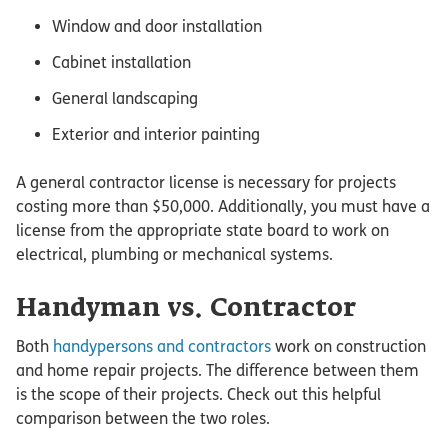
Window and door installation
Cabinet installation
General landscaping
Exterior and interior painting
A general contractor license is necessary for projects
costing more than $50,000. Additionally, you must have a
license from the appropriate state board to work on
electrical, plumbing or mechanical systems.
Handyman vs. Contractor
Both
handypersons and contractors
work on construction
and home repair projects. The difference between them
is the scope of their projects. Check out this helpful
comparison between the two roles.