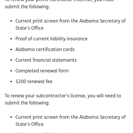
submit the following:
Current print screen from the Alabama Secretary of
State’s Office
Proof of current liability insurance
Alabama certification cards
Current financial statements
Completed renewal form
$200 renewal fee
To renew your subcontractor’s license, you will need to
submit the following:
Current print screen from the Alabama Secretary of
State’s Office