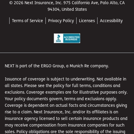
© 2026 Next Insurance, Inc. 975 California Ave, Palo Alto, CA
94304, United States
Terms of Service
Privacy Policy
Licenses
Accessibility
NEXT is part of the ERGO Group, a Munich Re company.
Issuance of coverage is subject to underwriting. Not available in
all states. Please see the policy for full terms, conditions and
exclusions. Coverage examples are for illustrative purposes only.
Your policy documents govern, terms and exclusions apply.
Coverage is dependent on actual facts and circumstances giving
rise to a claim. Next Insurance, Inc. and/or its affiliates is an
insurance agency licensed to sell certain insurance products and
may receive compensation from insurance companies for such
sales. Policy obligations are the sole responsibility of the issuing