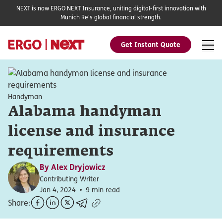
NEXT is now ERGO NEXT Insurance, uniting digital-first innovation with
Munich Re's global financial strength.
Get Instant Quote
Handyman
Alabama handyman
license and insurance
requirements
By
Alex Dryjowicz
Contributing Writer
Jan 4, 2024
9 min read
Share: