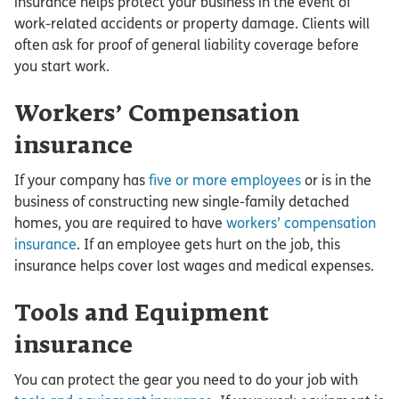
insurance helps protect your business in the event of
work-related accidents or property damage. Clients will
often ask for proof of general liability coverage before
you start work.
Workers’ Compensation
insurance
If your company has
five or more employees
or is in the
business of constructing new single-family detached
homes, you are required to have
workers’ compensation
insurance
. If an employee gets hurt on the job, this
insurance helps cover lost wages and medical expenses.
Tools and Equipment
insurance
You can protect the gear you need to do your job with