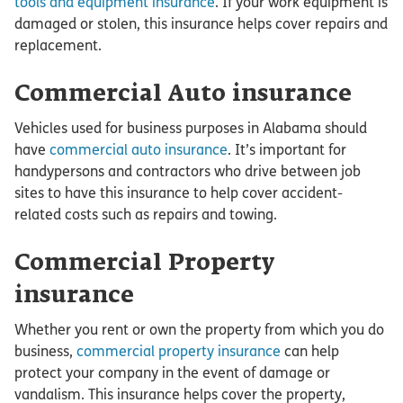
tools and equipment insurance
. If your work equipment is
damaged or stolen, this insurance helps cover repairs and
replacement.
Commercial Auto insurance
Vehicles used for business purposes in Alabama should
have
commercial auto insurance
. It’s important for
handypersons and contractors who drive between job
sites to have this insurance to help cover accident-
related costs such as repairs and towing.
Commercial Property
insurance
Whether you rent or own the property from which you do
business,
commercial property insurance
can help
protect your company in the event of damage or
vandalism. This insurance helps cover the property,