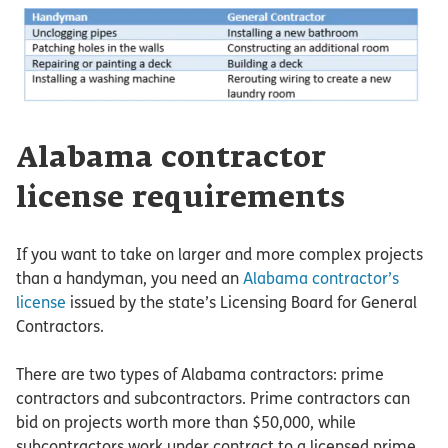
Alabama contractor
license requirements
If you want to take on larger and more complex projects
than a handyman, you need an
Alabama contractor’s
license
issued by the state’s Licensing Board for General
Contractors.
There are two types of Alabama contractors: prime
contractors and subcontractors. Prime contractors can
bid on projects worth more than $50,000, while
subcontractors work under contract to a licensed prime