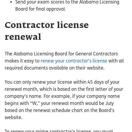
Send your exam scores to the Alabama Licensing
Board for final approval.
Contractor license
renewal
The Alabama Licensing Board for General Contractors
makes it easy to
renew your contractor’s license
with all
required documents available on their website.
You can only renew your license within 45 days of your
renewal month, which is based on the first letter of your
company’s name. For example, if your company name
begins with “W,” your renewal month would be July
based on the renewal schedule chart on the Board’s
website.
To renew your prime contractor’s license, you must