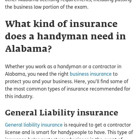
the business law portion of the exam.
What kind of insurance
does a handyman need in
Alabama?
Whether you work as a handyman or a contractor in
Alabama, you need the right
business insurance
to
protect you and your business. Here, you’ll find some of
the most common types of insurance recommended for
this industry.
General Liability insurance
General liability insurance
is required to get a contractor
license and is smart for handypeople to have. This type of