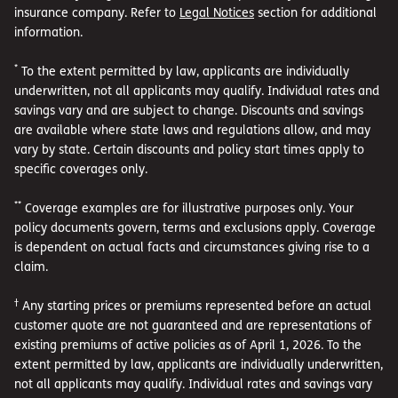
insurance company. Refer to
Legal Notices
section for additional
information.
*
To the extent permitted by law, applicants are individually
underwritten, not all applicants may qualify. Individual rates and
savings vary and are subject to change. Discounts and savings
are available where state laws and regulations allow, and may
vary by state. Certain discounts and policy start times apply to
specific coverages only.
**
Coverage examples are for illustrative purposes only. Your
policy documents govern, terms and exclusions apply. Coverage
is dependent on actual facts and circumstances giving rise to a
claim.
†
Any starting prices or premiums represented before an actual
customer quote are not guaranteed and are representations of
existing premiums of active policies as of April 1, 2026. To the
extent permitted by law, applicants are individually underwritten,
not all applicants may qualify. Individual rates and savings vary