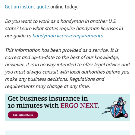
Get an instant quote
online today.
Do you want to work as a handyman in another U.S.
state? Learn what states require handyman licenses in
our guide to
handyman license requirements
.
This information has been provided as a service. It is
correct and up-to-date to the best of our knowledge;
however, it is in no way intended to offer legal advice and
you must always consult with local authorities before you
make any business decisions. Regulations and
requirements may change at any time.