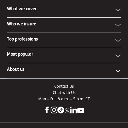
What we cover
Who we insure
Top professions
Most popular
About us
Contact Us
Chat with Us
Mon – Fri | 8 a.m. – 5 p.m. CT