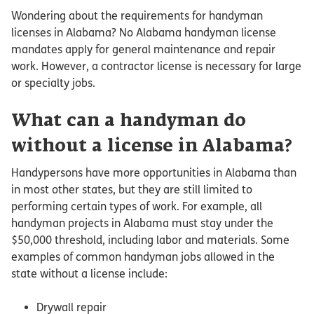
Wondering about the requirements for handyman
licenses in Alabama? No Alabama handyman license
mandates apply for general maintenance and repair
work. However, a contractor license is necessary for large
or specialty jobs.
What can a handyman do
without a license in Alabama?
Handypersons have more opportunities in Alabama than
in most other states, but they are still limited to
performing certain types of work. For example, all
handyman projects in Alabama must stay under the
$50,000 threshold, including labor and materials. Some
examples of common handyman jobs allowed in the
state without a license include:
Drywall repair