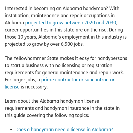
Interested in becoming an Alabama handyman? With
installation, maintenance and repair occupations in
Alabama
projected to grow between 2020 and 2030
,
career opportunities in this state are on the rise. During
those 10 years, Alabama’s employment in this industry is
projected to grow by over 6,900 jobs.
The Yellowhammer State makes it easy for handypersons
to start a business with no licensing or registration
requirements for general maintenance and repair work.
For larger jobs, a
prime contractor or subcontractor
license
is necessary.
Learn about the Alabama handyman license
requirements and handyman insurance in the state in
this guide covering the following topics:
Does a handyman need a license in Alabama?