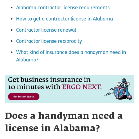
Alabama contractor license requirements
How to get a contractor license in Alabama
Contractor license renewal
Contractor license reciprocity
What kind of insurance does a handyman need in
Alabama?
Does a handyman need a
license in Alabama?