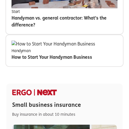
Start
Handyman vs. general contractor: What’s the
difference?
Handyman
How to Start Your Handyman Business
Small business insurance
Buy insurance in about 10 minutes