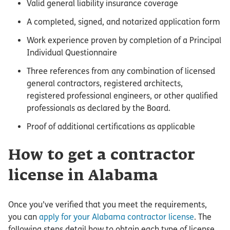
Valid general liability insurance coverage
A completed, signed, and notarized application form
Work experience proven by completion of a Principal
Individual Questionnaire
Three references from any combination of licensed
general contractors, registered architects,
registered professional engineers, or other qualified
professionals as declared by the Board.
Proof of additional certifications as applicable
How to get a contractor
license in Alabama
Once you’ve verified that you meet the requirements,
you can
apply for your Alabama contractor license
. The
following steps detail how to obtain each type of license.