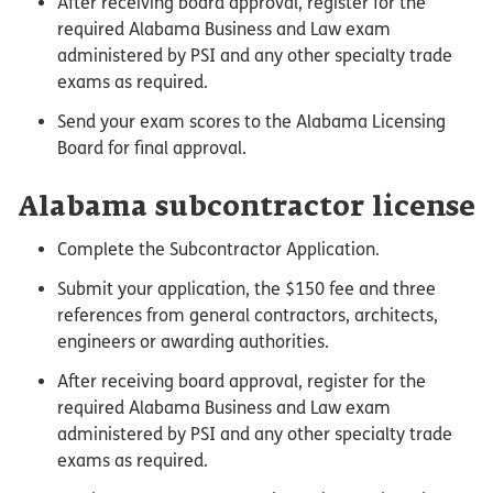
After receiving board approval, register for the
required Alabama Business and Law exam
administered by PSI and any other specialty trade
exams as required.
Send your exam scores to the Alabama Licensing
Board for final approval.
Alabama subcontractor license
Complete the Subcontractor Application.
Submit your application, the $150 fee and three
references from general contractors, architects,
engineers or awarding authorities.
After receiving board approval, register for the
required Alabama Business and Law exam
administered by PSI and any other specialty trade
exams as required.