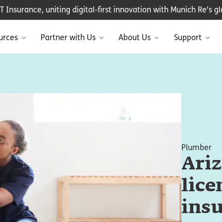
Insurance, uniting digital-first innovation with Munich Re's glo
urces
Partner with Us
About Us
Support
Plumber
Ari
lice
ins