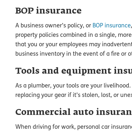
BOP insurance
A business owner’s policy, or
BOP insurance
property policies combined in a single, mor
that you or your employees may inadvertent
business inventory in the event of a fire or 
Tools and equipment ins
As a plumber, your tools are your livelihood
replacing your gear if it’s stolen, lost, or 
Commercial auto insuran
When driving for work, personal car insura