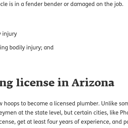
icle is in a fender bender or damaged on the job.
 injury
ng bodily injury; and
ng license in Arizona
w hoops to become a licensed plumber. Unlike som
ymen at the state level, but certain cities, like Ph
icense, get at least four years of experience, and