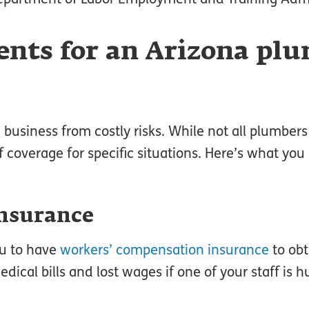
nts for an Arizona pl
a
business from costly risks. While not all plumber
f coverage for specific situations. Here’s what you
nsurance
ou to have
workers’ compensation insurance
to obt
dical bills and lost wages if one of your staff is h