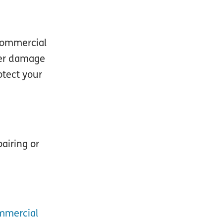
 commercial
over damage
otect your
airing or
mmercial