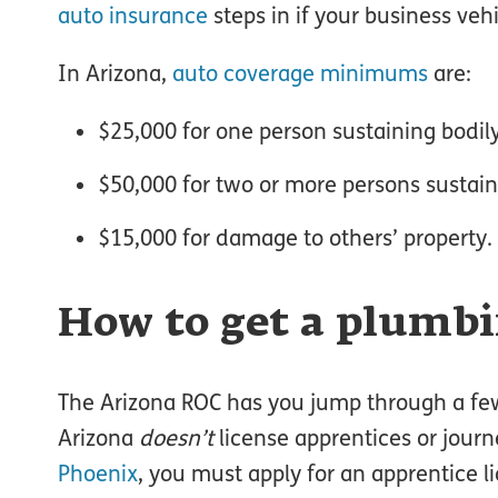
auto insurance
steps in if your business veh
In Arizona,
auto coverage minimums
are:
$25,000 for one person sustaining bodily
$50,000 for two or more persons sustaini
$15,000 for damage to others’ property.
How to get a plumbi
The Arizona ROC has you jump through a fe
Arizona
doesn’t
license apprentices or journe
Phoenix
, you must apply for an apprentice l