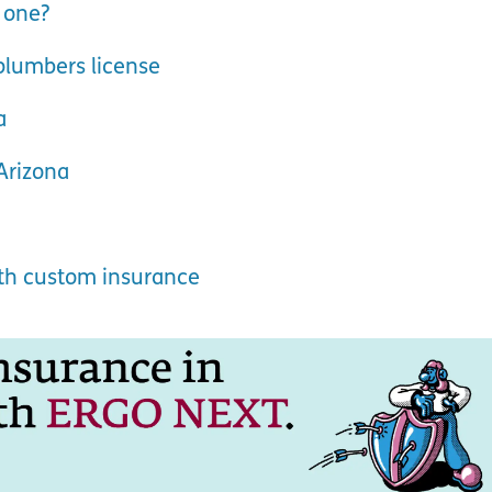
 one?
plumbers license
a
Arizona
ith custom insurance