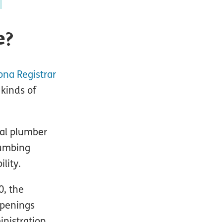
e?
ona Registrar
 kinds of
ial plumber
lumbing
lity.
0, the
openings
nistration.