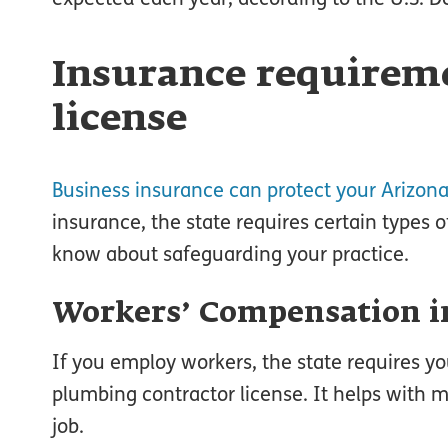
Insurance requireme
license
Business insurance can protect your Arizon
insurance, the state requires certain types o
know about safeguarding your practice.
Workers’ Compensation i
If you employ workers, the state requires y
plumbing contractor license. It helps with me
job.