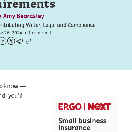
uirements
y
Amy Beardsley
ntributing Writer, Legal and Compliance
v 26, 2024
1 min read
 to know —
d, you’ll
Small business
insurance