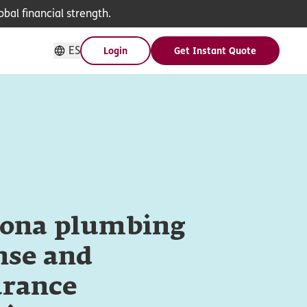
bal financial strength.
ES
Login
Get Instant Quote
zona plumbing
nse and
urance