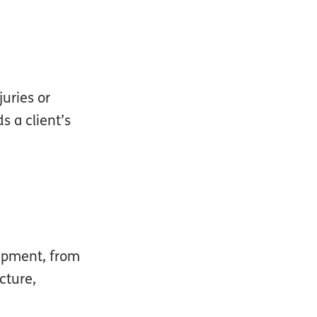
uries or
s a client’s
uipment, from
cture,