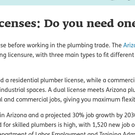
censes: Do you need on
se before working in the plumbing trade. The
Ariz
ng licensure, with three main types to fit different
eed a residential plumber license, while a commerc
industrial spaces. A dual license meets Arizona p
al and commercial jobs, giving you maximum flexibi
in Arizona and a projected 30% job growth by 203
for skilled plumbers is high, with 1,520 new job 
Department of Labor Employment and Training Admi