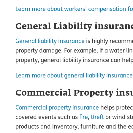
Learn more about workers’ compensation fo
General Liability insuran
General liability insurance
is highly recomme
property damage. For example, if a water lin
property, general liability insurance can help
Learn more about general liability insurance
Commercial Property ins
Commercial property insurance
helps protec
covered events such as
fire
,
theft
or wind st
products and inventory, furniture and the e