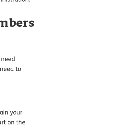
umbers
s need
 need to
ain your
urt on the