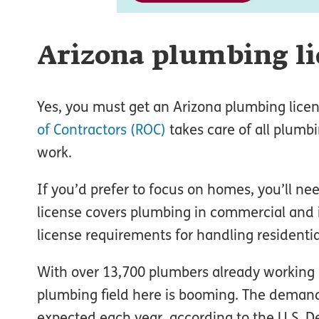
Arizona plumbing li
Yes, you must get an Arizona plumbing licen
of Contractors (ROC)
takes care of all plumbi
work.
If you’d prefer to focus on homes, you’ll n
license covers plumbing in commercial and 
license requirements for handling residenti
With over 13,700 plumbers already working 
plumbing field here is booming. The demand 
expected each year, according to the U.S. 