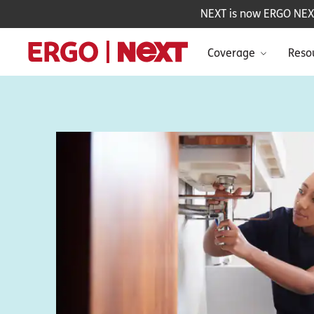
NEXT is now ERGO NEXT 
Coverage
Reso