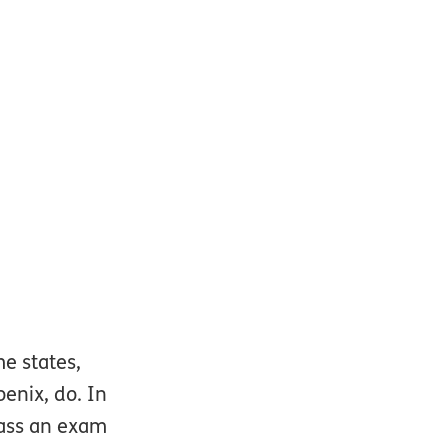
e states,
oenix, do. In
 pass an exam