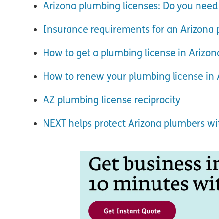
Arizona plumbing licenses: Do you need
Insurance requirements for an Arizona 
How to get a plumbing license in Arizon
How to renew your plumbing license in 
AZ plumbing license reciprocity
NEXT helps protect Arizona plumbers w