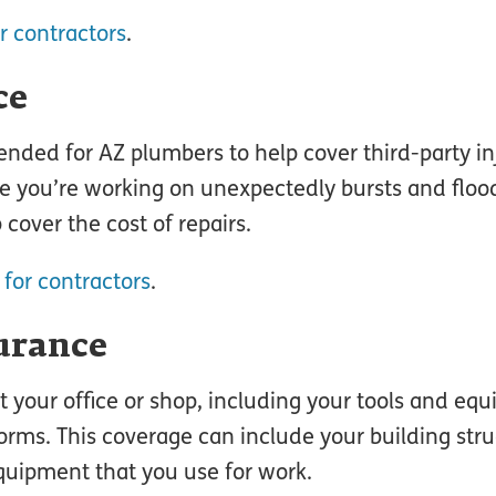
r contractors
.
ce
nded for AZ plumbers to help cover third-party inj
e you’re working on unexpectedly bursts and flood
 cover the cost of repairs.
 for contractors
.
urance
t your office or shop, including your tools and eq
orms. This coverage can include your building stru
quipment that you use for work.