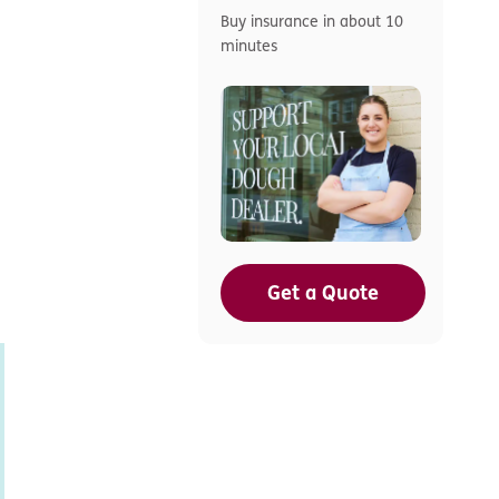
Buy insurance in about 10
minutes
Get a Quote