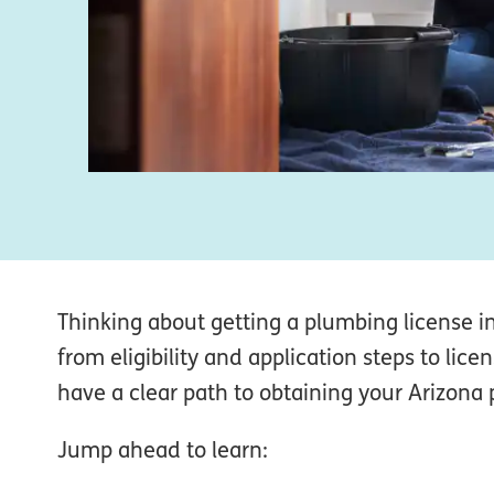
Thinking about getting a plumbing license 
from eligibility and application steps to li
have a clear path to obtaining your Arizona 
Jump ahead to learn: