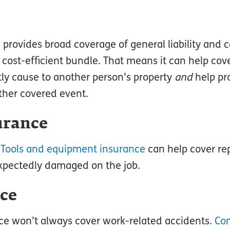
, provides broad coverage of general liability and
e cost-efficient bundle. That means it can help c
ly cause to another person’s property
and
help pr
other covered event.
urance
.
Tools and equipment insurance
can help cover rep
unexpectedly damaged on the job.
ce
nce won’t always cover work-related accidents.
Co