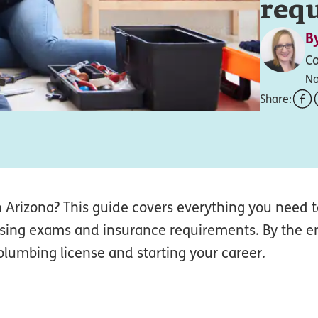
req
B
Co
No
Share:
in Arizona? This guide covers everything you need
censing exams and insurance requirements. By the en
plumbing license and starting your career.