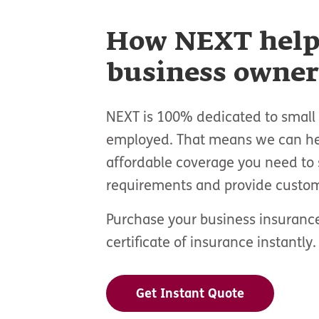
How NEXT help
business owner
NEXT is 100% dedicated to small 
employed. That means we can hel
affordable coverage you need to 
requirements and provide custom
Purchase your business insurance
certificate of insurance instantly.
Get Instant Quote