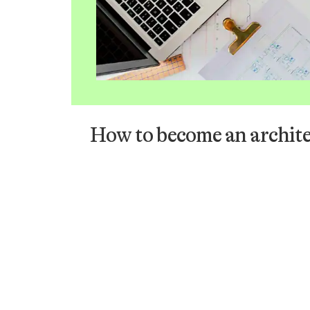
How to become an archite