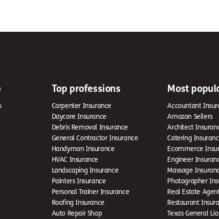
e
Top professions
Most popul
s
Carpenter Insurance
Accountant Insur
Daycare Insurance
Amazon Sellers
Debris Removal Insurance
Architect Insuran
General Contractor Insurance
Catering Insuran
Handyman Insurance
Ecommerce Insu
HVAC Insurance
Engineer Insuran
Landscaping Insurance
Massage Insuran
Painters Insurance
Photographer Ins
Personal Trainer Insurance
Real Estate Agen
Roofing Insurance
Restaurant Insur
Auto Repair Shop
Texas General Liab