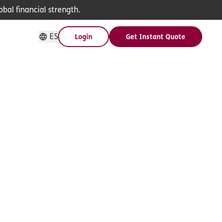
bal financial strength.
ES
Login
Get Instant Quote