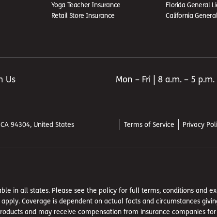
Yoga Teacher Insurance
Florida General Li
Retail Store Insurance
California General 
h Us
Mon – Fri | 8 a.m. – 5 p.m.
, CA 94304, United States
Terms of Service
Privacy Pol
ble in all states. Please see the policy for full terms, conditions and 
pply. Coverage is dependent on actual facts and circumstances giving ri
 products and may receive compensation from insurance companies for suc