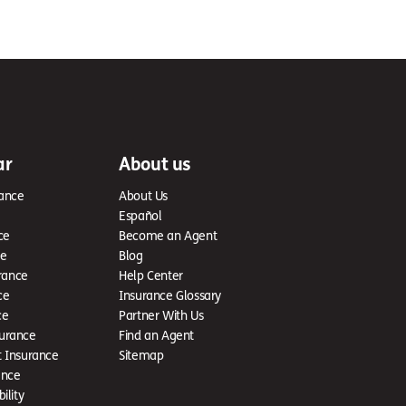
ar
About us
ance
About Us
Español
ce
Become an Agent
ce
Blog
rance
Help Center
ce
Insurance Glossary
ce
Partner With Us
urance
Find an Agent
t Insurance
Sitemap
ance
ility