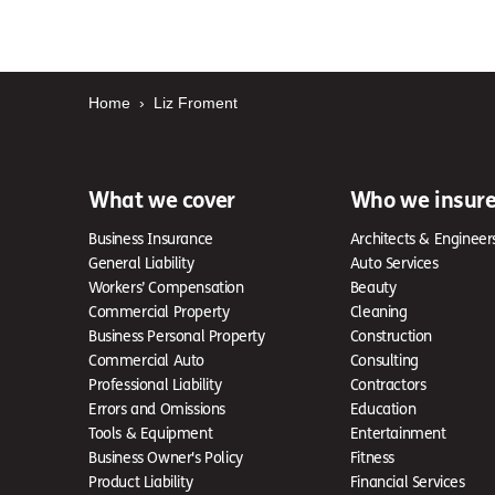
Home
›
Liz Froment
What we cover
Who we insur
Business Insurance
Architects & Engineer
General Liability
Auto Services
Workers’ Compensation
Beauty
Commercial Property
Cleaning
Business Personal Property
Construction
Commercial Auto
Consulting
Professional Liability
Contractors
Errors and Omissions
Education
Tools & Equipment
Entertainment
Business Owner's Policy
Fitness
Product Liability
Financial Services