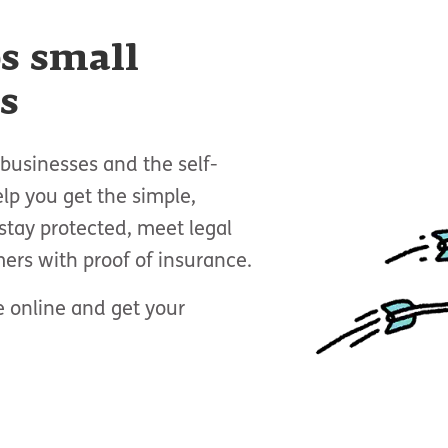
s small
s
businesses and the self-
p you get the simple,
stay protected, meet legal
ers with proof of insurance.
 online and get your