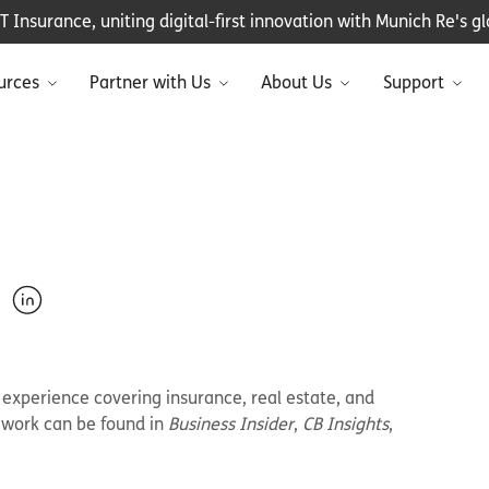
Insurance, uniting digital-first innovation with Munich Re's glo
urces
Partner with Us
About Us
Support
e experience covering insurance, real estate, and
r work can be found in
Business Insider
,
CB Insights
,