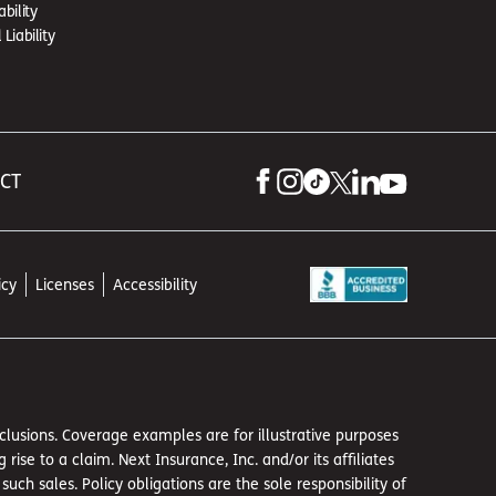
ability
Liability
 CT
icy
Licenses
Accessibility
exclusions. Coverage examples are for illustrative purposes
se to a claim. Next Insurance, Inc. and/or its affiliates
h sales. Policy obligations are the sole responsibility of