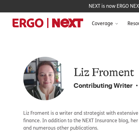
NEXT is now ERGO NEXT 
Coverage
Reso
Liz Froment
Contributing Writer
•
Liz Froment is a writer and strategist with extensiv
finance. In addition to the NEXT Insurance blog, he
and numerous other publications.