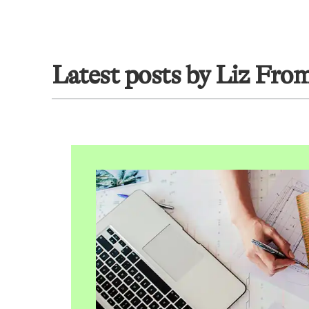
Latest posts by Liz Fro