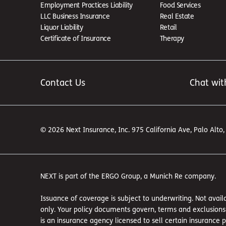
Employment Practices Liability
Food Services
LLC Business Insurance
Real Estate
Liquor Liability
Retail
Certificate of Insurance
Therapy
Contact Us
Chat wit
© 2026 Next Insurance, Inc. 975 California Ave, Palo Alto
NEXT is part of the ERGO Group, a Munich Re company.
Issuance of coverage is subject to underwriting. Not availa
only. Your policy documents govern, terms and exclusions a
is an insurance agency licensed to sell certain insurance