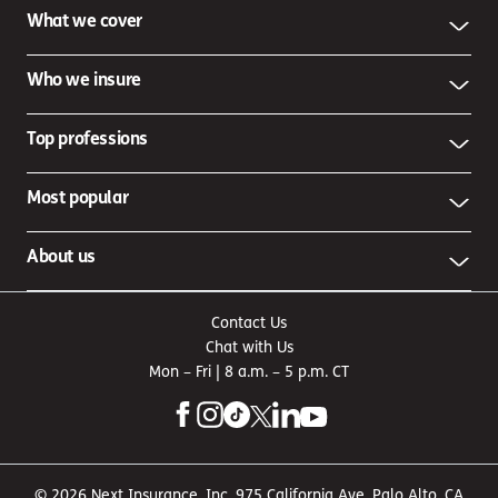
What we cover
Who we insure
Top professions
Most popular
About us
Contact Us
Chat with Us
Mon – Fri | 8 a.m. – 5 p.m. CT
© 2026 Next Insurance, Inc. 975 California Ave, Palo Alto, CA