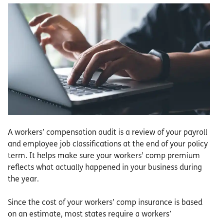
A workers’ compensation audit is a review of your payroll
and employee job classifications at the end of your policy
term. It helps make sure your workers’ comp premium
reflects what actually happened in your business during
the year.
Since the cost of your workers’ comp insurance is based
on an estimate, most states require a workers’