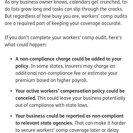
As any business owner knows, calendars get crunched, to-
do lists grow long and tasks can slip through the cracks.
But regardless of how busy you are, workers’ comp audits
are a required part of keeping your coverage accurate.
If you don’t complete your workers’ comp audit, here’s
what could happen:
A non-compliance charge could be added to your
policy.
In some states, insurers may charge an
additional non-compliance fee or estimate your
premium based on higher payroll.
Your active workers’ compensation policy could be
canceled.
This could leave your business potentially
out of compliance with state laws.
Your business could be reported as non-compliant
to relevant state agencies.
That can make it harder
to secure workers’ comp coverage later or delay