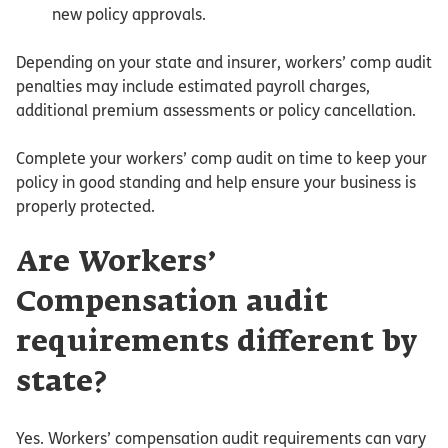
new policy approvals.
Depending on your state and insurer, workers’ comp audit
penalties may include estimated payroll charges,
additional premium assessments or policy cancellation.
Complete your workers’ comp audit on time to keep your
policy in good standing and help ensure your business is
properly protected.
Are Workers’
Compensation audit
requirements different by
state?
Yes. Workers’ compensation audit requirements can vary