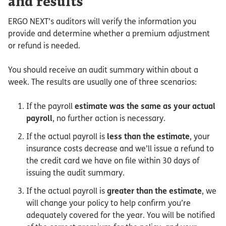
and results
ERGO NEXT’s auditors will verify the information you
provide and determine whether a premium adjustment
or refund is needed.
You should receive an audit summary within about a
week. The results are usually one of three scenarios:
If the payroll
estimate was the same as your actual
payroll
, no further action is necessary.
If the actual payroll is
less than the estimate
, your
insurance costs decrease and we’ll issue a refund to
the credit card we have on file within 30 days of
issuing the audit summary.
If the actual payroll is
greater than the estimate
, we
will change your policy to help confirm you’re
adequately covered for the year. You will be notified