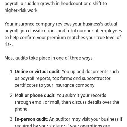
payroll, a sudden growth in headcount or a shift to
higher-risk work.
Your insurance company reviews your business’s actual
payroll, job classifications and total number of employees
to help confirm your premium matches your true level of
risk.
Most audits take place in one of three ways:
Online or virtual audit
: You upload documents such
as payroll reports, tax forms and subcontractor
certificates to your insurance company.
Mail or phone audit
: You submit your records
through email or mail, then discuss details over the
phone.
In-person audit
: An auditor may visit your business if
required by your state or if your operations are