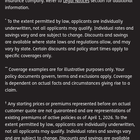
insurance company. Refer to
Legal Notices
section for additional
information.
*
To the extent permitted by law, applicants are individually
underwritten, not all applicants may qualify. Individual rates and
savings vary and are subject to change. Discounts and savings
are available where state laws and regulations allow, and may
vary by state. Certain discounts and policy start times apply to
specific coverages only.
**
Coverage examples are for illustrative purposes only. Your
policy documents govern, terms and exclusions apply. Coverage
is dependent on actual facts and circumstances giving rise to a
claim.
†
Any starting prices or premiums represented before an actual
customer quote are not guaranteed and are representations of
existing premiums of active policies as of April 1, 2026. To the
extent permitted by law, applicants are individually underwritten,
not all applicants may qualify. Individual rates and savings vary
and are subject to change. Discounts and savings are available