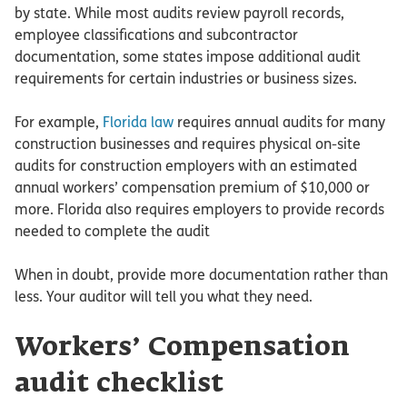
by state. While most audits review payroll records,
employee classifications and subcontractor
documentation, some states impose additional audit
requirements for certain industries or business sizes.
For example,
Florida law
requires annual audits for many
construction businesses and requires physical on-site
audits for construction employers with an estimated
annual workers’ compensation premium of $10,000 or
more. Florida also requires employers to provide records
needed to complete the audit
When in doubt, provide more documentation rather than
less. Your auditor will tell you what they need.
Workers’ Compensation
audit checklist