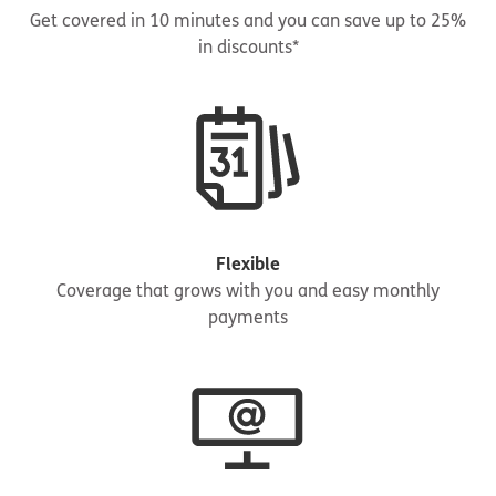
Get covered in 10 minutes and you can save up to 25%
in discounts*
Flexible
Coverage that grows with you and easy monthly
payments