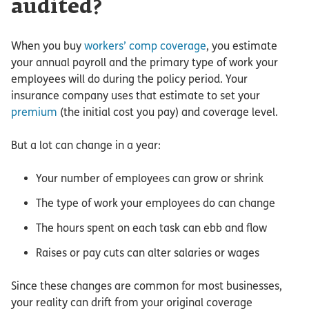
audited?
When you buy
workers’ comp coverage
, you estimate
your annual payroll and the primary type of work your
employees will do during the policy period. Your
insurance company uses that estimate to set your
premium
(the initial cost you pay) and coverage level.
But a lot can change in a year:
Your number of employees can grow or shrink
The type of work your employees do can change
The hours spent on each task can ebb and flow
Raises or pay cuts can alter salaries or wages
Since these changes are common for most businesses,
your reality can drift from your original coverage