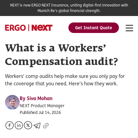
NEXT is now ERGO NEXT Insurance, uniting digital-first innovation with
Munich Re's global financial strength.
Get Instant Quote
What is a Workers’
Compensation audit?
Workers’ comp audits help make sure you only pay for
the coverage that you need. Here’s how they work.
By
Siva Mohan
NEXT Product Manager
Published Jul 14, 2026