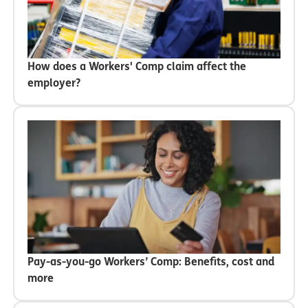
How does a Workers' Comp claim affect the
employer?
Pay-as-you-go Workers’ Comp: Benefits, cost and
more