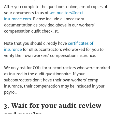
After you complete the questions online, email copies of
your documents to us at
wc_auditors@next-
insurance.com
. Please include all necessary
documentation as provided above in our workers’
compensation audit checklist.
Note that you should already have
certificates of
insurance
for all subcontractors who worked for you to
verify their own workers’ compensation insurance.
We only ask for COIs for subcontractors who were marked
as insured in the audit questionnaire. If your
subcontractors don’t have their own workers’ comp
insurance, their compensation may be included in your
payroll.
3. Wait for your audit review