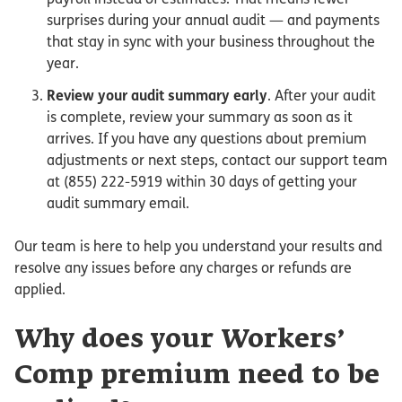
surprises during your annual audit — and payments
that stay in sync with your business throughout the
year.
Review your audit summary early
. After your audit
is complete, review your summary as soon as it
arrives. If you have any questions about premium
adjustments or next steps, contact our support team
at (855) 222-5919 within 30 days of getting your
audit summary email.
Our team is here to help you understand your results and
resolve any issues before any charges or refunds are
applied.
Why does your Workers’
Comp premium need to be