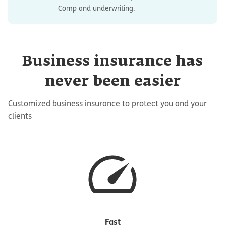
Comp and underwriting.
Business insurance has
never been easier
Customized business insurance to protect you and your
clients
Fast