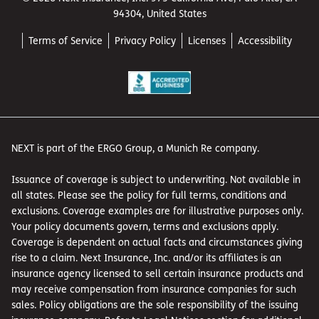
94304, United States
Terms of Service
Privacy Policy
Licenses
Accessibility
NEXT is part of the ERGO Group, a Munich Re company.
Issuance of coverage is subject to underwriting. Not available in
all states. Please see the policy for full terms, conditions and
exclusions. Coverage examples are for illustrative purposes only.
Your policy documents govern, terms and exclusions apply.
Coverage is dependent on actual facts and circumstances giving
rise to a claim. Next Insurance, Inc. and/or its affiliates is an
insurance agency licensed to sell certain insurance products and
may receive compensation from insurance companies for such
sales. Policy obligations are the sole responsibility of the issuing