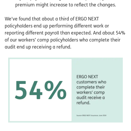
premium might increase to reflect the changes.
We’ve found that about a third of ERGO NEXT
policyholders end up performing different work or
reporting different payroll than expected. And about 54%
of our workers’ comp policyholders who complete their
audit end up receiving a refund.