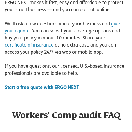
ERGO NEXT makes it fast, easy and affordable to protect
your small business — and you can do it all online.
We’ll ask a few questions about your business and
give
you a quote
. You can select your coverage options and
buy your policy in about 10 minutes. Share your
certificate of insurance
at no extra cost, and you can
access your policy 24/7 via web or mobile app.
If you have questions, our licensed, U.S.-based insurance
professionals are available to help.
Start a free quote with ERGO NEXT
.
Workers' Comp audit FAQ