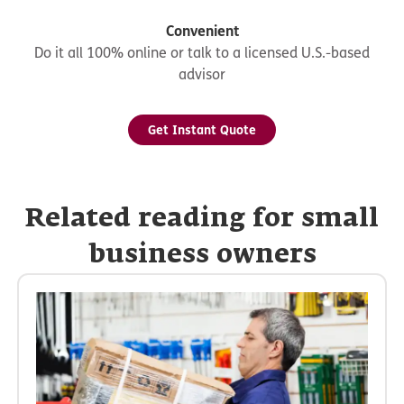
Convenient
Do it all 100% online or talk to a licensed U.S.-based
advisor
Get Instant Quote
Related reading for small
business owners