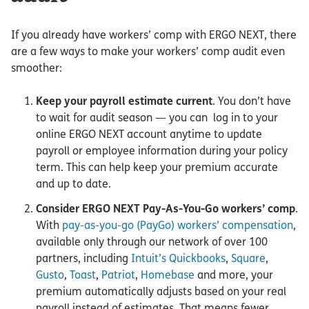
If you already have workers’ comp with ERGO NEXT, there
are a few ways to make your workers’ comp audit even
smoother:
Keep your payroll estimate current
. You don’t have
to wait for audit season — you can log in to your
online ERGO NEXT account anytime to update
payroll or employee information during your policy
term. This can help keep your premium accurate
and up to date.
Consider ERGO NEXT Pay-As-You-Go workers’ comp
.
With
pay-as-you-go (PayGo) workers’ compensation
,
available only through our network of over 100
partners, including
Intuit’s Quickbooks
,
Square
,
Gusto
,
Toast
,
Patriot
,
Homebase
and more, your
premium automatically adjusts based on your real
payroll instead of estimates. That means fewer