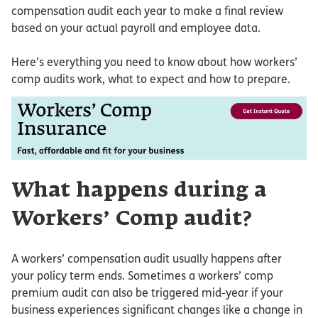
compensation audit each year to make a final review
based on your actual payroll and employee data.
Here’s everything you need to know about how workers’
comp audits work, what to expect and how to prepare.
What happens during a
Workers’ Comp audit?
A workers’ compensation audit usually happens after
your policy term ends. Sometimes a workers’ comp
premium audit can also be triggered mid-year if your
business experiences significant changes like a change in