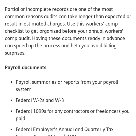
Partial or incomplete records are one of the most
common reasons audits can take longer than expected or
result in estimated charges. Use this workers’ comp
checklist to get organized before your annual workers’
comp audit. Having these documents ready in advance
can speed up the process and help you avoid billing
surprises.
Payroll documents
Payroll summaries or reports from your payroll
system
Federal W-2s and W-3
Federal 1099s for any contractors or freelancers you
paid
Federal Employer’s Annual and Quarterly Tax