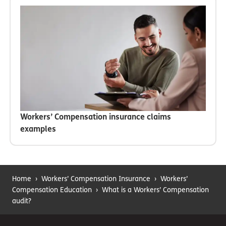
Workers’ Compensation insurance claims
examples
Home
›
Workers’ Compensation Insurance
›
Workers’
Compensation Education
›
What is a Workers’ Compensation
audit?