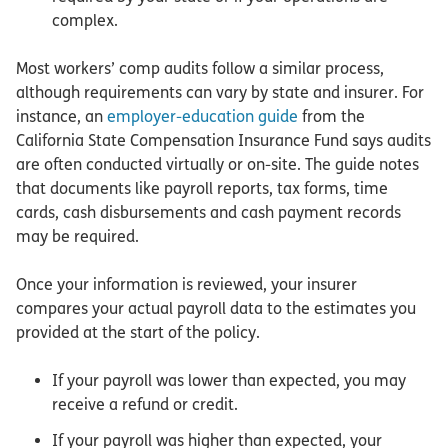
complex.
Most workers’ comp audits follow a similar process,
although requirements can vary by state and insurer. For
instance, an
employer-education guide
from the
California State Compensation Insurance Fund says audits
are often conducted virtually or on-site. The guide notes
that documents like payroll reports, tax forms, time
cards, cash disbursements and cash payment records
may be required.
Once your information is reviewed, your insurer
compares your actual payroll data to the estimates you
provided at the start of the policy.
If your payroll was lower than expected, you may
receive a refund or credit.
If your payroll was higher than expected, your