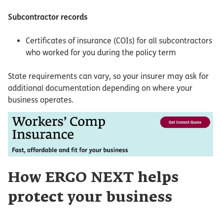
Subcontractor records
Certificates of insurance (COIs) for all subcontractors
who worked for you during the policy term
State requirements can vary, so your insurer may ask for
additional documentation depending on where your
business operates.
How ERGO NEXT helps
protect your business