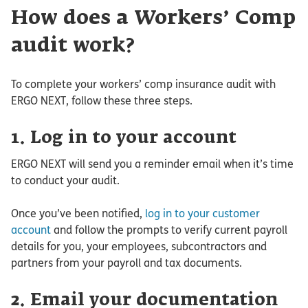
How does a Workers’ Comp
audit work?
To complete your workers’ comp insurance audit with
ERGO NEXT, follow these three steps.
1. Log in to your account
ERGO NEXT will send you a reminder email when it’s time
to conduct your audit.
Once you’ve been notified,
log in to your customer
account
and follow the prompts to verify current payroll
details for you, your employees, subcontractors and
partners from your payroll and tax documents.
2. Email your documentation