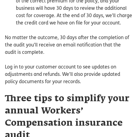
of the correct premium for the policy, and your
business will have 30 days to review the additional
cost for coverage. At the end of 30 days, we’ll charge
the credit card we have on file for your account.
No matter the outcome, 30 days after the completion of
the audit you’ll receive an email notification that the
audit is complete.
Log in to your customer account to see updates on
adjustments and refunds. We’ll also provide updated
policy documents for your records.
Three tips to simplify your
annual Workers’
Compensation insurance
audit