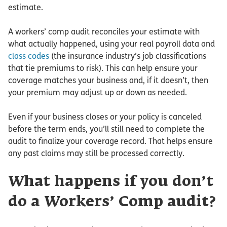
estimate.
A workers’ comp audit reconciles your estimate with
what actually happened, using your real payroll data and
class codes
(the insurance industry’s job classifications
that tie premiums to risk). This can help ensure your
coverage matches your business and, if it doesn’t, then
your premium may adjust up or down as needed.
Even if your business closes or your policy is canceled
before the term ends, you’ll still need to complete the
audit to finalize your coverage record. That helps ensure
any past claims may still be processed correctly.
What happens if you don’t
do a Workers’ Comp audit?