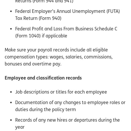
Returns (Form 944 and 941)
Federal Employer’s Annual Unemployment (FUTA)
Tax Return (Form 940)
Federal Profit and Loss From Business Schedule C
(Form 1040) if applicable
Make sure your payroll records include all eligible
compensation types: wages, salaries, commissions,
bonuses and overtime pay.
Employee and classification records
Job descriptions or titles for each employee
Documentation of any changes to employee roles or
duties during the policy term
Records of any new hires or departures during the
year