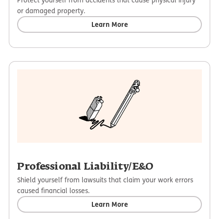
or damaged property.
Learn More
Professional Liability/E&O
Shield yourself from lawsuits that claim your work errors
caused financial losses.
Learn More