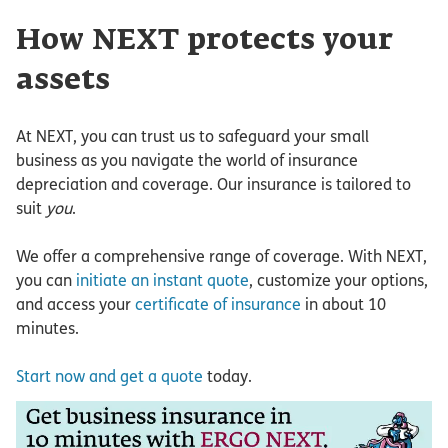
How NEXT protects your
assets
At NEXT, you can trust us to safeguard your small
business as you navigate the world of insurance
depreciation and coverage. Our insurance is tailored to
suit
you
.
We offer a comprehensive range of coverage. With NEXT,
you can
initiate an instant quote
, customize your options,
and access your
certificate of insurance
in about 10
minutes.
Start now and get a quote
today.