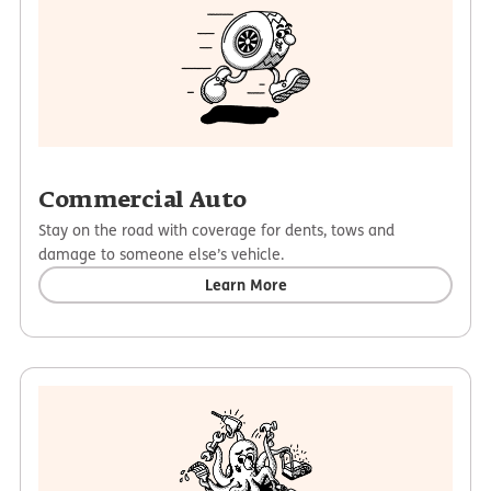
Commercial Auto
Stay on the road with coverage for dents, tows and
damage to someone else’s vehicle.
Learn More