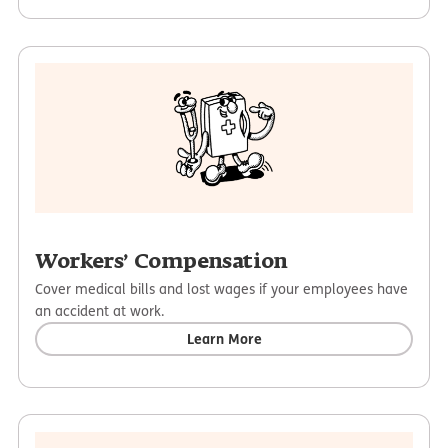
Workers’ Compensation
Cover medical bills and lost wages if your employees have
an accident at work.
Learn More