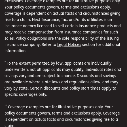
exclusions. Coverage examples are for illustrative purposes only.
Your policy documents govern, terms and exclusions apply.
Coverage is dependent on actual facts and circumstances giving
rise to a claim. Next Insurance, Inc. and/or its affiliates is an
insurance agency licensed to sell certain insurance products and
may receive compensation from insurance companies for such
sales. Policy obligations are the sole responsibility of the issuing
insurance company. Refer to
Legal Notices
section for additional
information.
*
To the extent permitted by law, applicants are individually
underwritten, not all applicants may qualify. Individual rates and
savings vary and are subject to change. Discounts and savings
are available where state laws and regulations allow, and may
vary by state. Certain discounts and policy start times apply to
specific coverages only.
**
Coverage examples are for illustrative purposes only. Your
policy documents govern, terms and exclusions apply. Coverage
is dependent on actual facts and circumstances giving rise to a
claim.