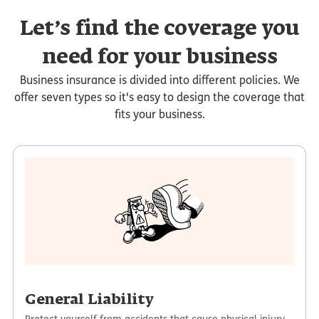
Let’s find the coverage you
need for your business
Business insurance is divided into different policies. We
offer seven types so it's easy to design the coverage that
fits your business.
General Liability
Protect yourself from accidents that cause physical injury