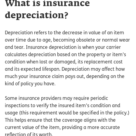
What is insurance
depreciation?
Depreciation refers to the decrease in value of an item
over time due to age, becoming obsolete or normal wear
and tear. Insurance depreciation is when your carrier
calculates depreciation based on the property or item’s
condition when lost or damaged, its replacement cost
and its expected lifespan. Depreciation may affect how
much your insurance claim pays out, depending on the
kind of policy you have.
Some insurance providers may require periodic
inspections to verify the insured item’s condition and
usage (this requirement would be specified in the policy.)
This helps ensure that the coverage aligns with the
current value of the item, providing a more accurate
reflection of its worth.