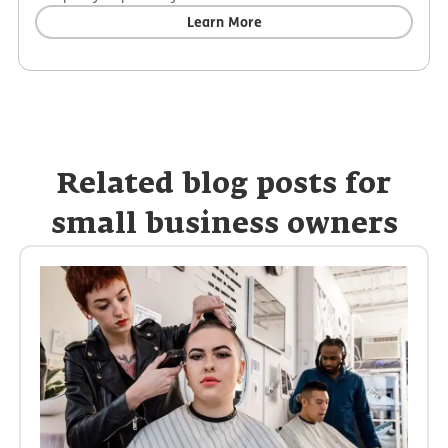
Learn More
Related blog posts for
small business owners