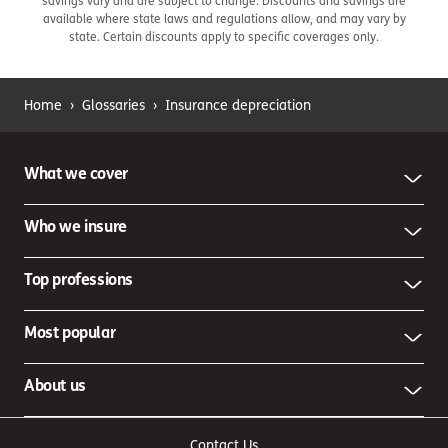
savings vary and are subject to change. Discounts and savings are
available where state laws and regulations allow, and may vary by
state. Certain discounts apply to specific coverages only.
Home
›
Glossaries
›
Insurance depreciation
What we cover
Who we insure
Top professions
Most popular
About us
Contact Us