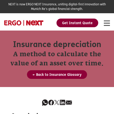
NEXT is now ERGO NEXT Insurance, uniting digital-first innovation with
Munich Re's global financial strength.
Get Instant Quote
Insurance depreciation
A method to calculate the
value of an asset over time.
← Back to Insurance Glossary