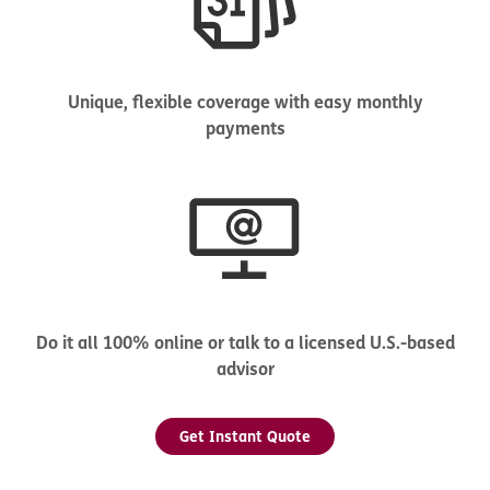
Unique, flexible coverage with easy monthly
payments
Do it all 100% online or talk to a licensed U.S.-based
advisor
Get Instant Quote