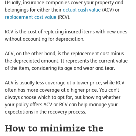
Usually, insurance companies cover your property and
belongings for either their
actual cash value
(ACV) or
replacement cost value
(RCV).
RCV is the cost of replacing insured items with new ones
without accounting for depreciation.
ACV, on the other hand, is the replacement cost minus
the depreciated amount. It represents the current value
of the item, considering its age and wear and tear.
ACV is usually less coverage at a lower price, while RCV
often has more coverage at a higher price. You can’t
always choose which to opt for, but knowing whether
your policy offers ACV or RCV can help manage your
expectations in the recovery process.
How to minimize the