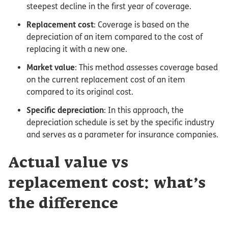
steepest decline in the first year of coverage.
Replacement cost
: Coverage is based on the
depreciation of an item compared to the cost of
replacing it with a new one.
Market value
: This method assesses coverage based
on the current replacement cost of an item
compared to its original cost.
Specific depreciation
: In this approach, the
depreciation schedule is set by the specific industry
and serves as a parameter for insurance companies.
Actual value vs
replacement cost: what’s
the difference