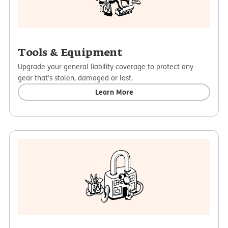
Tools & Equipment
Upgrade your general liability coverage to protect any
gear that’s stolen, damaged or lost.
Learn More