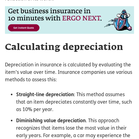
Calculating depreciation
Depreciation in insurance is calculated by evaluating the
item’s value over time. Insurance companies use various
methods to assess this:
Straight-line depreciation
: This method assumes
that an item depreciates constantly over time, such
as 10% per year.
Diminishing value depreciation
. This approach
recognizes that items lose the most value in their
early years. For example, a car may experience the