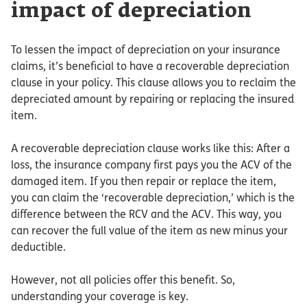
impact of depreciation
To lessen the impact of depreciation on your insurance
claims, it’s beneficial to have a recoverable depreciation
clause in your policy. This clause allows you to reclaim the
depreciated amount by repairing or replacing the insured
item.
A recoverable depreciation clause works like this: After a
loss, the insurance company first pays you the ACV of the
damaged item. If you then repair or replace the item,
you can claim the ‘recoverable depreciation,’ which is the
difference between the RCV and the ACV. This way, you
can recover the full value of the item as new minus your
deductible.
However, not all policies offer this benefit. So,
understanding your coverage is key.