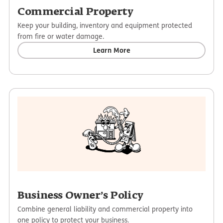
Commercial Property
Keep your building, inventory and equipment protected
from fire or water damage.
Learn More
Business Owner’s Policy
Combine general liability and commercial property into
one policy to protect your business.