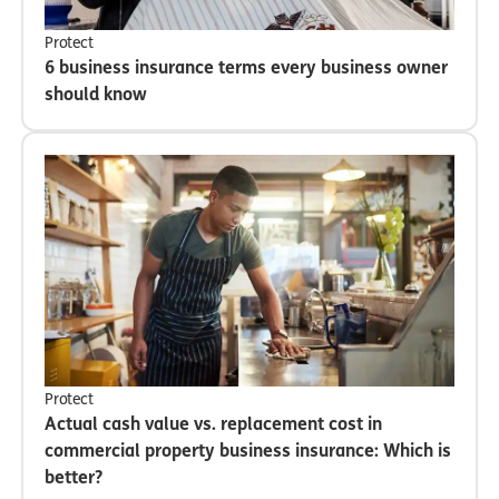
Protect
6 business insurance terms every business owner
should know
Protect
Actual cash value vs. replacement cost in
commercial property business insurance: Which is
better?