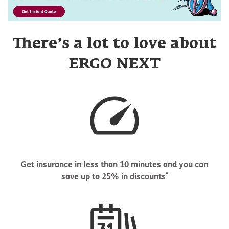
There’s a lot to love about
ERGO NEXT
Get insurance in less than 10 minutes and you can
*
save up to 25% in discounts