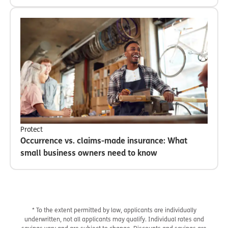
Protect
Occurrence vs. claims-made insurance: What
small business owners need to know
* To the extent permitted by law, applicants are individually
underwritten, not all applicants may qualify. Individual rates and