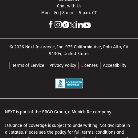
Chat with Us
Mon – Fri | 8 a.m. – 5 p.m. CT
© 2026 Next Insurance, Inc. 975 California Ave, Palo Alto, CA
94304, United States
Terms of Service
Privacy Policy
Licenses
Accessibility
NEXT is part of the ERGO Group, a Munich Re company.
Issuance of coverage is subject to underwriting. Not available in
all states. Please see the policy for full terms, conditions and