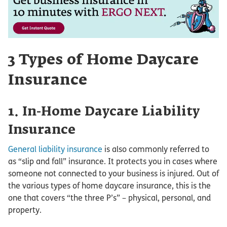
3 Types of Home Daycare
Insurance
1. In-Home Daycare Liability
Insurance
General liability insurance
is also commonly referred to
as “slip and fall” insurance. It protects you in cases where
someone not connected to your business is injured. Out of
the various types of home daycare insurance, this is the
one that covers “the three P’s” – physical, personal, and
property.