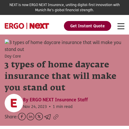
NEXT is now ERGO NEXT Insurance, uniting digital-first innovation with
Munich Re's global financial strength.
Get Instant Quote
Day Care
3 types of home daycare
insurance that will make
you stand out
By
ERGO NEXT Insurance Staff
Nov 24, 2023
1 min read
Share: