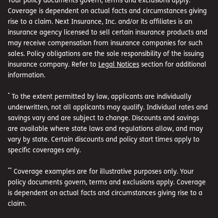
Coverage is dependent on actual facts and circumstances giving
rise to a claim. Next Insurance, Inc. and/or its affiliates is an
insurance agency licensed to sell certain insurance products and
may receive compensation from insurance companies for such
sales. Policy obligations are the sole responsibility of the issuing
insurance company. Refer to
Legal Notices
section for additional
information.
*
To the extent permitted by law, applicants are individually
underwritten, not all applicants may qualify. Individual rates and
savings vary and are subject to change. Discounts and savings
are available where state laws and regulations allow, and may
vary by state. Certain discounts and policy start times apply to
specific coverages only.
**
Coverage examples are for illustrative purposes only. Your
policy documents govern, terms and exclusions apply. Coverage
is dependent on actual facts and circumstances giving rise to a
claim.