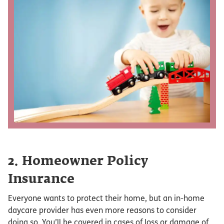
2. Homeowner Policy
Insurance
Everyone wants to protect their home, but an in-home
daycare provider has even more reasons to consider
doing so. You’ll be covered in cases of loss or damage of