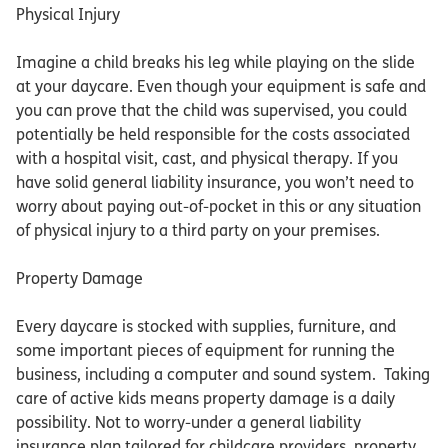
Physical Injury
Imagine a child breaks his leg while playing on the slide
at your daycare. Even though your equipment is safe and
you can prove that the child was supervised, you could
potentially be held responsible for the costs associated
with a hospital visit, cast, and physical therapy. If you
have solid general liability insurance, you won’t need to
worry about paying out-of-pocket in this or any situation
of physical injury to a third party on your premises.
Property Damage
Every daycare is stocked with supplies, furniture, and
some important pieces of equipment for running the
business, including a computer and sound system. Taking
care of active kids means property damage is a daily
possibility. Not to worry-under a general liability
insurance plan tailored for childcare providers, property