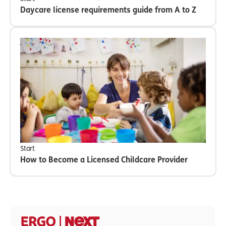
Daycare license requirements guide from A to Z
Start
How to Become a Licensed Childcare Provider