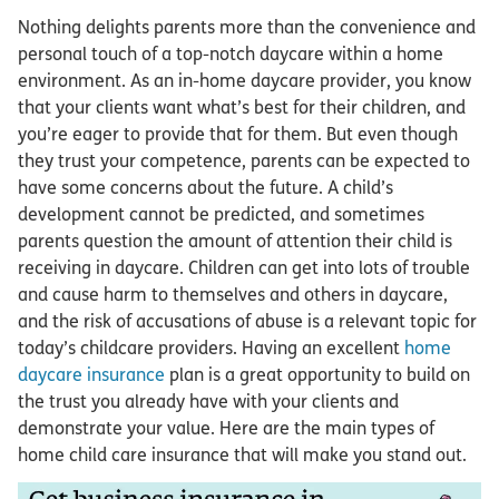
Nothing delights parents more than the convenience and
personal touch of a top-notch daycare within a home
environment. As an in-home daycare provider, you know
that your clients want what’s best for their children, and
you’re eager to provide that for them. But even though
they trust your competence, parents can be expected to
have some concerns about the future. A child’s
development cannot be predicted, and sometimes
parents question the amount of attention their child is
receiving in daycare. Children can get into lots of trouble
and cause harm to themselves and others in daycare,
and the risk of accusations of abuse is a relevant topic for
today’s childcare providers. Having an excellent
home
daycare insurance
plan is a great opportunity to build on
the trust you already have with your clients and
demonstrate your value. Here are the main types of
home child care insurance that will make you stand out.