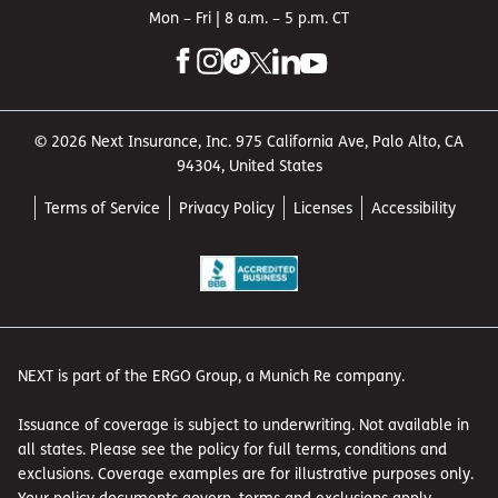
Mon – Fri | 8 a.m. – 5 p.m. CT
© 2026 Next Insurance, Inc. 975 California Ave, Palo Alto, CA
94304, United States
Terms of Service
Privacy Policy
Licenses
Accessibility
NEXT is part of the ERGO Group, a Munich Re company.
Issuance of coverage is subject to underwriting. Not available in
all states. Please see the policy for full terms, conditions and
exclusions. Coverage examples are for illustrative purposes only.
Your policy documents govern, terms and exclusions apply.