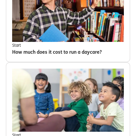
Start
How much does it cost to run a daycare?
Start