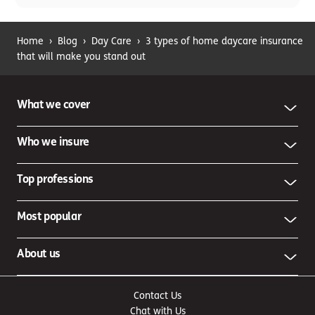
Home
›
Blog
›
Day Care
›
3 types of home daycare insurance
that will make you stand out
What we cover
Who we insure
Top professions
Most popular
About us
Contact Us
Chat with Us