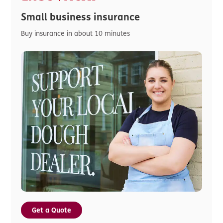
Small business insurance
Buy insurance in about 10 minutes
Get a Quote