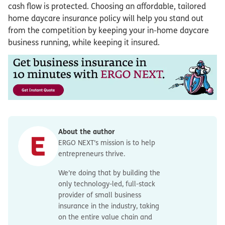
cash flow is protected. Choosing an affordable, tailored
home daycare insurance policy will help you stand out
from the competition by keeping your in-home daycare
business running, while keeping it insured.
About the author
ERGO NEXT’s mission is to help
entrepreneurs thrive.
We’re doing that by building the
only technology-led, full-stack
provider of small business
insurance in the industry, taking
on the entire value chain and