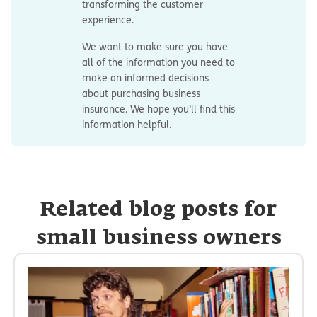
transforming the customer
experience.
We want to make sure you have
all of the information you need to
make an informed decisions
about purchasing business
insurance. We hope you’ll find this
information helpful.
Related blog posts for
small business owners