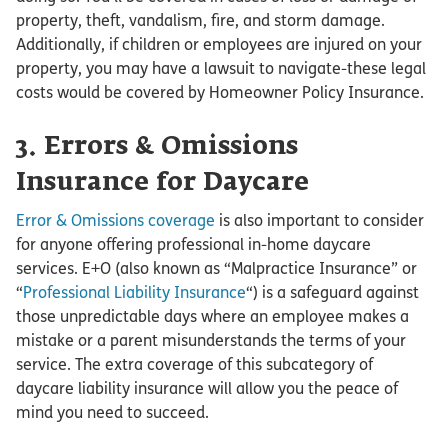
property, theft, vandalism, fire, and storm damage.
Additionally, if children or employees are injured on your
property, you may have a lawsuit to navigate-these legal
costs would be covered by Homeowner Policy Insurance.
3. Errors & Omissions
Insurance for Daycare
Error & Omissions coverage
is also important to consider
for anyone offering professional in-home daycare
services. E+O (also known as “Malpractice Insurance” or
“
Professional Liability Insurance
“) is a safeguard against
those unpredictable days where an employee makes a
mistake or a parent misunderstands the terms of your
service. The extra coverage of this subcategory of
daycare liability insurance will allow you the peace of
mind you need to succeed.