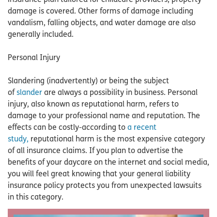
damage is covered. Other forms of damage including
vandalism, falling objects, and water damage are also
generally included.
Personal Injury
Slandering (inadvertently) or being the subject
of
slander
are always a possibility in business. Personal
injury, also known as reputational harm, refers to
damage to your professional name and reputation. The
effects can be costly-according to
a recent
study,
reputational harm is the most expensive category
of all insurance claims. If you plan to advertise the
benefits of your daycare on the internet and social media,
you will feel great knowing that your general liability
insurance policy protects you from unexpected lawsuits
in this category.