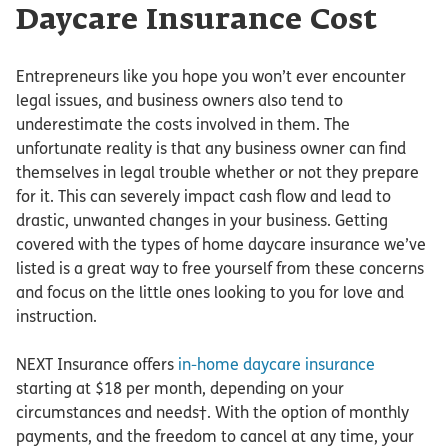
Daycare Insurance Cost
Entrepreneurs like you hope you won’t ever encounter
legal issues, and business owners also tend to
underestimate the costs involved in them. The
unfortunate reality is that any business owner can find
themselves in legal trouble whether or not they prepare
for it. This can severely impact cash flow and lead to
drastic, unwanted changes in your business. Getting
covered with the types of home daycare insurance we’ve
listed is a great way to free yourself from these concerns
and focus on the little ones looking to you for love and
instruction.
NEXT Insurance offers
in-home daycare insurance
starting at $18 per month, depending on your
circumstances and needs†. With the option of monthly
payments, and the freedom to cancel at any time, your