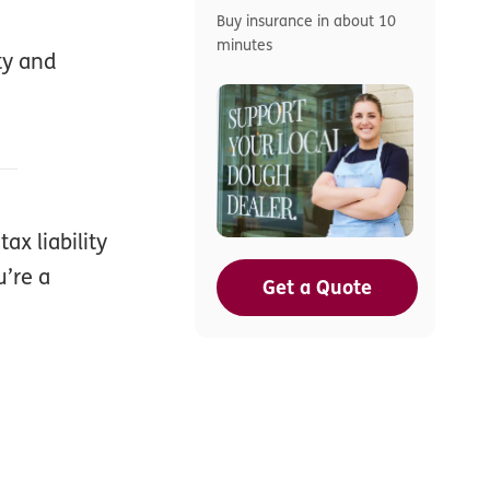
Buy insurance in about 10
minutes
ty and
ax liability
u’re a
Get a Quote