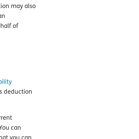
tion may also
an
half of
ility
is deduction
rrent
 You can
hat you can