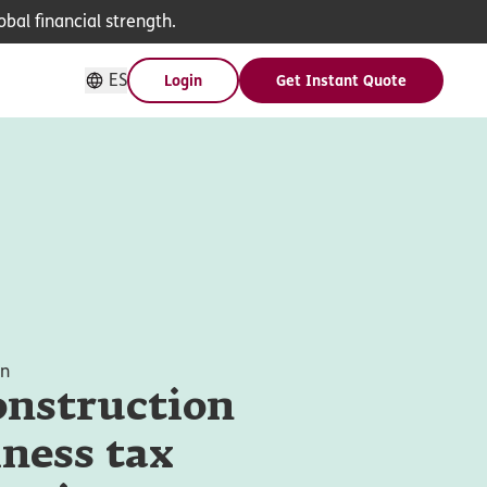
bal financial strength.
ES
Login
Get Instant Quote
on
onstruction
ness tax