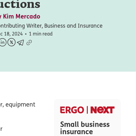
uctions
y
Kim Mercado
ntributing Writer, Business and Insurance
c 18, 2024
1 min read
or, equipment
Small business
r
insurance