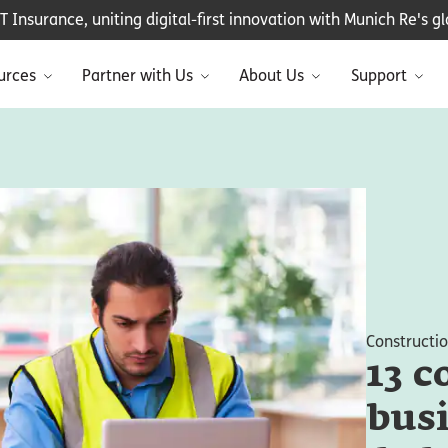
Insurance, uniting digital-first innovation with Munich Re's glo
urces
Partner with Us
About Us
Support
Constructi
13 c
busi