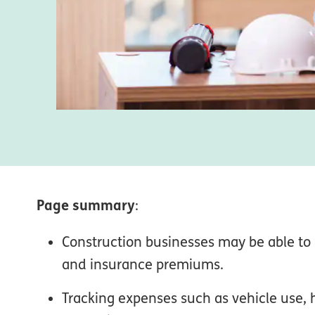
Page summary
:
Construction businesses may be able to 
and insurance premiums.
Tracking expenses such as vehicle use,