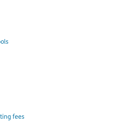
ols
ting fees