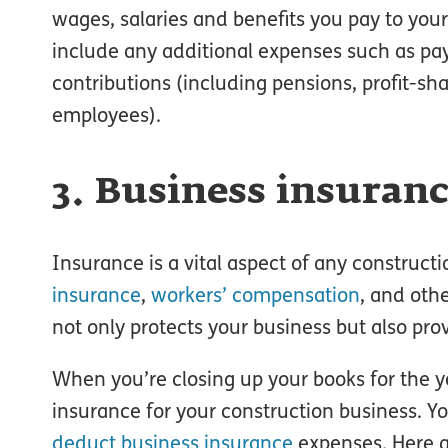
wages, salaries and benefits you pay to you
include any additional expenses such as pa
contributions (including pensions, profit-sh
employees).
3. Business insuran
Insurance is a vital aspect of any construc
insurance
,
workers’ compensation
, and oth
not only protects your business but also prov
When you’re closing up your books for the yea
insurance for your construction business. 
deduct business insurance
expenses. Here a