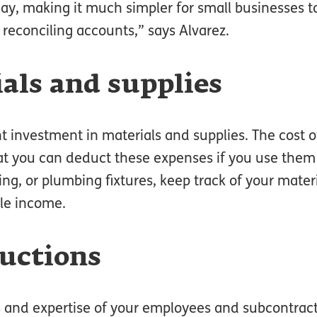
day, making it much simpler for small businesses 
 reconciling accounts,” says Alvarez.
ials and supplies
nt investment in materials and supplies. The cost 
at you can deduct these expenses if you use them
ng, or plumbing fixtures, keep track of your materi
le income.
ductions
lls and expertise of your employees and subcontrac