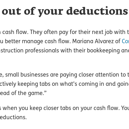
 out of your deductions
cash flow. They often pay for their next job with t
ou better manage cash flow. Mariana Alvarez of
Co
nstruction professionals with their bookkeeping an
 small businesses are paying closer attention to 
actively keeping tabs on what’s coming in and goin
head of the game.”
s when you keep closer tabs on your cash flow. Y
eductions.