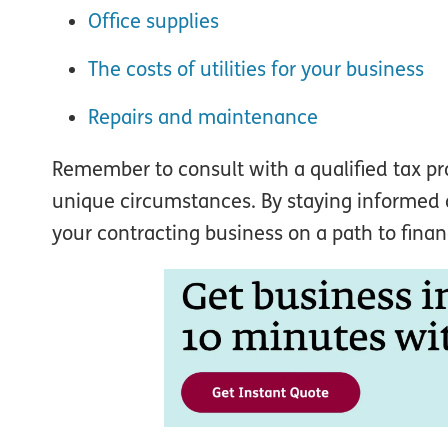
Office supplies
The costs of utilities for your business
Repairs and maintenance
Remember to consult with a qualified tax p
unique circumstances. By staying informed a
your contracting business on a path to finan