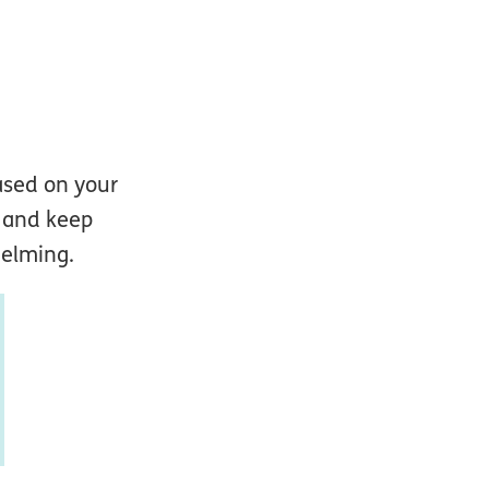
ased on your
n and keep
helming.