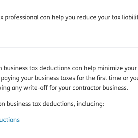
 professional can help you reduce your tax liabili
n business tax deductions can help minimize your t
ying your business taxes for the first time or yo
ing any write-off for your contractor business.
n business tax deductions, including:
uctions