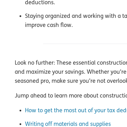
deductions.
Staying organized and working with a tax
improve cash flow.
Look no further: These essential constructio
and maximize your savings. Whether you’re pa
seasoned pro, make sure you’re not overlook
Jump ahead to learn more about constructio
How to get the most out of your tax ded
Writing off materials and supplies