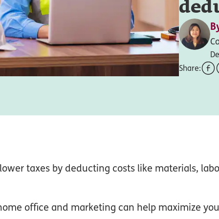
ded
B
Co
De
Share:
lower taxes by deducting costs like materials, lab
 home office and marketing can help maximize you