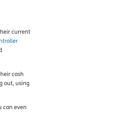
heir current
ntroller
d
their cash
g out, using
ou can even