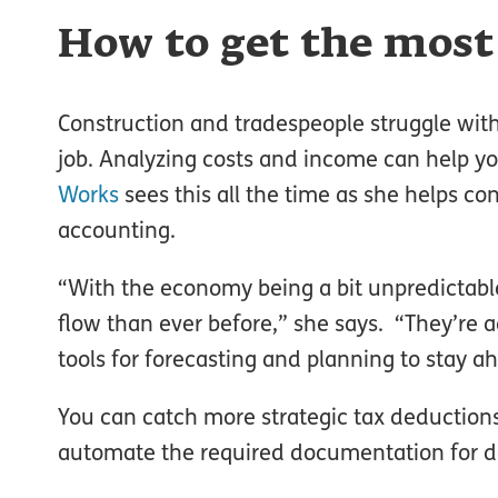
How to get the most
Construction and tradespeople struggle with 
job. Analyzing costs and income can help y
Works
sees this all the time as she helps co
accounting.
“With the economy being a bit unpredictable,
flow than ever before,” she says. “They’re 
tools for forecasting and planning to stay a
You can catch more strategic tax deduction
automate the required documentation for d