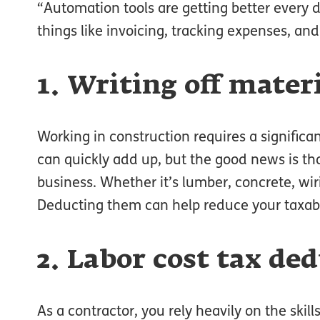
“Automation tools are getting better every 
things like invoicing, tracking expenses, and
1. Writing off mater
Working in construction requires a significa
can quickly add up, but the good news is th
business. Whether it’s lumber, concrete, wiri
Deducting them can help reduce your taxab
2. Labor cost tax de
As a contractor, you rely heavily on the ski