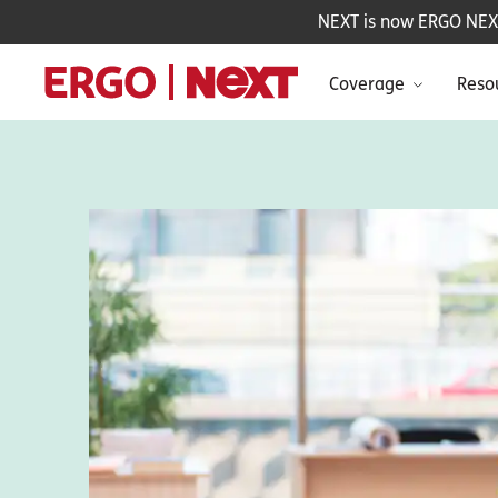
NEXT is now ERGO NEXT 
Coverage
Reso