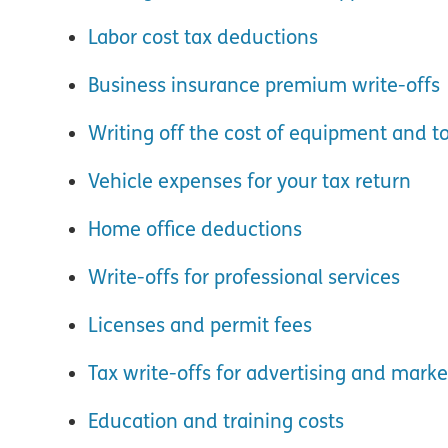
Labor cost tax deductions
Business insurance premium write-offs
Writing off the cost of equipment and to
Vehicle expenses for your tax return
Home office deductions
Write-offs for professional services
Licenses and permit fees
Tax write-offs for advertising and marke
Education and training costs