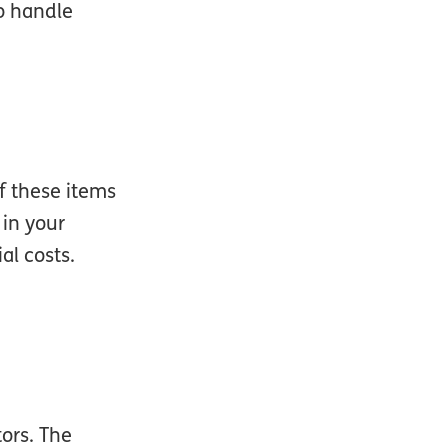
to handle
of these items
 in your
al costs.
tors. The