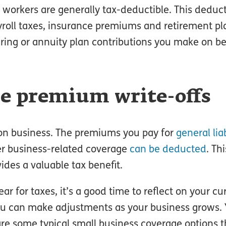
r workers are generally tax-deductible. This deduc
yroll taxes, insurance premiums and retirement pl
aring or annuity plan contributions you make on be
ce premium write-offs
tion business. The premiums you pay for
general liab
er business-related coverage
can be deducted
. Th
ides a valuable tax benefit.
r for taxes, it’s a good time to reflect on your cu
You can make adjustments as your business grows.
re some typical small business coverage options t