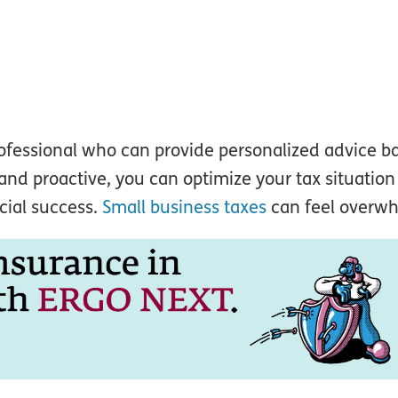
rofessional who can provide personalized advice b
nd proactive, you can optimize your tax situatio
cial success.
Small business taxes
can feel overw