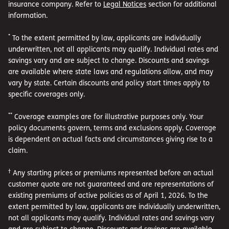
insurance company. Refer to
Legal Notices
section for additional
information.
*
To the extent permitted by law, applicants are individually
underwritten, not all applicants may qualify. Individual rates and
savings vary and are subject to change. Discounts and savings
are available where state laws and regulations allow, and may
vary by state. Certain discounts and policy start times apply to
specific coverages only.
**
Coverage examples are for illustrative purposes only. Your
policy documents govern, terms and exclusions apply. Coverage
is dependent on actual facts and circumstances giving rise to a
claim.
†
Any starting prices or premiums represented before an actual
customer quote are not guaranteed and are representations of
existing premiums of active policies as of April 1, 2026. To the
extent permitted by law, applicants are individually underwritten,
not all applicants may qualify. Individual rates and savings vary
and are subject to change. Discounts and savings are available