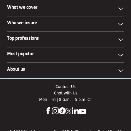
What we cover
Who we insure
Top professions
Most popular
About us
Contact Us
Chat with Us
Mon – Fri | 8 a.m. – 5 p.m. CT