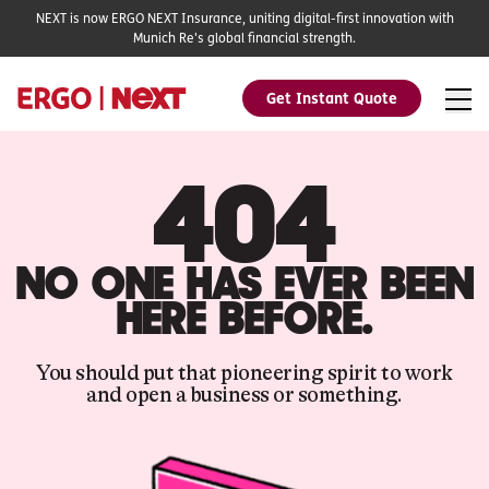
NEXT is now ERGO NEXT Insurance, uniting digital-first innovation with
Munich Re's global financial strength.
Get Instant Quote
404
NO ONE HAS EVER BEEN
HERE BEFORE.
You should put that pioneering spirit to work
and open a business or something.