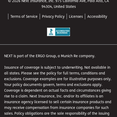
© 2026 Next Insurance, Inc. 975 California Ave, Palo Alto, CA
94304, United States
Terms of Service
Privacy Policy
Licenses
Accessibility
NEXT is part of the ERGO Group, a Munich Re company.
Issuance of coverage is subject to underwriting. Not available in
all states. Please see the policy for full terms, conditions and
exclusions. Coverage examples are for illustrative purposes only.
Your policy documents govern, terms and exclusions apply.
Coverage is dependent on actual facts and circumstances giving
rise to a claim. Next Insurance, Inc. and/or its affiliates is an
insurance agency licensed to sell certain insurance products and
may receive compensation from insurance companies for such
sales. Policy obligations are the sole responsibility of the issuing