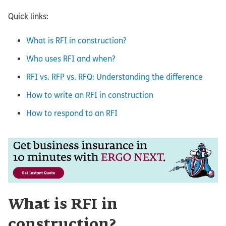
Quick links:
What is RFI in construction?
Who uses RFI and when?
RFI vs. RFP vs. RFQ: Understanding the difference
How to write an RFI in construction
How to respond to an RFI
What is RFI in
construction?