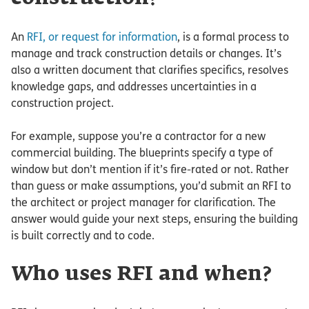
An
RFI, or request for information
, is a formal process to
manage and track construction details or changes. It’s
also a written document that clarifies specifics, resolves
knowledge gaps, and addresses uncertainties in a
construction project.
For example, suppose you’re a contractor for a new
commercial building. The blueprints specify a type of
window but don’t mention if it’s fire-rated or not. Rather
than guess or make assumptions, you’d submit an RFI to
the architect or project manager for clarification. The
answer would guide your next steps, ensuring the building
is built correctly and to code.
Who uses RFI and when?