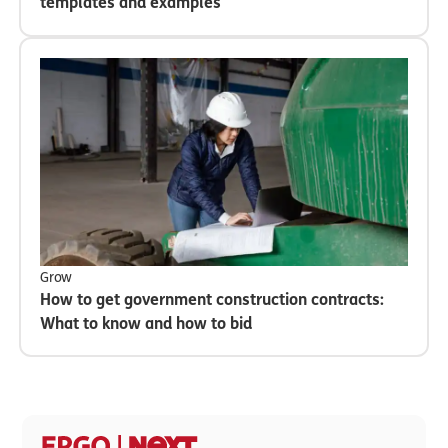
templates and examples
Grow
How to get government construction contracts:
What to know and how to bid