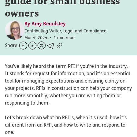
guide for small business
owners
By
Amy Beardsley
Contributing Writer, Legal and Compliance
Mar 4, 2024
1 min read
Share:
You’ve likely heard the term RFI if you’re in the industry.
It stands for request for information, and it’s an essential
tool for managing expectations and ensuring clarity on
your projects. RFIs in construction can help your company
run more smoothly, whether you are writing them or
responding to them.
Let’s break down what an RFI is, when it’s used, how it’s
different from an RFP, and how to write and respond to
one.