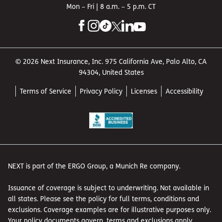
Mon – Fri | 8 a.m. – 5 p.m. CT
© 2026 Next Insurance, Inc. 975 California Ave, Palo Alto, CA
94304, United States
Terms of Service
Privacy Policy
Licenses
Accessibility
NEXT is part of the ERGO Group, a Munich Re company.
Issuance of coverage is subject to underwriting. Not available in
all states. Please see the policy for full terms, conditions and
exclusions. Coverage examples are for illustrative purposes only.
Your policy documents govern, terms and exclusions apply.