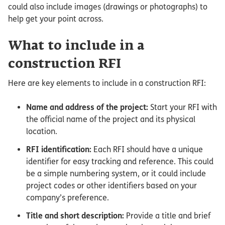
could also include images (drawings or photographs) to
help get your point across.
What to include in a
construction RFI
Here are key elements to include in a construction RFI:
Name and address of the project:
Start your RFI with
the official name of the project and its physical
location.
RFI identification:
Each RFI should have a unique
identifier for easy tracking and reference. This could
be a simple numbering system, or it could include
project codes or other identifiers based on your
company’s preference.
Title and short description:
Provide a title and brief