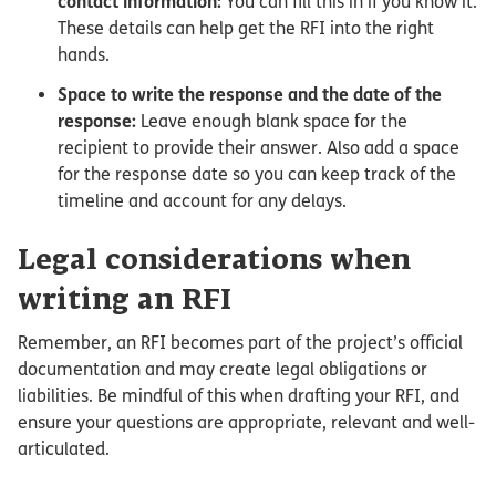
contact information:
You can fill this in if you know it.
These details can help get the RFI into the right
hands.
Space to write the response and the date of the
response:
Leave enough blank space for the
recipient to provide their answer. Also add a space
for the response date so you can keep track of the
timeline and account for any delays.
Legal considerations when
writing an RFI
Remember, an RFI becomes part of the project’s official
documentation and may create legal obligations or
liabilities. Be mindful of this when drafting your RFI, and
ensure your questions are appropriate, relevant and well-
articulated.