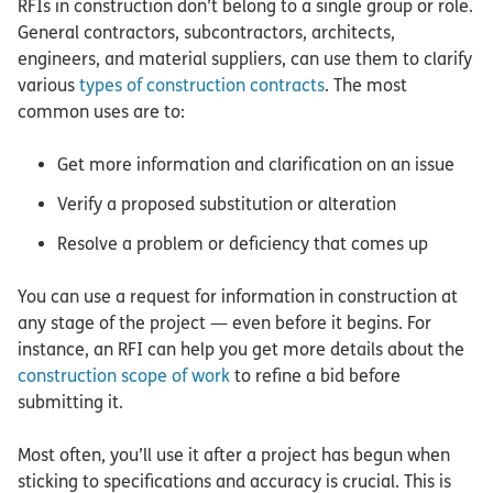
RFIs in construction don’t belong to a single group or role.
General contractors, subcontractors, architects,
engineers, and material suppliers, can use them to clarify
various
types of construction contracts
. The most
common uses are to:
Get more information and clarification on an issue
Verify a proposed substitution or alteration
Resolve a problem or deficiency that comes up
You can use a request for information in construction at
any stage of the project — even before it begins. For
instance, an RFI can help you get more details about the
construction scope of work
to refine a bid before
submitting it.
Most often, you’ll use it after a project has begun when
sticking to specifications and accuracy is crucial. This is