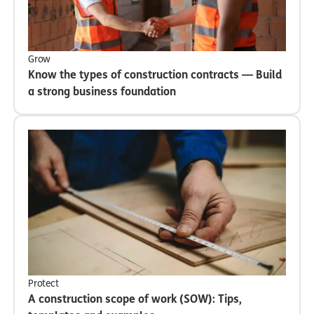
Grow
Know the types of construction contracts — Build
a strong business foundation
Protect
A construction scope of work (SOW): Tips,