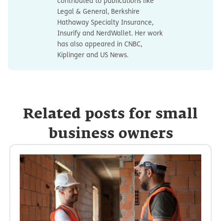
contributed to publications like
Legal & General, Berkshire
Hathaway Specialty Insurance,
Insurify and NerdWallet. Her work
has also appeared in CNBC,
Kiplinger and US News.
Related posts for small
business owners