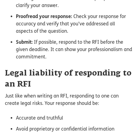
clarify your answer.
Proofread your response:
Check your response for
accuracy and verify that you’ve addressed all
aspects of the question.
Submit:
If possible, respond to the RFI before the
given deadline. It can show your professionalism and
commitment.
Legal liability of responding to
an RFI
Just like when writing an RFI, responding to one can
create legal risks. Your response should be:
Accurate and truthful
Avoid proprietary or confidential information