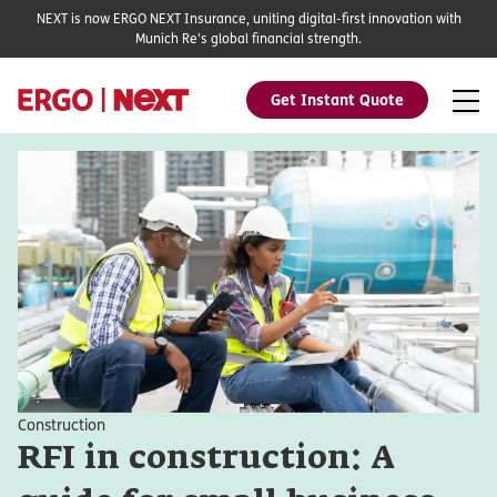
NEXT is now ERGO NEXT Insurance, uniting digital-first innovation with
Munich Re's global financial strength.
Get Instant Quote
Construction
RFI in construction: A