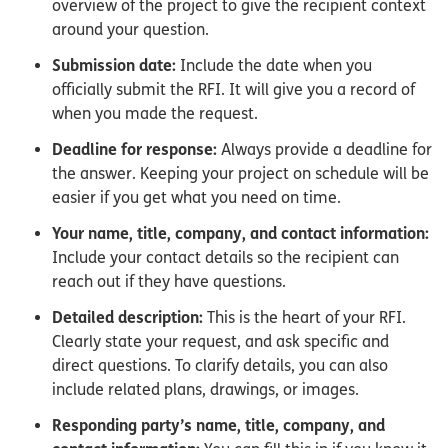
overview of the project to give the recipient context
around your question.
Submission date:
Include the date when you
officially submit the RFI. It will give you a record of
when you made the request.
Deadline for response:
Always provide a deadline for
the answer. Keeping your project on schedule will be
easier if you get what you need on time.
Your name, title, company, and contact information:
Include your contact details so the recipient can
reach out if they have questions.
Detailed description:
This is the heart of your RFI.
Clearly state your request, and ask specific and
direct questions. To clarify details, you can also
include related plans, drawings, or images.
Responding party’s name, title, company, and