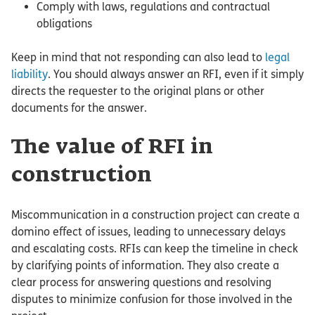
Comply with laws, regulations and contractual
obligations
Keep in mind that not responding can also lead to
legal
liability
. You should always answer an RFI, even if it simply
directs the requester to the original plans or other
documents for the answer.
The value of RFI in
construction
Miscommunication in a construction project can create a
domino effect of issues, leading to unnecessary delays
and escalating costs. RFIs can keep the timeline in check
by clarifying points of information. They also create a
clear process for answering questions and resolving
disputes to minimize confusion for those involved in the