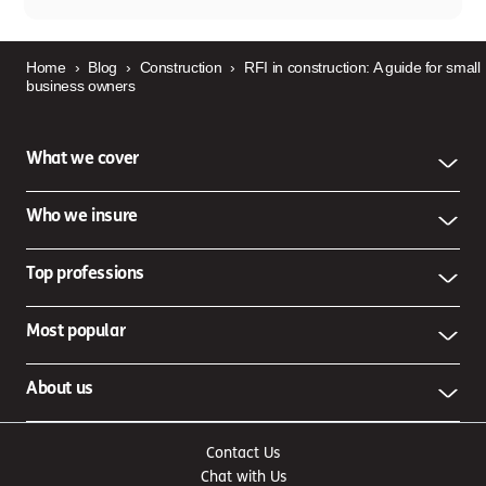
Home
›
Blog
›
Construction
›
RFI in construction: A guide for small
business owners
What we cover
Who we insure
Top professions
Most popular
About us
Contact Us
Chat with Us