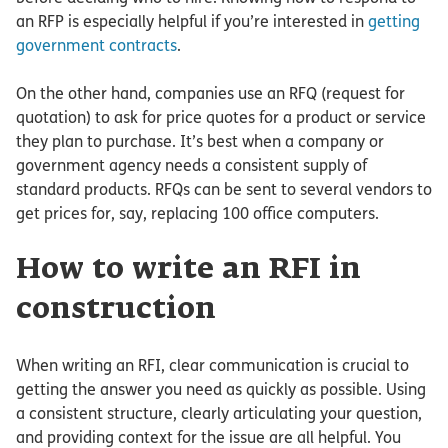
an RFP is especially helpful if you’re interested in
getting
government contracts
.
On the other hand, companies use an RFQ (request for
quotation) to ask for price quotes for a product or service
they plan to purchase. It’s best when a company or
government agency needs a consistent supply of
standard products. RFQs can be sent to several vendors to
get prices for, say, replacing 100 office computers.
How to write an RFI in
construction
When writing an RFI, clear communication is crucial to
getting the answer you need as quickly as possible. Using
a consistent structure, clearly articulating your question,
and providing context for the issue are all helpful. You