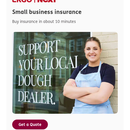
Small business insurance
Buy insurance in about 10 minutes
Get a Quote