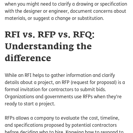
when you might need to clarify a drawing or specification
with the designer or engineer, document concerns about
materials, or suggest a change or substitution.
RFI vs. RFP vs. RFQ:
Understanding the
difference
While an RFI helps to gather information and clarify
details about a project, an RFP (request for proposal) is a
formal invitation for contractors to submit bids.
Organizations and governments use RFPs when they’re
ready to start a project.
RFPs allows a company to evaluate the cost, timeline,
and specifications proposed by potential contractors
before deciding who to hire. Knowing how to respond to