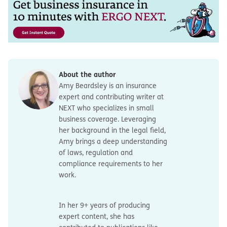
About the author
Amy Beardsley is an insurance
expert and contributing writer at
NEXT who specializes in small
business coverage. Leveraging
her background in the legal field,
Amy brings a deep understanding
of laws, regulation and
compliance requirements to her
work.
In her 9+ years of producing
expert content, she has