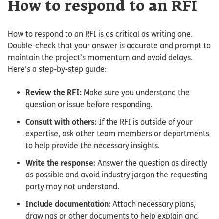
How to respond to an RFI
How to respond to an RFI is as critical as writing one.
Double-check that your answer is accurate and prompt to
maintain the project’s momentum and avoid delays.
Here’s a step-by-step guide:
Review the RFI:
Make sure you understand the
question or issue before responding.
Consult with others:
If the RFI is outside of your
expertise, ask other team members or departments
to help provide the necessary insights.
Write the response:
Answer the question as directly
as possible and avoid industry jargon the requesting
party may not understand.
Include documentation:
Attach necessary plans,
drawings or other documents to help explain and