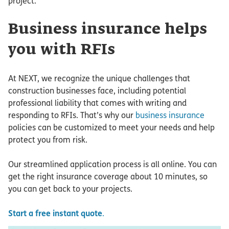
project.
Business insurance helps
you with RFIs
At NEXT, we recognize the unique challenges that
construction businesses face, including potential
professional liability that comes with writing and
responding to RFIs. That’s why our
business insurance
policies can be customized to meet your needs and help
protect you from risk.
Our streamlined application process is all online. You can
get the right insurance coverage about 10 minutes, so
you can get back to your projects.
Start a free instant quote
.