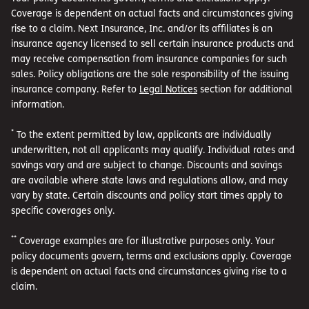
Coverage is dependent on actual facts and circumstances giving
rise to a claim. Next Insurance, Inc. and/or its affiliates is an
insurance agency licensed to sell certain insurance products and
may receive compensation from insurance companies for such
sales. Policy obligations are the sole responsibility of the issuing
insurance company. Refer to
Legal Notices
section for additional
information.
*
To the extent permitted by law, applicants are individually
underwritten, not all applicants may qualify. Individual rates and
savings vary and are subject to change. Discounts and savings
are available where state laws and regulations allow, and may
vary by state. Certain discounts and policy start times apply to
specific coverages only.
**
Coverage examples are for illustrative purposes only. Your
policy documents govern, terms and exclusions apply. Coverage
is dependent on actual facts and circumstances giving rise to a
claim.