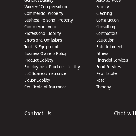
Workers’ Compensation
Beauty
Commercial Property
Cleaning
Business Personal Property
Construction
Commercial Auto
Consulting
Professional Liability
Contractors
Errors and Omissions
Education
Tools & Equipment
Entertainment
Business Owner's Policy
Fitness
Product Liability
Financial Services
Employment Practices Liability
Food Services
LLC Business Insurance
Real Estate
Liquor Liability
Retail
Certificate of Insurance
Therapy
Contact Us
Chat wit