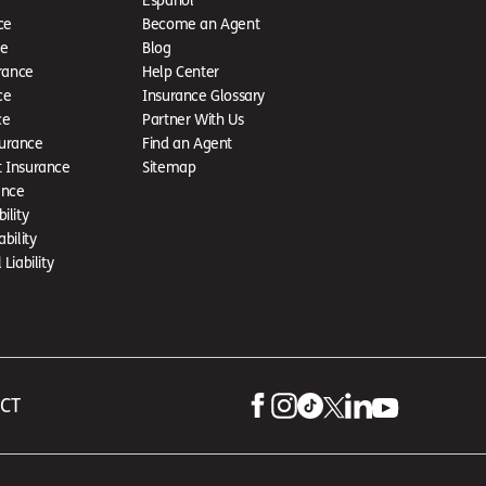
ce
Become an Agent
ce
Blog
rance
Help Center
ce
Insurance Glossary
ce
Partner With Us
urance
Find an Agent
t Insurance
Sitemap
ance
ility
ability
Liability
 CT