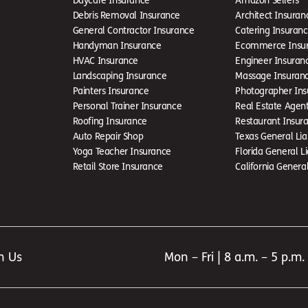
Debris Removal Insurance
Architect Insuran
General Contractor Insurance
Catering Insuran
Handyman Insurance
Ecommerce Insu
HVAC Insurance
Engineer Insuran
Landscaping Insurance
Massage Insuran
Painters Insurance
Photographer Ins
Personal Trainer Insurance
Real Estate Agen
Roofing Insurance
Restaurant Insur
Auto Repair Shop
Texas General Liab
Yoga Teacher Insurance
Florida General Li
Retail Store Insurance
California General 
h Us
Mon – Fri | 8 a.m. – 5 p.m.