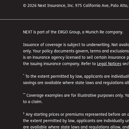
© 2026 Next Insurance, Inc. 975 California Ave, Palo Alto
NEXT is part of the ERGO Group, a Munich Re company.
Issuance of coverage is subject to underwriting. Not availa
only. Your policy documents govern, terms and exclusions a
is an insurance agency licensed to sell certain insurance
the issuing insurance company. Refer to
Legal Notices
sect
*
To the extent permitted by law, applicants are individual
savings are available where state laws and regulations all
**
Coverage examples are for illustrative purposes only. Y
to a claim.
†
Any starting prices or premiums represented before an ac
the extent permitted by law, applicants are individually u
are available where state laws and regulations allow, and 