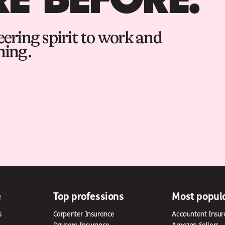
ering spirit to work and
hing.
e
Top professions
Most popul
s
Carpenter Insurance
Accountant Insur
Daycare Insurance
Amazon Sellers