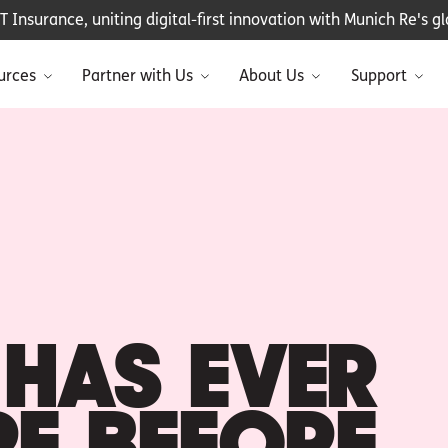
Insurance, uniting digital-first innovation with Munich Re's glo
urces
Partner with Us
About Us
Support
HAS EVER
RE BEFORE.