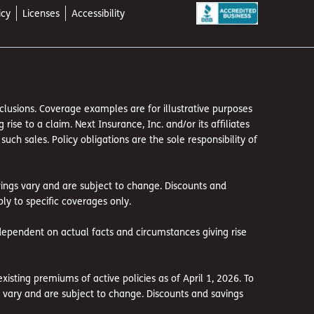
icy
Licenses
Accessibility
exclusions. Coverage examples are for illustrative purposes
se to a claim. Next Insurance, Inc. and/or its affiliates
h sales. Policy obligations are the sole responsibility of
avings vary and are subject to change. Discounts and
ly to specific coverages only.
dependent on actual facts and circumstances giving rise
sting premiums of active policies as of April 1, 2026. To
gs vary and are subject to change. Discounts and savings