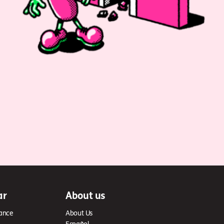
ar
About us
ance
About Us
Español