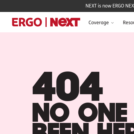
NEXT is now ERGO NEXT 
Coverage
Reso
404
NO ONE 
BEEN HE