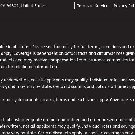
, CA 94304, United States
Terms of Service
Privacy Pol
ble in all states. Please see the policy for full terms, conditions and 
pply. Coverage is dependent on actual facts and circumstances giving ri
 products and may receive compensation from insurance companies for suc
ion for additional information.
ly underwritten, not all applicants may qualify. Individual rates and s
ow, and may vary by state. Certain discounts and policy start times app
our policy documents govern, terms and exclusions apply. Coverage is 
tual customer quote are not guaranteed and are representations of exi
nderwritten, not all applicants may qualify. Individual rates and savin
may vary by state. Certain discounts apply to specific coverages only.