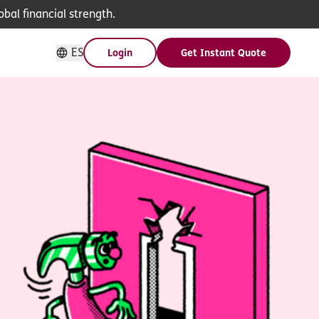
bal financial strength.
ES
Login
Get Instant Quote