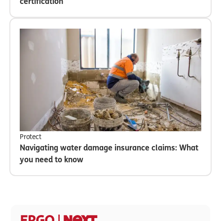
certification
Protect
Navigating water damage insurance claims: What
you need to know