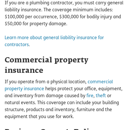
If you are a plumbing contractor, you must carry general
liability insurance. The coverage minimum includes:
$100,000 per occurrence, $300,000 for bodily injury and
$50,000 for property damage.
Learn more about general liability insurance for
contractors
.
Commercial property
insurance
If you operate from a physical location,
commercial
property insurance
helps protect your office, equipment,
and inventory from damage caused by
fire
,
theft
or
natural events. This coverage can include your building
structure, products and inventory, furniture and the
equipment that you use for work.