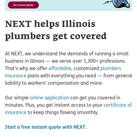
NEXT helps Illinois
plumbers get covered
At NEXT, we understand the demands of running a small
business in Illinois — we serve over 1,300+ professions.
That’s why we offer
affordable
, customized
plumbers
insurance
plans with everything you need — from general
liability to workers’ compensation and more.
Our simple
online application
can get you covered in
minutes. Plus, you get instant access to your
certificate of
insurance
to keep things flowing smoothly.
Start a free instant quote with NEXT
.