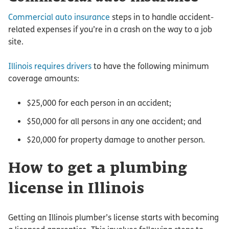
Commercial auto insurance
steps in to handle accident-
related expenses if you’re in a crash on the way to a job
site.
Illinois requires drivers
to have the following minimum
coverage amounts:
$25,000 for each person in an accident;
$50,000 for all persons in any one accident; and
$20,000 for property damage to another person.
How to get a plumbing
license in Illinois
Getting an Illinois plumber’s license starts with becoming