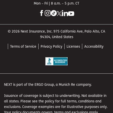
Mon – Fri | 8 a.m. – 5 p.m. CT
© 2026 Next Insurance, Inc. 975 California Ave, Palo Alto, CA
94304, United States
Terms of Service
Privacy Policy
Licenses
Accessibility
NEXT is part of the ERGO Group, a Munich Re company.
Issuance of coverage is subject to underwriting. Not available in
all states. Please see the policy for full terms, conditions and
exclusions. Coverage examples are for illustrative purposes only.
Your policy documents govern, terms and exclusions apply.