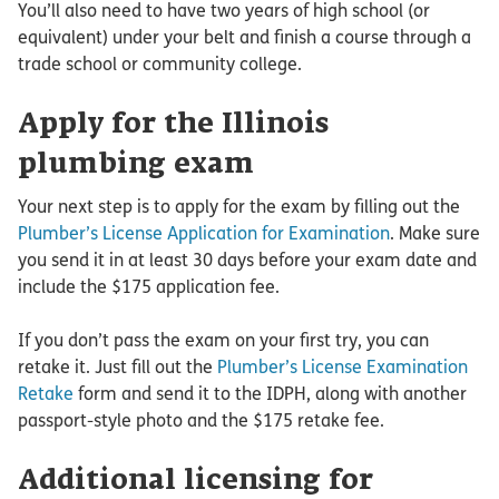
You’ll also need to have two years of high school (or
equivalent) under your belt and finish a course through a
trade school or community college.
Apply for the Illinois
plumbing exam
Your next step is to apply for the exam by filling out the
Plumber’s License Application for Examination
. Make sure
you send it in at least 30 days before your exam date and
include the $175 application fee.
If you don’t pass the exam on your first try, you can
retake it. Just fill out the
Plumber’s License Examination
Retake
form and send it to the IDPH, along with another
passport-style photo and the $175 retake fee.
Additional licensing for