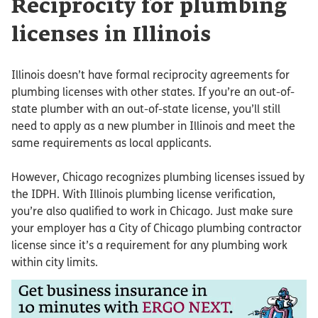
Reciprocity for plumbing
licenses in Illinois
Illinois doesn’t have formal reciprocity agreements for
plumbing licenses with other states. If you’re an out-of-
state plumber with an out-of-state license, you’ll still
need to apply as a new plumber in Illinois and meet the
same requirements as local applicants.
However, Chicago recognizes plumbing licenses issued by
the IDPH. With Illinois plumbing license verification,
you’re also qualified to work in Chicago. Just make sure
your employer has a City of Chicago plumbing contractor
license since it’s a requirement for any plumbing work
within city limits.