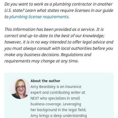
Do you want to work as a plumbing contractor in another
U.S. state? Learn what states require licenses in our guide
to
plumbing license requirements
.
This information has been provided as a service. It is
correct and up-to-date to the best of our knowledge;
however, it is in no way intended to offer legal advice and
you must always consult with local authorities before you
make any business decisions. Regulations and
requirements may change at any time.
About the author
Amy Beardsley is an insurance
expert and contributing writer at
NEXT who specializes in small
business coverage. Leveraging
her background in the legal field,
Amy brings a deep understanding