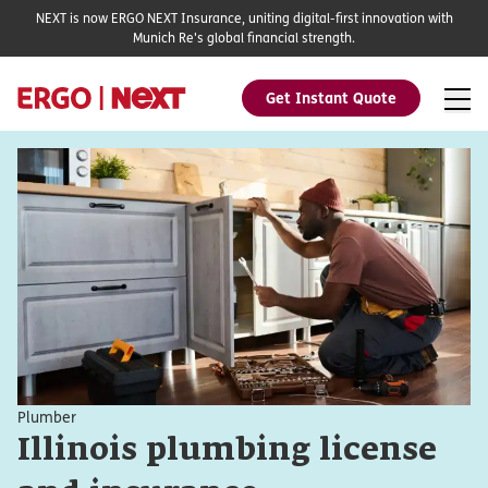
NEXT is now ERGO NEXT Insurance, uniting digital-first innovation with
Munich Re's global financial strength.
Get Instant Quote
Plumber
Illinois plumbing license