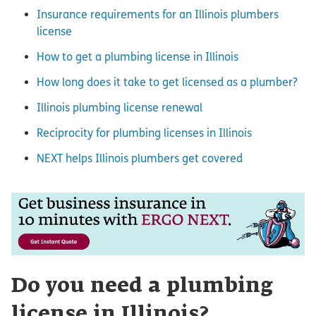
Insurance requirements for an Illinois plumbers
license
How to get a plumbing license in Illinois
How long does it take to get licensed as a plumber?
Illinois plumbing license renewal
Reciprocity for plumbing licenses in Illinois
NEXT helps Illinois plumbers get covered
Do you need a plumbing
license in Illinois?