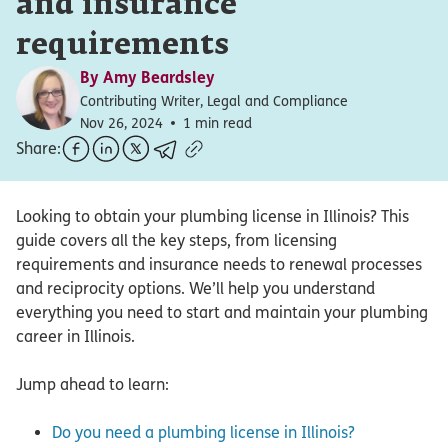
and insurance
requirements
By
Amy Beardsley
Contributing Writer, Legal and Compliance
Nov 26, 2024
1 min read
Share:
Looking to obtain your plumbing license in Illinois? This
guide covers all the key steps, from licensing
requirements and insurance needs to renewal processes
and reciprocity options. We’ll help you understand
everything you need to start and maintain your plumbing
career in Illinois.
Jump ahead to learn:
Do you need a plumbing license in Illinois?