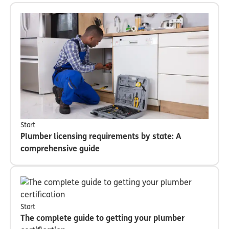
Start
Plumber licensing requirements by state: A
comprehensive guide
Start
The complete guide to getting your plumber