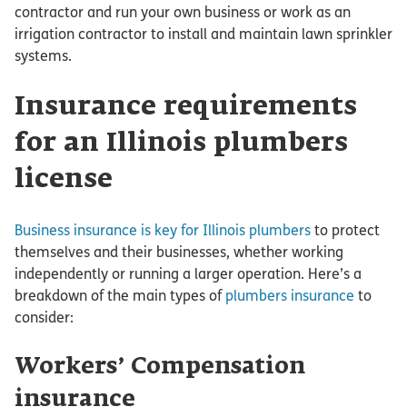
contractor and run your own business or work as an
irrigation contractor to install and maintain lawn sprinkler
systems.
Insurance requirements
for an Illinois plumbers
license
Business insurance is key for Illinois plumbers
to protect
themselves and their businesses, whether working
independently or running a larger operation. Here’s a
breakdown of the main types of
plumbers insurance
to
consider:
Workers’ Compensation
insurance