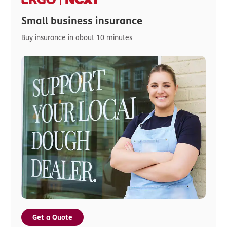
Small business insurance
Buy insurance in about 10 minutes
Get a Quote