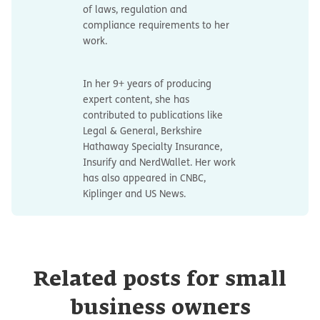
of laws, regulation and
compliance requirements to her
work.
In her 9+ years of producing
expert content, she has
contributed to publications like
Legal & General, Berkshire
Hathaway Specialty Insurance,
Insurify and NerdWallet. Her work
has also appeared in CNBC,
Kiplinger and US News.
Related posts for small
business owners