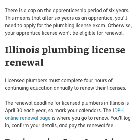
There is a cap on the apprenticeship period of six years.
This means that after six years as an apprentice, you’ll
need to apply for the plumbing license exam. Otherwise,
your apprentice license won’t be eligible for renewal.
Illinois plumbing license
renewal
Licensed plumbers must complete four hours of
continuing education annually to renew their licenses.
The renewal deadline for licensed plumbers in Illinois is
April 30 each year, so mark your calendars. The
IDPH
online renewal page
is where you go to renew. You’ll log
in, confirm your details, and pay the renewal fee.