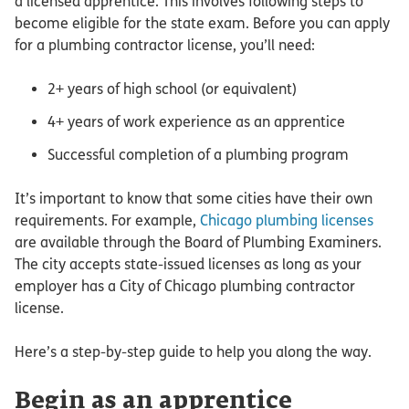
a licensed apprentice. This involves following steps to
become eligible for the state exam. Before you can apply
for a plumbing contractor license, you’ll need:
2+ years of high school (or equivalent)
4+ years of work experience as an apprentice
Successful completion of a plumbing program
It’s important to know that some cities have their own
requirements. For example,
Chicago plumbing licenses
are available through the Board of Plumbing Examiners.
The city accepts state-issued licenses as long as your
employer has a City of Chicago plumbing contractor
license.
Here’s a step-by-step guide to help you along the way.
Begin as an apprentice