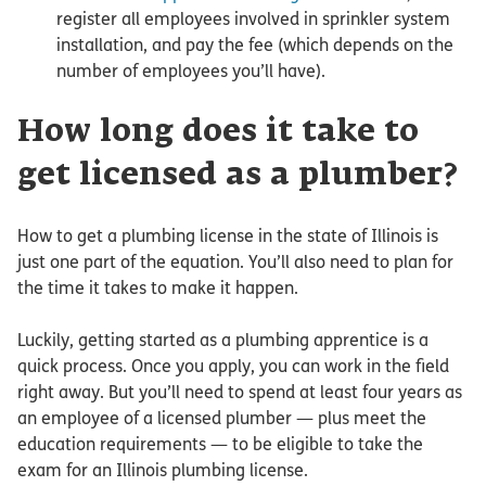
register all employees involved in sprinkler system
installation, and pay the fee (which depends on the
number of employees you’ll have).
How long does it take to
get licensed as a plumber?
How to get a plumbing license in the state of Illinois is
just one part of the equation. You’ll also need to plan for
the time it takes to make it happen.
Luckily, getting started as a plumbing apprentice is a
quick process. Once you apply, you can work in the field
right away. But you’ll need to spend at least four years as
an employee of a licensed plumber — plus meet the
education requirements — to be eligible to take the
exam for an Illinois plumbing license.