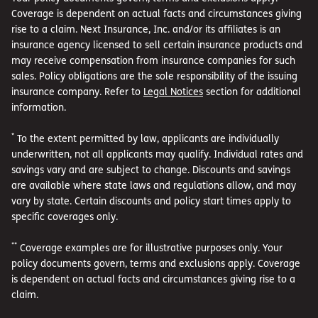
Coverage is dependent on actual facts and circumstances giving
rise to a claim. Next Insurance, Inc. and/or its affiliates is an
insurance agency licensed to sell certain insurance products and
may receive compensation from insurance companies for such
sales. Policy obligations are the sole responsibility of the issuing
insurance company. Refer to
Legal Notices
section for additional
information.
*
To the extent permitted by law, applicants are individually
underwritten, not all applicants may qualify. Individual rates and
savings vary and are subject to change. Discounts and savings
are available where state laws and regulations allow, and may
vary by state. Certain discounts and policy start times apply to
specific coverages only.
**
Coverage examples are for illustrative purposes only. Your
policy documents govern, terms and exclusions apply. Coverage
is dependent on actual facts and circumstances giving rise to a
claim.