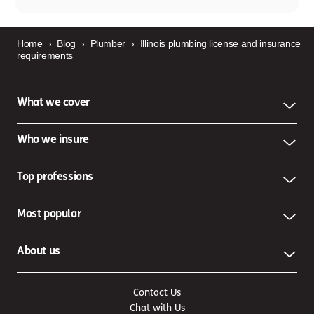
Home
›
Blog
›
Plumber
›
Illinois plumbing license and insurance
requirements
What we cover
Who we insure
Top professions
Most popular
About us
Contact Us
Chat with Us