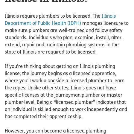
Illinois requires plumbers to be licensed. The
Illinois
Department of Public Health (IDPH)
manages licensure to
make sure plumbers are well-trained and follow safety
standards. Individuals who plan, examine, install, alter,
extend, repair and maintain plumbing systems in the
state of Illinois are required to be licensed.
If you’re thinking about getting an Illinois plumbing
license, the journey begins as a licensed apprentice,
where you’ll work alongside a licensed plumber to learn
the ropes. Unlike other states, Illinois does not have
specific licenses at the journeyman plumber or master
plumber level. Being a “licensed plumber” indicates that
an individual is skilled enough to work independently and
has completed their apprenticeship.
However, you can become a licensed plumbing