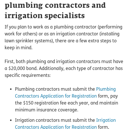
plumbing contractors and
irrigation specialists
If you plan to work as a plumbing contractor (performing
work for others) or as an irrigation contractor (installing
lawn sprinkler systems), there are a few extra steps to
keep in mind.
First, both plumbing and irrigation contractors must have
a $20,000 bond. Additionally, each type of contractor has
specific requirements:
Plumbing contractors must submit the
Plumbing
Contractors Application for Registration
form, pay
the $150 registration fee each year, and maintain
minimum insurance coverage.
Irrigation contractors must submit the
Irrigation
Contractors Application for Registration
form,