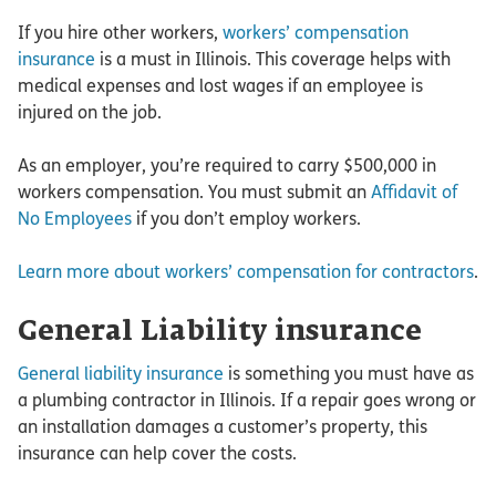
If you hire other workers,
workers’ compensation
insurance
is a must in Illinois. This coverage helps with
medical expenses and lost wages if an employee is
injured on the job.
As an employer, you’re required to carry $500,000 in
workers compensation. You must submit an
Affidavit of
No Employees
if you don’t employ workers.
Learn more about workers’ compensation for contractors
.
General Liability insurance
General liability insurance
is something you must have as
a plumbing contractor in Illinois. If a repair goes wrong or
an installation damages a customer’s property, this
insurance can help cover the costs.