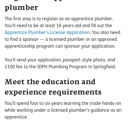
plumber
The first step is to register as an apprentice plumber.
You’ll need to be at least 16 years old and fill out the
Apprentice Plumber’s License Application
. You also need
to find a sponsor — a licensed plumber or an approved
apprenticeship program can sponsor your application.
You’ll send your application, passport-style photo, and
$100 fee to the IDPH Plumbing Program in Springfield.
Meet the education and
experience requirements
You’ll spend four to six years learning the trade hands-on
while working under a licensed plumber’s guidance as an
apprentice.