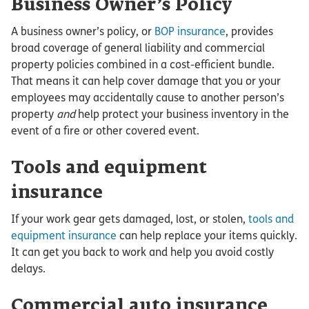
Business Owner’s Policy
A business owner’s policy, or
BOP insurance
, provides
broad coverage of general liability and commercial
property policies combined in a cost-efficient bundle.
That means it can help cover damage that you or your
employees may accidentally cause to another person’s
property
and
help protect your business inventory in the
event of a fire or other covered event.
Tools and equipment
insurance
If your work gear gets damaged, lost, or stolen,
tools and
equipment insurance
can help replace your items quickly.
It can get you back to work and help you avoid costly
delays.
Commercial auto insurance