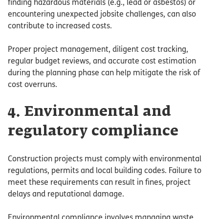
finding hazardous materials (e.g., lead or asbestos) or
encountering unexpected jobsite challenges, can also
contribute to increased costs.
Proper project management, diligent cost tracking,
regular budget reviews, and accurate cost estimation
during the planning phase can help mitigate the risk of
cost overruns.
4. Environmental and
regulatory compliance
Construction projects must comply with environmental
regulations, permits and local building codes. Failure to
meet these requirements can result in fines, project
delays and reputational damage.
Environmental compliance involves managing waste