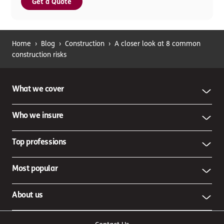
Get a Quote
Home
›
Blog
›
Construction
›
A closer look at 8 common
construction risks
What we cover
Who we insure
Top professions
Most popular
About us