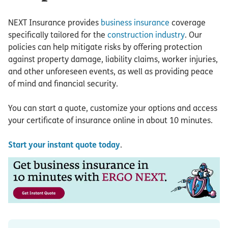
NEXT Insurance provides
business insurance
coverage
specifically tailored for the
construction industry
. Our
policies can help mitigate risks by offering protection
against property damage, liability claims, worker injuries,
and other unforeseen events, as well as providing peace
of mind and financial security.
You can start a quote, customize your options and access
your certificate of insurance online in about 10 minutes.
Start your instant quote today
.