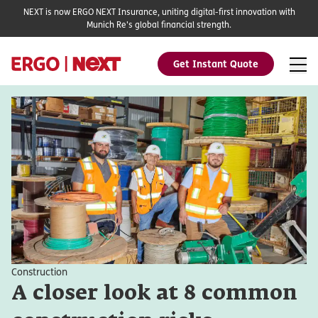
NEXT is now ERGO NEXT Insurance, uniting digital-first innovation with
Munich Re's global financial strength.
Get Instant Quote
Construction
A closer look at 8 common