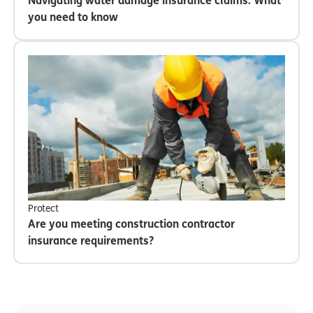
Navigating water damage insurance claims: What
you need to know
Protect
Are you meeting construction contractor
insurance requirements?