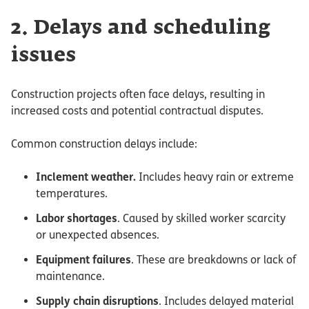
2. Delays and scheduling
issues
Construction projects often face delays, resulting in
increased costs and potential contractual disputes.
Common construction delays include:
Inclement weather.
Includes heavy rain or extreme
temperatures.
Labor shortages
. Caused by skilled worker scarcity
or unexpected absences.
Equipment failures
. These are breakdowns or lack of
maintenance.
Supply chain disruptions
. Includes delayed material