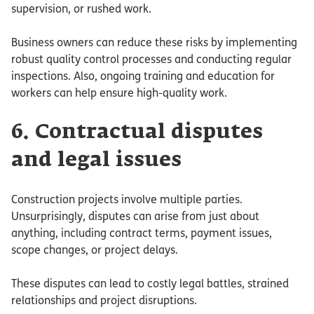
supervision, or rushed work.
Business owners can reduce these risks by implementing
robust quality control processes and conducting regular
inspections. Also, ongoing training and education for
workers can help ensure high-quality work.
6. Contractual disputes
and legal issues
Construction projects involve multiple parties.
Unsurprisingly, disputes can arise from just about
anything, including contract terms, payment issues,
scope changes, or project delays.
These disputes can lead to costly legal battles, strained
relationships and project disruptions.