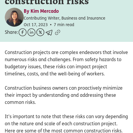
construction risks
By
Kim Mercado
Contributing Writer, Business and Insurance
Oct 17, 2023
7 min read
Share:
Construction projects are complex endeavors that involve
numerous risks and challenges. From safety hazards to
budgetary issues, these risks can impact project
timelines, costs, and the well-being of workers.
Construction business owners can proactively minimize
their impact by understanding and addressing these
common risks.
It’s important to note that these risks can vary depending
on the nature and scale of each construction project.
Here are some of the most common construction risks.