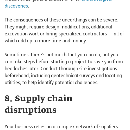
discoveries
.
The consequences of these unearthings can be severe.
They might require design modifications, additional
excavation work or hiring specialized contractors — all of
which add up to more time and money.
Sometimes, there’s not much that you can do, but you
can take steps before starting a project to save you from
headaches later. Conduct thorough site investigations
beforehand, including geotechnical surveys and locating
utilities, to help identify potential challenges.
8. Supply chain
disruptions
Your business relies on a complex network of suppliers