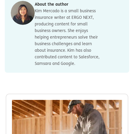
About the author
Kim Mercado is a small business
insurance writer at ERGO NEXT,
producing content for small
business owners. She enjoys
helping entrepreneurs solve their
business challenges and learn
about insurance. Kim has also
contributed content to Salesforce,
Samsara and Google.