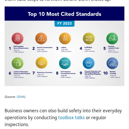
(Source:
OSHA
)
Business owners can also build safety into their everyday
operations by conducting
toolbox talks
or regular
inspections.