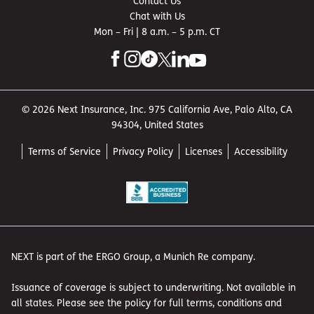
Contact Us
Chat with Us
Mon – Fri | 8 a.m. – 5 p.m. CT
© 2026 Next Insurance, Inc. 975 California Ave, Palo Alto, CA
94304, United States
Terms of Service
Privacy Policy
Licenses
Accessibility
NEXT is part of the ERGO Group, a Munich Re company.
Issuance of coverage is subject to underwriting. Not available in
all states. Please see the policy for full terms, conditions and