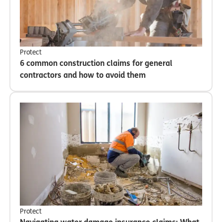
Protect
6 common construction claims for general
contractors and how to avoid them
Protect