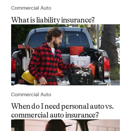
Commercial Auto
What is liability insurance?
Commercial Auto
When do I need personal auto vs.
commercial auto insurance?