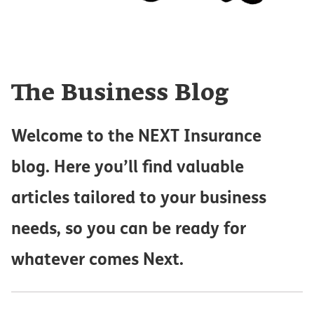
The Business Blog
Welcome to the NEXT Insurance
blog. Here you’ll find valuable
articles tailored to your business
needs, so you can be ready for
whatever comes Next.