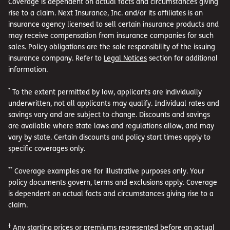
Coverage is dependent on actual facts and circumstances giving
rise to a claim. Next Insurance, Inc. and/or its affiliates is an
insurance agency licensed to sell certain insurance products and
may receive compensation from insurance companies for such
sales. Policy obligations are the sole responsibility of the issuing
insurance company. Refer to
Legal Notices
section for additional
information.
*
To the extent permitted by law, applicants are individually
underwritten, not all applicants may qualify. Individual rates and
savings vary and are subject to change. Discounts and savings
are available where state laws and regulations allow, and may
vary by state. Certain discounts and policy start times apply to
specific coverages only.
**
Coverage examples are for illustrative purposes only. Your
policy documents govern, terms and exclusions apply. Coverage
is dependent on actual facts and circumstances giving rise to a
claim.
†
Any starting prices or premiums represented before an actual