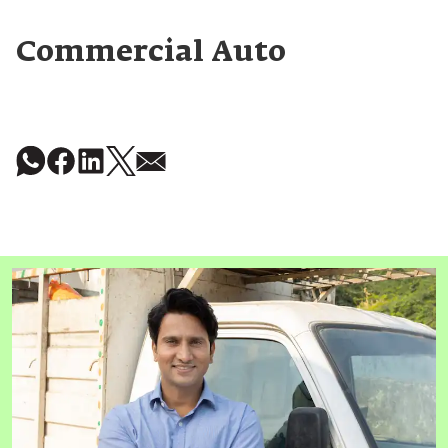
Commercial Auto