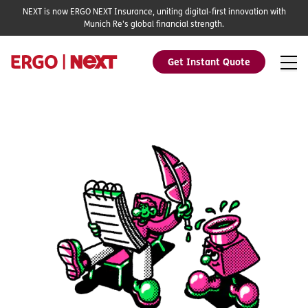
NEXT is now ERGO NEXT Insurance, uniting digital-first innovation with
Munich Re's global financial strength.
Get Instant Quote