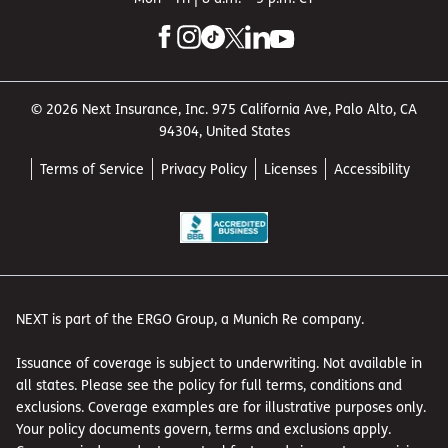
© 2026 Next Insurance, Inc. 975 California Ave, Palo Alto, CA
94304, United States
Terms of Service
Privacy Policy
Licenses
Accessibility
NEXT is part of the ERGO Group, a Munich Re company.
Issuance of coverage is subject to underwriting. Not available in
all states. Please see the policy for full terms, conditions and
exclusions. Coverage examples are for illustrative purposes only.
Your policy documents govern, terms and exclusions apply.