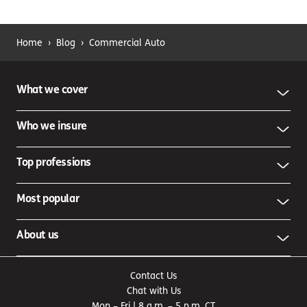
Home
›
Blog
›
Commercial Auto
What we cover
Who we insure
Top professions
Most popular
About us
Contact Us
Chat with Us
Mon – Fri | 8 a.m. – 5 p.m. CT