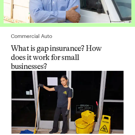
Commercial Auto
What is gap insurance? How
does it work for small
businesses?