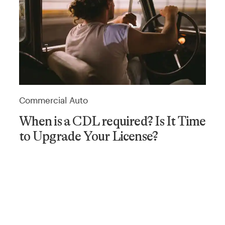
Commercial Auto
When is a CDL required? Is It Time
to Upgrade Your License?