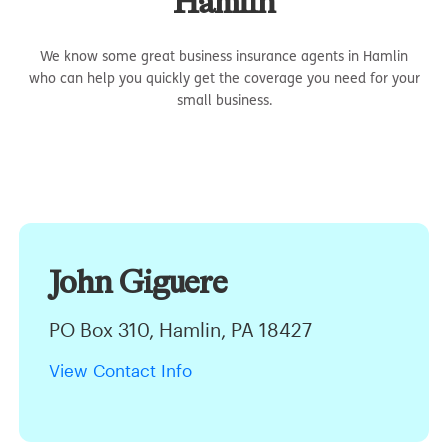
Hamlin
We know some great business insurance agents in Hamlin
who can help you quickly get the coverage you need for your
small business.
John Giguere
PO Box 310, Hamlin, PA 18427
View Contact Info