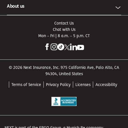
About us
Contact Us
Chat with Us
Mon – Fri | 8 a.m. – 5 p.m. CT
© 2026 Next Insurance, Inc. 975 California Ave, Palo Alto, CA
94304, United States
Terms of Service
Privacy Policy
Licenses
Accessibility
NEXT is part of the ERGO Group, a Munich Re company.