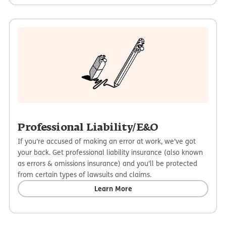
Professional Liability/E&O
If you’re accused of making an error at work, we’ve got
your back. Get professional liability insurance (also known
as errors & omissions insurance) and you’ll be protected
from certain types of lawsuits and claims.
Learn More