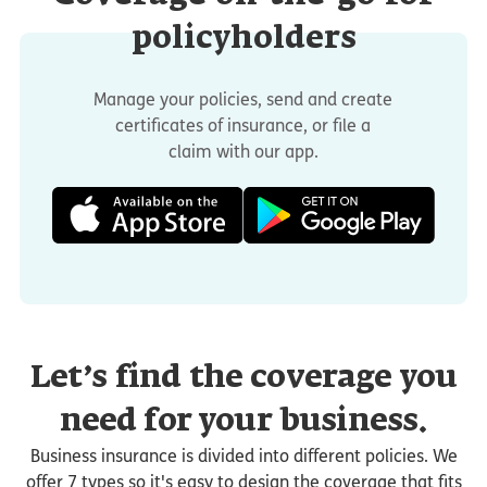
policyholders
Manage your policies, send and create
certificates of insurance, or file a
claim with our app.
Let’s find the coverage you
need for your business.
Business insurance is divided into different policies. We
offer 7 types so it's easy to design the coverage that fits