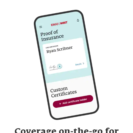
Coverage on-the-go for