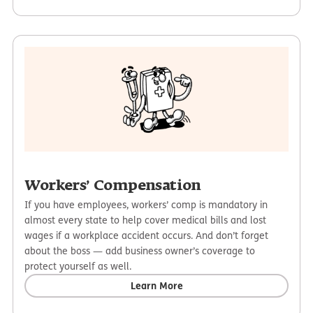
Workers’ Compensation
If you have employees, workers’ comp is mandatory in
almost every state to help cover medical bills and lost
wages if a workplace accident occurs. And don’t forget
about the boss — add business owner’s coverage to
protect yourself as well.
Learn More