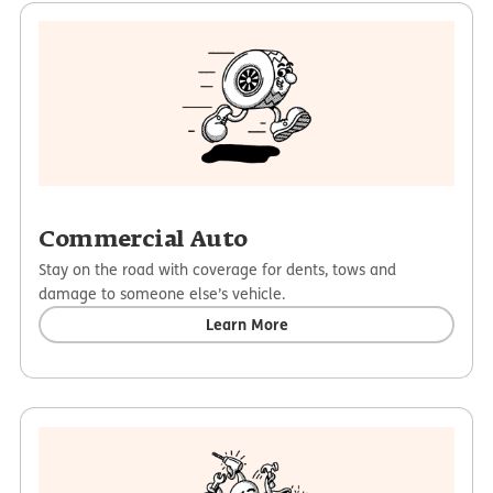
Commercial Auto
Stay on the road with coverage for dents, tows and
damage to someone else’s vehicle.
Learn More