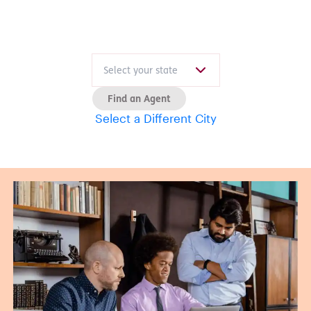
Find an Agent
Select a Different City