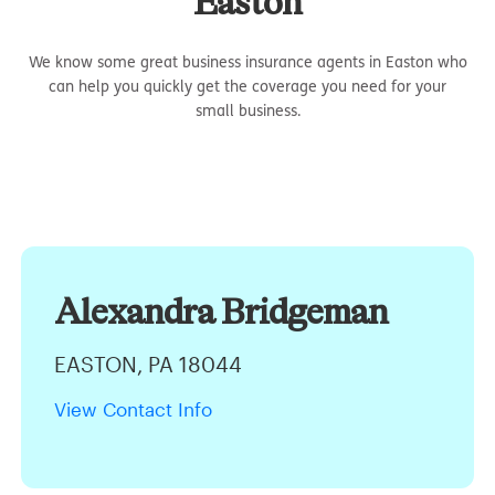
Easton
We know some great business insurance agents in Easton who
can help you quickly get the coverage you need for your
small business.
Alexandra Bridgeman
EASTON, PA 18044
View Contact Info