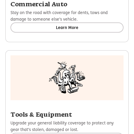
Commercial Auto
Stay on the road with coverage for dents, tows and
damage to someone else’s vehicle.
Learn More
Tools & Equipment
Upgrade your general liability coverage to protect any
gear that’s stolen, damaged or lost.