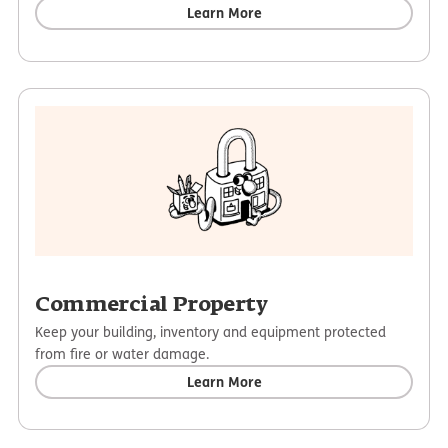
Learn More
Commercial Property
Keep your building, inventory and equipment protected
from fire or water damage.
Learn More