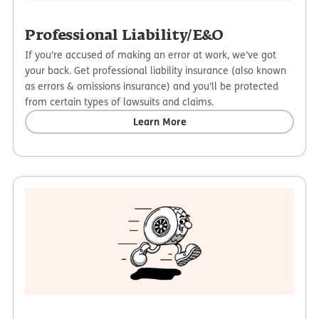
Professional Liability/E&O
If you’re accused of making an error at work, we’ve got
your back. Get professional liability insurance (also known
as errors & omissions insurance) and you’ll be protected
from certain types of lawsuits and claims.
Learn More