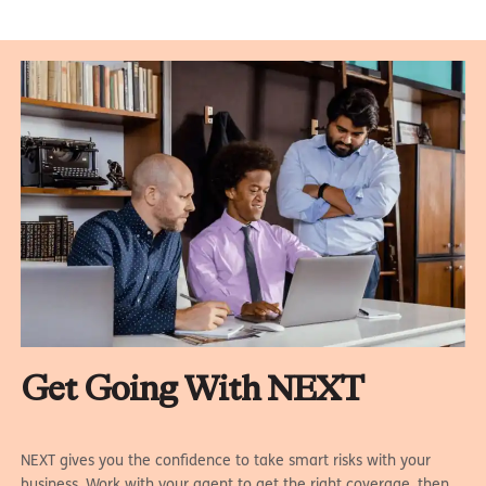
Get Going With NEXT
NEXT gives you the confidence to take smart risks with your
business. Work with your agent to get the right coverage, then