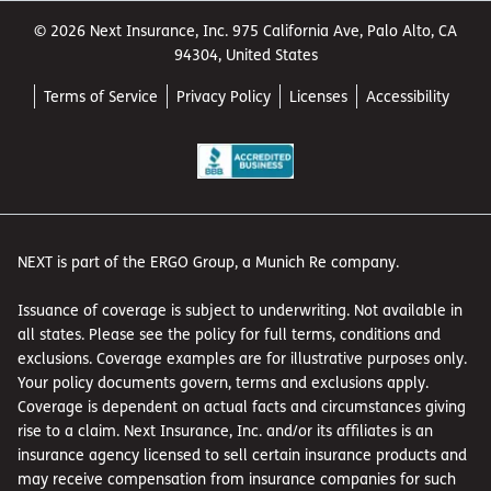
© 2026 Next Insurance, Inc. 975 California Ave, Palo Alto, CA
94304, United States
Terms of Service
Privacy Policy
Licenses
Accessibility
NEXT is part of the ERGO Group, a Munich Re company.
Issuance of coverage is subject to underwriting. Not available in
all states. Please see the policy for full terms, conditions and
exclusions. Coverage examples are for illustrative purposes only.
Your policy documents govern, terms and exclusions apply.
Coverage is dependent on actual facts and circumstances giving
rise to a claim. Next Insurance, Inc. and/or its affiliates is an
insurance agency licensed to sell certain insurance products and
may receive compensation from insurance companies for such