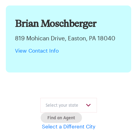
Brian Moschberger
819 Mohican Drive, Easton, PA 18040
View Contact Info
Find an Agent
Select a Different City