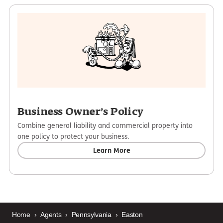
Business Owner’s Policy
Combine general liability and commercial property into
one policy to protect your business.
Learn More
Home
›
Agents
›
Pennsylvania
›
Easton