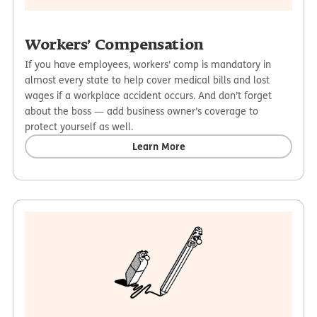
Workers’ Compensation
If you have employees, workers’ comp is mandatory in
almost every state to help cover medical bills and lost
wages if a workplace accident occurs. And don’t forget
about the boss — add business owner’s coverage to
protect yourself as well.
Learn More