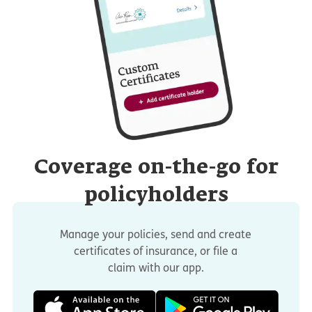
Coverage on-the-go for
policyholders
Manage your policies, send and create
certificates of insurance, or file a
claim with our app.