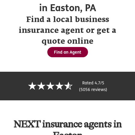
in Easton, PA
Find a local business
insurance agent or get a
quote online
Find an Agent
Rated 4.7/5
(5056 reviews)
NEXT insurance agents in