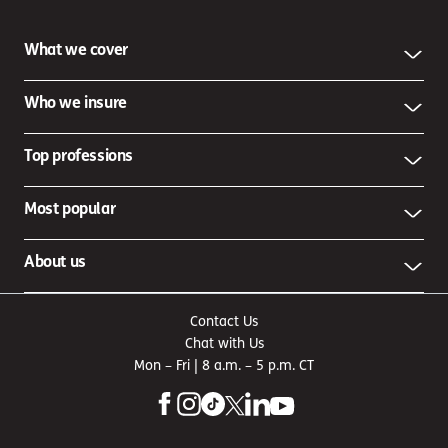
What we cover
Who we insure
Top professions
Most popular
About us
Contact Us
Chat with Us
Mon – Fri | 8 a.m. – 5 p.m. CT