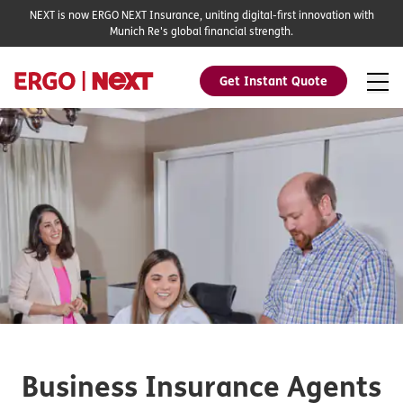
NEXT is now ERGO NEXT Insurance, uniting digital-first innovation with
Munich Re's global financial strength.
Get Instant Quote
Business Insurance Agents