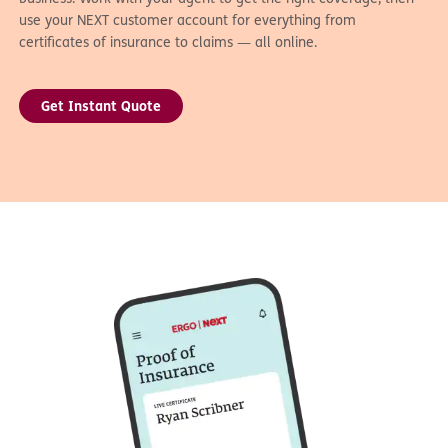
use your NEXT customer account for everything from
certificates of insurance to claims — all online.
Get Instant Quote