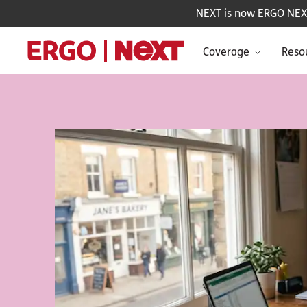
NEXT is now ERGO NEXT 
Coverage
Reso