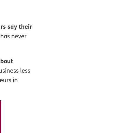
s say their
 has never
about
siness less
eurs in