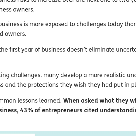
iness owners.
 business is more exposed to challenges today th
ed owners.
he first year of business doesn’t eliminate uncerta
ting challenges, many develop a more realistic u
ess and the protections they wish they had put in p
ommon lessons learned.
When asked what they w
business, 43% of entrepreneurs cited understand