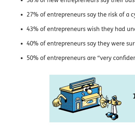
27% of entrepreneurs say the risk of a c
43% of entrepreneurs wish they had un
40% of entrepreneurs say they were sur
50% of entrepreneurs are “very confident”