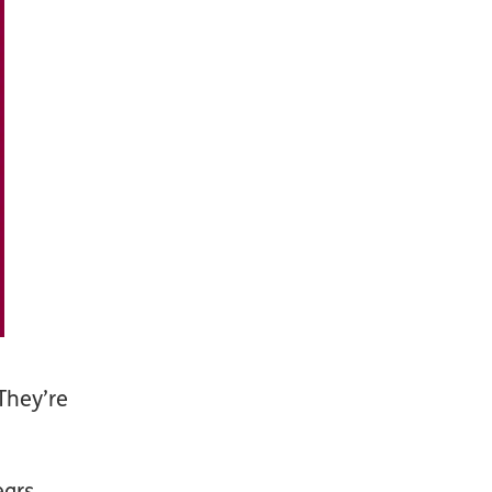
They’re
ars,