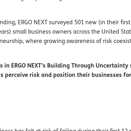
ding, ERGO NEXT surveyed 501 new (in their first
ears) small business owners across the United Stat
eneurship, where growing awareness of risk coexis
nts in ERGO NEXT’s Building Through Uncertainty 
perceive risk and position their businesses fo
ss has felt at risk of failing during their first 1