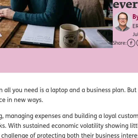
eve
B
E
Ju
Share:
en all you need is a laptop and a business plan. But
nce in new ways.
ing, managing expenses and building a loyal custo
s. With sustained economic volatility showing littl
hallenge of protecting both their business intere