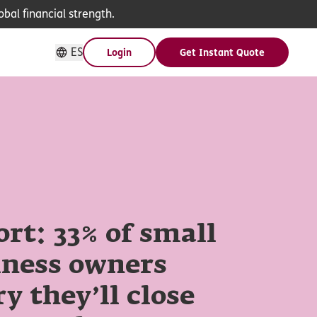
bal financial strength.
ES
Login
Get Instant Quote
rt: 33% of small
iness owners
y they’ll close