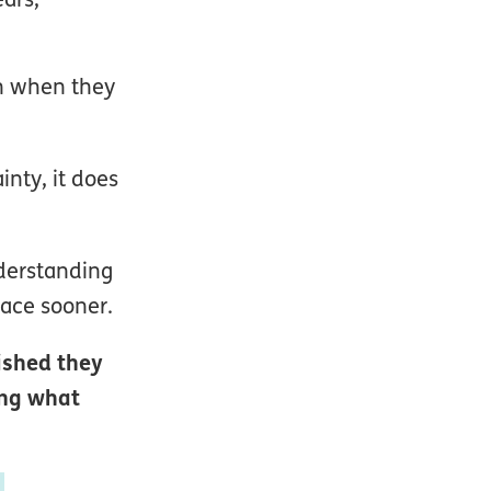
an when they
inty, it does
nderstanding
lace sooner.
ished they
ing what