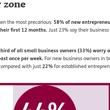
r zone
ften the most precarious:
58% of new entrepreneur
their first 12 months.
Just 23% say their business
third of all small business owners (33%) worry 
east once per week.
For new business owners in bu
 compared with just
22%
for established entrepren