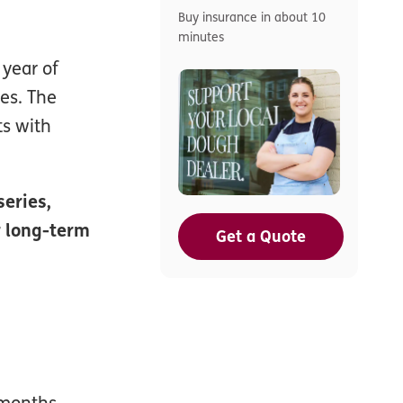
Buy insurance in about 10
minutes
 year of
es. The
ts with
series,
r long-term
Get a Quote
2 months