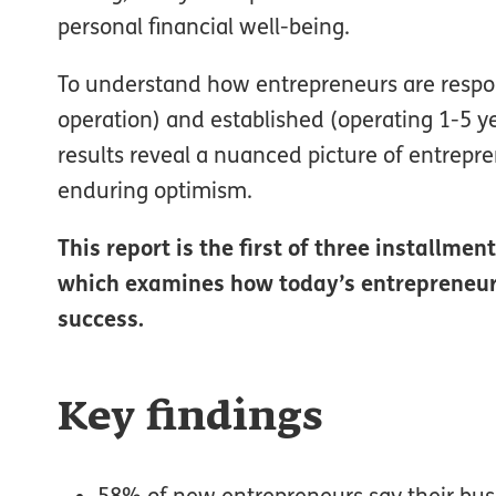
personal financial well-being.
To understand how entrepreneurs are respon
operation) and established (operating 1-5 y
results reveal a nuanced picture of entrepr
enduring optimism.
This report is the first of three installme
which examines how today’s entrepreneurs 
success.
Key findings
58% of new entrepreneurs say their busine