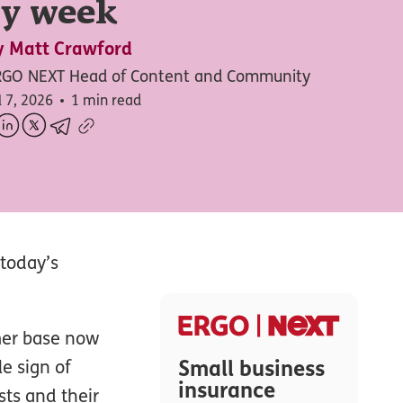
ry week
y
Matt Crawford
RGO NEXT Head of Content and Community
l 7, 2026
1 min read
 today’s
mer base now
Small business
e sign of
insurance
sts and their