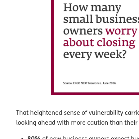
That heightened sense of vulnerability carri
looking ahead with more caution than their
80%
of new business owners expect busi