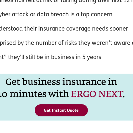
yber attack or data breach is a top concern
derstood their insurance coverage needs sooner
prised by the number of risks they weren’t aware 
 they’ll still be in business in 5 years