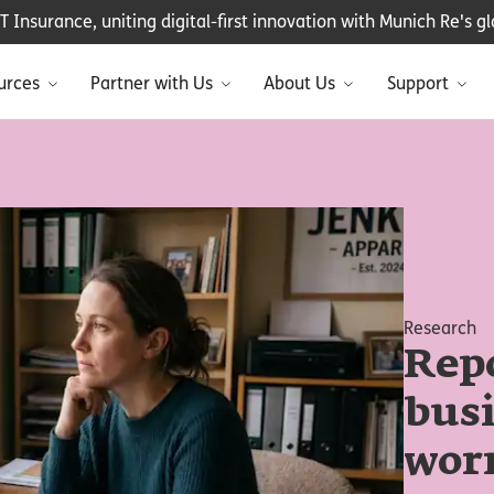
Insurance, uniting digital-first innovation with Munich Re's glo
urces
Partner with Us
About Us
Support
Research
Repo
bus
worr