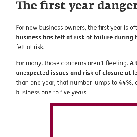
The first year dange
For new business owners, the first year is o
business has felt at risk of failure during 
felt at risk.
For many, those concerns aren’t fleeting.
A 
unexpected issues and risk of closure at l
than one year, that number jumps to
44%
,
business one to five years.