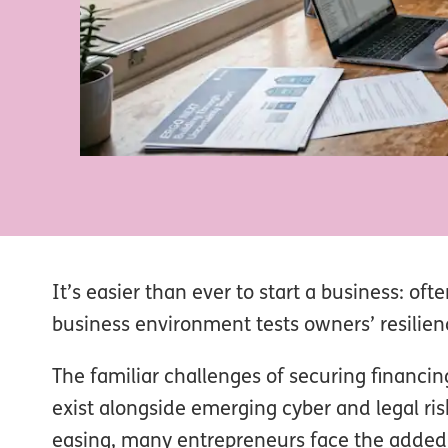
It’s easier than ever to start a business: oft
business environment tests owners’ resilie
The familiar challenges of securing financ
exist alongside emerging cyber and legal risk
easing, many entrepreneurs face the added c