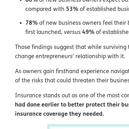
compared with
53%
of established bus
78%
of new business owners feel their
first launched, versus
49%
of establish
Those findings suggest that while surviving t
change entrepreneurs’ relationship with it.
As owners gain firsthand experience naviga
of the risks that could threaten their busin
Insurance stands out as one of the most c
had done earlier to better protect their 
insurance coverage they needed.