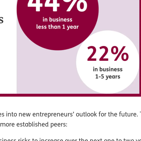
es into new entrepreneurs’ outlook for the future. 
 more established peers:
ness risks to increase over the next one to two ye