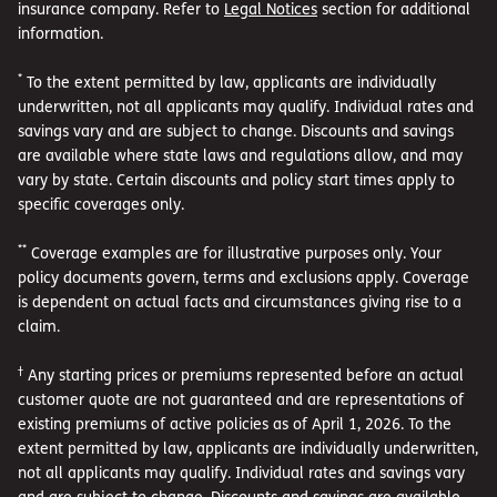
insurance company. Refer to
Legal Notices
section for additional
information.
*
To the extent permitted by law, applicants are individually
underwritten, not all applicants may qualify. Individual rates and
savings vary and are subject to change. Discounts and savings
are available where state laws and regulations allow, and may
vary by state. Certain discounts and policy start times apply to
specific coverages only.
**
Coverage examples are for illustrative purposes only. Your
policy documents govern, terms and exclusions apply. Coverage
is dependent on actual facts and circumstances giving rise to a
claim.
†
Any starting prices or premiums represented before an actual
customer quote are not guaranteed and are representations of
existing premiums of active policies as of April 1, 2026. To the
extent permitted by law, applicants are individually underwritten,
not all applicants may qualify. Individual rates and savings vary
and are subject to change. Discounts and savings are available