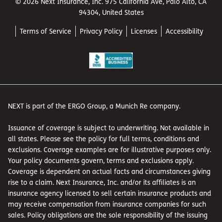
© 2026 Next Insurance, Inc. 975 California Ave, Palo Alto, CA
94304, United States
Terms of Service
Privacy Policy
Licenses
Accessibility
NEXT is part of the ERGO Group, a Munich Re company.
Issuance of coverage is subject to underwriting. Not available in
all states. Please see the policy for full terms, conditions and
exclusions. Coverage examples are for illustrative purposes only.
Your policy documents govern, terms and exclusions apply.
Coverage is dependent on actual facts and circumstances giving
rise to a claim. Next Insurance, Inc. and/or its affiliates is an
insurance agency licensed to sell certain insurance products and
may receive compensation from insurance companies for such
sales. Policy obligations are the sole responsibility of the issuing