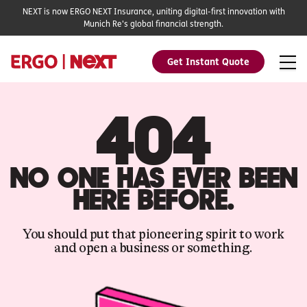
NEXT is now ERGO NEXT Insurance, uniting digital-first innovation with
Munich Re's global financial strength.
Get Instant Quote
404
NO ONE HAS EVER BEEN
HERE BEFORE.
You should put that pioneering spirit to work
and open a business or something.