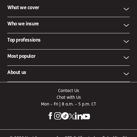
What we cover
Who we insure
Top professions
Most popular
About us
Contact Us
Chat with Us
Mon – Fri | 8 a.m. – 5 p.m. CT