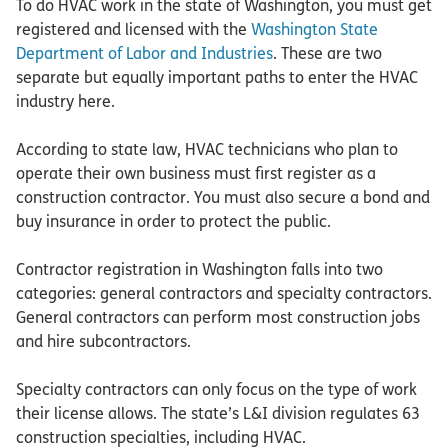
To do HVAC work in the state of Washington, you must get
registered and licensed with the
Washington State
Department of Labor and Industries
. These are two
separate but equally important paths to enter the HVAC
industry here.
According to state law, HVAC technicians who plan to
operate their own business must first register as a
construction contractor. You must also secure a bond and
buy insurance in order to protect the public.
Contractor registration in Washington falls into two
categories: general contractors and specialty contractors.
General contractors can perform most construction jobs
and hire subcontractors.
Specialty contractors can only focus on the type of work
their license allows. The state’s L&I division regulates 63
construction specialties, including HVAC.