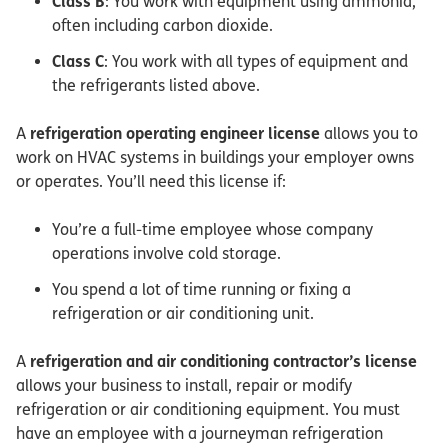
Class B
: You work with equipment using ammonia,
often including carbon dioxide.
Class C
: You work with all types of equipment and
the refrigerants listed above.
A
refrigeration operating engineer license
allows you to
work on HVAC systems in buildings your employer owns
or operates. You’ll need this license if:
You’re a full-time employee whose company
operations involve cold storage.
You spend a lot of time running or fixing a
refrigeration or air conditioning unit.
A
refrigeration and air conditioning contractor’s license
allows your business to install, repair or modify
refrigeration or air conditioning equipment. You must
have an employee with a journeyman refrigeration