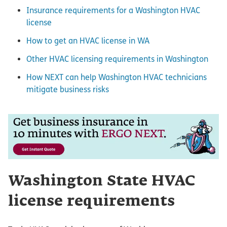
Insurance requirements for a Washington HVAC
license
How to get an HVAC license in WA
Other HVAC licensing requirements in Washington
How NEXT can help Washington HVAC technicians
mitigate business risks
Washington State HVAC
license requirements