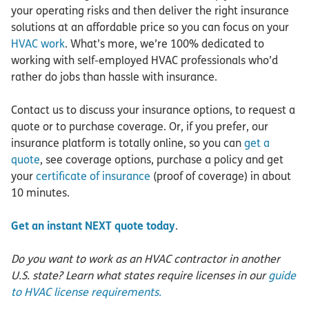
your operating risks and then deliver the right insurance
solutions at an affordable price so you can focus on your
HVAC work
. What’s more, we’re 100% dedicated to
working with self-employed HVAC professionals who’d
rather do jobs than hassle with insurance.
Contact us to discuss your insurance options, to request a
quote or to purchase coverage. Or, if you prefer, our
insurance platform is totally online, so you can
get a
quote
, see coverage options, purchase a policy and get
your
certificate of insurance
(proof of coverage) in about
10 minutes.
Get an instant NEXT quote today
.
Do you want to work as an HVAC contractor in another
U.S. state? Learn what states require licenses in our
guide
to HVAC license requirements.