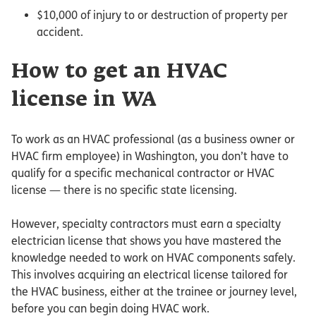
$10,000 of injury to or destruction of property per
accident.
How to get an HVAC
license in WA
To work as an HVAC professional (as a business owner or
HVAC firm employee) in Washington, you don’t have to
qualify for a specific mechanical contractor or HVAC
license — there is no specific state licensing.
However, specialty contractors must earn a specialty
electrician license that shows you have mastered the
knowledge needed to work on HVAC components safely.
This involves acquiring an electrical license tailored for
the HVAC business, either at the trainee or journey level,
before you can begin doing HVAC work.