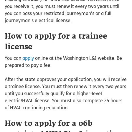
you receive it, you must renew it every two years until
you can pass your restricted journeyman’s or a full
journeyman’s electrical license.
How to apply for a trainee
license
You can
apply
online at the Washington L&I website. Be
prepared to pay a fee.
After the state approves your application, you will receive
a trainee license. You must then renew it every two years
until you successfully qualify for a higher-level
electric/HVAC license. You must also complete 24 hours
of HVAC continuing education
How to apply for a 06b