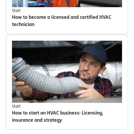
Start
How to become a licensed and certified HVAC
technician
Start
How to start an HVAC business: Licensing,
insurance and strategy