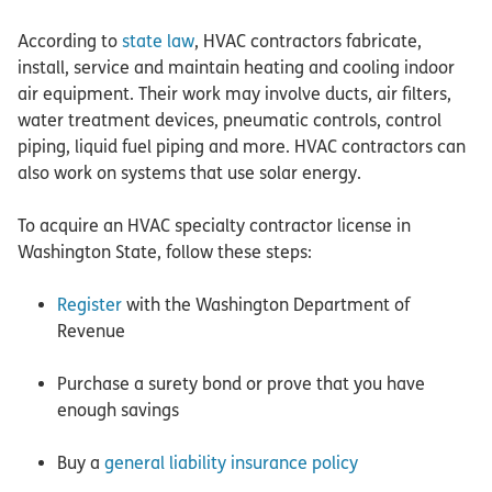
According to
state law
, HVAC contractors fabricate,
install, service and maintain heating and cooling indoor
air equipment. Their work may involve ducts, air filters,
water treatment devices, pneumatic controls, control
piping, liquid fuel piping and more. HVAC contractors can
also work on systems that use solar energy.
To acquire an HVAC specialty contractor license in
Washington State, follow these steps:
Register
with the Washington Department of
Revenue
Purchase a surety bond or prove that you have
enough savings
Buy a
general liability insurance policy