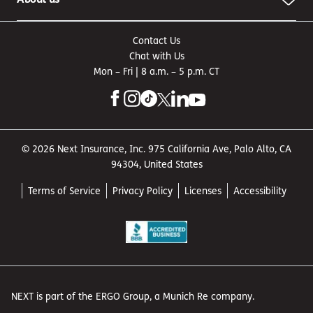
Contact Us
Chat with Us
Mon – Fri | 8 a.m. – 5 p.m. CT
© 2026 Next Insurance, Inc. 975 California Ave, Palo Alto, CA
94304, United States
Terms of Service
Privacy Policy
Licenses
Accessibility
NEXT is part of the ERGO Group, a Munich Re company.