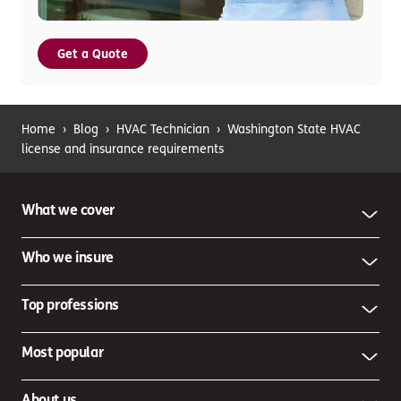
Get a Quote
Home
›
Blog
›
HVAC Technician
›
Washington State HVAC
license and insurance requirements
What we cover
Who we insure
Top professions
Most popular
About us