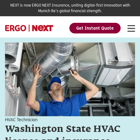
NEXT is now ERGO NEXT Insurance, uniting digital-first innovation with
Munich Re's global financial strength.
Get Instant Quote
HVAC Technician
Washington State HVAC