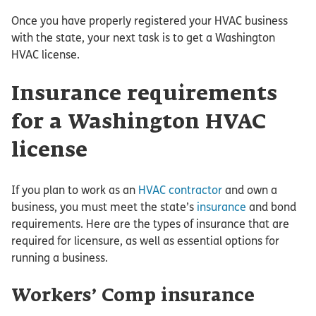
Once you have properly registered your HVAC business
with the state, your next task is to get a Washington
HVAC license.
Insurance requirements
for a Washington HVAC
license
If you plan to work as an
HVAC contractor
and own a
business, you must meet the state’s
insurance
and bond
requirements. Here are the types of insurance that are
required for licensure, as well as essential options for
running a business.
Workers’ Comp insurance