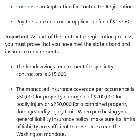
Complete
an Application for Contractor Registration
Pay the state contractor application fee of $132.60
Important
: As part of the contractor registration process,
you must prove that you have met the state’s bond and
insurance requirements.
The bond/savings requirement for specialty
contractors is $15,000.
The mandated insurance coverage per occurrence is
$50,000 for property damage and $200,000 for
bodily injury or $250,000 for a combined property
damage/bodily injury limit. When purchasing your
general liability insurance policy, make sure its limits
of liability are sufficient to meet or exceed the
Washington mandate.