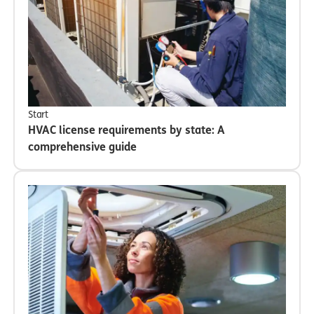
Start
HVAC license requirements by state: A
comprehensive guide