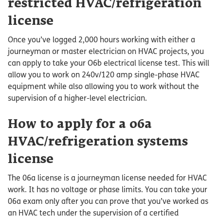
restricted HVAC/refrigeration
license
Once you’ve logged 2,000 hours working with either a
journeyman or master electrician on HVAC projects, you
can apply to take your O6b electrical license test. This will
allow you to work on 240v/120 amp single-phase HVAC
equipment while also allowing you to work without the
supervision of a higher-level electrician.
How to apply for a 06a
HVAC/refrigeration systems
license
The 06a license is a journeyman license needed for HVAC
work. It has no voltage or phase limits. You can take your
06a exam only after you can prove that you’ve worked as
an HVAC tech under the supervision of a certified