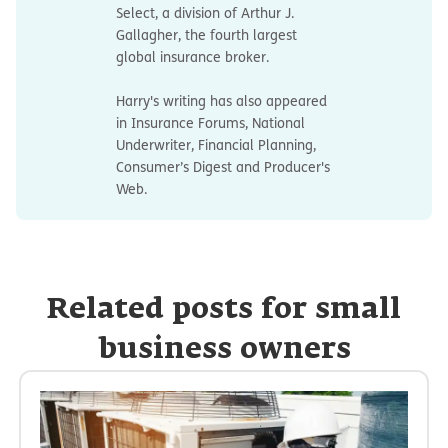
Select, a division of Arthur J.
Gallagher, the fourth largest
global insurance broker.
Harry's writing has also appeared
in Insurance Forums, National
Underwriter, Financial Planning,
Consumer’s Digest and Producer's
Web.
Related posts for small
business owners