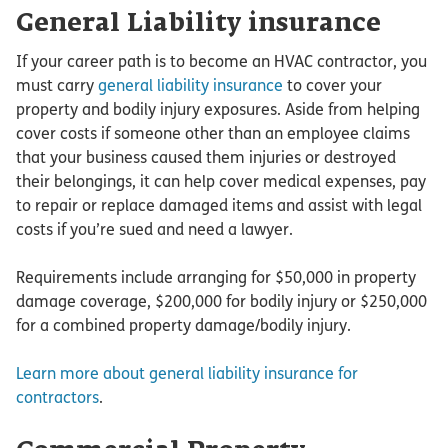
General Liability insurance
If your career path is to become an HVAC contractor, you
must carry
general liability insurance
to cover your
property and bodily injury exposures. Aside from helping
cover costs if someone other than an employee claims
that your business caused them injuries or destroyed
their belongings, it can help cover medical expenses, pay
to repair or replace damaged items and assist with legal
costs if you’re sued and need a lawyer.
Requirements include arranging for $50,000 in property
damage coverage, $200,000 for bodily injury or $250,000
for a combined property damage/bodily injury.
Learn more about general liability insurance for
contractors
.