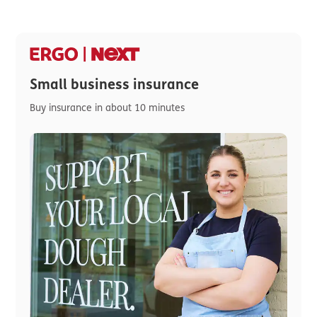
Small business insurance
Buy insurance in about 10 minutes