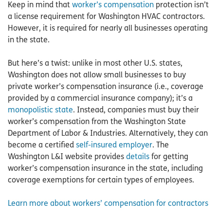
Keep in mind that
worker’s compensation
protection isn’t
a license requirement for Washington HVAC contractors.
However, it is required for nearly all businesses operating
in the state.
But here’s a twist: unlike in most other U.S. states,
Washington does not allow small businesses to buy
private worker’s compensation insurance (i.e., coverage
provided by a commercial insurance company); it’s a
monopolistic state
. Instead, companies must buy their
worker’s compensation from the Washington State
Department of Labor & Industries. Alternatively, they can
become a certified
self-insured employer
. The
Washington L&I website provides
details
for getting
worker’s compensation insurance in the state, including
coverage exemptions for certain types of employees.
Learn more about workers’ compensation for contractors