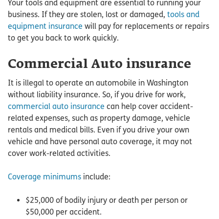
Your tools and equipment are essential to running your
business. If they are stolen, lost or damaged,
tools and
equipment insurance
will pay for replacements or repairs
to get you back to work quickly.
Commercial Auto insurance
It is illegal to operate an automobile in Washington
without liability insurance. So, if you drive for work,
commercial auto insurance
can help cover accident-
related expenses, such as property damage, vehicle
rentals and medical bills. Even if you drive your own
vehicle and have personal auto coverage, it may not
cover work-related activities.
Coverage minimums
include:
$25,000 of bodily injury or death per person or
$50,000 per accident.