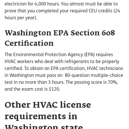
electrician for 4,000 hours. You almost must be able to
prove that you completed your required CEU credits (24
hours per year).
Washington EPA Section 608
Certification
The Environmental Protection Agency (EPA) requires
HVAC workers who deal with refrigerants to be properly
certified. To obtain an EPA certification, HVAC technicians
in Washington must pass an 80-question multiple-choice
test in no more than 3 hours. The passing score is 70%,
and the exam cost is $120.
Other HVAC license
requirements in
Washington state