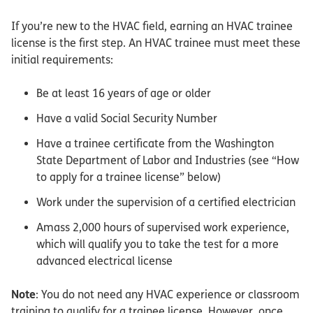
If you’re new to the HVAC field, earning an HVAC trainee
license is the first step. An HVAC trainee must meet these
initial requirements:
Be at least 16 years of age or older
Have a valid Social Security Number
Have a trainee certificate from the Washington
State Department of Labor and Industries (see “How
to apply for a trainee license” below)
Work under the supervision of a certified electrician
Amass 2,000 hours of supervised work experience,
which will qualify you to take the test for a more
advanced electrical license
Note
: You do not need any HVAC experience or classroom
training to qualify for a trainee license. However, once