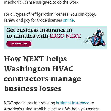
mechanic license assigned to do the work.
For all types of refrigeration licenses: You can apply,
renew and pay for trade licenses
online
.
How NEXT helps
Washington HVAC
contractors manage
business losses
NEXT specializes in providing
business insurance
to
America’s rising small businesses. We help you assess