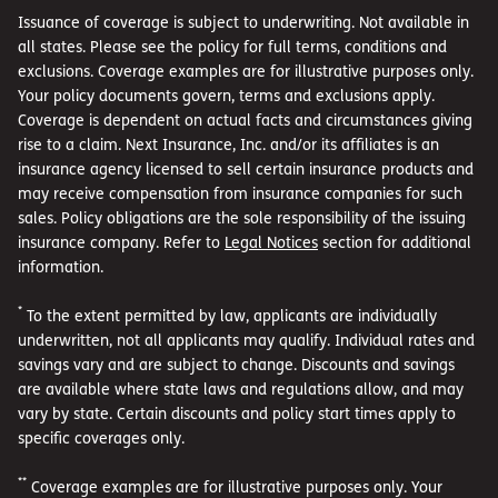
Issuance of coverage is subject to underwriting. Not available in
all states. Please see the policy for full terms, conditions and
exclusions. Coverage examples are for illustrative purposes only.
Your policy documents govern, terms and exclusions apply.
Coverage is dependent on actual facts and circumstances giving
rise to a claim. Next Insurance, Inc. and/or its affiliates is an
insurance agency licensed to sell certain insurance products and
may receive compensation from insurance companies for such
sales. Policy obligations are the sole responsibility of the issuing
insurance company. Refer to
Legal Notices
section for additional
information.
*
To the extent permitted by law, applicants are individually
underwritten, not all applicants may qualify. Individual rates and
savings vary and are subject to change. Discounts and savings
are available where state laws and regulations allow, and may
vary by state. Certain discounts and policy start times apply to
specific coverages only.
**
Coverage examples are for illustrative purposes only. Your