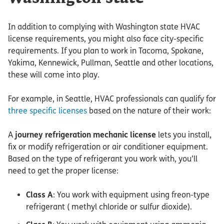
In addition to complying with Washington state HVAC
license requirements, you might also face city-specific
requirements. If you plan to work in Tacoma, Spokane,
Yakima, Kennewick, Pullman, Seattle and other locations,
these will come into play.
For example, in Seattle, HVAC professionals can qualify for
three specific licenses
based on the nature of their work:
A
journey refrigeration mechanic license
lets you install,
fix or modify refrigeration or air conditioner equipment.
Based on the type of refrigerant you work with, you’ll
need to get the proper license:
Class A
: You work with equipment using freon-type
refrigerant ( methyl chloride or sulfur dioxide).