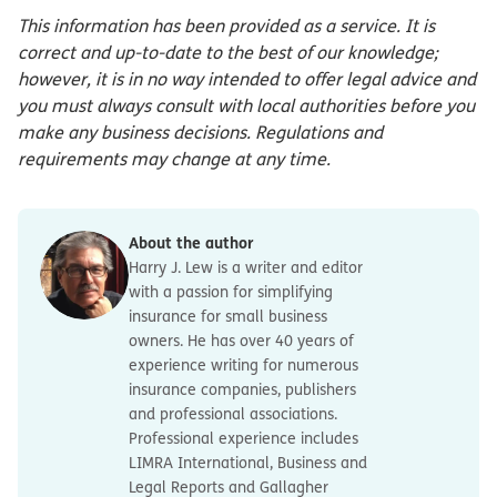
This information has been provided as a service. It is
correct and up-to-date to the best of our knowledge;
however, it is in no way intended to offer legal advice and
you must always consult with local authorities before you
make any business decisions. Regulations and
requirements may change at any time.
About the author
Harry J. Lew is a writer and editor
with a passion for simplifying
insurance for small business
owners. He has over 40 years of
experience writing for numerous
insurance companies, publishers
and professional associations.
Professional experience includes
LIMRA International, Business and
Legal Reports and Gallagher