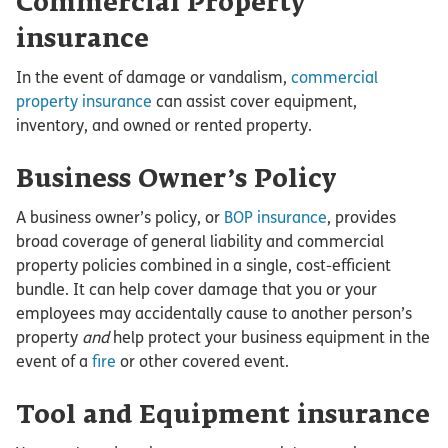
Commercial Property
insurance
In the event of damage or vandalism,
commercial
property insurance
can assist cover equipment,
inventory, and owned or rented property.
Business Owner’s Policy
A business owner’s policy, or
BOP insurance
, provides
broad coverage of general liability and commercial
property policies combined in a single, cost-efficient
bundle. It can help cover damage that you or your
employees may accidentally cause to another person’s
property
and
help protect your business equipment in the
event of a
fire
or other covered event.
Tool and Equipment insurance