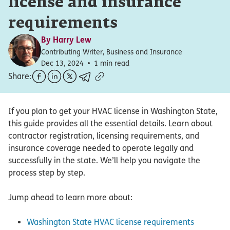
license and insurance
requirements
By
Harry Lew
Contributing Writer, Business and Insurance
Dec 13, 2024
1 min read
Share:
If you plan to get your HVAC license in Washington State,
this guide provides all the essential details. Learn about
contractor registration, licensing requirements, and
insurance coverage needed to operate legally and
successfully in the state. We’ll help you navigate the
process step by step.
Jump ahead to learn more about:
Washington State HVAC license requirements