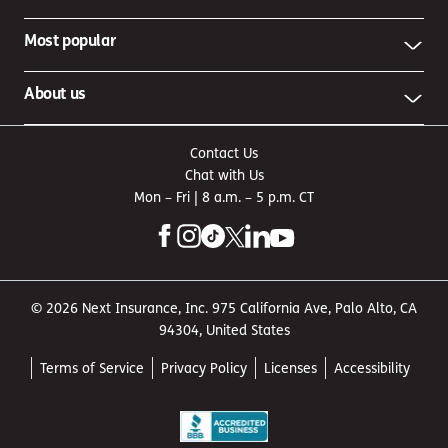
Most popular
About us
Contact Us
Chat with Us
Mon – Fri | 8 a.m. – 5 p.m. CT
© 2026 Next Insurance, Inc. 975 California Ave, Palo Alto, CA
94304, United States
Terms of Service
Privacy Policy
Licenses
Accessibility