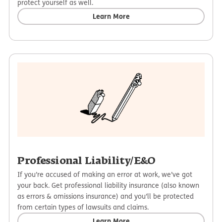
protect yourself as well.
Learn More
Professional Liability/E&O
If you’re accused of making an error at work, we’ve got
your back. Get professional liability insurance (also known
as errors & omissions insurance) and you’ll be protected
from certain types of lawsuits and claims.
Learn More