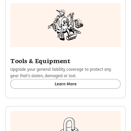
Tools & Equipment
Upgrade your general liability coverage to protect any
gear that’s stolen, damaged or lost.
Learn More