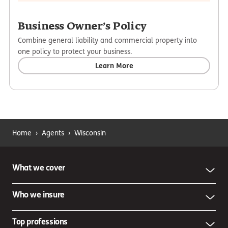
Business Owner’s Policy
Combine general liability and commercial property into
one policy to protect your business.
Learn More
Home
›
Agents
›
Wisconsin
What we cover
Who we insure
Top professions