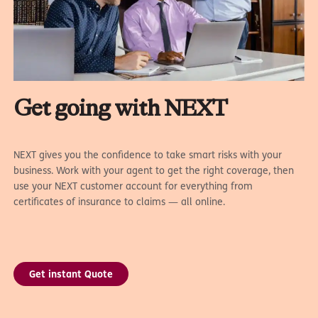
Get going with NEXT
NEXT gives you the confidence to take smart risks with your
business. Work with your agent to get the right coverage, then
use your NEXT customer account for everything from
certificates of insurance to claims — all online.
Get instant Quote