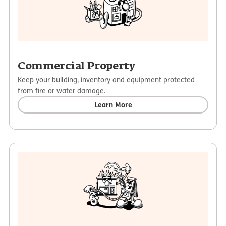
Commercial Property
Keep your building, inventory and equipment protected
from fire or water damage.
Learn More