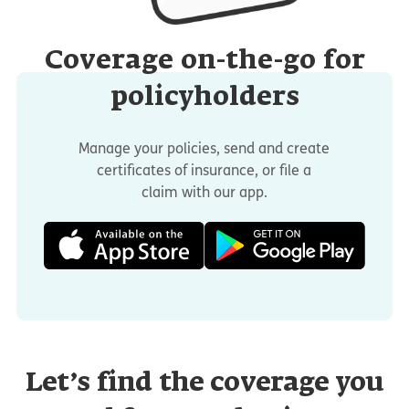
Coverage on-the-go for
policyholders
Manage your policies, send and create
certificates of insurance, or file a
claim with our app.
Let’s find the coverage you