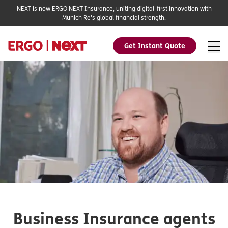
NEXT is now ERGO NEXT Insurance, uniting digital-first innovation with
Munich Re's global financial strength.
Get Instant Quote
Business Insurance agents