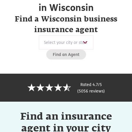
in Wisconsin
Find a Wisconsin business
insurance agent
Find an Agent
Rated 4.7/5
(5056 reviews)
Find an insurance
agent in your city