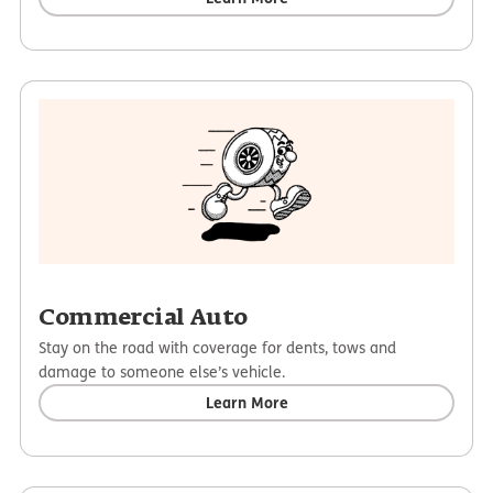
Commercial Auto
Stay on the road with coverage for dents, tows and
damage to someone else’s vehicle.
Learn More