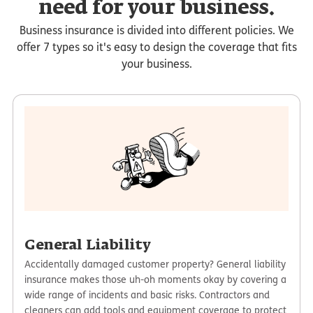
need for your business.
Business insurance is divided into different policies. We
offer 7 types so it's easy to design the coverage that fits
your business.
General Liability
Accidentally damaged customer property? General liability
insurance makes those uh-oh moments okay by covering a
wide range of incidents and basic risks. Contractors and
cleaners can add tools and equipment coverage to protect