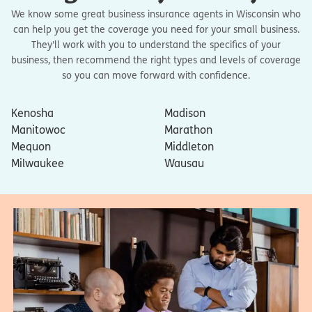
We know some great business insurance agents in Wisconsin who
can help you get the coverage you need for your small business.
They’ll work with you to understand the specifics of your
business, then recommend the right types and levels of coverage
so you can move forward with confidence.
Kenosha
Madison
Manitowoc
Marathon
Mequon
Middleton
Milwaukee
Wausau