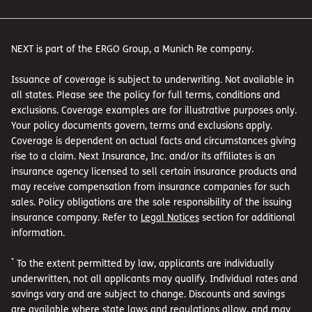
NEXT is part of the ERGO Group, a Munich Re company.
Issuance of coverage is subject to underwriting. Not available in
all states. Please see the policy for full terms, conditions and
exclusions. Coverage examples are for illustrative purposes only.
Your policy documents govern, terms and exclusions apply.
Coverage is dependent on actual facts and circumstances giving
rise to a claim. Next Insurance, Inc. and/or its affiliates is an
insurance agency licensed to sell certain insurance products and
may receive compensation from insurance companies for such
sales. Policy obligations are the sole responsibility of the issuing
insurance company. Refer to
Legal Notices
section for additional
information.
*
To the extent permitted by law, applicants are individually
underwritten, not all applicants may qualify. Individual rates and
savings vary and are subject to change. Discounts and savings
are available where state laws and regulations allow, and may