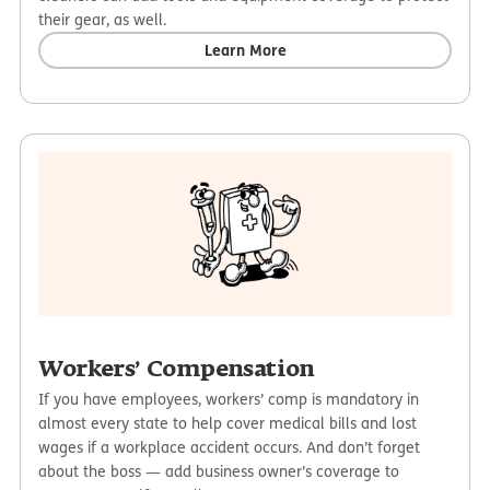
their gear, as well.
Learn More
Workers’ Compensation
If you have employees, workers’ comp is mandatory in
almost every state to help cover medical bills and lost
wages if a workplace accident occurs. And don’t forget
about the boss — add business owner’s coverage to