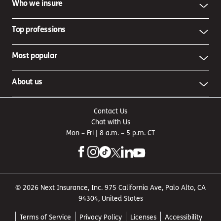
Who we insure
Top professions
Most popular
About us
Contact Us
Chat with Us
Mon – Fri | 8 a.m. – 5 p.m. CT
© 2026 Next Insurance, Inc. 975 California Ave, Palo Alto, CA
94304, United States
Terms of Service
Privacy Policy
Licenses
Accessibility