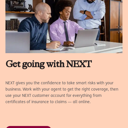
Get going with NEXT
NEXT gives you the confidence to take smart risks with your
business. Work with your agent to get the right coverage, then
use your NEXT customer account for everything from
certificates of insurance to claims — all online.