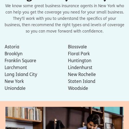
We know some great business insurance agents in New York who
can help you get the coverage you need for your small business.
They’ll work with you to understand the specifics of your
business, then recommend the right types and levels of coverage
so you can move forward with confidence.
Astoria
Blossvale
Brooklyn
Floral Park
Franklin Square
Huntington
Larchmont
Lindenhurst
Long Island City
New Rochelle
New York
Staten Island
Uniondale
Woodside