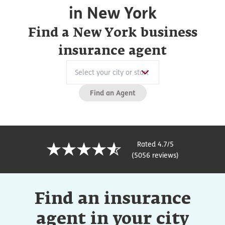
in New York
Find a New York business
insurance agent
Find an Agent
Rated 4.7/5
(5056 reviews)
Find an insurance
agent in your city