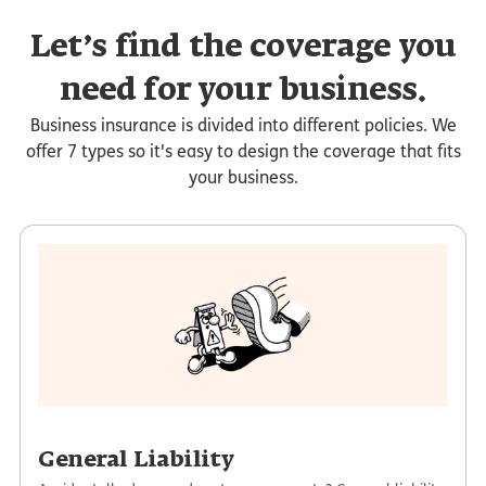
Let’s find the coverage you
need for your business.
Business insurance is divided into different policies. We
offer 7 types so it's easy to design the coverage that fits
your business.
General Liability