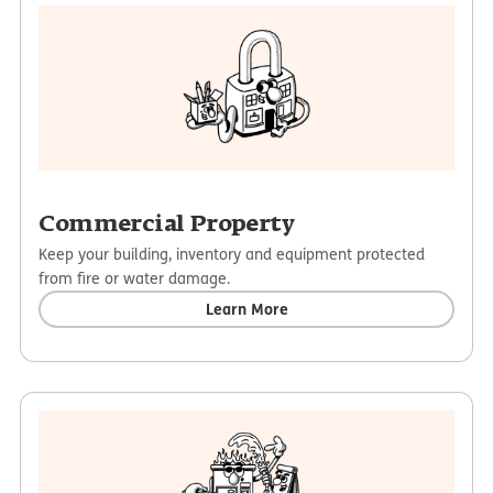
Commercial Property
Keep your building, inventory and equipment protected
from fire or water damage.
Learn More