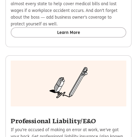
almost every state to help cover medical bills and lost
wages if a workplace accident occurs. And don’t forget
about the boss — add business owner’s coverage to
protect yourself as well.
Learn More
Professional Liability/E&O
If you’re accused of making an error at work, we’ve got
your back. Get professional liability insurance (also known