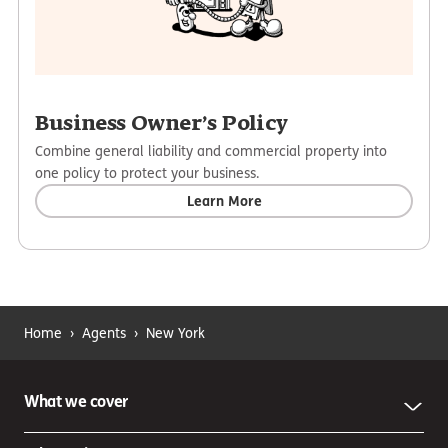
Business Owner’s Policy
Combine general liability and commercial property into
one policy to protect your business.
Learn More
Home
›
Agents
›
New York
What we cover