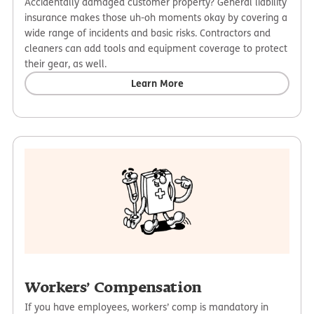
Accidentally damaged customer property? General liability
insurance makes those uh-oh moments okay by covering a
wide range of incidents and basic risks. Contractors and
cleaners can add tools and equipment coverage to protect
their gear, as well.
Learn More
Workers’ Compensation
If you have employees, workers’ comp is mandatory in