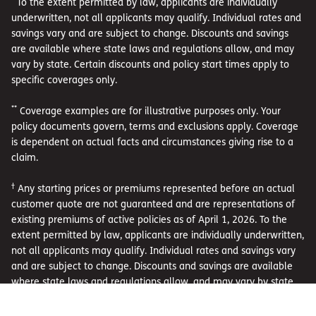
To the extent permitted by law, applicants are individually
underwritten, not all applicants may qualify. Individual rates and
savings vary and are subject to change. Discounts and savings
are available where state laws and regulations allow, and may
vary by state. Certain discounts and policy start times apply to
specific coverages only.
**
Coverage examples are for illustrative purposes only. Your
policy documents govern, terms and exclusions apply. Coverage
is dependent on actual facts and circumstances giving rise to a
claim.
†
Any starting prices or premiums represented before an actual
customer quote are not guaranteed and are representations of
existing premiums of active policies as of April 1, 2026. To the
extent permitted by law, applicants are individually underwritten,
not all applicants may qualify. Individual rates and savings vary
and are subject to change. Discounts and savings are available
where state laws and regulations allow, and may vary by state.
Certain discounts apply to specific coverages only.