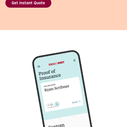
Get instant Quote