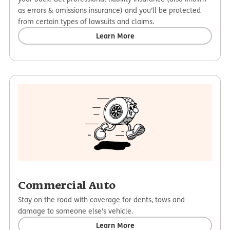
as errors & omissions insurance) and you’ll be protected
from certain types of lawsuits and claims.
Learn More
Commercial Auto
Stay on the road with coverage for dents, tows and
damage to someone else’s vehicle.
Learn More