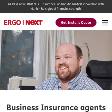
NEXT is now ERGO NEXT Insurance, uniting digital-first innovation with
Munich Re's global financial strength.
Get Instant Quote
Business Insurance agents