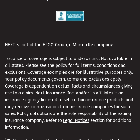
NEXT is part of the ERGO Group, a Munich Re company.
Issuance of coverage is subject to underwriting. Not available in
all states. Please see the policy for full terms, conditions and
exclusions. Coverage examples are for illustrative purposes only.
Your policy documents govern, terms and exclusions apply.
Coverage is dependent on actual facts and circumstances giving
rise to a claim. Next Insurance, Inc. and/or its affiliates is an
insurance agency licensed to sell certain insurance products and
may receive compensation from insurance companies for such
sales. Policy obligations are the sole responsibility of the issuing
insurance company. Refer to
Legal Notices
section for additional
information.
*