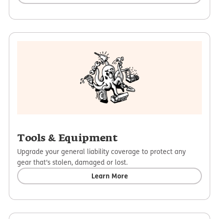
Tools & Equipment
Upgrade your general liability coverage to protect any
gear that’s stolen, damaged or lost.
Learn More