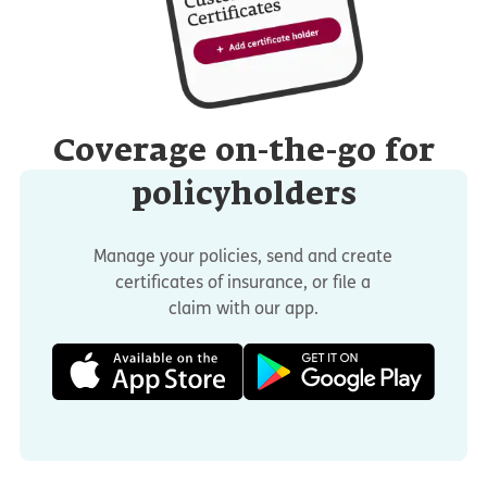
Coverage on-the-go for
policyholders
Manage your policies, send and create
certificates of insurance, or file a
claim with our app.