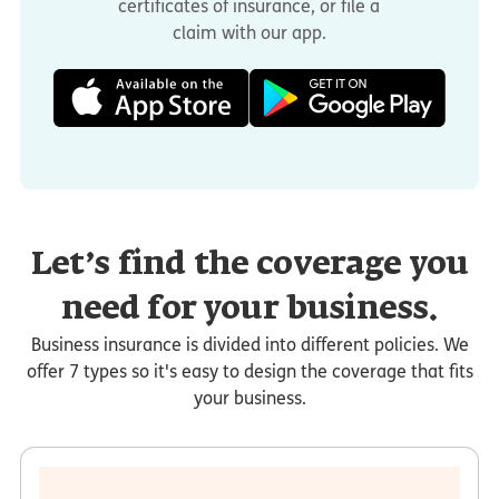
certificates of insurance, or file a
claim with our app.
Let’s find the coverage you
need for your business.
Business insurance is divided into different policies. We
offer 7 types so it's easy to design the coverage that fits
your business.