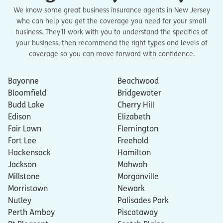
We know some great business insurance agents in New Jersey
who can help you get the coverage you need for your small
business. They’ll work with you to understand the specifics of
your business, then recommend the right types and levels of
coverage so you can move forward with confidence.
Bayonne
Beachwood
Bloomfield
Bridgewater
Budd Lake
Cherry Hill
Edison
Elizabeth
Fair Lawn
Flemington
Fort Lee
Freehold
Hackensack
Hamilton
Jackson
Mahwah
Millstone
Morganville
Morristown
Newark
Nutley
Palisades Park
Perth Amboy
Piscataway