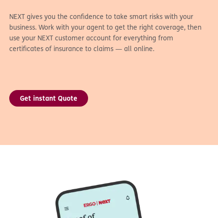
NEXT gives you the confidence to take smart risks with your
business. Work with your agent to get the right coverage, then
use your NEXT customer account for everything from
certificates of insurance to claims — all online.
Get instant Quote