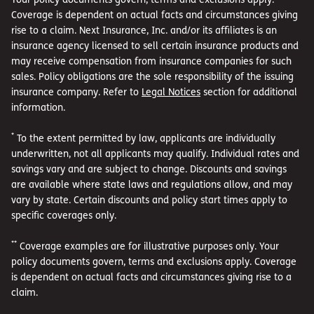
Coverage is dependent on actual facts and circumstances giving
rise to a claim. Next Insurance, Inc. and/or its affiliates is an
insurance agency licensed to sell certain insurance products and
may receive compensation from insurance companies for such
sales. Policy obligations are the sole responsibility of the issuing
insurance company. Refer to
Legal Notices
section for additional
information.
*
To the extent permitted by law, applicants are individually
underwritten, not all applicants may qualify. Individual rates and
savings vary and are subject to change. Discounts and savings
are available where state laws and regulations allow, and may
vary by state. Certain discounts and policy start times apply to
specific coverages only.
**
Coverage examples are for illustrative purposes only. Your
policy documents govern, terms and exclusions apply. Coverage
is dependent on actual facts and circumstances giving rise to a
claim.