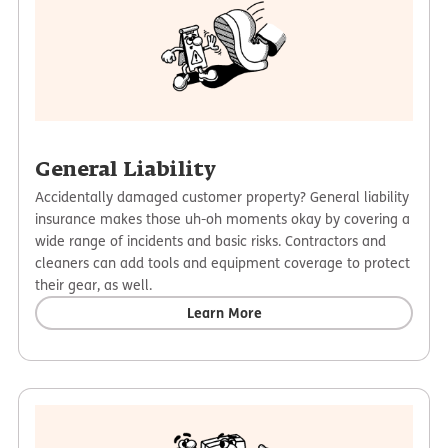
General Liability
Accidentally damaged customer property? General liability
insurance makes those uh-oh moments okay by covering a
wide range of incidents and basic risks. Contractors and
cleaners can add tools and equipment coverage to protect
their gear, as well.
Learn More