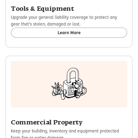
Tools & Equipment
Upgrade your general liability coverage to protect any
gear that’s stolen, damaged or lost.
Learn More
Commercial Property
Keep your building, inventory and equipment protected
from fire or water damage.