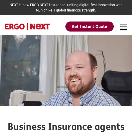
NEXT is now ERGO NEXT Insurance, uniting digital-first innovation with
Munich Re's global financial strength.
Get Instant Quote
Business Insurance agents