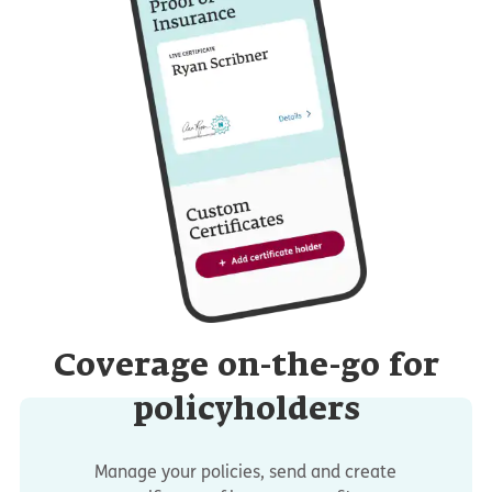
Coverage on-the-go for
policyholders
Manage your policies, send and create