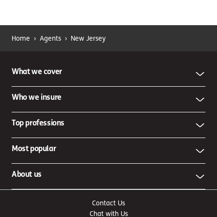
Home
›
Agents
›
New Jersey
What we cover
Who we insure
Top professions
Most popular
About us
Contact Us
Chat with Us