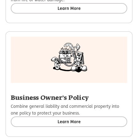
Learn More
Business Owner’s Policy
Combine general liability and commercial property into
one policy to protect your business.
Learn More