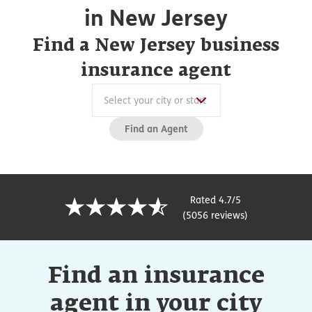
in New Jersey
Find a New Jersey business
insurance agent
Find an Agent
Rated 4.7/5
(5056 reviews)
Find an insurance
agent in your city