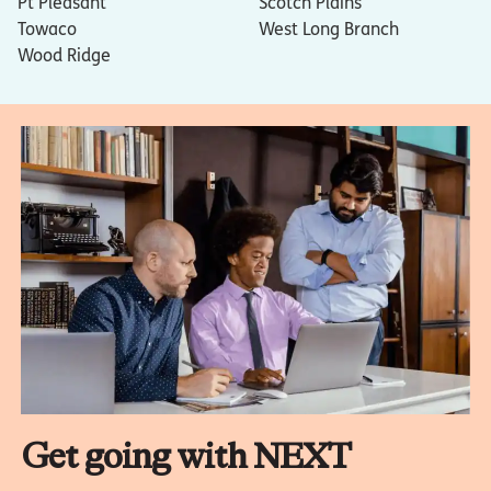
Pt Pleasant
Scotch Plains
Towaco
West Long Branch
Wood Ridge
Get going with NEXT