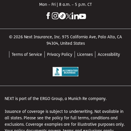
Mon – Fri | 8 a.m. – 5 p.m. CT
© 2026 Next Insurance, Inc. 975 California Ave, Palo Alto, CA
94304, United States
Terms of Service
Privacy Policy
Licenses
Accessibility
NEXT is part of the ERGO Group, a Munich Re company.
Issuance of coverage is subject to underwriting. Not available in
all states. Please see the policy for full terms, conditions and
exclusions. Coverage examples are for illustrative purposes only.
Your policy documents govern, terms and exclusions apply.