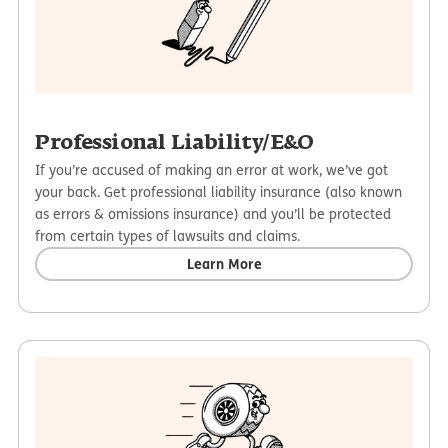
Professional Liability/E&O
If you’re accused of making an error at work, we’ve got
your back. Get professional liability insurance (also known
as errors & omissions insurance) and you’ll be protected
from certain types of lawsuits and claims.
Learn More