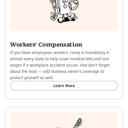
Workers’ Compensation
If you have employees, workers’ comp is mandatory in
almost every state to help cover medical bills and lost
wages if a workplace accident occurs. And don’t forget
about the boss — add business owner’s coverage to
protect yourself as well.
Learn More