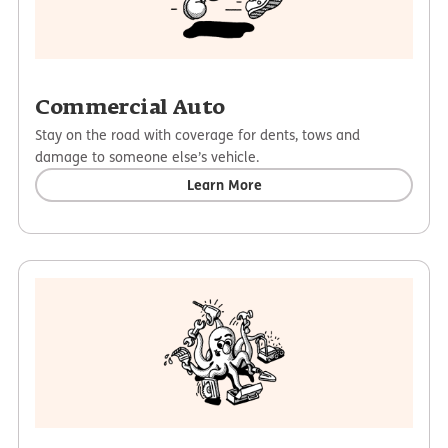
Commercial Auto
Stay on the road with coverage for dents, tows and
damage to someone else’s vehicle.
Learn More