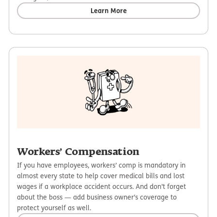
Learn More
Workers’ Compensation
If you have employees, workers’ comp is mandatory in
almost every state to help cover medical bills and lost
wages if a workplace accident occurs. And don’t forget
about the boss — add business owner’s coverage to
protect yourself as well.