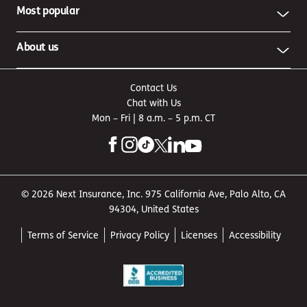
Most popular
About us
Contact Us
Chat with Us
Mon – Fri | 8 a.m. – 5 p.m. CT
© 2026 Next Insurance, Inc. 975 California Ave, Palo Alto, CA
94304, United States
Terms of Service
Privacy Policy
Licenses
Accessibility