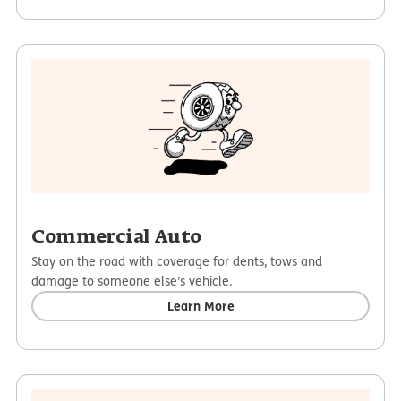
Commercial Auto
Stay on the road with coverage for dents, tows and
damage to someone else’s vehicle.
Learn More