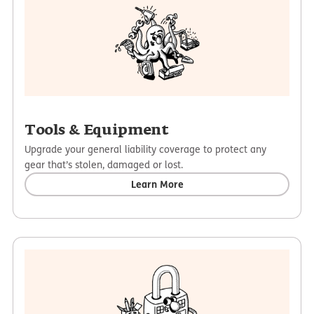
Tools & Equipment
Upgrade your general liability coverage to protect any
gear that’s stolen, damaged or lost.
Learn More