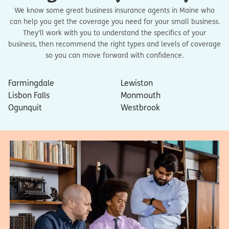
We know some great business insurance agents in Maine who
can help you get the coverage you need for your small business.
They’ll work with you to understand the specifics of your
business, then recommend the right types and levels of coverage
so you can move forward with confidence.
Farmingdale
Lewiston
Lisbon Falls
Monmouth
Ogunquit
Westbrook