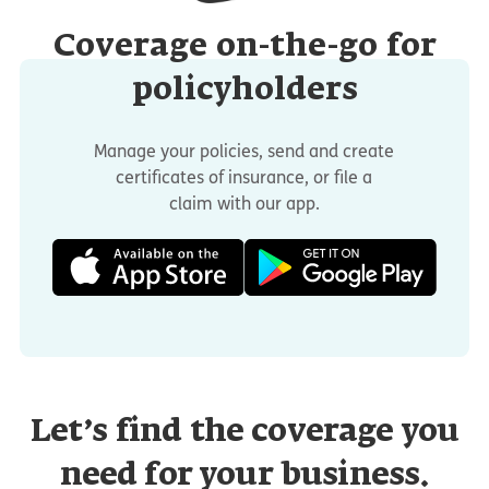
Coverage on-the-go for
policyholders
Manage your policies, send and create
certificates of insurance, or file a
claim with our app.
Let’s find the coverage you
need for your business.