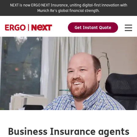
NEXT is now ERGO NEXT Insurance, uniting digital-first innovation with
Munich Re's global financial strength.
Get Instant Quote
Business Insurance agents