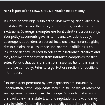
NEXT is part of the ERGO Group, a Munich Re company.
Issuance of coverage is subject to underwriting. Not available in
all states. Please see the policy for full terms, conditions and
exclusions. Coverage examples are for illustrative purposes only.
Your policy documents govern, terms and exclusions apply.
Coverage is dependent on actual facts and circumstances giving
rise to a claim. Next Insurance, Inc. and/or its affiliates is an
insurance agency licensed to sell certain insurance products and
may receive compensation from insurance companies for such
sales. Policy obligations are the sole responsibility of the issuing
insurance company. Refer to
Legal Notices
section for additional
information.
*
To the extent permitted by law, applicants are individually
underwritten, not all applicants may qualify. Individual rates and
savings vary and are subject to change. Discounts and savings
are available where state laws and regulations allow, and may
vary by state. Certain discounts and policy start times apply to