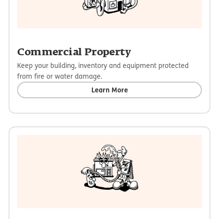
Commercial Property
Keep your building, inventory and equipment protected
from fire or water damage.
Learn More