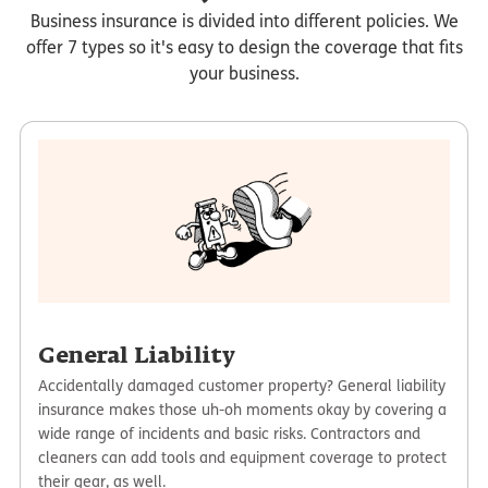
Business insurance is divided into different policies. We
offer 7 types so it's easy to design the coverage that fits
your business.
General Liability
Accidentally damaged customer property? General liability
insurance makes those uh-oh moments okay by covering a
wide range of incidents and basic risks. Contractors and
cleaners can add tools and equipment coverage to protect
their gear, as well.