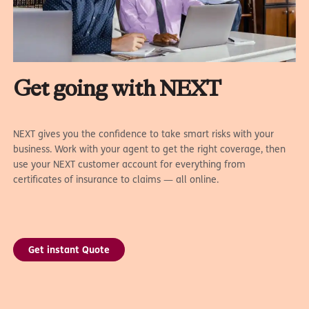
Get going with NEXT
NEXT gives you the confidence to take smart risks with your
business. Work with your agent to get the right coverage, then
use your NEXT customer account for everything from
certificates of insurance to claims — all online.
Get instant Quote