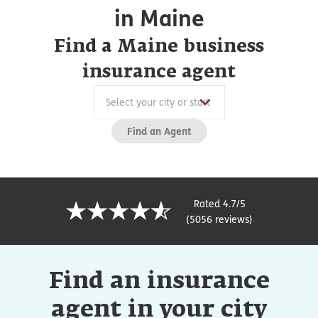
in Maine
Find a Maine business
insurance agent
Find an Agent
Rated 4.7/5
(5056 reviews)
Find an insurance
agent in your city