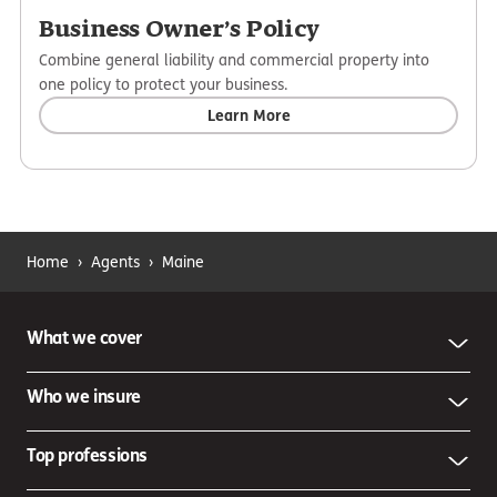
Business Owner’s Policy
Combine general liability and commercial property into
one policy to protect your business.
Learn More
Home
›
Agents
›
Maine
What we cover
Who we insure
Top professions