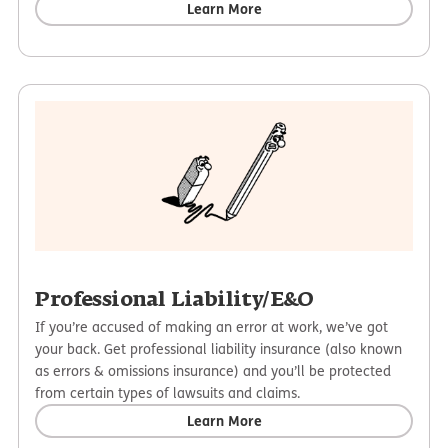
Learn More
Professional Liability/E&O
If you’re accused of making an error at work, we’ve got
your back. Get professional liability insurance (also known
as errors & omissions insurance) and you’ll be protected
from certain types of lawsuits and claims.
Learn More