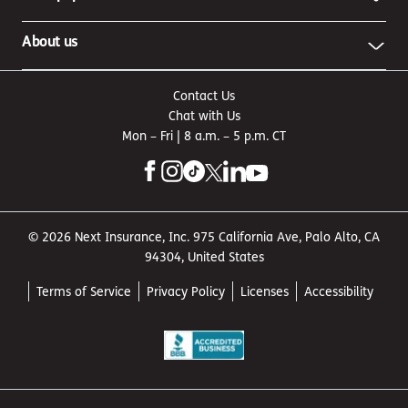
About us
Contact Us
Chat with Us
Mon – Fri | 8 a.m. – 5 p.m. CT
© 2026 Next Insurance, Inc. 975 California Ave, Palo Alto, CA
94304, United States
Terms of Service
Privacy Policy
Licenses
Accessibility