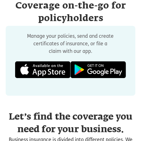
Coverage on-the-go for
policyholders
Manage your policies, send and create
certificates of insurance, or file a
claim with our app.
Let’s find the coverage you
need for your business.
Business insurance is divided into different policies. We