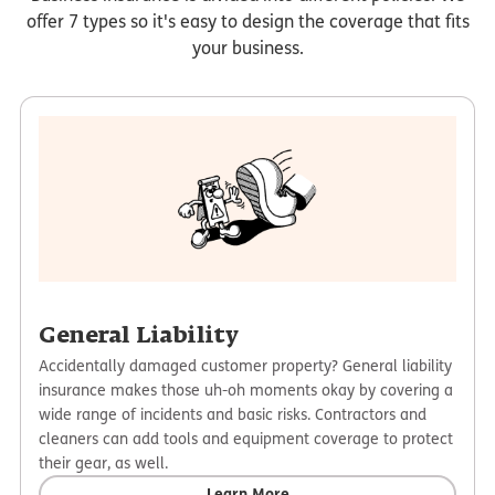
offer 7 types so it's easy to design the coverage that fits
your business.
General Liability
Accidentally damaged customer property? General liability
insurance makes those uh-oh moments okay by covering a
wide range of incidents and basic risks. Contractors and
cleaners can add tools and equipment coverage to protect
their gear, as well.
Learn More