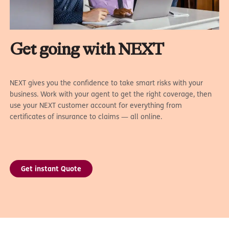
Get going with NEXT
NEXT gives you the confidence to take smart risks with your
business. Work with your agent to get the right coverage, then
use your NEXT customer account for everything from
certificates of insurance to claims — all online.
Get instant Quote