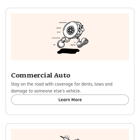
Commercial Auto
Stay on the road with coverage for dents, tows and
damage to someone else’s vehicle.
Learn More