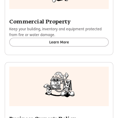
Commercial Property
Keep your building, inventory and equipment protected
from fire or water damage.
Learn More