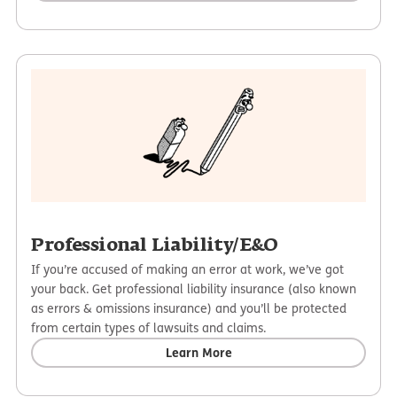
Professional Liability/E&O
If you’re accused of making an error at work, we’ve got
your back. Get professional liability insurance (also known
as errors & omissions insurance) and you’ll be protected
from certain types of lawsuits and claims.
Learn More