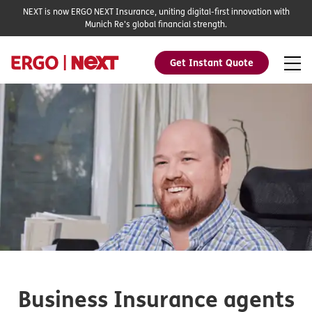
NEXT is now ERGO NEXT Insurance, uniting digital-first innovation with
Munich Re's global financial strength.
Get Instant Quote
Business Insurance agents