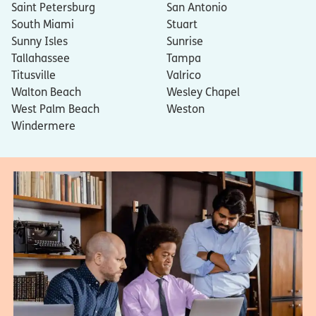
Saint Petersburg
San Antonio
South Miami
Stuart
Sunny Isles
Sunrise
Tallahassee
Tampa
Titusville
Valrico
Walton Beach
Wesley Chapel
West Palm Beach
Weston
Windermere