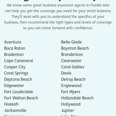
We know some great business insurance agents in Florida who
can help you get the coverage you need for your small business.
They’ll work with you to understand the specifics of your
business, then recommend the right types and levels of coverage
so you can move forward with confidence.
Aventura
Belle Glade
Boca Raton
Boynton Beach
Bradenton
Brandenton
Cape Canaveral
Clearwater
Cooper City
Coral Gables
Coral Springs
Davie
Daytona Beach
Delray Beach
Edgewater
Englewood
Fort Lauderdale
Fort Myers
Fort Walton Beach
Hallandale Beach
Hialeah
Hollywood
Jacksonville
Jupiter