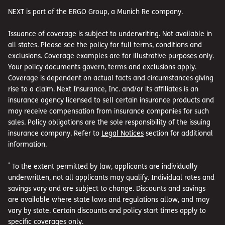
NEXT is part of the ERGO Group, a Munich Re company.
Issuance of coverage is subject to underwriting. Not available in
all states. Please see the policy for full terms, conditions and
exclusions. Coverage examples are for illustrative purposes only.
Your policy documents govern, terms and exclusions apply.
Coverage is dependent on actual facts and circumstances giving
rise to a claim. Next Insurance, Inc. and/or its affiliates is an
insurance agency licensed to sell certain insurance products and
may receive compensation from insurance companies for such
sales. Policy obligations are the sole responsibility of the issuing
insurance company. Refer to
Legal Notices
section for additional
information.
*
To the extent permitted by law, applicants are individually
underwritten, not all applicants may qualify. Individual rates and
savings vary and are subject to change. Discounts and savings
are available where state laws and regulations allow, and may
vary by state. Certain discounts and policy start times apply to
specific coverages only.