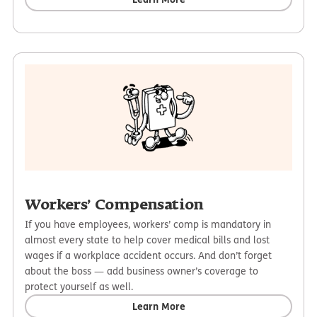
Workers’ Compensation
If you have employees, workers’ comp is mandatory in
almost every state to help cover medical bills and lost
wages if a workplace accident occurs. And don’t forget
about the boss — add business owner’s coverage to
protect yourself as well.
Learn More