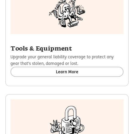
Tools & Equipment
Upgrade your general liability coverage to protect any
gear that’s stolen, damaged or lost.
Learn More