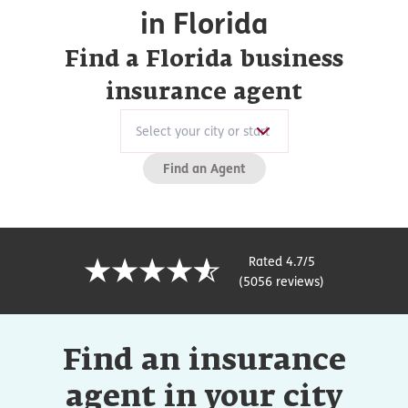
in Florida
Find a Florida business
insurance agent
Find an Agent
Rated 4.7/5
(5056 reviews)
Find an insurance
agent in your city