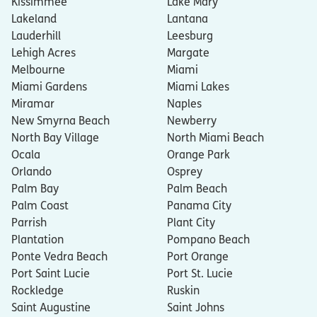
Kissimmee
Lake Mary
Lakeland
Lantana
Lauderhill
Leesburg
Lehigh Acres
Margate
Melbourne
Miami
Miami Gardens
Miami Lakes
Miramar
Naples
New Smyrna Beach
Newberry
North Bay Village
North Miami Beach
Ocala
Orange Park
Orlando
Osprey
Palm Bay
Palm Beach
Palm Coast
Panama City
Parrish
Plant City
Plantation
Pompano Beach
Ponte Vedra Beach
Port Orange
Port Saint Lucie
Port St. Lucie
Rockledge
Ruskin
Saint Augustine
Saint Johns