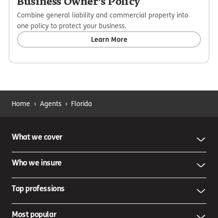
Business Owner’s Policy
Combine general liability and commercial property into
one policy to protect your business.
Learn More
Home
›
Agents
›
Florida
What we cover
Who we insure
Top professions
Most popular